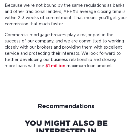
Because we’re not bound by the same regulations as banks
and other traditional lenders, APEX‘s average closing time is
within 2-3 weeks of commitment. That means you’ll get your
commission that much faster.
Commercial mortgage brokers play a major part in the
success of our company, and we are committed to working
closely with our brokers and providing them with excellent
service and protecting their interests. We look forward to
further developing our business relationship and closing
more loans with our
$1 million
maximum loan amount.
Recommendations
YOU MIGHT ALSO BE
INTERESTED IN