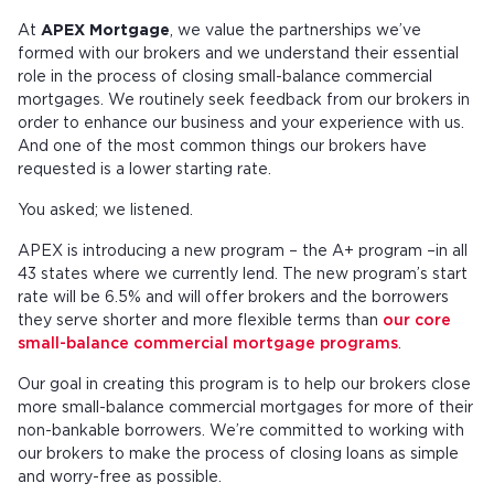
At
APEX Mortgage
, we value the partnerships we’ve
formed with our brokers and we understand their essential
role in the process of closing small-balance commercial
mortgages. We routinely seek feedback from our brokers in
order to enhance our business and your experience with us.
And one of the most common things our brokers have
requested is a lower starting rate.
You asked; we listened.
APEX is introducing a new program – the A+ program –in all
43 states where we currently lend. The new program’s start
rate will be 6.5% and will offer brokers and the borrowers
they serve shorter and more flexible terms than
our core
small-balance commercial mortgage programs
.
Our goal in creating this program is to help our brokers close
more small-balance commercial mortgages for more of their
non-bankable borrowers. We’re committed to working with
our brokers to make the process of closing loans as simple
and worry-free as possible.