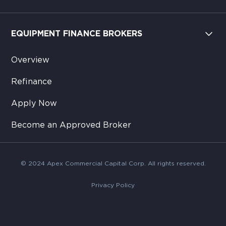
EQUIPMENT FINANCE BROKERS
Overview
Refinance
Apply Now
Become an Approved Broker
© 2024 Apex Commercial Capital Corp. All rights reserved.
Privacy Policy