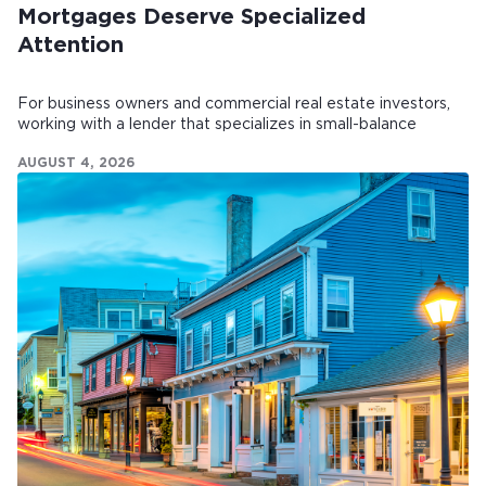
Mortgages Deserve Specialized
Attention
For business owners and commercial real estate investors,
working with a lender that specializes in small-balance
commercial mortgages can make all the difference.
AUGUST 4, 2026