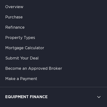
Overview
Purchase
Refinance
Property Types
Mortgage Calculator
Submit Your Deal
Become an Approved Broker
Make a Payment
EQUIPMENT FINANCE