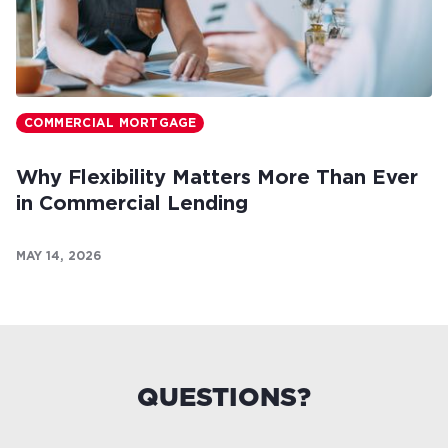
COMMERCIAL MORTGAGE
Why Flexibility Matters More Than Ever
in Commercial Lending
MAY 14, 2026
QUESTIONS?