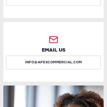
EMAIL US
INFO@APEXCOMMERCIAL.COM