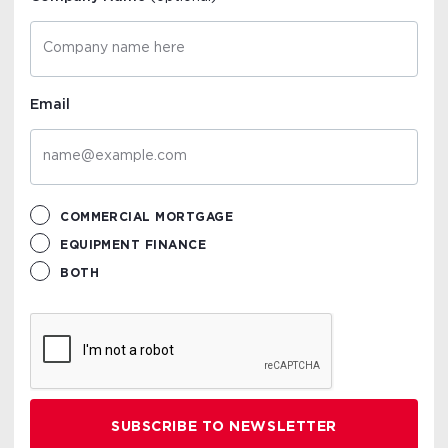
Email
COMMERCIAL MORTGAGE
EQUIPMENT FINANCE
BOTH