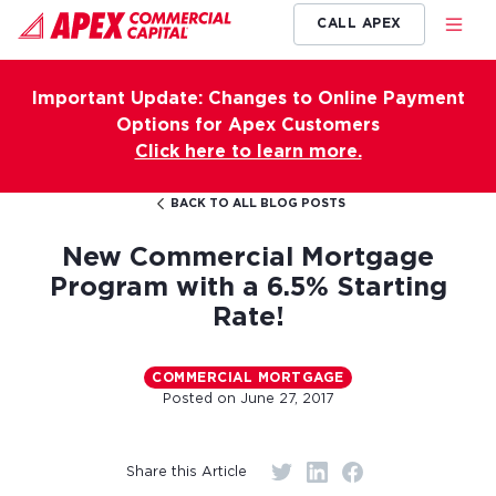
CALL APEX
Important Update: Changes to Online Payment
Options for Apex Customers
Click here to learn more.
BACK TO ALL BLOG POSTS
New Commercial Mortgage
Program with a 6.5% Starting
Rate!
COMMERCIAL MORTGAGE
Posted on
June 27, 2017
Share this Article