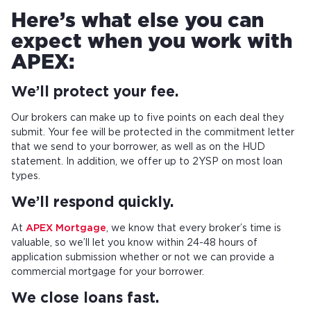
Here’s what else you can
expect when you work with
APEX:
We’ll protect your fee.
Our brokers can make up to five points on each deal they
submit. Your fee will be protected in the commitment letter
that we send to your borrower, as well as on the HUD
statement. In addition, we offer up to 2YSP on most loan
types.
We’ll respond quickly.
At
APEX Mortgage
, we know that every broker’s time is
valuable, so we’ll let you know within 24-48 hours of
application submission whether or not we can provide a
commercial mortgage for your borrower.
We close loans fast.