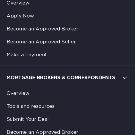
Overview
Apply Now
Become an Approved Broker
Become an Approved Seller
Make a Payment
MORTGAGE BROKERS & CORRESPONDENTS
Overview
Tools and resources
Submit Your Deal
Become an Approved Broker