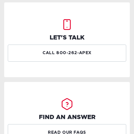
LET'S TALK
CALL 800-262-APEX
FIND AN ANSWER
READ OUR FAQS