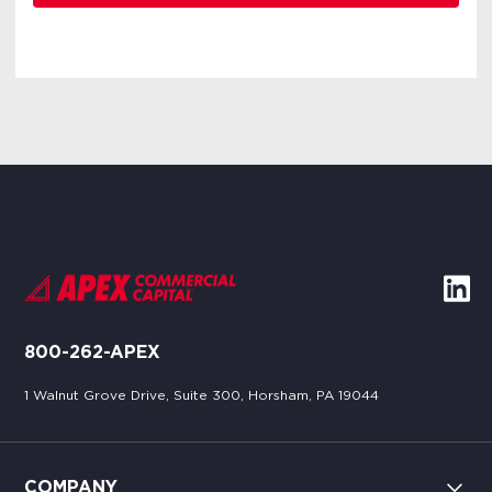
800-262-APEX
1 Walnut Grove Drive, Suite 300, Horsham, PA 19044
COMPANY