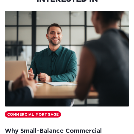
COMMERCIAL MORTGAGE
Why Small-Balance Commercial