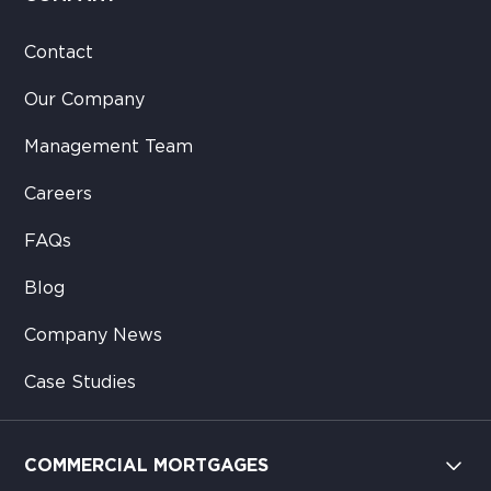
Contact
Our Company
Management Team
Careers
FAQs
Blog
Company News
Case Studies
COMMERCIAL MORTGAGES