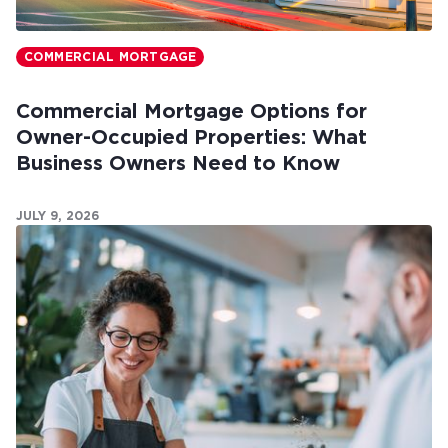
COMMERCIAL MORTGAGE
Commercial Mortgage Options for
Owner-Occupied Properties: What
Business Owners Need to Know
JULY 9, 2026