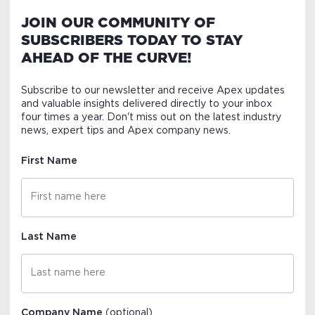
JOIN OUR COMMUNITY OF
SUBSCRIBERS TODAY TO STAY
AHEAD OF THE CURVE!
Subscribe to our newsletter and receive Apex updates
and valuable insights delivered directly to your inbox
four times a year. Don't miss out on the latest industry
news, expert tips and Apex company news.
First Name
Last Name
Company Name
(optional)