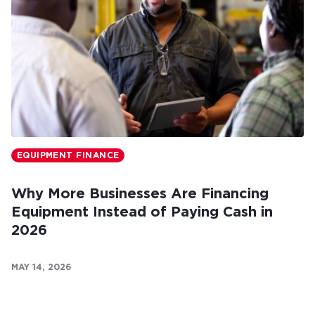
EQUIPMENT FINANCE
Why More Businesses Are Financing
Equipment Instead of Paying Cash in
2026
MAY 14, 2026