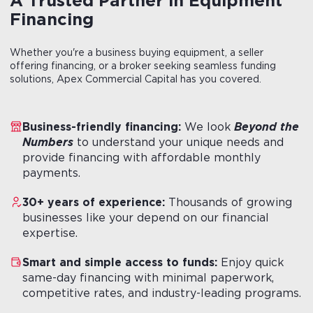
A
Trusted
Partner
in
Equipment
Financing
Whether you're a business buying equipment, a seller
offering financing, or a broker seeking seamless funding
solutions, Apex Commercial Capital has you covered.
Business-friendly financing:
We look
Beyond the
Numbers
to understand your unique needs and
provide financing with affordable monthly
payments.
30+ years of experience:
Thousands of growing
businesses like your depend on our financial
expertise.
Smart and simple access to funds:
Enjoy quick
same-day financing with minimal paperwork,
competitive rates, and industry-leading programs.