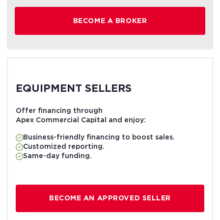
BECOME A BROKER
EQUIPMENT SELLERS
Offer financing through
Apex Commercial Capital and enjoy:
Business-friendly financing to boost sales.
Customized reporting.
Same-day funding.
BECOME AN APPROVED SELLER