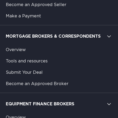
Become an Approved Seller
Make a Payment
MORTGAGE BROKERS & CORRESPONDENTS
Overview
Tools and resources
Submit Your Deal
Become an Approved Broker
EQUIPMENT FINANCE BROKERS
Overview