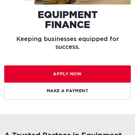
EQUIPMENT
FINANCE
Keeping
businesses
equipped
for
success.
APPLY NOW
MAKE A PAYMENT