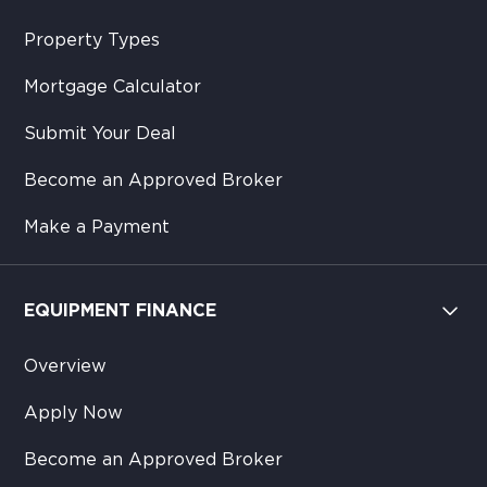
Property Types
Mortgage Calculator
Submit Your Deal
Become an Approved Broker
Make a Payment
EQUIPMENT FINANCE
Overview
Apply Now
Become an Approved Broker