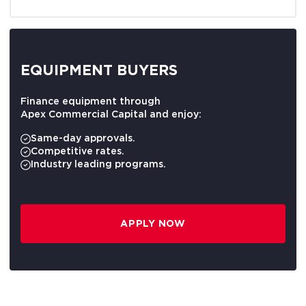
EQUIPMENT BUYERS
Finance equipment through
Apex Commercial Capital and enjoy:
Same-day approvals.
Competitive rates.
Industry leading programs.
APPLY NOW