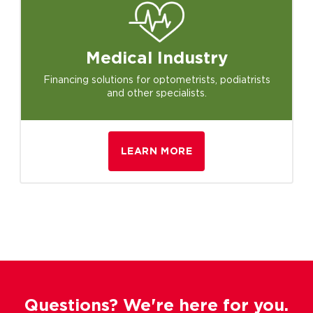
Medical
Industry
Financing solutions for optometrists, podiatrists
and other specialists.
LEARN MORE
Questions? We're here for you.