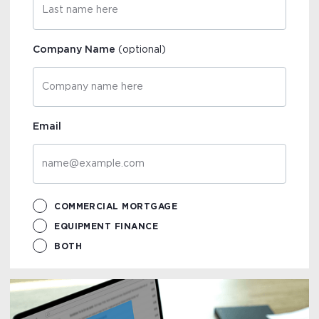
Company Name
(optional)
Email
COMMERCIAL MORTGAGE
EQUIPMENT FINANCE
BOTH