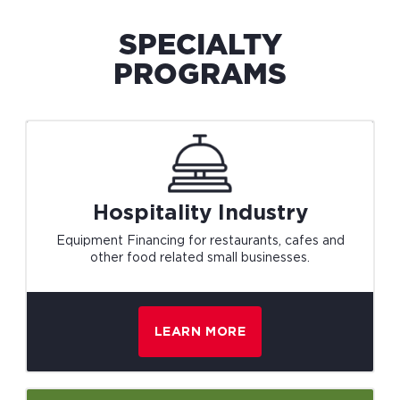
SPECIALTY
PROGRAMS
Hospitality
Industry
Equipment Financing for restaurants, cafes and
other food related small businesses.
LEARN MORE