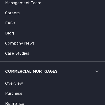
Management Team
Careers
FAQs
Blog
Company News
Case Studies
COMMERCIAL MORTGAGES
Overview
Purchase
Refinance