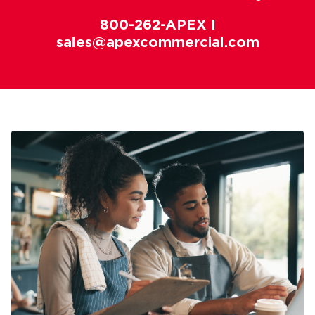
800-262-APEX I
sales@apexcommercial.com