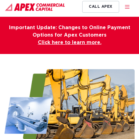
CALL APEX
Important Update: Changes to Online Payment
Options for Apex Customers
Click here to learn more.