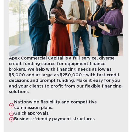
Apex Commercial Capital is a full-service, diverse
credit funding source for equipment finance
brokers. We help with financing needs as low as
$5,000 and as large as $250,000 - with fast credit
decisions and prompt funding. Make it easy for you
and your clients to profit from our flexible financing
solutions.
Nationwide flexibility and competitive
commission plans.
Quick approvals.
Business-friendly payment structures.