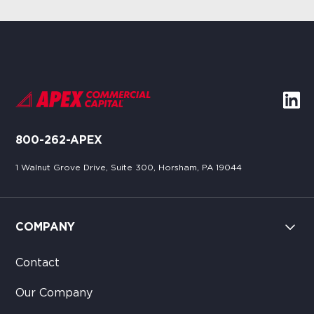
800-262-APEX
1 Walnut Grove Drive, Suite 300, Horsham, PA 19044
COMPANY
Contact
Our Company