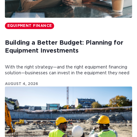
EQUIPMENT FINANCE
Building a Better Budget: Planning for
Equipment Investments
With the right strategy—and the right equipment financing
solution—businesses can invest in the equipment they need
while maintaining healthy cash flow.
AUGUST 4, 2026