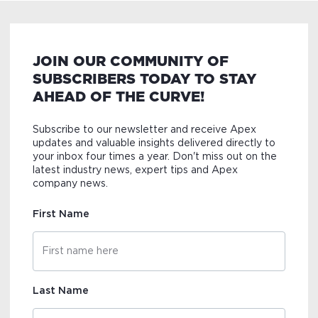
JOIN OUR COMMUNITY OF
SUBSCRIBERS TODAY TO STAY
AHEAD OF THE CURVE!
Subscribe to our newsletter and receive Apex
updates and valuable insights delivered directly to
your inbox four times a year. Don't miss out on the
latest industry news, expert tips and Apex
company news.
First Name
Last Name