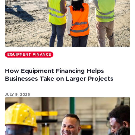
EQUIPMENT FINANCE
How Equipment Financing Helps
Businesses Take on Larger Projects
JULY 9, 2026