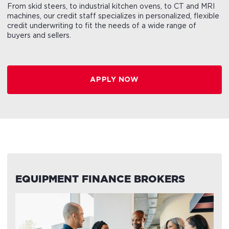
From skid steers, to industrial kitchen ovens, to CT and MRI
machines, our credit staff specializes in personalized, flexible
credit underwriting to fit the needs of a wide range of
buyers and sellers.
APPLY NOW
EQUIPMENT FINANCE BROKERS