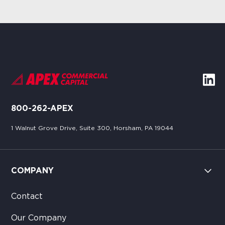
800-262-APEX
1 Walnut Grove Drive, Suite 300, Horsham, PA 19044
COMPANY
Contact
Our Company