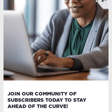
JOIN OUR COMMUNITY OF
SUBSCRIBERS TODAY TO STAY
AHEAD OF THE CURVE!