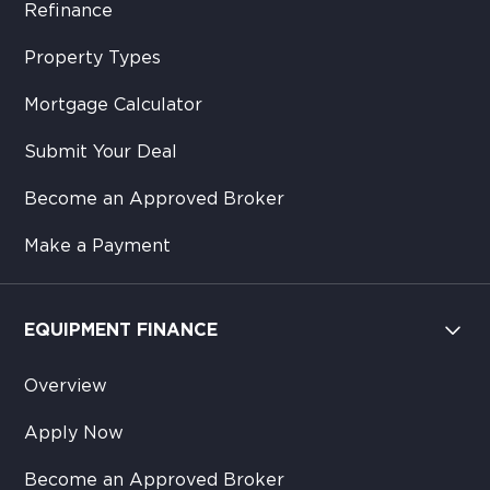
Refinance
Property Types
Mortgage Calculator
Submit Your Deal
Become an Approved Broker
Make a Payment
EQUIPMENT FINANCE
Overview
Apply Now
Become an Approved Broker