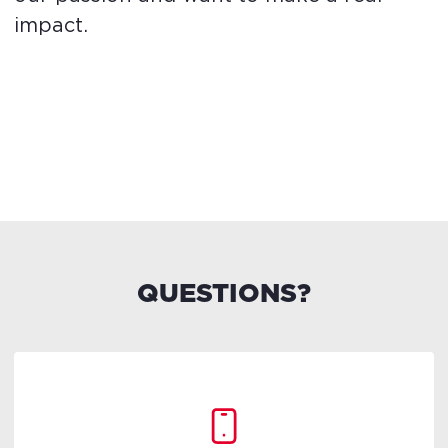
impact.
QUESTIONS?