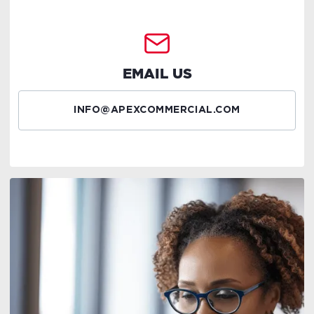
EMAIL US
INFO@APEXCOMMERCIAL.COM