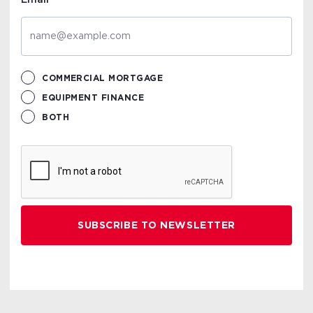
Email
COMMERCIAL MORTGAGE
EQUIPMENT FINANCE
BOTH