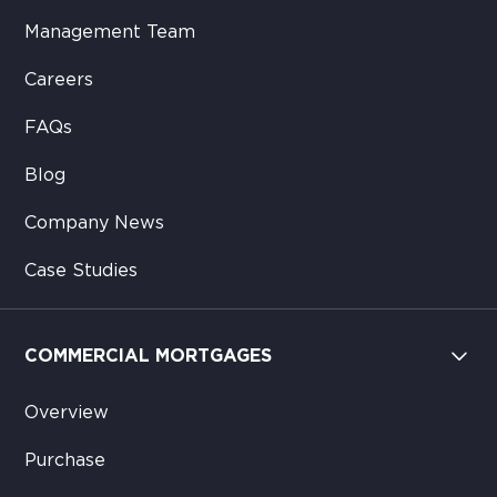
Management Team
Careers
FAQs
Blog
Company News
Case Studies
COMMERCIAL MORTGAGES
Overview
Purchase