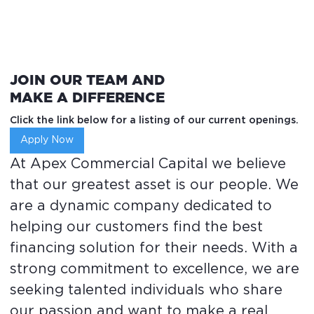
JOIN OUR TEAM AND
MAKE A DIFFERENCE
Click the link below for a listing of our current openings.
Apply Now
At Apex Commercial Capital we believe
that our greatest asset is our people. We
are a dynamic company dedicated to
helping our customers find the best
financing solution for their needs. With a
strong commitment to excellence, we are
seeking talented individuals who share
our passion and want to make a real