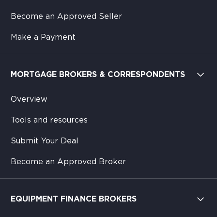
Become an Approved Seller
Make a Payment
MORTGAGE BROKERS & CORRESPONDENTS
Overview
Tools and resources
Submit Your Deal
Become an Approved Broker
EQUIPMENT FINANCE BROKERS