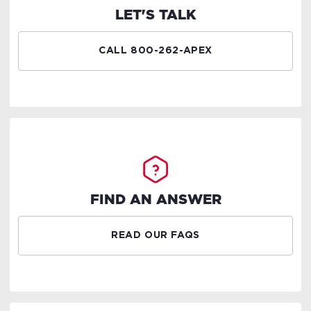
LET'S TALK
CALL 800-262-APEX
FIND AN ANSWER
READ OUR FAQS