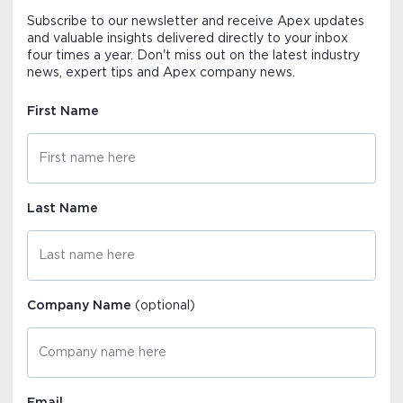
Subscribe to our newsletter and receive Apex updates
and valuable insights delivered directly to your inbox
four times a year. Don't miss out on the latest industry
news, expert tips and Apex company news.
First Name
Last Name
Company Name
(optional)