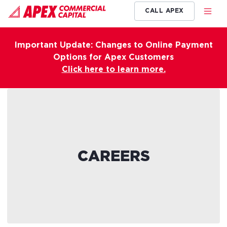
CALL APEX
Important Update: Changes to Online Payment
Options for Apex Customers
Click here to learn more.
CAREERS