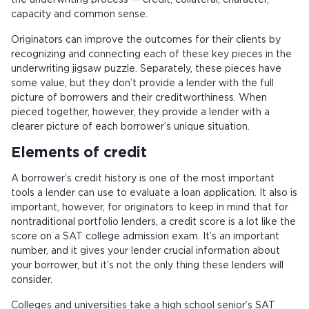
the underwriting process — credit, collateral, character,
capacity and common sense.
Originators can improve the outcomes for their clients by
recognizing and connecting each of these key pieces in the
underwriting jigsaw puzzle. Separately, these pieces have
some value, but they don’t provide a lender with the full
picture of borrowers and their creditworthiness. When
pieced together, however, they provide a lender with a
clearer picture of each borrower’s unique situation.
Elements of credit
A borrower’s credit history is one of the most important
tools a lender can use to evaluate a loan application. It also is
important, however, for originators to keep in mind that for
nontraditional portfolio lenders, a credit score is a lot like the
score on a SAT college admission exam. It’s an important
number, and it gives your lender crucial information about
your borrower, but it’s not the only thing these lenders will
consider.
Colleges and universities take a high school senior’s SAT