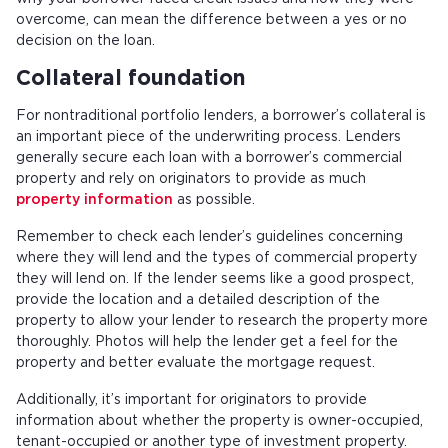
overcome, can mean the difference between a yes or no
decision on the loan.
Collateral foundation
For nontraditional portfolio lenders, a borrower’s collateral is
an important piece of the underwriting process. Lenders
generally secure each loan with a borrower’s commercial
property and rely on originators to provide as much
property information
as possible.
Remember to check each lender’s guidelines concerning
where they will lend and the types of commercial property
they will lend on. If the lender seems like a good prospect,
provide the location and a detailed description of the
property to allow your lender to research the property more
thoroughly. Photos will help the lender get a feel for the
property and better evaluate the mortgage request.
Additionally, it’s important for originators to provide
information about whether the property is owner-occupied,
tenant-occupied or another type of investment property.