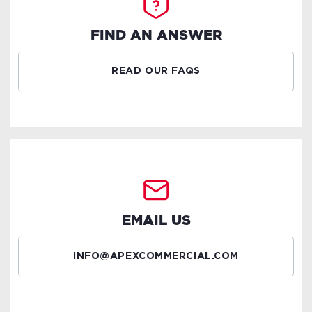
FIND AN ANSWER
READ OUR FAQS
EMAIL US
INFO@APEXCOMMERCIAL.COM