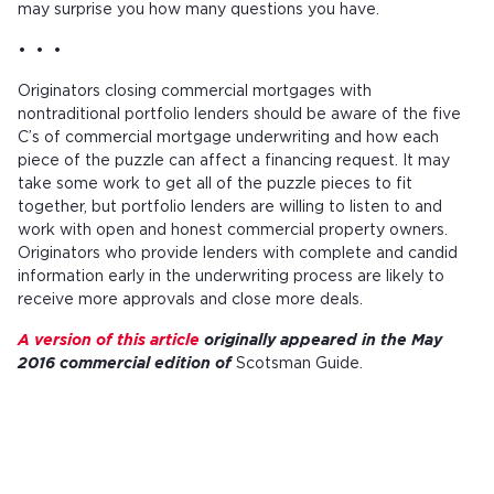
may surprise you how many questions you have.
• • •
Originators closing commercial mortgages with
nontraditional portfolio lenders should be aware of the five
C’s of commercial mortgage underwriting and how each
piece of the puzzle can affect a financing request. It may
take some work to get all of the puzzle pieces to fit
together, but portfolio lenders are willing to listen to and
work with open and honest commercial property owners.
Originators who provide lenders with complete and candid
information early in the underwriting process are likely to
receive more approvals and close more deals.
A version of this article
originally appeared in the May
2016 commercial edition of
Scotsman Guide.