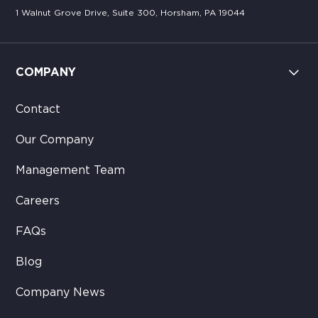
1 Walnut Grove Drive, Suite 300, Horsham, PA 19044
COMPANY
Contact
Our Company
Management Team
Careers
FAQs
Blog
Company News