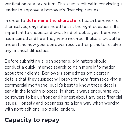
verification of a tax return. This step is critical in convincing a
lender to approve a borrower’s financing request.
In order to
determine the character
of each borrower for
themselves, originators need to ask the right questions. It’s
important to understand what kind of debts your borrower
has incurred and how they were incurred. It also is crucial to
understand how your borrower resolved, or plans to resolve,
any financial difficulties.
Before submitting a loan scenario, originators should
conduct a quick Internet search to gain more information
about their clients. Borrowers sometimes omit certain
details that they suspect will prevent them from receiving a
commercial mortgage, but it’s best to know those details
early in the lending process. In short, always encourage your
borrowers to be upfront and honest about any past financial
issues. Honesty and openness go a long way when working
with nontraditional portfolio lenders.
Capacity to repay