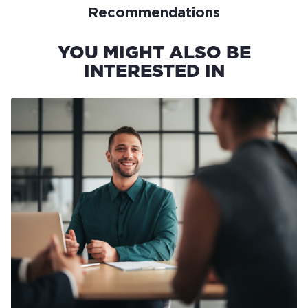
Recommendations
YOU MIGHT ALSO BE
INTERESTED IN