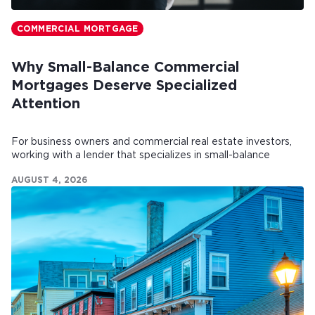
COMMERCIAL MORTGAGE
Why Small-Balance Commercial
Mortgages Deserve Specialized
Attention
For business owners and commercial real estate investors,
working with a lender that specializes in small-balance
commercial mortgages can make all the difference.
AUGUST 4, 2026