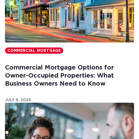
COMMERCIAL MORTGAGE
Commercial Mortgage Options for
Owner-Occupied Properties: What
Business Owners Need to Know
JULY 9, 2026