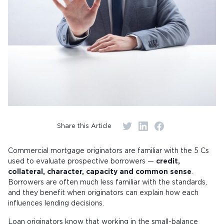
Share this Article
Commercial mortgage originators are familiar with the 5 Cs
used to evaluate prospective borrowers —
credit,
collateral, character, capacity and common sense
.
Borrowers are often much less familiar with the standards,
and they benefit when originators can explain how each
influences lending decisions.
Loan originators know that working in the small-balance