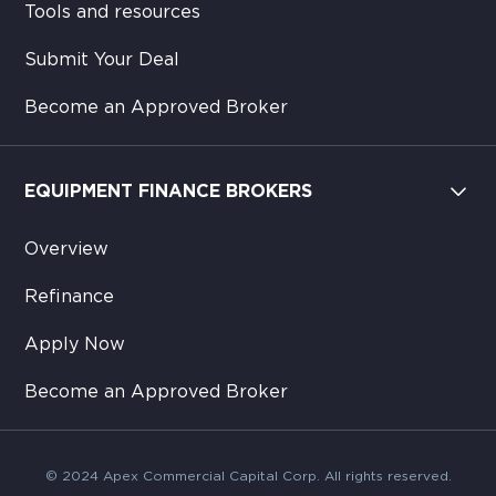
Tools and resources
Submit Your Deal
Become an Approved Broker
EQUIPMENT FINANCE BROKERS
Overview
Refinance
Apply Now
Become an Approved Broker
© 2024 Apex Commercial Capital Corp. All rights reserved.