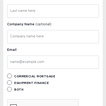
Company Name
(optional)
Email
COMMERCIAL MORTGAGE
EQUIPMENT FINANCE
BOTH