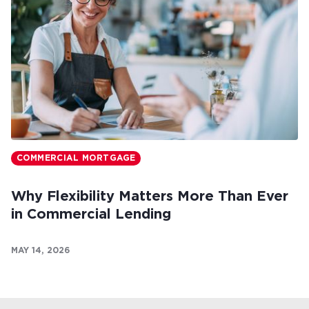
COMMERCIAL MORTGAGE
Why Flexibility Matters More Than Ever
in Commercial Lending
MAY 14, 2026