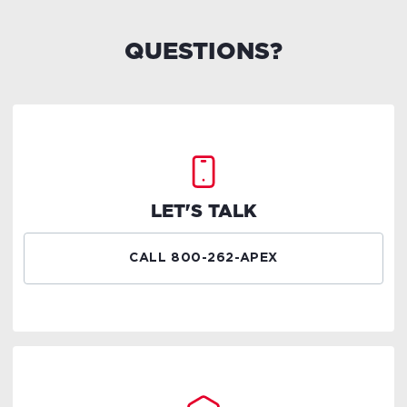
QUESTIONS?
LET'S TALK
CALL 800-262-APEX