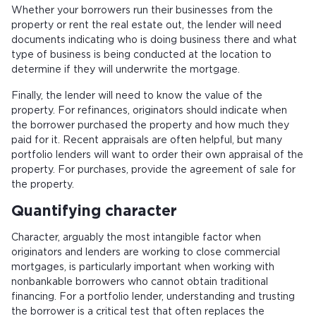
Whether your borrowers run their businesses from the
property or rent the real estate out, the lender will need
documents indicating who is doing business there and what
type of business is being conducted at the location to
determine if they will underwrite the mortgage.
Finally, the lender will need to know the value of the
property. For refinances, originators should indicate when
the borrower purchased the property and how much they
paid for it. Recent appraisals are often helpful, but many
portfolio lenders will want to order their own appraisal of the
property. For purchases, provide the agreement of sale for
the property.
Quantifying character
Character, arguably the most intangible factor when
originators and lenders are working to close commercial
mortgages, is particularly important when working with
nonbankable borrowers who cannot obtain traditional
financing. For a portfolio lender, understanding and trusting
the borrower is a critical test that often replaces the