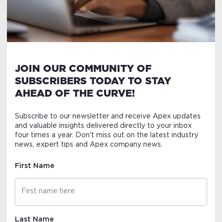
JOIN OUR COMMUNITY OF
SUBSCRIBERS TODAY TO STAY
AHEAD OF THE CURVE!
Subscribe to our newsletter and receive Apex updates
and valuable insights delivered directly to your inbox
four times a year. Don't miss out on the latest industry
news, expert tips and Apex company news.
First Name
Last Name