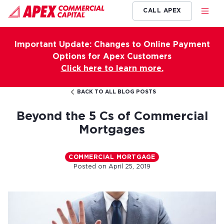
CALL APEX
Important Update: Changes to Online Payment
Options for Apex Customers
Click here to learn more.
BACK TO ALL BLOG POSTS
Beyond the 5 Cs of Commercial
Mortgages
COMMERCIAL MORTGAGE
Posted on
April 25, 2019