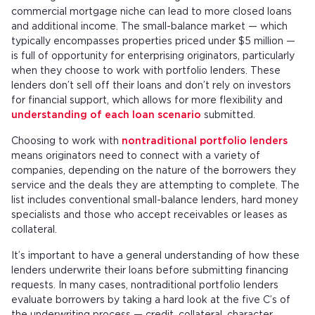
commercial mortgage niche can lead to more closed loans
and additional income. The small-balance market — which
typically encompasses properties priced under $5 million —
is full of opportunity for enterprising originators, particularly
when they choose to work with portfolio lenders. These
lenders don’t sell off their loans and don’t rely on investors
for financial support, which allows for more flexibility and
understanding of each loan scenario
submitted.
Choosing to work with
nontraditional portfolio lenders
means originators need to connect with a variety of
companies, depending on the nature of the borrowers they
service and the deals they are attempting to complete. The
list includes conventional small-balance lenders, hard money
specialists and those who accept receivables or leases as
collateral.
It’s important to have a general understanding of how these
lenders underwrite their loans before submitting financing
requests. In many cases, nontraditional portfolio lenders
evaluate borrowers by taking a hard look at the five C’s of