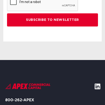
800-262-APEX