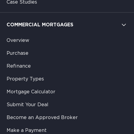
Case Studies
COMMERCIAL MORTGAGES
Overview
Purchase
Refinance
Property Types
Mortgage Calculator
Submit Your Deal
Become an Approved Broker
Make a Payment