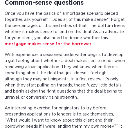
Common-sense questions
Once you have the basics of a mortgage scenario pieced
together, ask yourself, “Does all of this make sense?” Forget
the percentages of this and ratios of that. The bottom line is
whether it makes sense to lend on this deal. As an advocate
for your client, you also need to decide whether this
mortgage makes sense for the borrower
.
With experience, a seasoned underwriter begins to develop
a gut feeling about whether a deal makes sense or not when
reviewing a loan application. They will know when there is
something about the deal that just doesn’t feel right —
although they may not pinpoint it in a first review. It’s only
when they start pulling on threads, those fuzzy little details,
and begin asking the right questions that the deal begins to
unravel, or conversely gains strength.
An interesting exercise for originators to try before
presenting applications to lenders is to ask themselves,
“What would I want to know about this client and their
borrowing needs if I were lending them my own money?” It