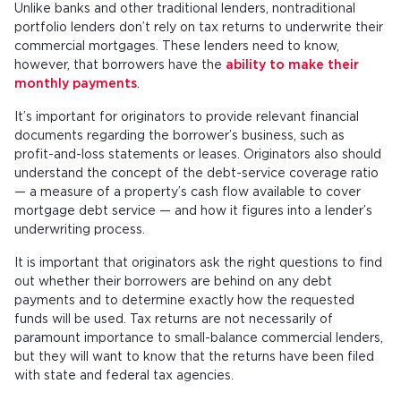
Unlike banks and other traditional lenders, nontraditional
portfolio lenders don’t rely on tax returns to underwrite their
commercial mortgages. These lenders need to know,
however, that borrowers have the
ability to make their
monthly payments
.
It’s important for originators to provide relevant financial
documents regarding the borrower’s business, such as
profit-and-loss statements or leases. Originators also should
understand the concept of the debt-service coverage ratio
— a measure of a property’s cash flow available to cover
mortgage debt service — and how it figures into a lender’s
underwriting process.
It is important that originators ask the right questions to find
out whether their borrowers are behind on any debt
payments and to determine exactly how the requested
funds will be used. Tax returns are not necessarily of
paramount importance to small-balance commercial lenders,
but they will want to know that the returns have been filed
with state and federal tax agencies.