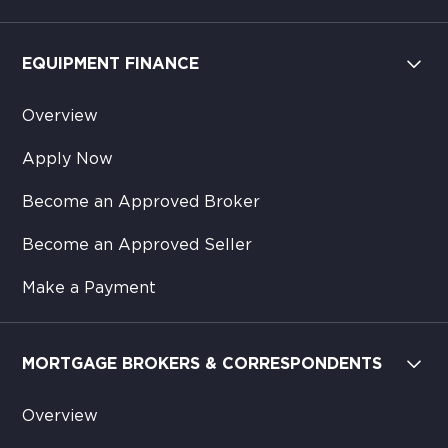
EQUIPMENT FINANCE
Overview
Apply Now
Become an Approved Broker
Become an Approved Seller
Make a Payment
MORTGAGE BROKERS & CORRESPONDENTS
Overview