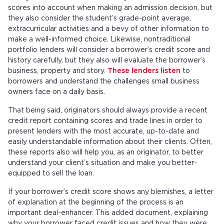
scores into account when making an admission decision, but
they also consider the student’s grade-point average,
extracurricular activities and a bevy of other information to
make a well-informed choice. Likewise, nontraditional
portfolio lenders will consider a borrower’s credit score and
history carefully, but they also will evaluate the borrower’s
business, property and story.
These lenders listen
to
borrowers and understand the challenges small business
owners face on a daily basis.
That being said, originators should always provide a recent
credit report containing scores and trade lines in order to
present lenders with the most accurate, up-to-date and
easily understandable information about their clients. Often,
these reports also will help you, as an originator, to better
understand your client’s situation and make you better-
equipped to sell the loan.
If your borrower’s credit score shows any blemishes, a letter
of explanation at the beginning of the process is an
important deal-enhancer. This added document, explaining
why your borrower faced credit issues and how they were