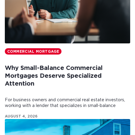
COMMERCIAL MORTGAGE
Why Small-Balance Commercial
Mortgages Deserve Specialized
Attention
For business owners and commercial real estate investors,
working with a lender that specializes in small-balance
commercial mortgages can make all the difference.
AUGUST 4, 2026