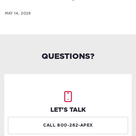
MAY 14, 2026
QUESTIONS?
LET'S TALK
CALL 800-262-APEX