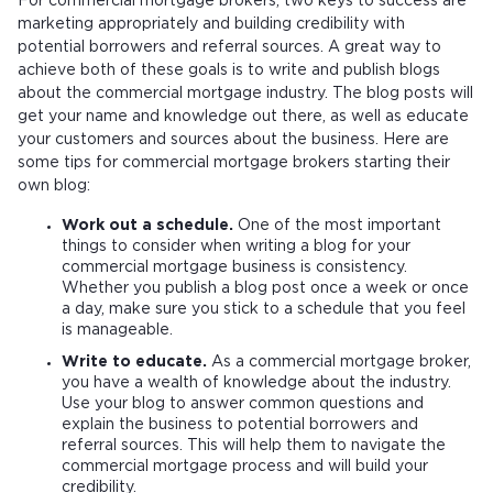
For commercial mortgage brokers, two keys to success are
marketing appropriately and building credibility with
potential borrowers and referral sources. A great way to
achieve both of these goals is to write and publish blogs
about the commercial mortgage industry. The blog posts will
get your name and knowledge out there, as well as educate
your customers and sources about the business. Here are
some tips for commercial mortgage brokers starting their
own blog:
Work out a schedule.
One of the most important
things to consider when writing a blog for your
commercial mortgage business is consistency.
Whether you publish a blog post once a week or once
a day, make sure you stick to a schedule that you feel
is manageable.
Write to educate.
As a commercial mortgage broker,
you have a wealth of knowledge about the industry.
Use your blog to answer common questions and
explain the business to potential borrowers and
referral sources. This will help them to navigate the
commercial mortgage process and will build your
credibility.