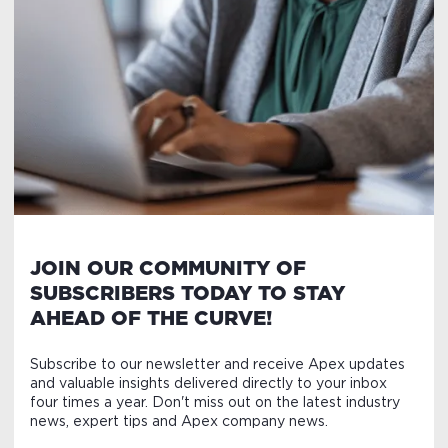
JOIN OUR COMMUNITY OF
SUBSCRIBERS TODAY TO STAY
AHEAD OF THE CURVE!
Subscribe to our newsletter and receive Apex updates
and valuable insights delivered directly to your inbox
four times a year. Don't miss out on the latest industry
news, expert tips and Apex company news.