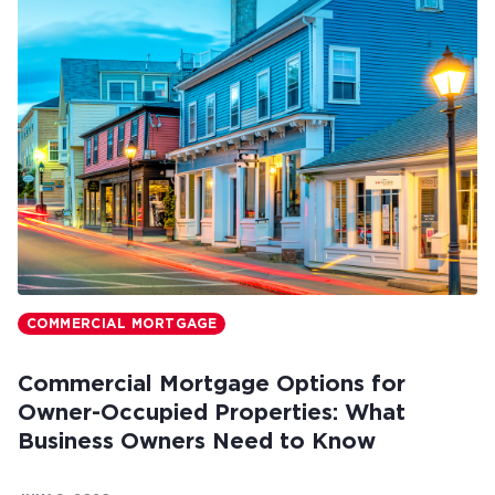
COMMERCIAL MORTGAGE
Commercial Mortgage Options for
Owner-Occupied Properties: What
Business Owners Need to Know