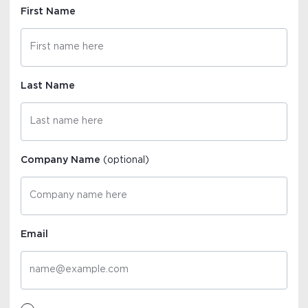
First Name
Last Name
Company Name
(optional)
Email