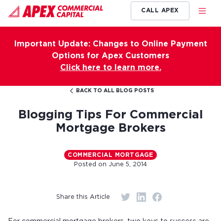
CALL APEX
Important Update: Changes to Online Payment
Options for Apex Customers
Click here to learn more.
BACK TO ALL BLOG POSTS
Blogging Tips For Commercial
Mortgage Brokers
COMMERCIAL MORTGAGE
Posted on
June 5, 2014
Share this Article