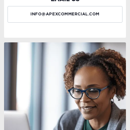
INFO@APEXCOMMERCIAL.COM