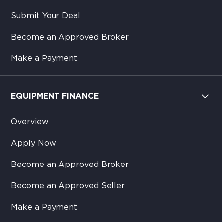
Submit Your Deal
Become an Approved Broker
Make a Payment
EQUIPMENT FINANCE
Overview
Apply Now
Become an Approved Broker
Become an Approved Seller
Make a Payment