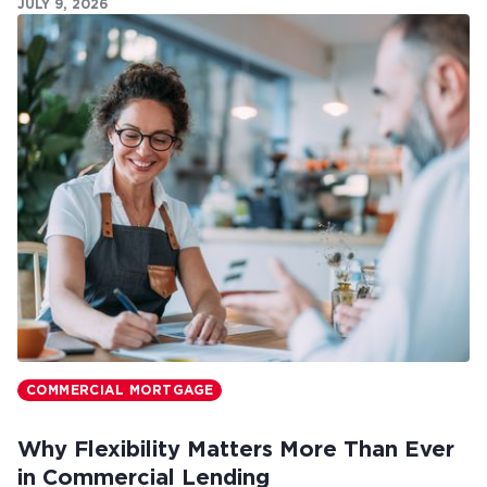
JULY 9, 2026
COMMERCIAL MORTGAGE
Why Flexibility Matters More Than Ever
in Commercial Lending