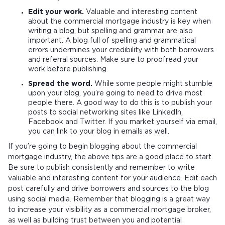
Edit your work.
Valuable and interesting content
about the commercial mortgage industry is key when
writing a blog, but spelling and grammar are also
important. A blog full of spelling and grammatical
errors undermines your credibility with both borrowers
and referral sources. Make sure to proofread your
work before publishing.
Spread the word.
While some people might stumble
upon your blog, you’re going to need to drive most
people there. A good way to do this is to publish your
posts to social networking sites like LinkedIn,
Facebook and Twitter. If you market yourself via email,
you can link to your blog in emails as well.
If you’re going to begin blogging about the commercial
mortgage industry, the above tips are a good place to start.
Be sure to publish consistently and remember to write
valuable and interesting content for your audience. Edit each
post carefully and drive borrowers and sources to the blog
using social media. Remember that blogging is a great way
to increase your visibility as a commercial mortgage broker,
as well as building trust between you and potential