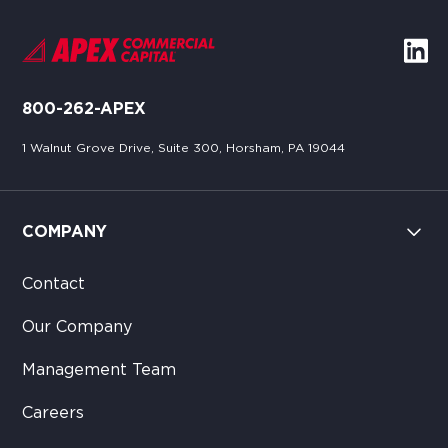
800-262-APEX
1 Walnut Grove Drive, Suite 300, Horsham, PA 19044
COMPANY
Contact
Our Company
Management Team
Careers