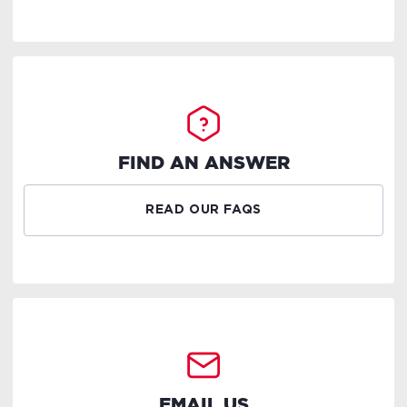
FIND AN ANSWER
READ OUR FAQS
EMAIL US