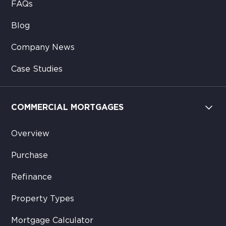
FAQs
Blog
Company News
Case Studies
COMMERCIAL MORTGAGES
Overview
Purchase
Refinance
Property Types
Mortgage Calculator