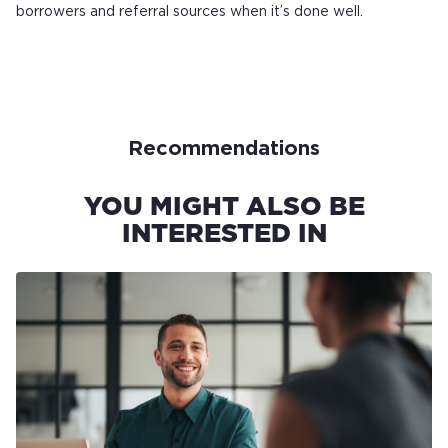
borrowers and referral sources when it’s done well.
Recommendations
YOU MIGHT ALSO BE
INTERESTED IN