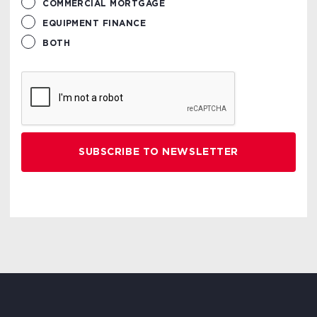
COMMERCIAL MORTGAGE
EQUIPMENT FINANCE
BOTH