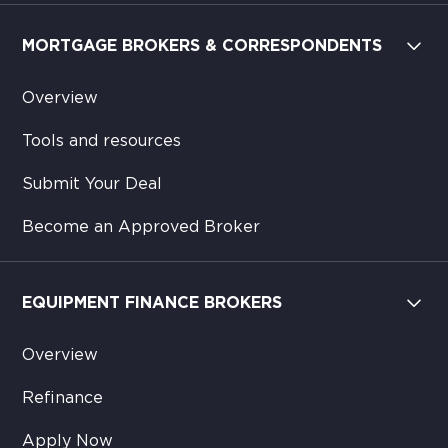
MORTGAGE BROKERS & CORRESPONDENTS
Overview
Tools and resources
Submit Your Deal
Become an Approved Broker
EQUIPMENT FINANCE BROKERS
Overview
Refinance
Apply Now