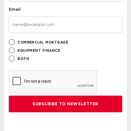
Email
COMMERCIAL MORTGAGE
EQUIPMENT FINANCE
BOTH