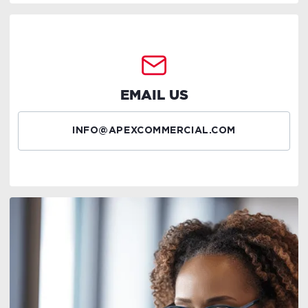
EMAIL US
INFO@APEXCOMMERCIAL.COM