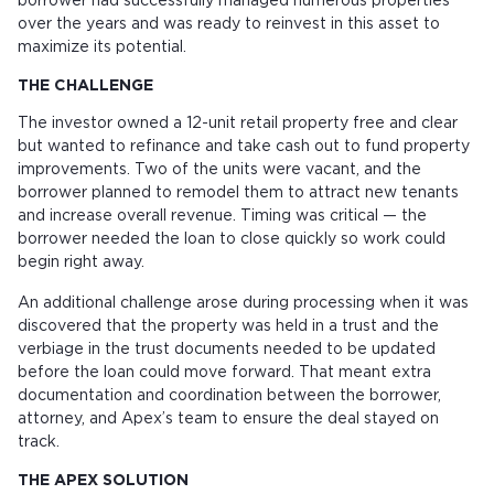
borrower had successfully managed numerous properties
over the years and was ready to reinvest in this asset to
maximize its potential.
THE CHALLENGE
The investor owned a 12-unit retail property free and clear
but wanted to refinance and take cash out to fund property
improvements. Two of the units were vacant, and the
borrower planned to remodel them to attract new tenants
and increase overall revenue. Timing was critical — the
borrower needed the loan to close quickly so work could
begin right away.
An additional challenge arose during processing when it was
discovered that the property was held in a trust and the
verbiage in the trust documents needed to be updated
before the loan could move forward. That meant extra
documentation and coordination between the borrower,
attorney, and Apex’s team to ensure the deal stayed on
track.
THE APEX SOLUTION