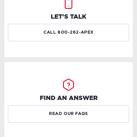
LET'S TALK
CALL 800-262-APEX
FIND AN ANSWER
READ OUR FAQS