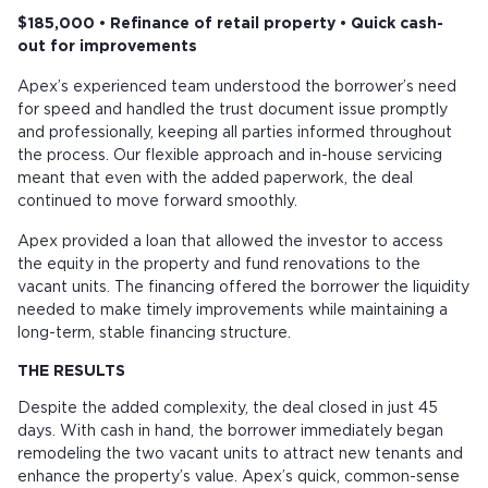
$185,000 • Refinance of retail property • Quick cash-
out for improvements
Apex’s experienced team understood the borrower’s need
for speed and handled the trust document issue promptly
and professionally, keeping all parties informed throughout
the process. Our flexible approach and in-house servicing
meant that even with the added paperwork, the deal
continued to move forward smoothly.
Apex provided a loan that allowed the investor to access
the equity in the property and fund renovations to the
vacant units. The financing offered the borrower the liquidity
needed to make timely improvements while maintaining a
long-term, stable financing structure.
THE RESULTS
Despite the added complexity, the deal closed in just 45
days. With cash in hand, the borrower immediately began
remodeling the two vacant units to attract new tenants and
enhance the property’s value. Apex’s quick, common-sense