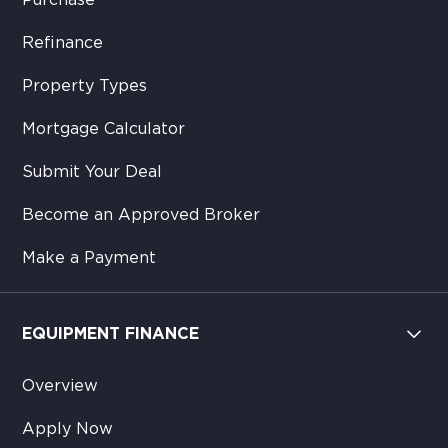
Purchase
Refinance
Property Types
Mortgage Calculator
Submit Your Deal
Become an Approved Broker
Make a Payment
EQUIPMENT FINANCE
Overview
Apply Now