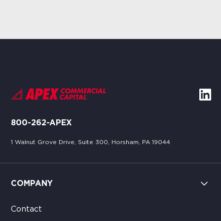
800-262-APEX
1 Walnut Grove Drive, Suite 300, Horsham, PA 19044
COMPANY
Contact