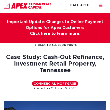
CALL APEX
Important Update: Changes to Online Payment
Options for Apex Customers
Click here to learn more.
BACK TO ALL BLOG POSTS
Case Study: Cash-Out Refinance,
Investment Retail Property,
Tennessee
COMMERCIAL MORTGAGE
Posted on
October 6, 2025