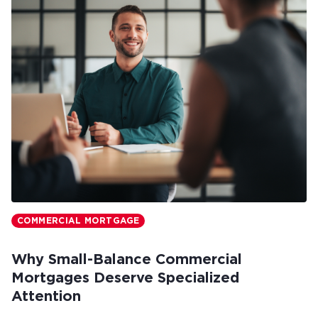
COMMERCIAL MORTGAGE
Why Small-Balance Commercial
Mortgages Deserve Specialized
Attention