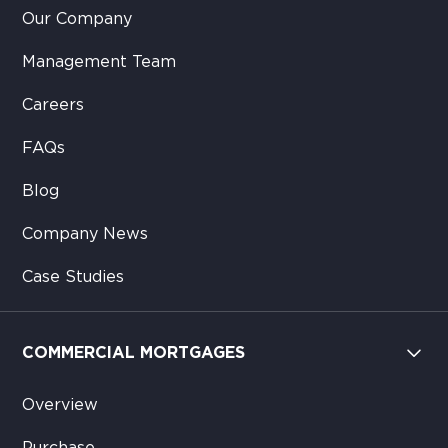
Our Company
Management Team
Careers
FAQs
Blog
Company News
Case Studies
COMMERCIAL MORTGAGES
Overview