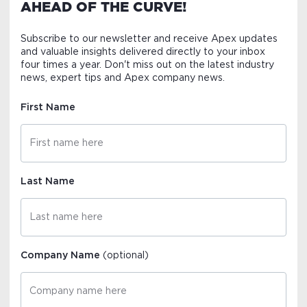
AHEAD OF THE CURVE!
Subscribe to our newsletter and receive Apex updates
and valuable insights delivered directly to your inbox
four times a year. Don't miss out on the latest industry
news, expert tips and Apex company news.
First Name
Last Name
Company Name
(optional)