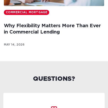
COMMERCIAL MORTGAGE
Why Flexibility Matters More Than Ever
in Commercial Lending
MAY 14, 2026
QUESTIONS?