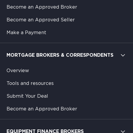
Become an Approved Broker
Become an Approved Seller
Make a Payment
MORTGAGE BROKERS & CORRESPONDENTS
Overview
Tools and resources
Submit Your Deal
Become an Approved Broker
EQUIPMENT FINANCE BROKERS