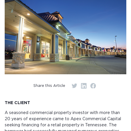
Share this Article
THE CLIENT
A seasoned commercial property investor with more than
20 years of experience came to Apex Commercial Capital
seeking financing for a retail property in Tennessee. The