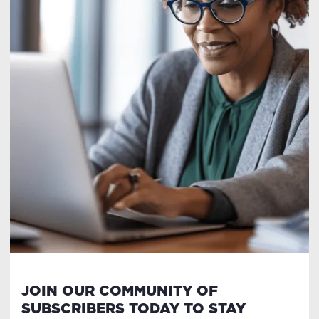
JOIN OUR COMMUNITY OF
SUBSCRIBERS TODAY TO STAY