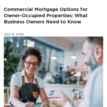
Commercial Mortgage Options for
Owner-Occupied Properties: What
Business Owners Need to Know
JULY 9, 2026