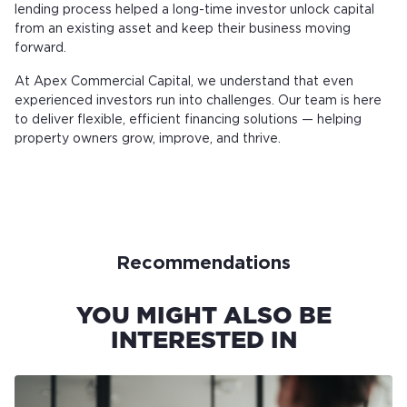
lending process helped a long-time investor unlock capital
from an existing asset and keep their business moving
forward.
At Apex Commercial Capital, we understand that even
experienced investors run into challenges. Our team is here
to deliver flexible, efficient financing solutions — helping
property owners grow, improve, and thrive.
Recommendations
YOU MIGHT ALSO BE
INTERESTED IN