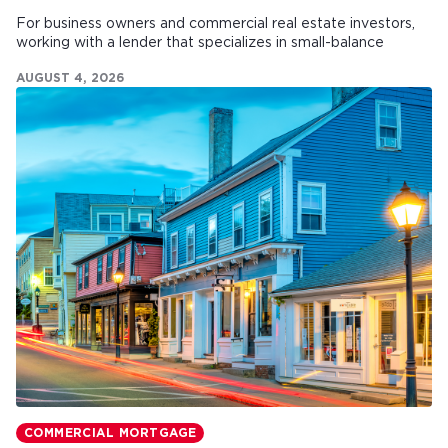
For business owners and commercial real estate investors,
working with a lender that specializes in small-balance
commercial mortgages can make all the difference.
AUGUST 4, 2026
COMMERCIAL MORTGAGE