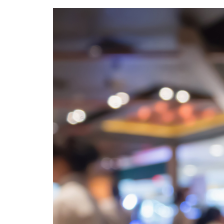
Calculate you
with ease.