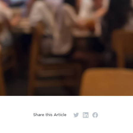
Share this Article