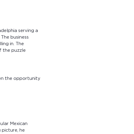
adelphia serving a
 The business
ling in. The
f the puzzle
hen the opportunity
pular Mexican
 picture, he