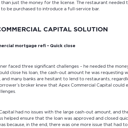
than just the money for the license. The restaurant needed 
to be purchased to introduce a full-service bar.
COMMERCIAL CAPITAL SOLUTION
rcial mortgage refi • Quick close
er faced three significant challenges – he needed the money 
uld close his loan, the cash-out amount he was requesting w
s, and many banks are hesitant to lend to restaurants, regard
orrower’s broker knew that Apex Commercial Capital could ea
llenges.
apital had no issues with the large cash-out amount, and the
ss helped ensure that the loan was approved and closed quic
was because, in the end, there was one more issue that had t