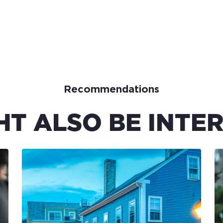
Recommendations
HT ALSO BE INTER