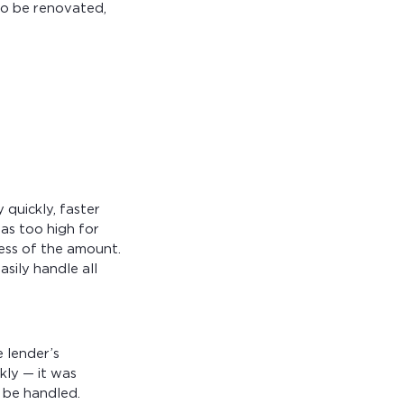
to be renovated,
quickly, faster
as too high for
less of the amount.
sily handle all
 lender’s
kly — it was
o be handled.