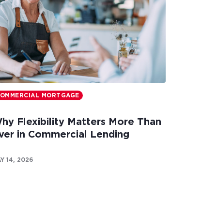
OMMERCIAL MORTGAGE
hy Flexibility Matters More Than
ver in Commercial Lending
Y 14, 2026