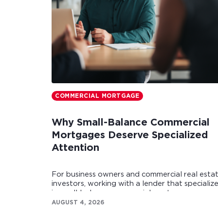
COMMERCIAL MORTGAGE
Why Small-Balance Commercial
Mortgages Deserve Specialized
Attention
For business owners and commercial real esta
investors, working with a lender that specializ
in small-balance commercial mortgages can
make all the difference.
AUGUST 4, 2026