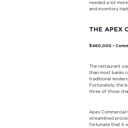
needed a lot more 
and inventory had 
THE APEX 
$460,000 • Comme
The restaurant own
than most banks co
traditional lender
Fortunately, the b
three of those cha
Apex Commercial C
streamlined proce
fortunate that it 