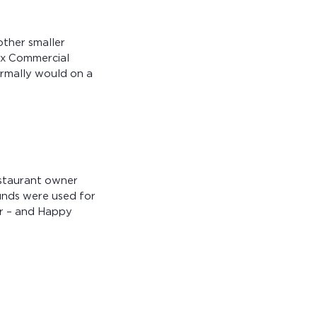
other smaller
ex Commercial
rmally would on a
estaurant owner
unds were used for
ar – and Happy