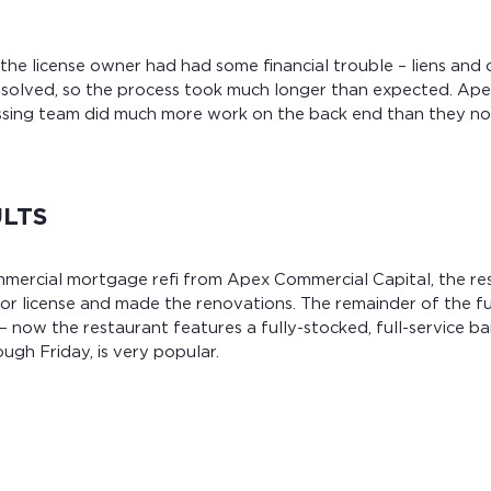
 the license owner had had some financial trouble – liens and 
resolved, so the process took much longer than expected. Ap
sing team did much more work on the back end than they no
ULTS
mmercial mortgage refi from Apex Commercial Capital, the r
uor license and made the renovations. The remainder of the f
 now the restaurant features a fully-stocked, full-service b
ugh Friday, is very popular.