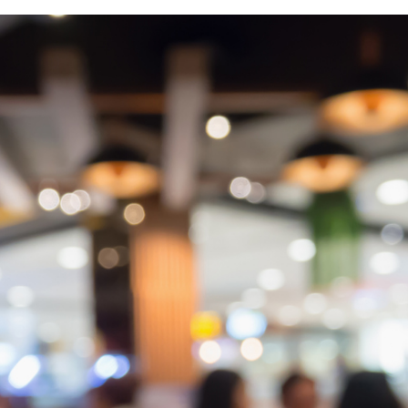
r monthly mortgage payments