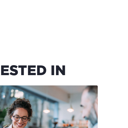
ESTED IN