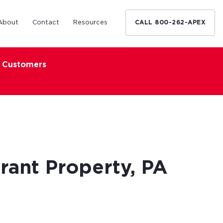
About
Contact
Resources
CALL 800-262-APEX
x Customers
Medical Industry
d Broker
h nationwide
restaurants,
Financing solutions for optometrists,
ated small
podiatrists and other specialists.
d Broker
Learn More
rant Property, PA