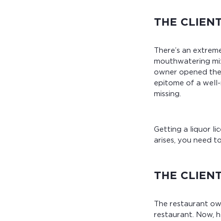
THE CLIEN
There’s an extreme
mouthwatering mix 
owner opened the r
epitome of a well-
missing.
Getting a liquor l
arises, you need t
THE CLIEN
The restaurant own
restaurant. Now, h