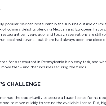
T
ly popular Mexican restaurant in the suburbs outside of Phil
of culinary delights blending Mexican and European flavors.
estaurant ten years ago, and today, reservations are still rol
run local restaurant… but there had always been one piece o
icense for a restaurant in Pennsylvania is no easy task, and w
o move fast – and that includes securing the funds.
T’S CHALLENGE
er had the opportunity to secure a liquor license for his po
e had to move quickly to secure the available license. But, big