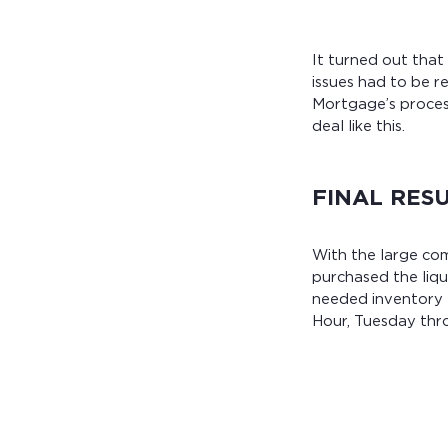
It turned out that
issues had to be 
Mortgage’s proces
deal like this.
FINAL RES
With the large co
purchased the liq
needed inventory –
Hour, Tuesday thro