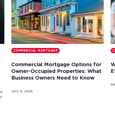
COMMERCIAL MORTGAGE
C
Commercial Mortgage Options for
W
Owner-Occupied Properties: What
E
Business Owners Need to Know
MA
JULY 9, 2026
te
es