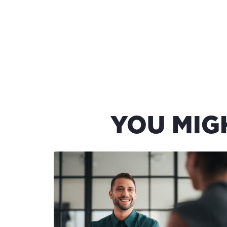
YOU MIG