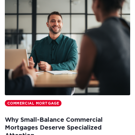
COMMERCIAL MORTGAGE
Why Small-Balance Commercial
Mortgages Deserve Specialized