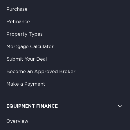
Purchase
Refinance
Property Types
Mortgage Calculator
Submit Your Deal
Become an Approved Broker
Make a Payment
EQUIPMENT FINANCE
Overview