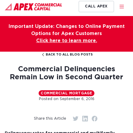
CALL APEX
Important Update: Changes to Online Payment
Options for Apex Customers
Click here to learn more.
BACK TO ALL BLOG POSTS
Commercial Delinquencies
Remain Low in Second Quarter
COMMERCIAL MORTGAGE
Posted on
September 6, 2016
Share this Article