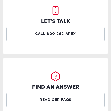
LET'S TALK
CALL 800-262-APEX
FIND AN ANSWER
READ OUR FAQS