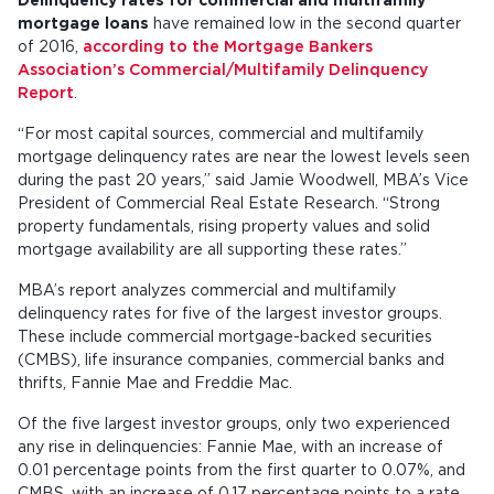
Delinquency rates for commercial and multifamily
mortgage loans
have remained low in the second quarter
of 2016,
according to the Mortgage Bankers
Association’s Commercial/Multifamily Delinquency
Report
.
“For most capital sources, commercial and multifamily
mortgage delinquency rates are near the lowest levels seen
during the past 20 years,” said Jamie Woodwell, MBA’s Vice
President of Commercial Real Estate Research. “Strong
property fundamentals, rising property values and solid
mortgage availability are all supporting these rates.”
MBA’s report analyzes commercial and multifamily
delinquency rates for five of the largest investor groups.
These include commercial mortgage-backed securities
(CMBS), life insurance companies, commercial banks and
thrifts, Fannie Mae and Freddie Mac.
Of the five largest investor groups, only two experienced
any rise in delinquencies: Fannie Mae, with an increase of
0.01 percentage points from the first quarter to 0.07%, and