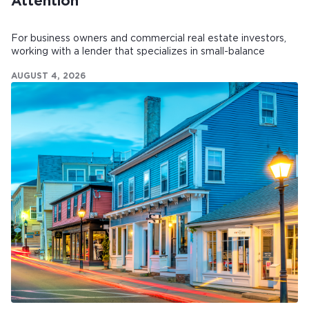
Attention
For business owners and commercial real estate investors,
working with a lender that specializes in small-balance
commercial mortgages can make all the difference.
AUGUST 4, 2026