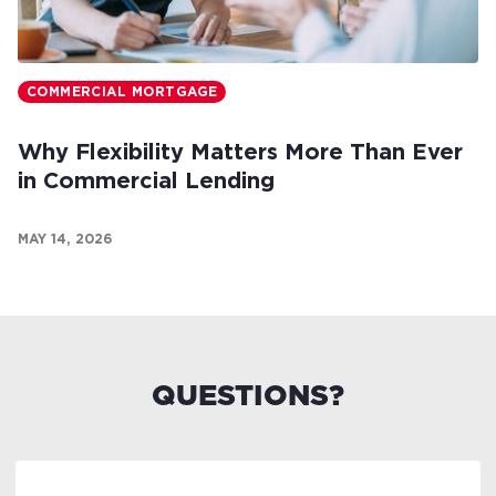
COMMERCIAL MORTGAGE
Why Flexibility Matters More Than Ever
in Commercial Lending
MAY 14, 2026
QUESTIONS?