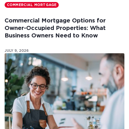
COMMERCIAL MORTGAGE
Commercial Mortgage Options for
Owner-Occupied Properties: What
Business Owners Need to Know
JULY 9, 2026