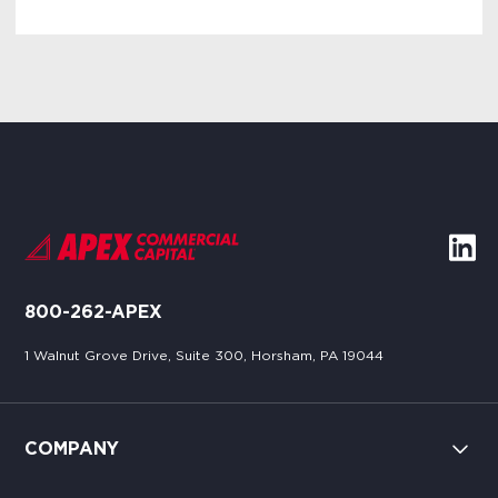
800-262-APEX
1 Walnut Grove Drive, Suite 300, Horsham, PA 19044
COMPANY