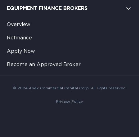
EQUIPMENT FINANCE BROKERS
Overview
Refinance
Apply Now
Become an Approved Broker
© 2024 Apex Commercial Capital Corp. All rights reserved.
Privacy Policy