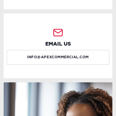
EMAIL US
INFO@APEXCOMMERCIAL.COM