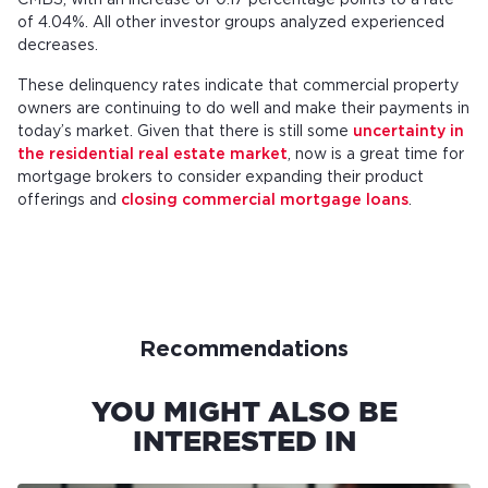
CMBS, with an increase of 0.17 percentage points to a rate
of 4.04%. All other investor groups analyzed experienced
decreases.
These delinquency rates indicate that commercial property
owners are continuing to do well and make their payments in
today’s market. Given that there is still some
uncertainty in
the residential real estate market
, now is a great time for
mortgage brokers to consider expanding their product
offerings and
closing commercial mortgage loans
.
Recommendations
YOU MIGHT ALSO BE
INTERESTED IN