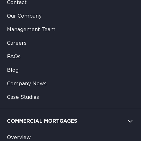
Contact
Our Company
Management Team
Careers
FAQs
Blog
Company News
Case Studies
COMMERCIAL MORTGAGES
Overview