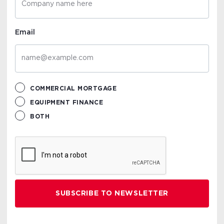
Email
COMMERCIAL MORTGAGE
EQUIPMENT FINANCE
BOTH