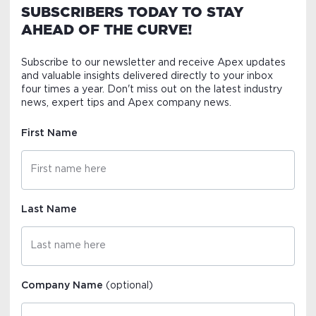
SUBSCRIBERS TODAY TO STAY
AHEAD OF THE CURVE!
Subscribe to our newsletter and receive Apex updates
and valuable insights delivered directly to your inbox
four times a year. Don't miss out on the latest industry
news, expert tips and Apex company news.
First Name
Last Name
Company Name
(optional)