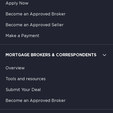
Apply Now
Become an Approved Broker
Become an Approved Seller
Make a Payment
MORTGAGE BROKERS & CORRESPONDENTS
Overview
Tools and resources
Submit Your Deal
Become an Approved Broker