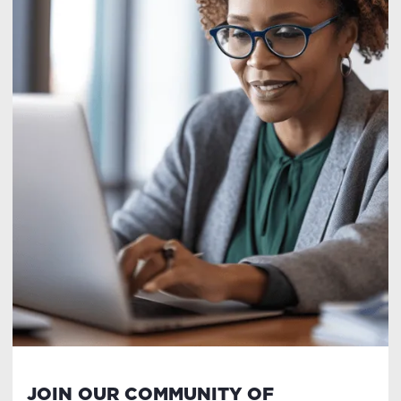
JOIN OUR COMMUNITY OF