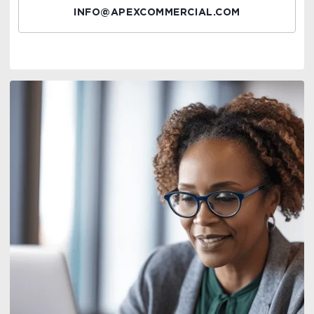
INFO@APEXCOMMERCIAL.COM