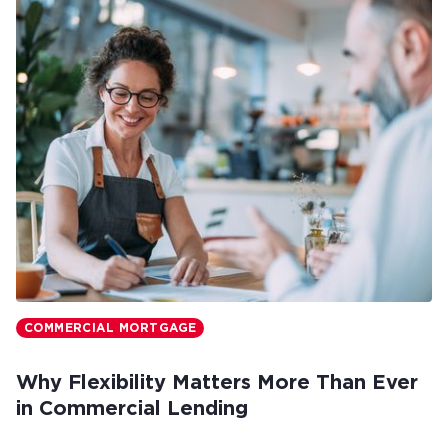
COMMERCIAL MORTGAGE
Why Flexibility Matters More Than Ever
in Commercial Lending