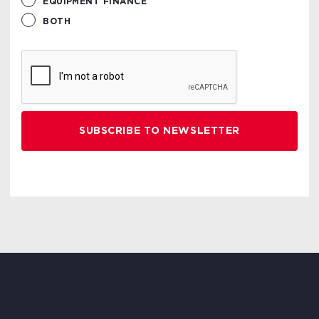
EQUIPMENT FINANCE
BOTH