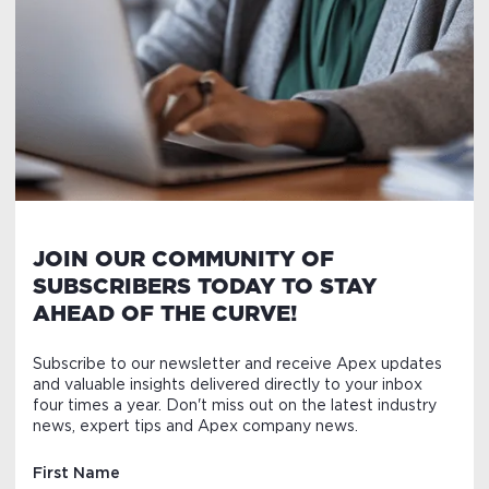
JOIN OUR COMMUNITY OF
SUBSCRIBERS TODAY TO STAY
AHEAD OF THE CURVE!
Subscribe to our newsletter and receive Apex updates
and valuable insights delivered directly to your inbox
four times a year. Don't miss out on the latest industry
news, expert tips and Apex company news.
First Name