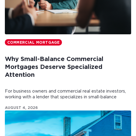
COMMERCIAL MORTGAGE
Why Small-Balance Commercial
Mortgages Deserve Specialized
Attention
For business owners and commercial real estate investors,
working with a lender that specializes in small-balance
commercial mortgages can make all the difference.
AUGUST 4, 2026