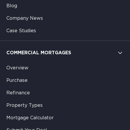
Blog
Company News
Case Studies
COMMERCIAL MORTGAGES
Overview
Purchase
Refinance
Property Types
Mortgage Calculator