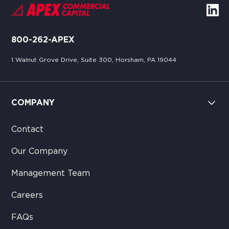
800-262-APEX
1 Walnut Grove Drive, Suite 300, Horsham, PA 19044
COMPANY
Contact
Our Company
Management Team
Careers
FAQs