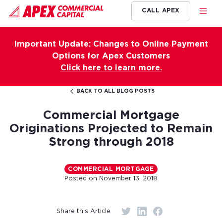
CALL APEX
Important Update: Changes to Online Payment
Options for Apex Customers
Click here to learn more.
BACK TO ALL BLOG POSTS
Commercial Mortgage
Originations Projected to Remain
Strong through 2018
COMMERCIAL MORTGAGE
Posted on
November 13, 2018
Share this Article