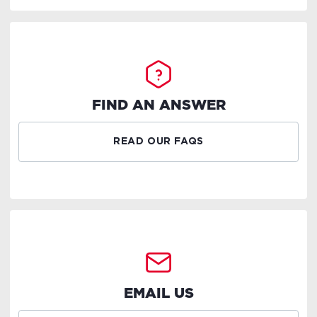
FIND AN ANSWER
READ OUR FAQS
EMAIL US