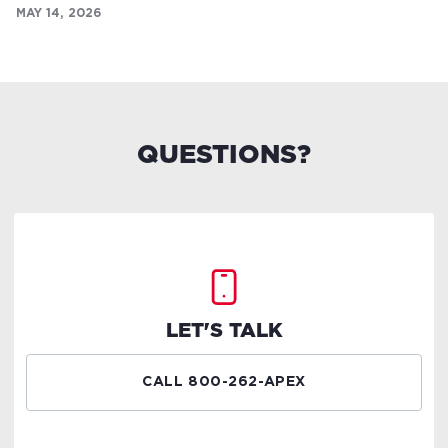
MAY 14, 2026
QUESTIONS?
LET'S TALK
CALL 800-262-APEX