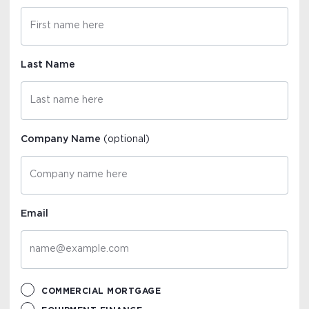
Last Name
Company Name
(optional)
Email
COMMERCIAL MORTGAGE