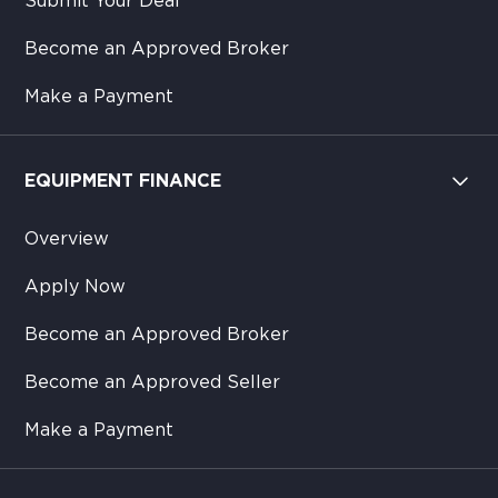
Submit Your Deal
Become an Approved Broker
Make a Payment
EQUIPMENT FINANCE
Overview
Apply Now
Become an Approved Broker
Become an Approved Seller
Make a Payment