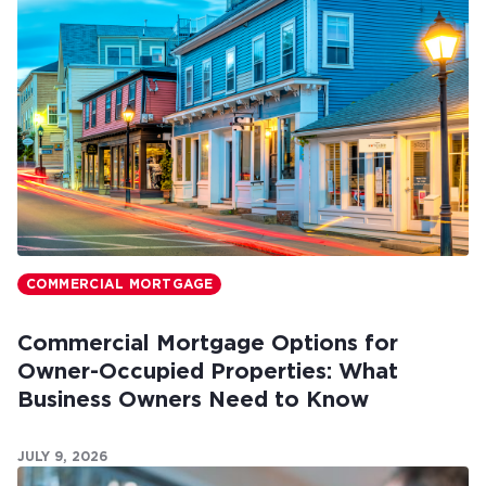
COMMERCIAL MORTGAGE
Commercial Mortgage Options for
Owner-Occupied Properties: What
Business Owners Need to Know
JULY 9, 2026