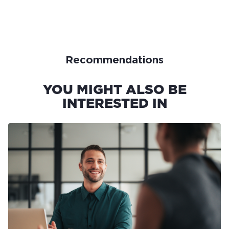
Recommendations
YOU MIGHT ALSO BE
INTERESTED IN