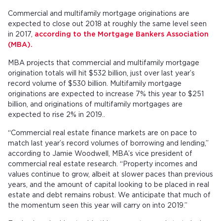
Commercial and multifamily mortgage originations are
expected to close out 2018 at roughly the same level seen
in 2017,
according to the Mortgage Bankers Association
(MBA).
MBA projects that commercial and multifamily mortgage
origination totals will hit $532 billion, just over last year’s
record volume of $530 billion. Multifamily mortgage
originations are expected to increase 7% this year to $251
billion, and originations of multifamily mortgages are
expected to rise 2% in 2019..
“Commercial real estate finance markets are on pace to
match last year’s record volumes of borrowing and lending,”
according to Jamie Woodwell, MBA’s vice president of
commercial real estate research. “Property incomes and
values continue to grow, albeit at slower paces than previous
years, and the amount of capital looking to be placed in real
estate and debt remains robust. We anticipate that much of
the momentum seen this year will carry on into 2019.”