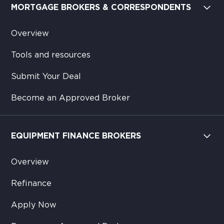
MORTGAGE BROKERS & CORRESPONDENTS
Overview
Tools and resources
Submit Your Deal
Become an Approved Broker
EQUIPMENT FINANCE BROKERS
Overview
Refinance
Apply Now