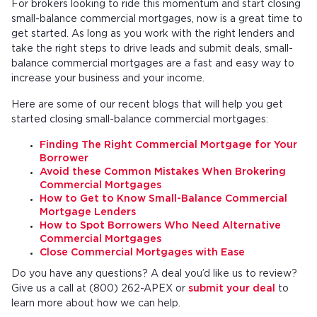
For brokers looking to ride this momentum and start closing
small-balance commercial mortgages, now is a great time to
get started. As long as you work with the right lenders and
take the right steps to drive leads and submit deals, small-
balance commercial mortgages are a fast and easy way to
increase your business and your income.
Here are some of our recent blogs that will help you get
started closing small-balance commercial mortgages:
Finding The Right Commercial Mortgage for Your
Borrower
Avoid these Common Mistakes When Brokering
Commercial Mortgages
How to Get to Know Small-Balance Commercial
Mortgage Lenders
How to Spot Borrowers Who Need Alternative
Commercial Mortgages
Close Commercial Mortgages with Ease
Do you have any questions? A deal you’d like us to review?
Give us a call at (800) 262-APEX or
submit your deal
to
learn more about how we can help.