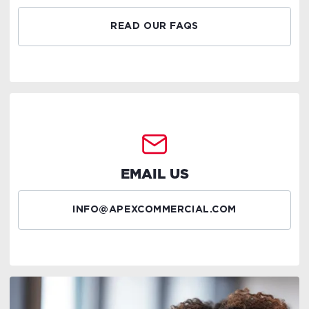
READ OUR FAQS
EMAIL US
INFO@APEXCOMMERCIAL.COM