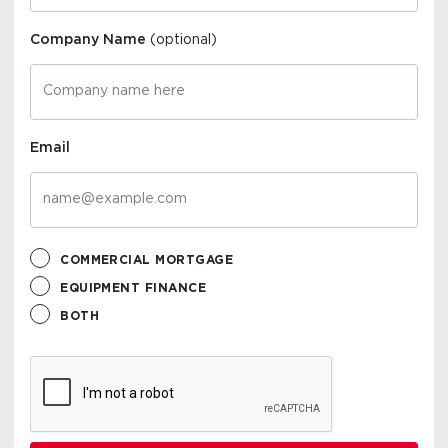
Company Name
(optional)
Email
COMMERCIAL MORTGAGE
EQUIPMENT FINANCE
BOTH