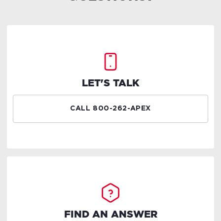
LET'S TALK
CALL 800-262-APEX
FIND AN ANSWER