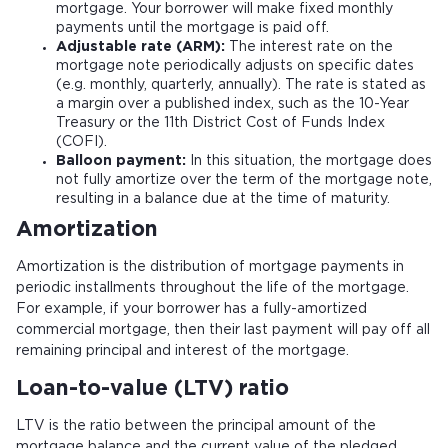
mortgage. Your borrower will make fixed monthly
payments until the mortgage is paid off.
Adjustable rate (ARM):
The interest rate on the
mortgage note periodically adjusts on specific dates
(e.g. monthly, quarterly, annually). The rate is stated as
a margin over a published index, such as the 10-Year
Treasury or the 11th District Cost of Funds Index
(COFI).
Balloon payment:
In this situation, the mortgage does
not fully amortize over the term of the mortgage note,
resulting in a balance due at the time of maturity.
Amortization
Amortization is the distribution of mortgage payments in
periodic installments throughout the life of the mortgage.
For example, if your borrower has a fully-amortized
commercial mortgage, then their last payment will pay off all
remaining principal and interest of the mortgage.
Loan-to-value (LTV) ratio
LTV is the ratio between the principal amount of the
mortgage balance and the current value of the pledged