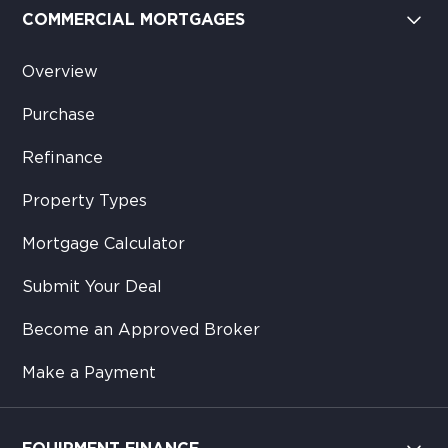
COMMERCIAL MORTGAGES
Overview
Purchase
Refinance
Property Types
Mortgage Calculator
Submit Your Deal
Become an Approved Broker
Make a Payment