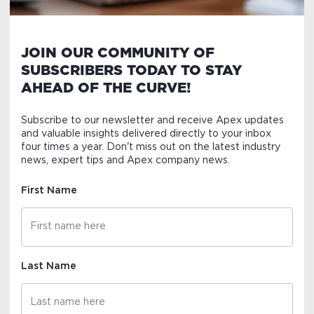
JOIN OUR COMMUNITY OF
SUBSCRIBERS TODAY TO STAY
AHEAD OF THE CURVE!
Subscribe to our newsletter and receive Apex updates
and valuable insights delivered directly to your inbox
four times a year. Don't miss out on the latest industry
news, expert tips and Apex company news.
First Name
Last Name