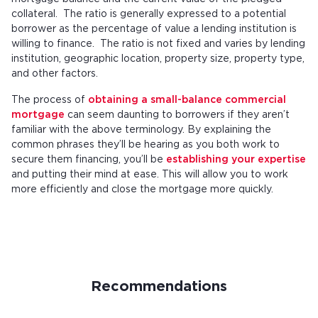
collateral. The ratio is generally expressed to a potential
borrower as the percentage of value a lending institution is
willing to finance. The ratio is not fixed and varies by lending
institution, geographic location, property size, property type,
and other factors.
The process of
obtaining a small-balance commercial
mortgage
can seem daunting to borrowers if they aren’t
familiar with the above terminology. By explaining the
common phrases they’ll be hearing as you both work to
secure them financing, you’ll be
establishing your expertise
and putting their mind at ease. This will allow you to work
more efficiently and close the mortgage more quickly.
Recommendations