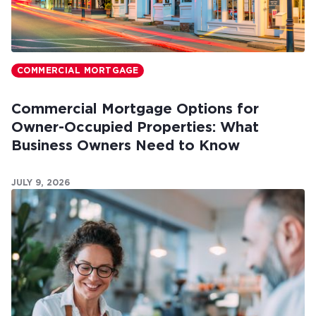
COMMERCIAL MORTGAGE
Commercial Mortgage Options for
Owner-Occupied Properties: What
Business Owners Need to Know
JULY 9, 2026