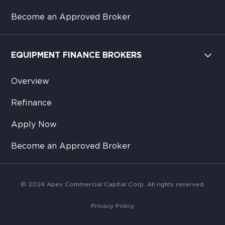
Become an Approved Broker
EQUIPMENT FINANCE BROKERS
Overview
Refinance
Apply Now
Become an Approved Broker
© 2024 Apex Commercial Capital Corp. All rights reserved.
Privacy Policy