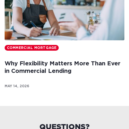
COMMERCIAL MORTGAGE
Why Flexibility Matters More Than Ever
in Commercial Lending
MAY 14, 2026
QUESTIONS?