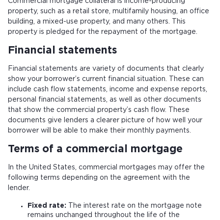
Commercial mortgage collateral
is income-producing
property, such as a retail store, multifamily housing, an office
building, a mixed-use property, and many others. This
property is pledged for the repayment of the mortgage.
Financial statements
Financial statements are variety of documents that clearly
show your borrower’s current financial situation. These can
include cash flow statements, income and expense reports,
personal financial statements, as well as other documents
that show the commercial property’s cash flow. These
documents give lenders a clearer picture of how well your
borrower will be able to make their monthly payments.
Terms of a commercial mortgage
In the United States, commercial mortgages may offer the
following terms depending on the agreement with the
lender.
Fixed rate:
The interest rate on the mortgage note
remains unchanged throughout the life of the