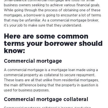
Small-balance commercial mortgage are tools for small
business owners seeking to achieve various financial goals.
While going through the process of obtaining one of these
mortgages, a borrower is going to encounter a lot of terms
that may be unfamiliar. As a commercial mortgage broker,
it’s your job to make sure that they understand.
Here are some common
terms your borrower should
know:
Commercial mortgage
A commercial mortgage is a mortgage loan made using a
commercial property as collateral to secure repayment.
These loans are all that unlike from residential mortgages,
the main difference being that the property in question is
used for business purposes.
Commercial mortgage collateral