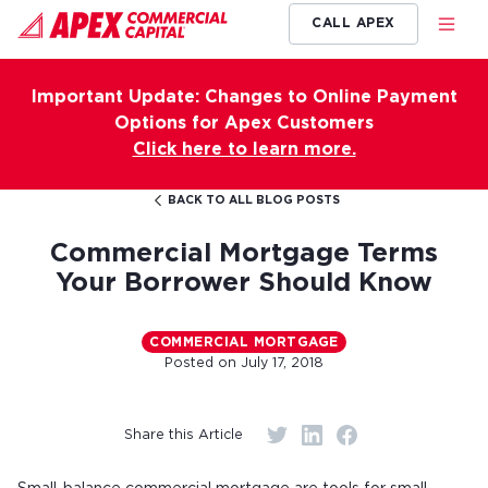
CALL APEX
Important Update: Changes to Online Payment
Options for Apex Customers
Click here to learn more.
BACK TO ALL BLOG POSTS
Commercial Mortgage Terms
Your Borrower Should Know
COMMERCIAL MORTGAGE
Posted on
July 17, 2018
Share this Article