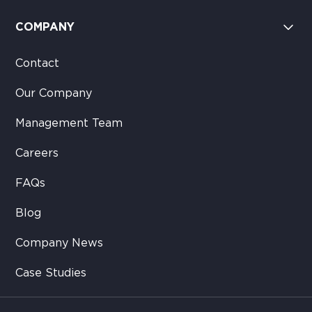
COMPANY
Contact
Our Company
Management Team
Careers
FAQs
Blog
Company News
Case Studies