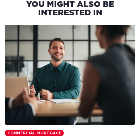
YOU MIGHT ALSO BE
INTERESTED IN
COMMERCIAL MORTGAGE