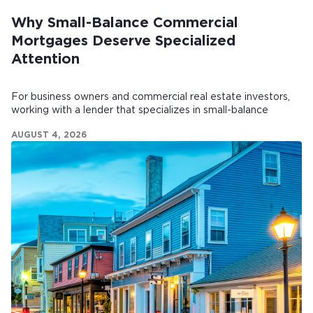
Why Small-Balance Commercial
Mortgages Deserve Specialized
Attention
For business owners and commercial real estate investors,
working with a lender that specializes in small-balance
commercial mortgages can make all the difference.
AUGUST 4, 2026