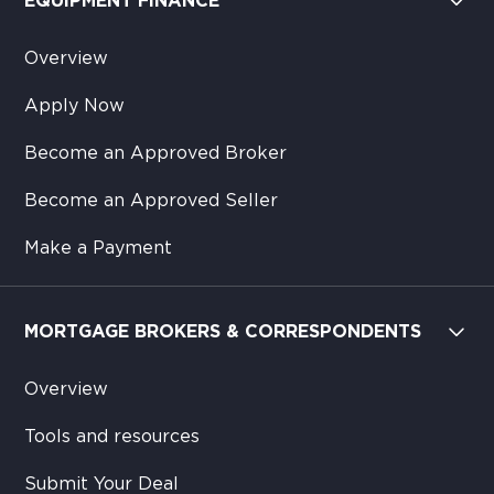
EQUIPMENT FINANCE
Overview
Apply Now
Become an Approved Broker
Become an Approved Seller
Make a Payment
MORTGAGE BROKERS & CORRESPONDENTS
Overview
Tools and resources
Submit Your Deal