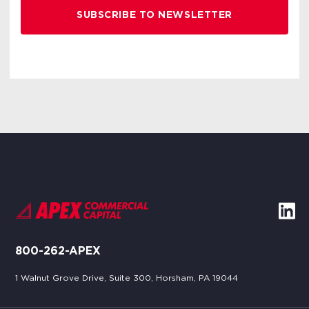
800-262-APEX
1 Walnut Grove Drive, Suite 300, Horsham, PA 19044