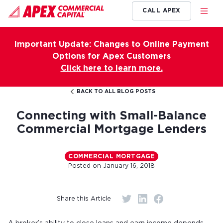
CALL APEX
Important Update: Changes to Online Payment
Options for Apex Customers
Click here to learn more.
BACK TO ALL BLOG POSTS
Connecting with Small-Balance
Commercial Mortgage Lenders
COMMERCIAL MORTGAGE
Posted on
January 16, 2018
Share this Article