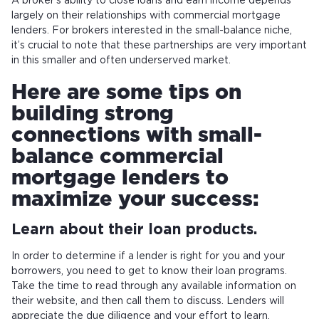
A broker’s ability to close loans and earn income depends
largely on their relationships with commercial mortgage
lenders. For brokers interested in the small-balance niche,
it’s crucial to note that these partnerships are very important
in this smaller and often underserved market.
Here are some tips on
building strong
connections with small-
balance commercial
mortgage lenders to
maximize your success:
Learn about their loan products.
In order to determine if a lender is right for you and your
borrowers, you need to get to know their loan programs.
Take the time to read through any available information on
their website, and then call them to discuss. Lenders will
appreciate the due diligence and your effort to learn.