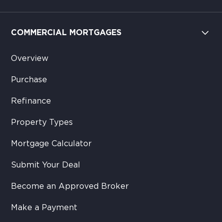
COMMERCIAL MORTGAGES
Overview
Purchase
Refinance
Property Types
Mortgage Calculator
Submit Your Deal
Become an Approved Broker
Make a Payment