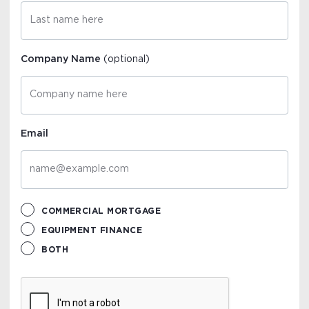
Company Name
(optional)
Email
COMMERCIAL MORTGAGE
EQUIPMENT FINANCE
BOTH