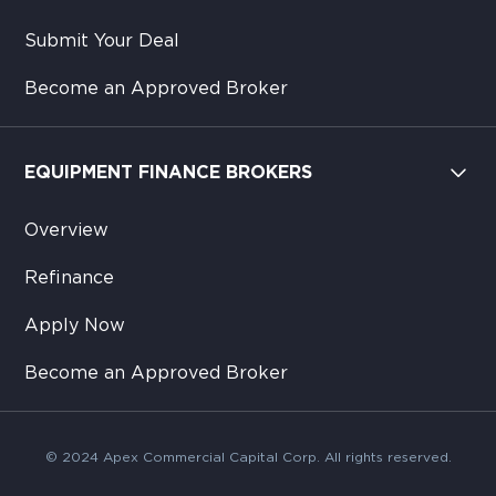
Submit Your Deal
Become an Approved Broker
EQUIPMENT FINANCE BROKERS
Overview
Refinance
Apply Now
Become an Approved Broker
© 2024 Apex Commercial Capital Corp. All rights reserved.