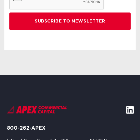
800-262-APEX