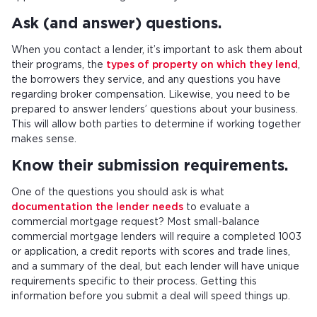
Ask (and answer) questions.
When you contact a lender, it’s important to ask them about
their programs, the
types of property on which they lend
,
the borrowers they service, and any questions you have
regarding broker compensation. Likewise, you need to be
prepared to answer lenders’ questions about your business.
This will allow both parties to determine if working together
makes sense.
Know their submission requirements.
One of the questions you should ask is what
documentation the lender needs
to evaluate a
commercial mortgage request? Most small-balance
commercial mortgage lenders will require a completed 1003
or application, a credit reports with scores and trade lines,
and a summary of the deal, but each lender will have unique
requirements specific to their process. Getting this
information before you submit a deal will speed things up.