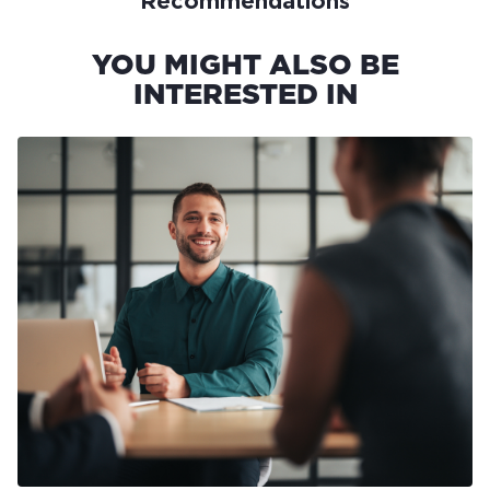
Recommendations
YOU MIGHT ALSO BE
INTERESTED IN