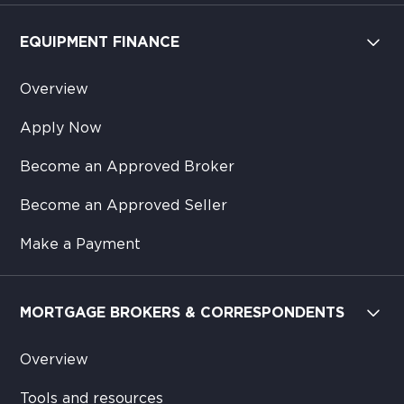
EQUIPMENT FINANCE
Overview
Apply Now
Become an Approved Broker
Become an Approved Seller
Make a Payment
MORTGAGE BROKERS & CORRESPONDENTS
Overview
Tools and resources