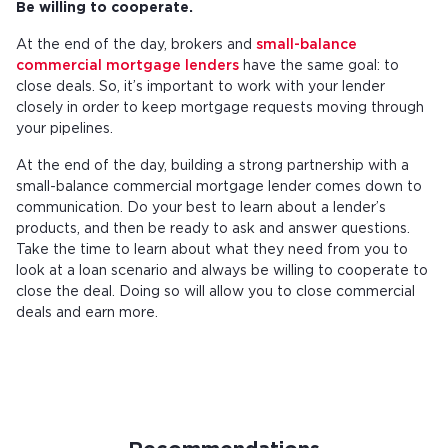
Be willing to cooperate.
At the end of the day, brokers and
small-balance
commercial mortgage lenders
have the same goal: to
close deals. So, it’s important to work with your lender
closely in order to keep mortgage requests moving through
your pipelines.
At the end of the day, building a strong partnership with a
small-balance commercial mortgage lender comes down to
communication. Do your best to learn about a lender’s
products, and then be ready to ask and answer questions.
Take the time to learn about what they need from you to
look at a loan scenario and always be willing to cooperate to
close the deal. Doing so will allow you to close commercial
deals and earn more.