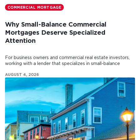
COMMERCIAL MORTGAGE
Why Small-Balance Commercial
Mortgages Deserve Specialized
Attention
For business owners and commercial real estate investors,
working with a lender that specializes in small-balance
commercial mortgages can make all the difference.
AUGUST 4, 2026