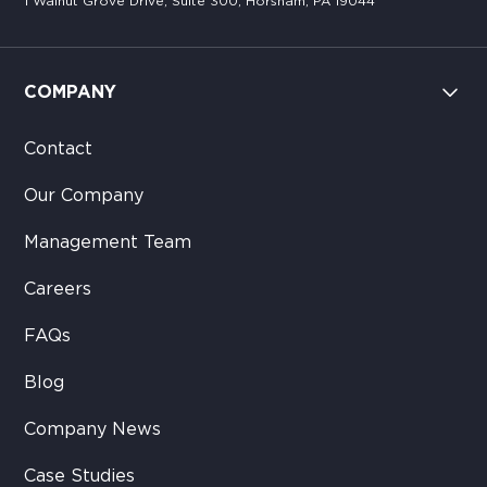
1 Walnut Grove Drive, Suite 300, Horsham, PA 19044
COMPANY
Contact
Our Company
Management Team
Careers
FAQs
Blog
Company News
Case Studies