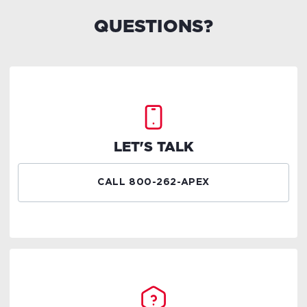
QUESTIONS?
LET'S TALK
CALL 800-262-APEX