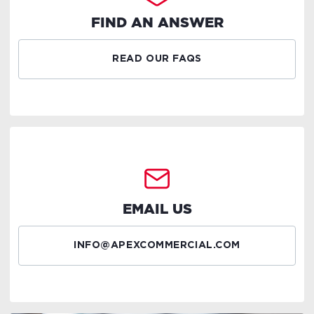
FIND AN ANSWER
READ OUR FAQS
EMAIL US
INFO@APEXCOMMERCIAL.COM