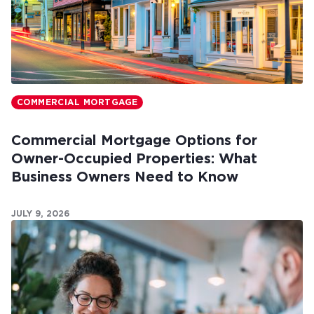
COMMERCIAL MORTGAGE
Commercial Mortgage Options for
Owner-Occupied Properties: What
Business Owners Need to Know
JULY 9, 2026