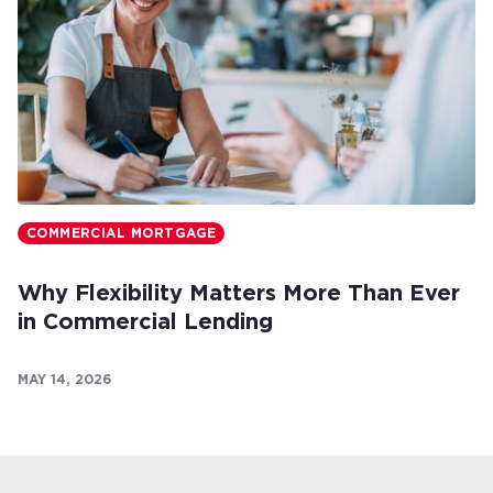
COMMERCIAL MORTGAGE
Why Flexibility Matters More Than Ever
in Commercial Lending
MAY 14, 2026