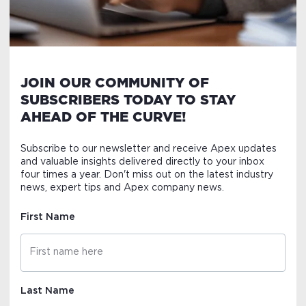
JOIN OUR COMMUNITY OF
SUBSCRIBERS TODAY TO STAY
AHEAD OF THE CURVE!
Subscribe to our newsletter and receive Apex updates
and valuable insights delivered directly to your inbox
four times a year. Don't miss out on the latest industry
news, expert tips and Apex company news.
First Name
Last Name