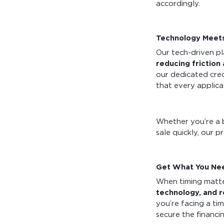
accordingly.
Technology Meets
Our tech-driven pl
reducing friction
our dedicated cred
that every applic
Whether you’re a 
sale quickly, our p
Get What You Nee
When timing matte
technology, and 
you’re facing a ti
secure the financ