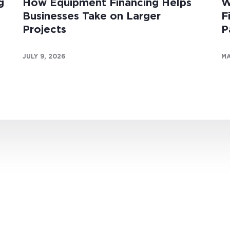
g
How Equipment Financing Helps
W
Businesses Take on Larger
F
Projects
P
JULY 9, 2026
MA