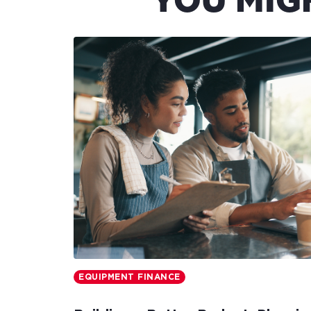
YOU MIG
EQUIPMENT FINANCE