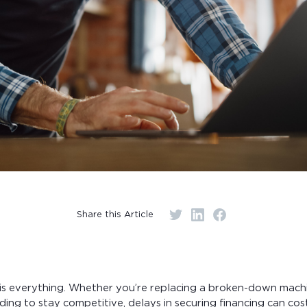
Share this Article
g is everything. Whether you’re replacing a broken-down machi
ding to stay competitive, delays in securing financing can co