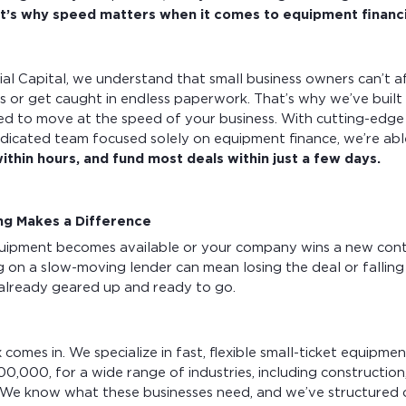
t’s why speed matters when it comes to equipment financ
l Capital, we understand that small business owners can’t a
s or get caught in endless paperwork. That’s why we’ve built
ned to move at the speed of your business. With cutting-edge
dicated team focused solely on equipment finance, we’re ab
ithin hours, and fund most deals within just a few days.
ng Makes a Difference
uipment becomes available or your company wins a new cont
ng on a slow-moving lender can mean losing the deal or falling
already geared up and ready to go.
omes in. We specialize in fast, flexible small-ticket equipmen
00,000, for a wide range of industries, including construction
. We know what these businesses need, and we’ve structured 