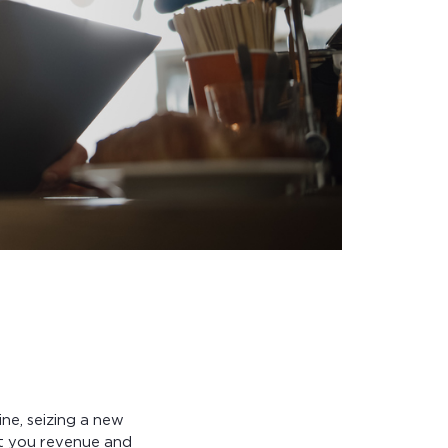
ne, seizing a new
st you revenue and