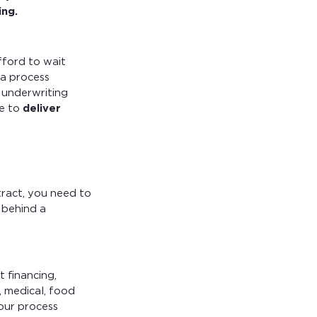
ing.
fford to wait
 a process
 underwriting
le to
deliver
ract, you need to
 behind a
t financing,
, medical, food
our process