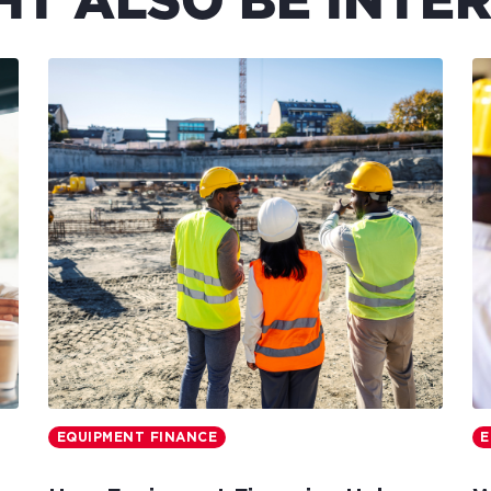
HT ALSO BE INTER
EQUIPMENT FINANCE
E