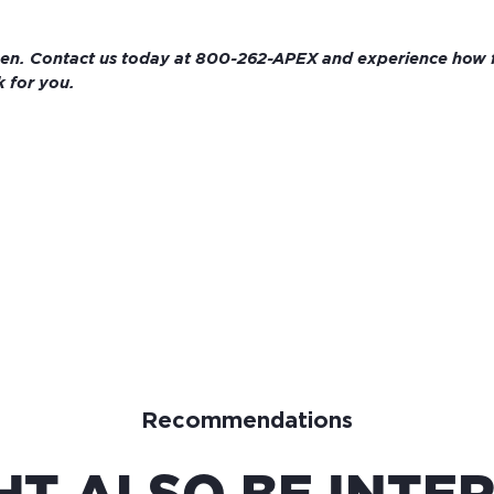
pen. Contact us today at 800-262-APEX and experience how fa
 for you.
Recommendations