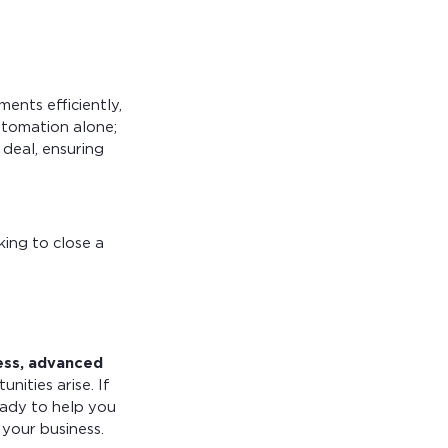
ents efficiently,
utomation alone;
deal, ensuring
ing to close a
ess, advanced
ities arise. If
eady to help you
your business.