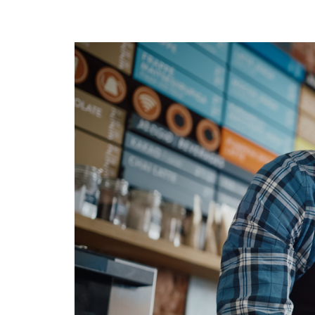
Calculate you
with ease.