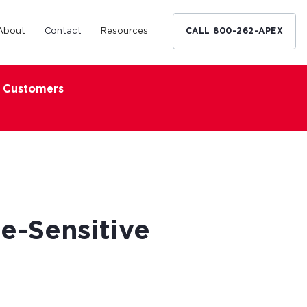
About
Contact
Resources
CALL 800-262-APEX
x Customers
Medical Industry
d Broker
h nationwide
restaurants,
Financing solutions for optometrists,
ated small
podiatrists and other specialists.
d Broker
Learn More
e-Sensitive