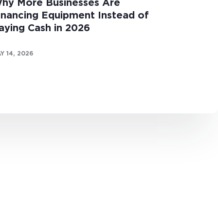
hy More Businesses Are
inancing Equipment Instead of
aying Cash in 2026
Y 14, 2026