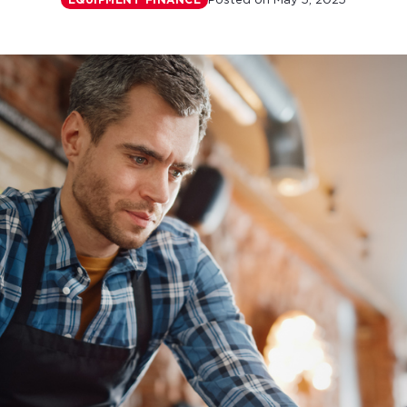
Posted on
May 5, 2025
EQUIPMENT FINANCE
r monthly mortgage payments