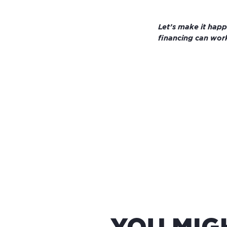
Let’s make it hap
financing can work