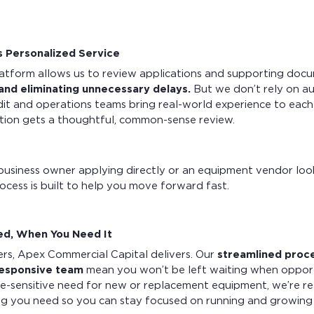
 Personalized Service
atform allows us to review applications and supporting docum
 and eliminating unnecessary delays.
But we don’t rely on a
it and operations teams bring real-world experience to each 
ation gets a thoughtful, common-sense review.
business owner applying directly or an equipment vendor look
rocess is built to help you move forward fast.
d, When You Need It
rs, Apex Commercial Capital delivers. Our
streamlined proc
responsive team
mean you won’t be left waiting when opportun
me-sensitive need for new or replacement equipment, we’re r
ing you need so you can stay focused on running and growing 