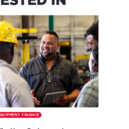
ESTED IN
QUIPMENT FINANCE