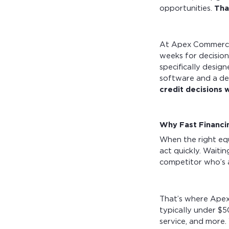
opportunities.
Tha
At Apex Commercia
weeks for decision
specifically desig
software and a de
credit decisions w
Why Fast Financi
When the right eq
act quickly. Waiti
competitor who’s 
That’s where Apex c
typically under $5
service, and more