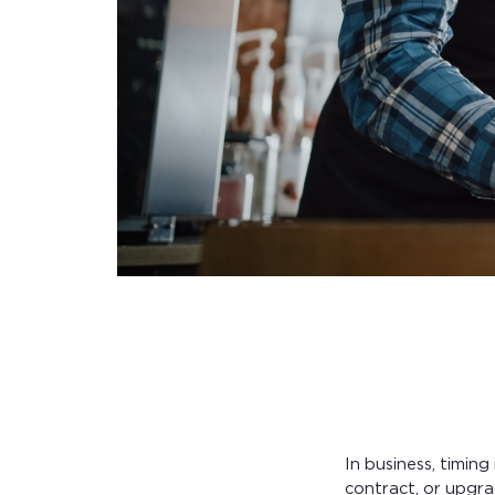
In business, timin
contract, or upgra