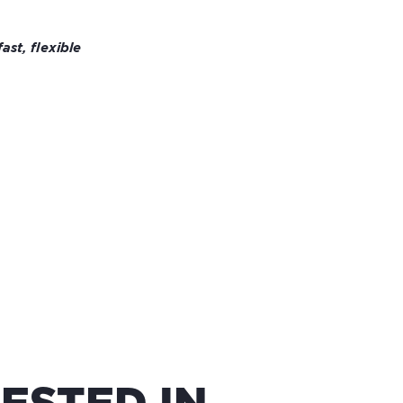
st, flexible