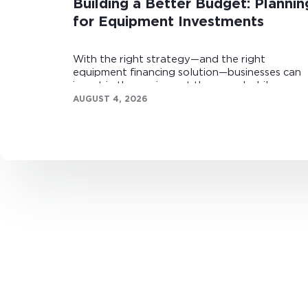
Building a Better Budget: Plannin
for Equipment Investments
With the right strategy—and the right
equipment financing solution—businesses can
invest in the equipment they need while
maintaining healthy cash flow.
AUGUST 4, 2026