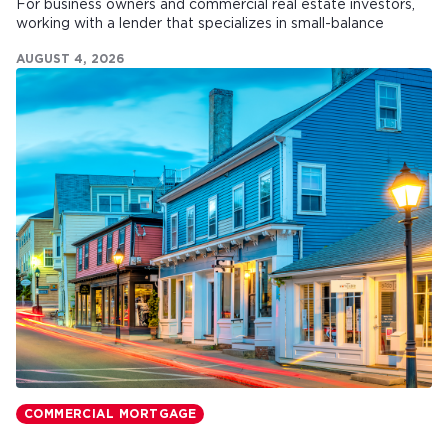
For business owners and commercial real estate investors,
working with a lender that specializes in small-balance
commercial mortgages can make all the difference.
AUGUST 4, 2026
COMMERCIAL MORTGAGE