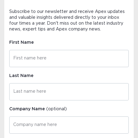
Subscribe to our newsletter and receive Apex updates
and valuable insights delivered directly to your inbox
four times a year. Don't miss out on the latest industry
news, expert tips and Apex company news.
First Name
Last Name
Company Name
(optional)