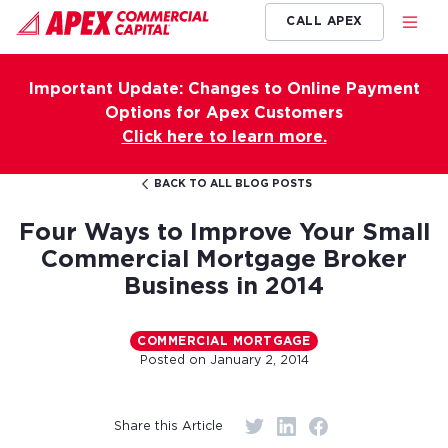
CALL APEX
Important Update: Changes to Online Payment
Options for Apex Customers
Click here to learn more.
BACK TO ALL BLOG POSTS
Four Ways to Improve Your Small
Commercial Mortgage Broker
Business in 2014
COMMERCIAL MORTGAGE
Posted on
January 2, 2014
Share this Article