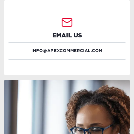
EMAIL US
INFO@APEXCOMMERCIAL.COM