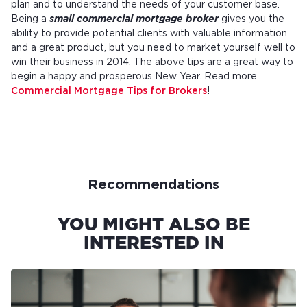
plan and to understand the needs of your customer base.
Being a
small commercial mortgage broker
gives you the
ability to provide potential clients with valuable information
and a great product, but you need to market yourself well to
win their business in 2014. The above tips are a great way to
begin a happy and prosperous New Year. Read more
Commercial Mortgage Tips for Brokers
!
Recommendations
YOU MIGHT ALSO BE
INTERESTED IN