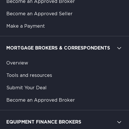
Become an Approved Broker
Become an Approved Seller
Make a Payment
MORTGAGE BROKERS & CORRESPONDENTS
Overview
Tools and resources
Submit Your Deal
Become an Approved Broker
EQUIPMENT FINANCE BROKERS