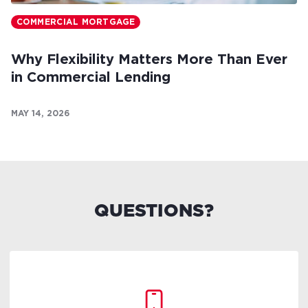
COMMERCIAL MORTGAGE
Why Flexibility Matters More Than Ever
in Commercial Lending
MAY 14, 2026
QUESTIONS?