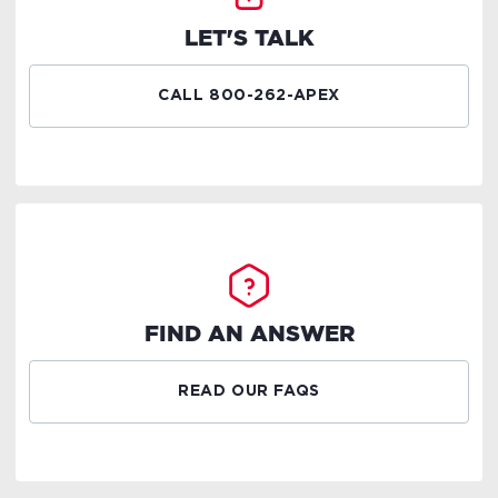
LET'S TALK
CALL 800-262-APEX
FIND AN ANSWER
READ OUR FAQS