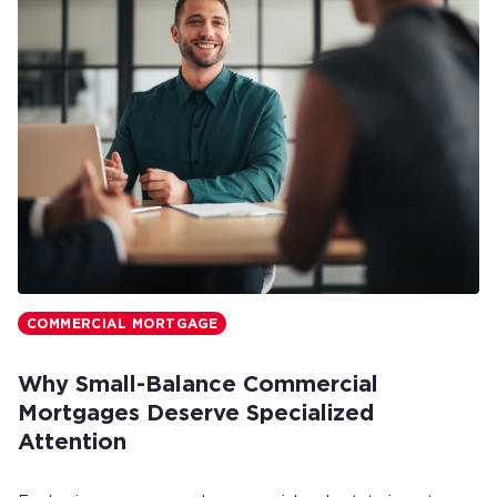
COMMERCIAL MORTGAGE
Why Small-Balance Commercial
Mortgages Deserve Specialized
Attention