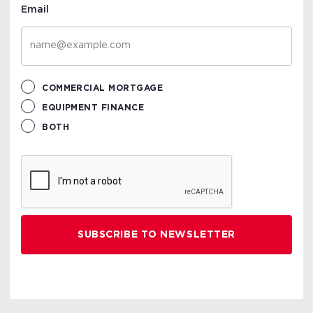
Email
COMMERCIAL MORTGAGE
EQUIPMENT FINANCE
BOTH