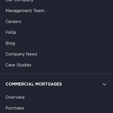
Our Company
Management Team
Careers
FAQs
Blog
Company News
Case Studies
COMMERCIAL MORTGAGES
Overview
Purchase