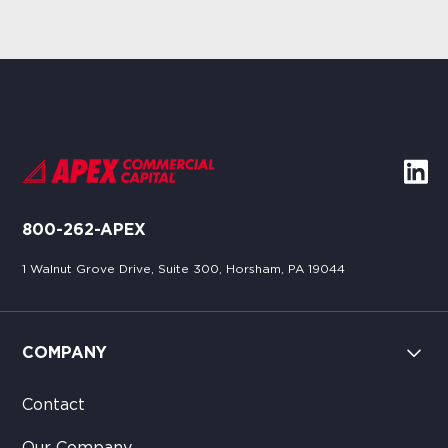
800-262-APEX
1 Walnut Grove Drive, Suite 300, Horsham, PA 19044
COMPANY
Contact