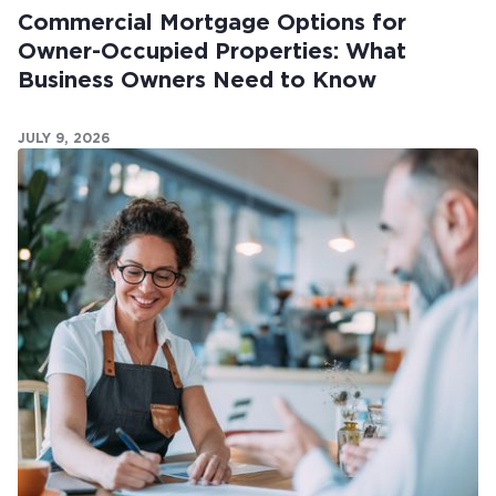
Commercial Mortgage Options for
Owner-Occupied Properties: What
Business Owners Need to Know
JULY 9, 2026