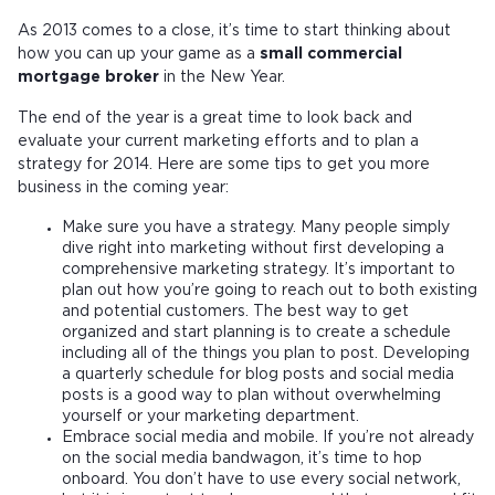
As 2013 comes to a close, it’s time to start thinking about
how you can up your game as a
small commercial
mortgage broker
in the New Year.
The end of the year is a great time to look back and
evaluate your current marketing efforts and to plan a
strategy for 2014. Here are some tips to get you more
business in the coming year:
Make sure you have a strategy. Many people simply
dive right into marketing without first developing a
comprehensive marketing strategy. It’s important to
plan out how you’re going to reach out to both existing
and potential customers. The best way to get
organized and start planning is to create a schedule
including all of the things you plan to post. Developing
a quarterly schedule for blog posts and social media
posts is a good way to plan without overwhelming
yourself or your marketing department.
Embrace social media and mobile. If you’re not already
on the social media bandwagon, it’s time to hop
onboard. You don’t have to use every social network,