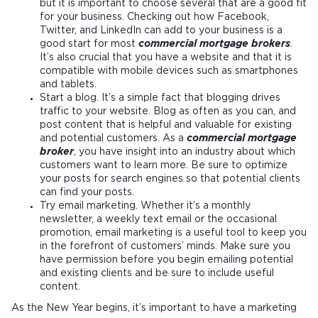
but it is important to choose several that are a good fit
for your business. Checking out how Facebook,
Twitter, and LinkedIn can add to your business is a
good start for most
commercial mortgage brokers
.
It’s also crucial that you have a website and that it is
compatible with mobile devices such as smartphones
and tablets.
Start a blog. It’s a simple fact that blogging drives
traffic to your website. Blog as often as you can, and
post content that is helpful and valuable for existing
and potential customers. As a
commercial mortgage
broker
, you have insight into an industry about which
customers want to learn more. Be sure to optimize
your posts for search engines so that potential clients
can find your posts.
Try email marketing. Whether it’s a monthly
newsletter, a weekly text email or the occasional
promotion, email marketing is a useful tool to keep you
in the forefront of customers’ minds. Make sure you
have permission before you begin emailing potential
and existing clients and be sure to include useful
content.
As the New Year begins, it’s important to have a marketing