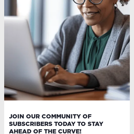
JOIN OUR COMMUNITY OF
SUBSCRIBERS TODAY TO STAY
AHEAD OF THE CURVE!