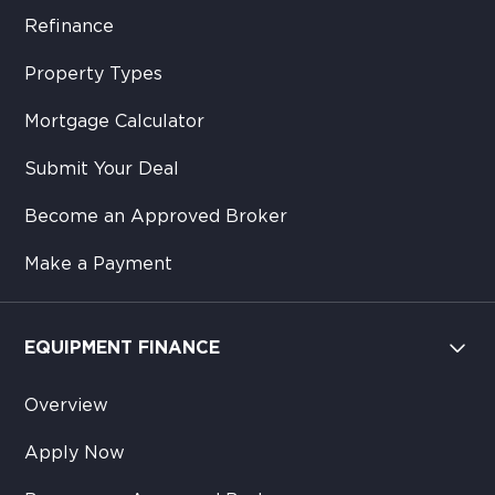
Refinance
Property Types
Mortgage Calculator
Submit Your Deal
Become an Approved Broker
Make a Payment
EQUIPMENT FINANCE
Overview
Apply Now