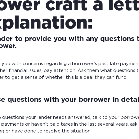
ower craft a let
xplanation:
nder to provide you with any questions 
ower.
ls you with concerns regarding a borrower’s past late payments
her financial issues, pay attention. Ask them what questions 
 to get a sense of whether this is a deal they can fund.
e questions with your borrower in detai
 questions your lender needs answered, talk to your borrowe
d payments or haven’t paid taxes in the last several years, a
g or have done to resolve the situation.