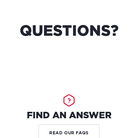
QUESTIONS?
FIND AN ANSWER
READ OUR FAQS