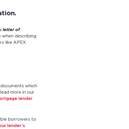
ation.
a
letter of
e when describing
ers like APEX
l documents which
 Read more in our
mortgage lender
.
able borrowers to
our lender’s