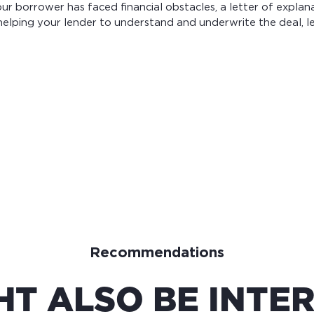
your borrower has faced financial obstacles, a letter of explan
elping your lender to understand and underwrite the deal, le
Recommendations
HT ALSO BE INTER