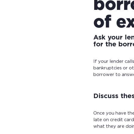
borr
of e
Ask your le
for the borr
If your lender cal
bankruptcies or ot
borrower to answer
Discuss thes
Once you have the
late on credit car
what they are doin