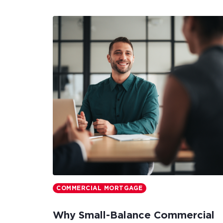
COMMERCIAL MORTGAGE
Why Small-Balance Commercial