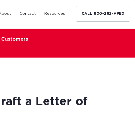
About
Contact
Resources
CALL 800-262-APEX
x Customers
Medical Industry
d Broker
h nationwide
restaurants,
Financing solutions for optometrists,
ated small
podiatrists and other specialists.
d Broker
Learn More
aft a Letter of