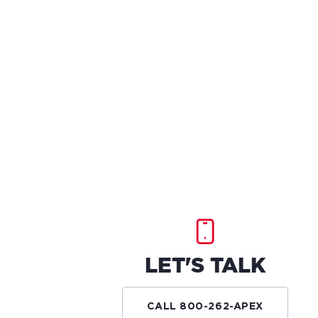
LET'S TALK
CALL 800-262-APEX