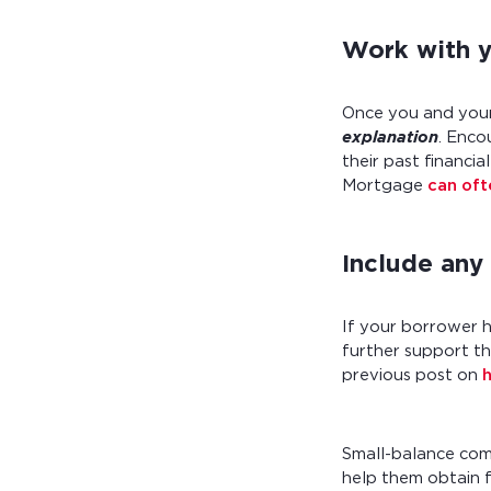
Work with yo
Once you and your 
explanation
. Enco
their past financi
Mortgage
can of
Include any
If your borrower 
further support th
previous post on
Small-balance com
help them obtain f