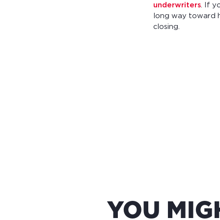
underwriters
. If 
long way toward h
closing.
YOU MIG