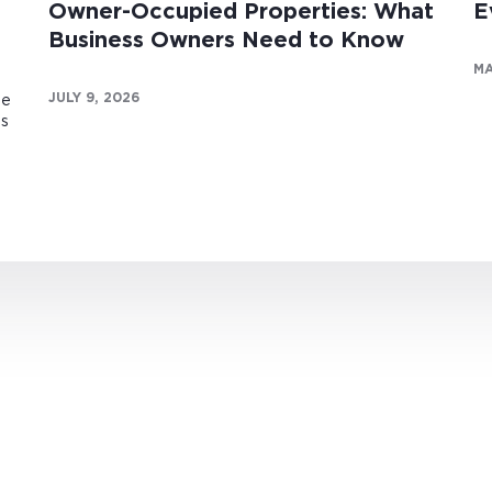
Owner-Occupied Properties: What
E
Business Owners Need to Know
MA
JULY 9, 2026
te
es