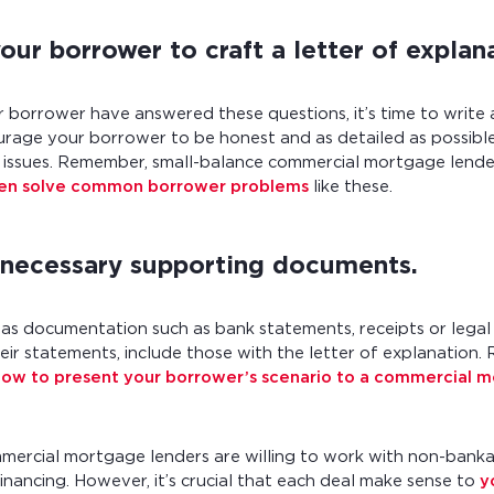
ur borrower to craft a letter of explan
borrower have answered these questions, it’s time to write 
urage your borrower to be honest and as detailed as possibl
al issues. Remember, small-balance commercial mortgage lend
ten solve common borrower problems
like these.
 necessary supporting documents.
has documentation such as bank statements, receipts or lega
eir statements, include those with the letter of explanation.
how to present your borrower’s scenario to a commercial 
mercial mortgage lenders are willing to work with non-bank
inancing. However, it’s crucial that each deal make sense to
y