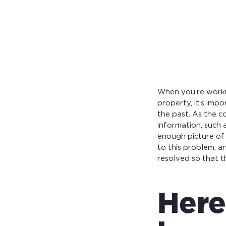
Calculate you
with ease.
When you’re worki
property, it’s imp
the past. As the c
information, such 
enough picture of 
to this problem, 
resolved so that 
Here