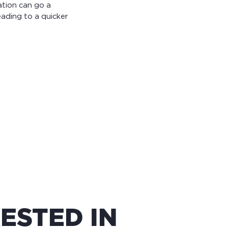
ation can go a
ading to a quicker
ESTED IN