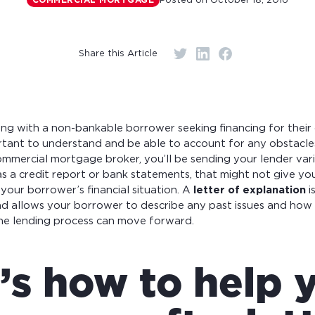
Posted on
October 18, 2016
COMMERCIAL MORTGAGE
r monthly mortgage payments
Share this Article
ng with a non-bankable borrower seeking financing for their
ortant to understand and be able to account for any obstacle
ommercial mortgage broker, you’ll be sending your lender var
as a credit report or bank statements, that might not give you
your borrower’s financial situation. A
letter of explanation
i
and allows your borrower to describe any past issues and how
the lending process can move forward.
’s how to help 