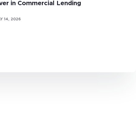
ver in Commercial Lending
Y 14, 2026