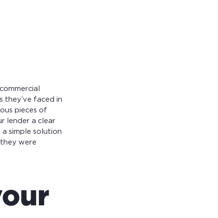
 commercial
s they’ve faced in
ious pieces of
r lender a clear
s a simple solution
 they were
your