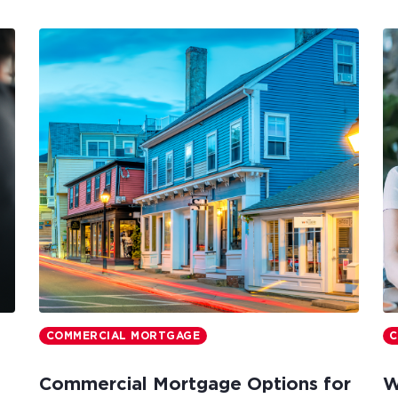
COMMERCIAL MORTGAGE
C
Commercial Mortgage Options for
W