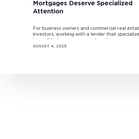
Mortgages Deserve Specialized
Attention
For business owners and commercial real esta
investors, working with a lender that specializ
in small-balance commercial mortgages can
make all the difference.
AUGUST 4, 2026