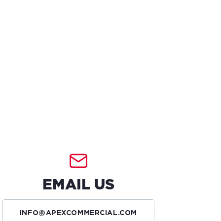
EMAIL US
INFO@APEXCOMMERCIAL.COM