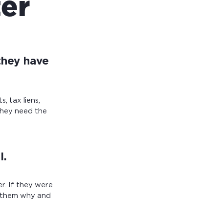
ter
they have
, tax liens,
they need the
l.
r. If they were
sk them why and