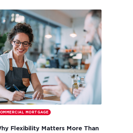
OMMERCIAL MORTGAGE
hy Flexibility Matters More Than