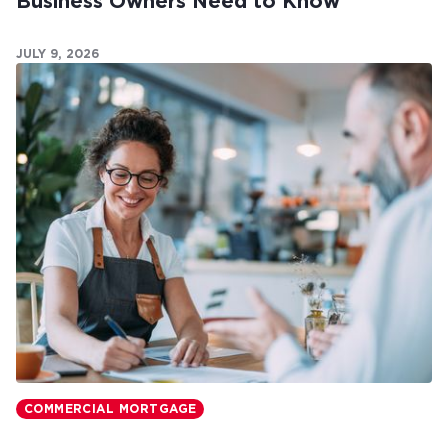
Business Owners Need to Know
JULY 9, 2026
COMMERCIAL MORTGAGE