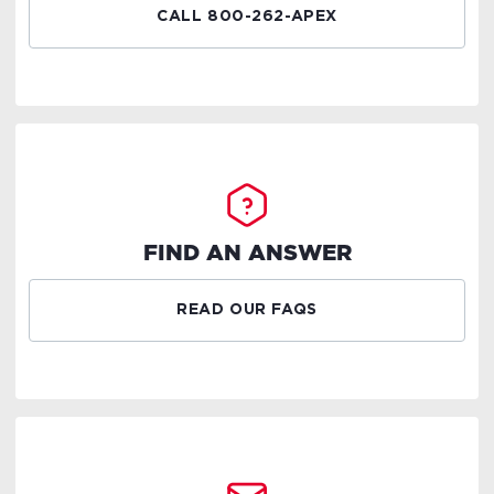
CALL 800-262-APEX
FIND AN ANSWER
READ OUR FAQS