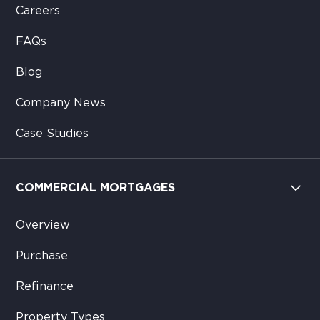
Careers
FAQs
Blog
Company News
Case Studies
COMMERCIAL MORTGAGES
Overview
Purchase
Refinance
Property Types