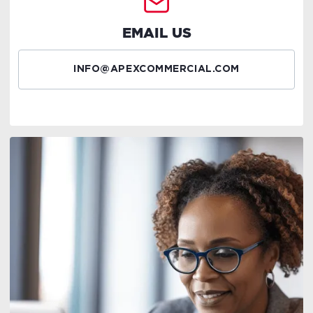
EMAIL US
INFO@APEXCOMMERCIAL.COM