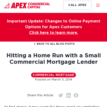
CALL APEX
Important Update: Changes to Online Payment
Options for Apex Customers
Click here to learn more.
BACK TO ALL BLOG POSTS
Hitting a Home Run with a Small
Commercial Mortgage Lender
COMMERCIAL MORTGAGE
Posted on
March 11, 2014
Share this Article