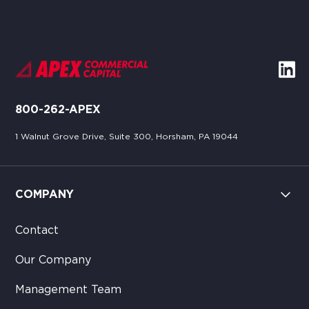
800-262-APEX
1 Walnut Grove Drive, Suite 300, Horsham, PA 19044
COMPANY
Contact
Our Company
Management Team