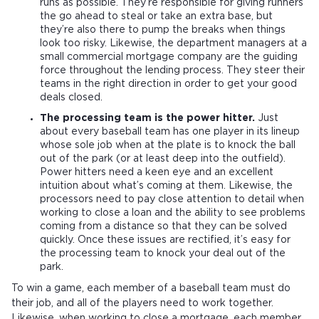
runs as possible. They’re responsible for giving runners
the go ahead to steal or take an extra base, but
they’re also there to pump the breaks when things
look too risky. Likewise, the department managers at a
small commercial mortgage company are the guiding
force throughout the lending process. They steer their
teams in the right direction in order to get your good
deals closed.
The processing team is the power hitter.
Just
about every baseball team has one player in its lineup
whose sole job when at the plate is to knock the ball
out of the park (or at least deep into the outfield).
Power hitters need a keen eye and an excellent
intuition about what’s coming at them. Likewise, the
processors need to pay close attention to detail when
working to close a loan and the ability to see problems
coming from a distance so that they can be solved
quickly. Once these issues are rectified, it’s easy for
the processing team to knock your deal out of the
park.
To win a game, each member of a baseball team must do
their job, and all of the players need to work together.
Likewise, when working to close a mortgage, each member