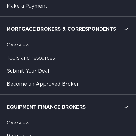
Make a Payment
MORTGAGE BROKERS & CORRESPONDENTS
Overview
Tools and resources
Submit Your Deal
Become an Approved Broker
EQUIPMENT FINANCE BROKERS
Overview