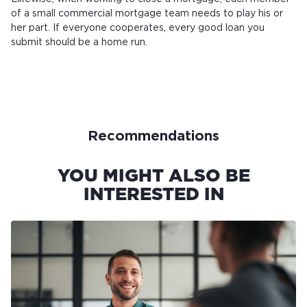
of a small commercial mortgage team needs to play his or
her part. If everyone cooperates, every good loan you
submit should be a home run.
Recommendations
YOU MIGHT ALSO BE
INTERESTED IN