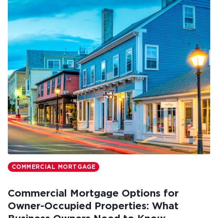
COMMERCIAL MORTGAGE
Commercial Mortgage Options for
Owner-Occupied Properties: What