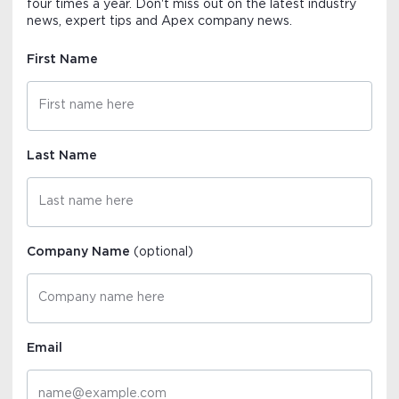
four times a year. Don't miss out on the latest industry
news, expert tips and Apex company news.
First Name
Last Name
Company Name
(optional)
Email