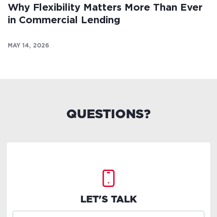
Why Flexibility Matters More Than Ever
in Commercial Lending
MAY 14, 2026
QUESTIONS?
LET'S TALK