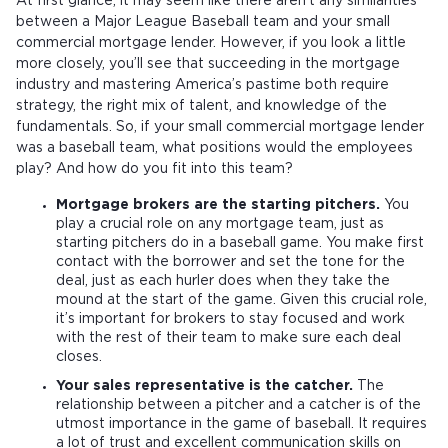
At first glance, it may seem like there aren’t any similarities
between a Major League Baseball team and your small
commercial mortgage lender. However, if you look a little
more closely, you’ll see that succeeding in the mortgage
industry and mastering America’s pastime both require
strategy, the right mix of talent, and knowledge of the
fundamentals. So, if your small commercial mortgage lender
was a baseball team, what positions would the employees
play? And how do you fit into this team?
Mortgage brokers are the starting pitchers.
You
play a crucial role on any mortgage team, just as
starting pitchers do in a baseball game. You make first
contact with the borrower and set the tone for the
deal, just as each hurler does when they take the
mound at the start of the game. Given this crucial role,
it’s important for brokers to stay focused and work
with the rest of their team to make sure each deal
closes.
Your sales representative is the catcher.
The
relationship between a pitcher and a catcher is of the
utmost importance in the game of baseball. It requires
a lot of trust and excellent communication skills on