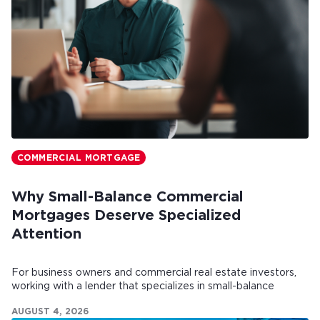
COMMERCIAL MORTGAGE
Why Small-Balance Commercial
Mortgages Deserve Specialized
Attention
For business owners and commercial real estate investors,
working with a lender that specializes in small-balance
commercial mortgages can make all the difference.
AUGUST 4, 2026