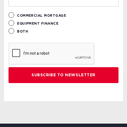
COMMERCIAL MORTGAGE
EQUIPMENT FINANCE
BOTH