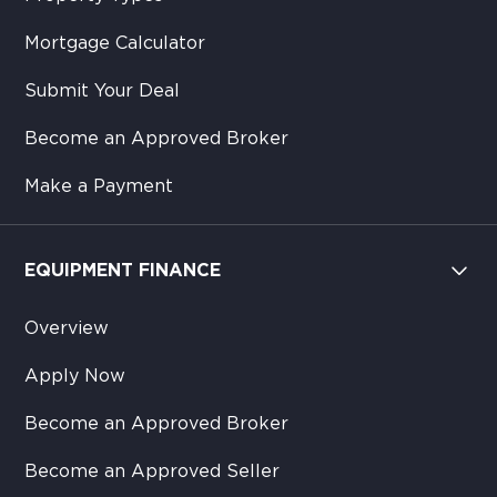
Mortgage Calculator
Submit Your Deal
Become an Approved Broker
Make a Payment
EQUIPMENT FINANCE
Overview
Apply Now
Become an Approved Broker
Become an Approved Seller