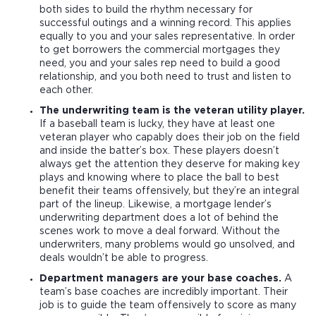
both sides to build the rhythm necessary for
successful outings and a winning record. This applies
equally to you and your sales representative. In order
to get borrowers the commercial mortgages they
need, you and your sales rep need to build a good
relationship, and you both need to trust and listen to
each other.
The underwriting team is the veteran utility player.
If a baseball team is lucky, they have at least one
veteran player who capably does their job on the field
and inside the batter’s box. These players doesn’t
always get the attention they deserve for making key
plays and knowing where to place the ball to best
benefit their teams offensively, but they’re an integral
part of the lineup. Likewise, a mortgage lender’s
underwriting department does a lot of behind the
scenes work to move a deal forward. Without the
underwriters, many problems would go unsolved, and
deals wouldn’t be able to progress.
Department managers are your base coaches.
A
team’s base coaches are incredibly important. Their
job is to guide the team offensively to score as many