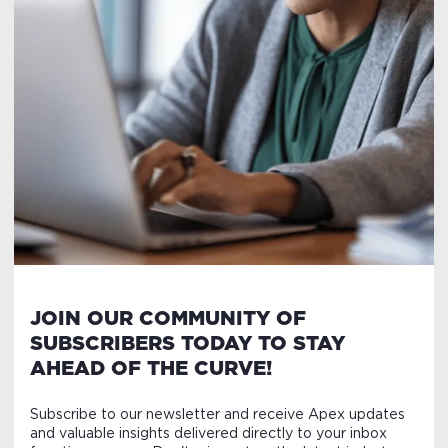
JOIN OUR COMMUNITY OF
SUBSCRIBERS TODAY TO STAY
AHEAD OF THE CURVE!
Subscribe to our newsletter and receive Apex updates
and valuable insights delivered directly to your inbox