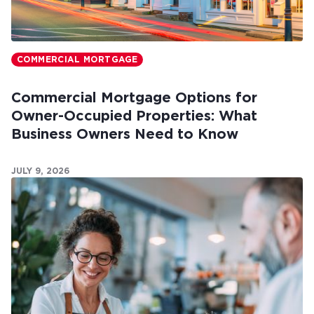
COMMERCIAL MORTGAGE
Commercial Mortgage Options for
Owner-Occupied Properties: What
Business Owners Need to Know
JULY 9, 2026