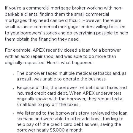
If you’re a commercial mortgage broker working with non-
bankable clients, finding them the small commercial
mortgages they need can be difficult. However, there are
small-balance commercial mortgage lenders willing to listen
to your borrowers’ stories and do everything possible to help
them obtain the financing they need.
For example, APEX recently closed a loan for a borrower
with an auto repair shop, and was able to do more than
originally requested. Here’s what happened:
The borrower faced multiple medical setbacks and, as
a result, was unable to operate the business.
Because of this, the borrower fell behind on taxes and
incurred credit card debt. When APEX underwriters
originally spoke with the borrower, they requested a
small loan to pay off the taxes.
We listened to the borrower’s story, reviewed the loan
scenario and were able to offer additional funding to
help pay off the credit card debt as well, saving the
borrower nearly $3,000 a month.