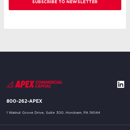
800-262-APEX
1 Walnut Grove Drive, Suite 300, Horsham, PA 19044