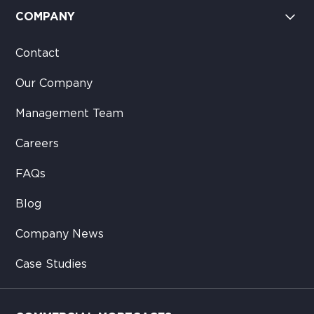
COMPANY
Contact
Our Company
Management Team
Careers
FAQs
Blog
Company News
Case Studies