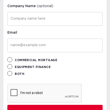
Company Name
(optional)
Email
COMMERCIAL MORTGAGE
EQUIPMENT FINANCE
BOTH