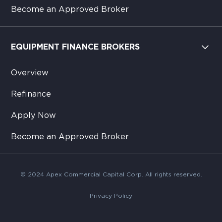
Become an Approved Broker
EQUIPMENT FINANCE BROKERS
Overview
Refinance
Apply Now
Become an Approved Broker
© 2024 Apex Commercial Capital Corp. All rights reserved.
Privacy Policy