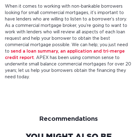
When it comes to working with non-bankable borrowers
looking for small commercial mortgages, it’s important to
have lenders who are willing to listen to a borrower’s story.
As a commercial mortgage broker, you’re going to want to
work with lenders who will review all aspects of each loan
request and help your borrower to obtain the best
commercial mortgage possible. We can help; you just need
to
send a loan summary, an application and tri-merge
credit report
. APEX has been using common sense to
underwrite small balance commercial mortgages for over 20
years; let us help your borrowers obtain the financing they
need today.
Recommendations
YOU MIGHT ALSO BE