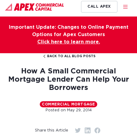
CALL APEX
Important Update: Changes to Online Payment
Options for Apex Customers
Click here to learn more.
BACK TO ALL BLOG POSTS
How A Small Commercial
Mortgage Lender Can Help Your
Borrowers
COMMERCIAL MORTGAGE
Posted on
May 29, 2014
Share this Article