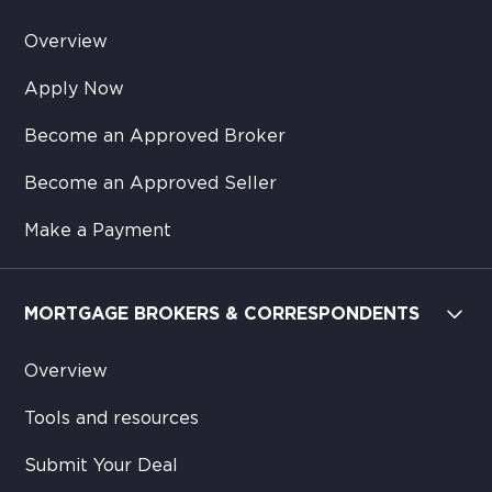
Overview
Apply Now
Become an Approved Broker
Become an Approved Seller
Make a Payment
MORTGAGE BROKERS & CORRESPONDENTS
Overview
Tools and resources
Submit Your Deal