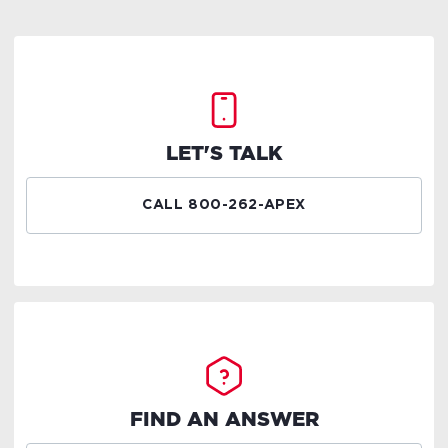
LET'S TALK
CALL 800-262-APEX
FIND AN ANSWER