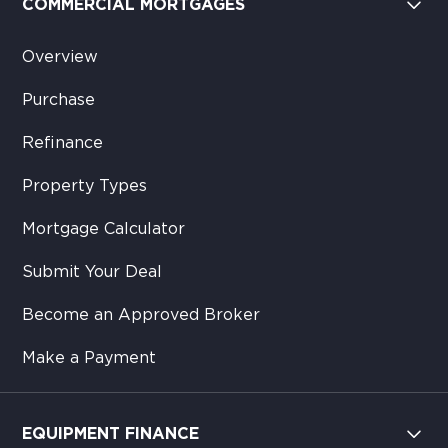
COMMERCIAL MORTGAGES
Overview
Purchase
Refinance
Property Types
Mortgage Calculator
Submit Your Deal
Become an Approved Broker
Make a Payment
EQUIPMENT FINANCE