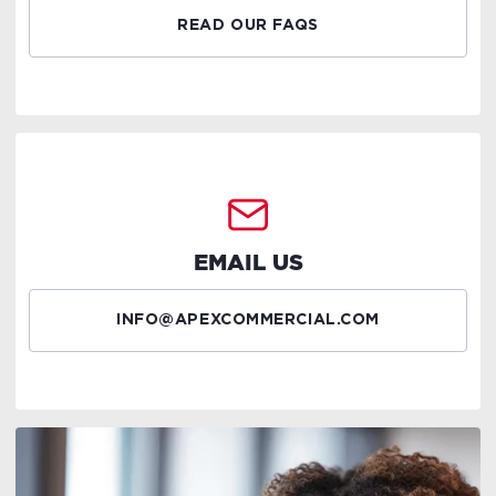
READ OUR FAQS
EMAIL US
INFO@APEXCOMMERCIAL.COM