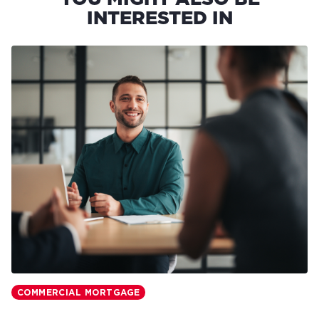
INTERESTED IN
COMMERCIAL MORTGAGE