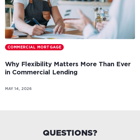
COMMERCIAL MORTGAGE
Why Flexibility Matters More Than Ever
in Commercial Lending
MAY 14, 2026
QUESTIONS?