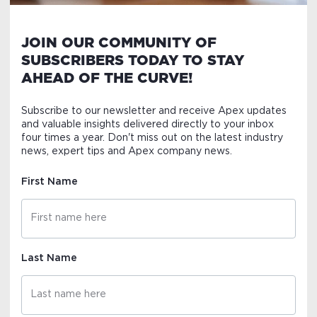
JOIN OUR COMMUNITY OF
SUBSCRIBERS TODAY TO STAY
AHEAD OF THE CURVE!
Subscribe to our newsletter and receive Apex updates
and valuable insights delivered directly to your inbox
four times a year. Don't miss out on the latest industry
news, expert tips and Apex company news.
First Name
Last Name