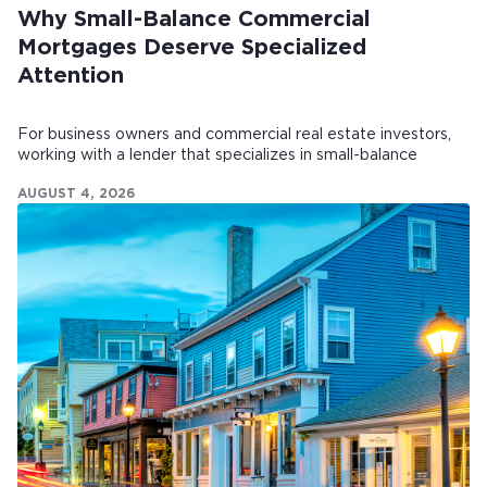
Why Small-Balance Commercial
Mortgages Deserve Specialized
Attention
For business owners and commercial real estate investors,
working with a lender that specializes in small-balance
commercial mortgages can make all the difference.
AUGUST 4, 2026