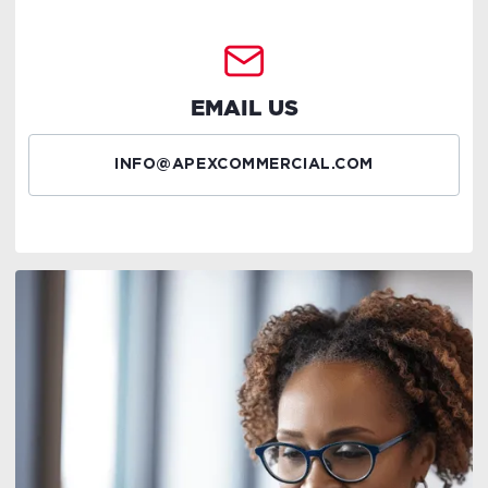
EMAIL US
INFO@APEXCOMMERCIAL.COM