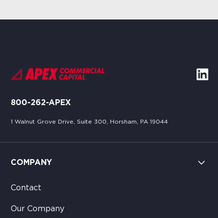
800-262-APEX
1 Walnut Grove Drive, Suite 300, Horsham, PA 19044
COMPANY
Contact
Our Company