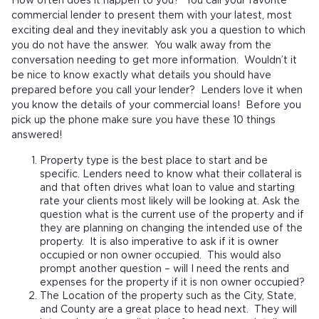
How often does it happen to you? You call your favorite
commercial lender to present them with your latest, most
exciting deal and they inevitably ask you a question to which
you do not have the answer. You walk away from the
conversation needing to get more information. Wouldn’t it
be nice to know exactly what details you should have
prepared before you call your lender? Lenders love it when
you know the details of your commercial loans! Before you
pick up the phone make sure you have these 10 things
answered!
Property type is the best place to start and be
specific. Lenders need to know what their collateral is
and that often drives what loan to value and starting
rate your clients most likely will be looking at. Ask the
question what is the current use of the property and if
they are planning on changing the intended use of the
property. It is also imperative to ask if it is owner
occupied or non owner occupied. This would also
prompt another question – will I need the rents and
expenses for the property if it is non owner occupied?
The Location of the property such as the City, State,
and County are a great place to head next. They will