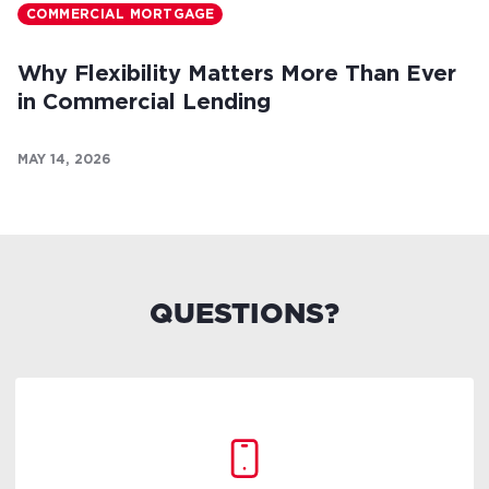
COMMERCIAL MORTGAGE
Why Flexibility Matters More Than Ever
in Commercial Lending
MAY 14, 2026
QUESTIONS?