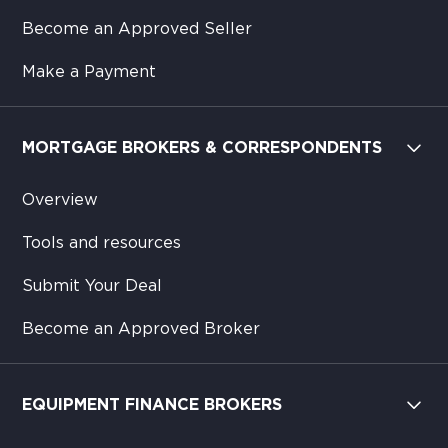
Become an Approved Seller
Make a Payment
MORTGAGE BROKERS & CORRESPONDENTS
Overview
Tools and resources
Submit Your Deal
Become an Approved Broker
EQUIPMENT FINANCE BROKERS