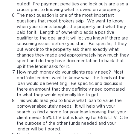
pulled! Pre payment penalties and lock outs are also a
crucial part to knowing what is owed on a property.
The next question is one of the most important
questions that most brokers skip. We want to know
when your clients bought the property and what they
paid for it. Length of ownership adds a positive
qualifier to the deal and it will let you know if there are
seasoning issues before you start. Be specific, if they
put work into the property ask them exactly what
changes they made and approximately how much they
spent and do they have documentation to back that
up if the lender asks for it.
How much money do your clients really need? Most
portfolio lenders want to know what the funds of the
loan would be benefiting. Be specific and discuss is
there an amount that they definitely need compared
to what they would optimally like to get.
This would lead you to know what loan to value the
borrower absolutely needs. It will help with your
search to find a home for your loan knowing that your
client needs 55% LTV but is looking for 65% LTV. Cite
the purpose of the other funds needed and your
lender will be floored.