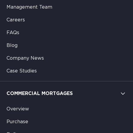
Management Team
Careers
FAQs
Blog
Company News
Case Studies
COMMERCIAL MORTGAGES
Overview
Purchase