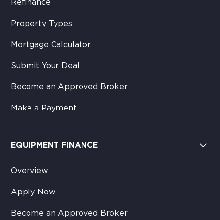
Refinance
Property Types
Mortgage Calculator
Submit Your Deal
Become an Approved Broker
Make a Payment
EQUIPMENT FINANCE
Overview
Apply Now
Become an Approved Broker