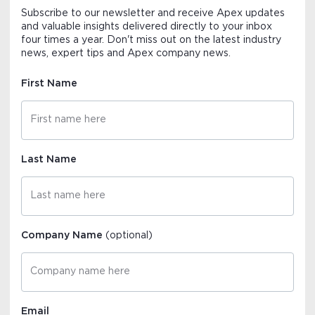
Subscribe to our newsletter and receive Apex updates
and valuable insights delivered directly to your inbox
four times a year. Don't miss out on the latest industry
news, expert tips and Apex company news.
First Name
Last Name
Company Name
(optional)
Email