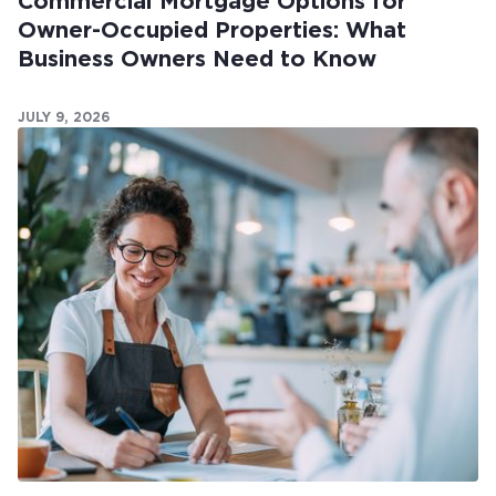
Commercial Mortgage Options for
Owner-Occupied Properties: What
Business Owners Need to Know
JULY 9, 2026