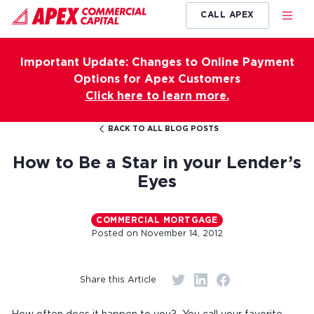
CALL APEX
Important Update: Changes to Online Payment
Options for Apex Customers
Click here to learn more.
BACK TO ALL BLOG POSTS
How to Be a Star in your Lender’s
Eyes
COMMERCIAL MORTGAGE
Posted on
November 14, 2012
Share this Article