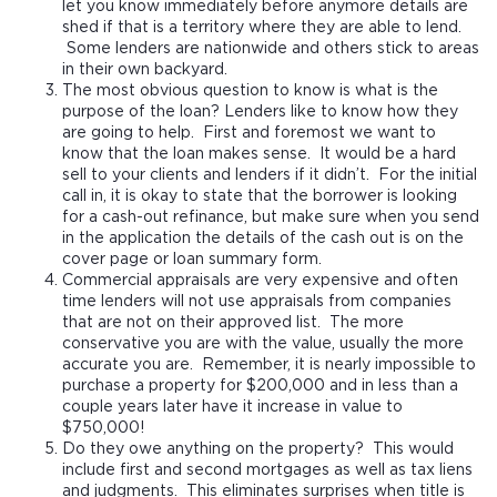
let you know immediately before anymore details are
shed if that is a territory where they are able to lend.
Some lenders are nationwide and others stick to areas
in their own backyard.
The most obvious question to know is what is the
purpose of the loan? Lenders like to know how they
are going to help. First and foremost we want to
know that the loan makes sense. It would be a hard
sell to your clients and lenders if it didn’t. For the initial
call in, it is okay to state that the borrower is looking
for a cash-out refinance, but make sure when you send
in the application the details of the cash out is on the
cover page or loan summary form.
Commercial appraisals are very expensive and often
time lenders will not use appraisals from companies
that are not on their approved list. The more
conservative you are with the value, usually the more
accurate you are. Remember, it is nearly impossible to
purchase a property for $200,000 and in less than a
couple years later have it increase in value to
$750,000!
Do they owe anything on the property? This would
include first and second mortgages as well as tax liens
and judgments. This eliminates surprises when title is