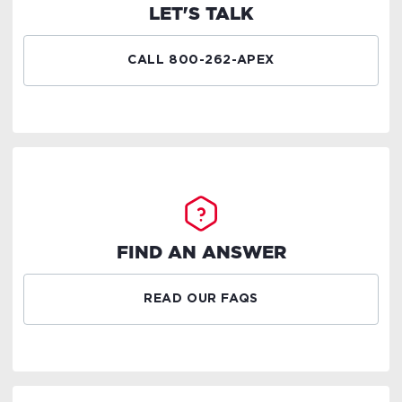
LET'S TALK
CALL 800-262-APEX
FIND AN ANSWER
READ OUR FAQS