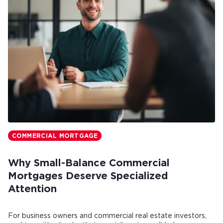
COMMERCIAL MORTGAGE
Why Small-Balance Commercial
Mortgages Deserve Specialized
Attention
For business owners and commercial real estate investors,