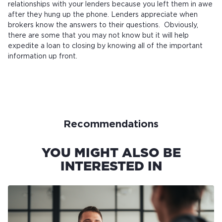
relationships with your lenders because you left them in awe
after they hung up the phone. Lenders appreciate when
brokers know the answers to their questions. Obviously,
there are some that you may not know but it will help
expedite a loan to closing by knowing all of the important
information up front.
Recommendations
YOU MIGHT ALSO BE
INTERESTED IN