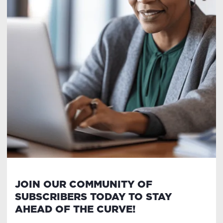
JOIN OUR COMMUNITY OF
SUBSCRIBERS TODAY TO STAY
AHEAD OF THE CURVE!