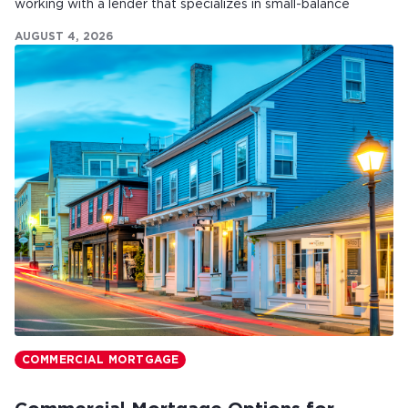
working with a lender that specializes in small-balance
commercial mortgages can make all the difference.
AUGUST 4, 2026
COMMERCIAL MORTGAGE