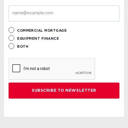
COMMERCIAL MORTGAGE
EQUIPMENT FINANCE
BOTH