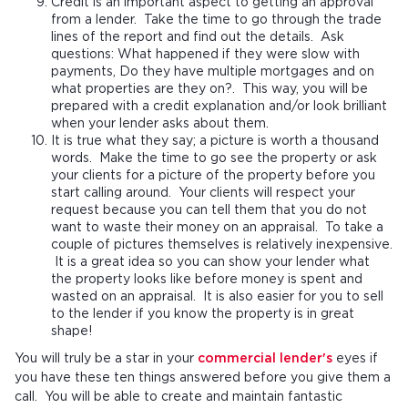
Credit is an important aspect to getting an approval
from a lender. Take the time to go through the trade
lines of the report and find out the details. Ask
questions: What happened if they were slow with
payments, Do they have multiple mortgages and on
what properties are they on?. This way, you will be
prepared with a credit explanation and/or look brilliant
when your lender asks about them.
It is true what they say; a picture is worth a thousand
words. Make the time to go see the property or ask
your clients for a picture of the property before you
start calling around. Your clients will respect your
request because you can tell them that you do not
want to waste their money on an appraisal. To take a
couple of pictures themselves is relatively inexpensive.
It is a great idea so you can show your lender what
the property looks like before money is spent and
wasted on an appraisal. It is also easier for you to sell
to the lender if you know the property is in great
shape!
You will truly be a star in your
commercial lender's
eyes if
you have these ten things answered before you give them a
call. You will be able to create and maintain fantastic