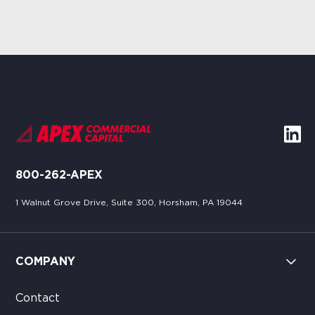
800-262-APEX
1 Walnut Grove Drive, Suite 300, Horsham, PA 19044
COMPANY
Contact