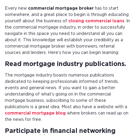
Every new
commercial mortgage broker
has to start
somewhere, and a great place to begin is through educating
yourself about the business of
closing commercial loans
. In
the commercial mortgage industry, in order to successfully
navigate in this space you need to understand all you can
about it. This knowledge will establish your credibility as a
commercial mortgage broker with borrowers, referral
sources and lenders. Here’s how you can begin learning:
Read mortgage industry publications.
The mortgage industry boasts numerous publications
dedicated to keeping professionals informed of trends,
events and general news. If you want to gain a better
understanding of what’s going on in the commercial
mortgage business, subscribing to some of these
publications is a great idea. Most also have a website with a
commercial mortgage blog
where brokers can read up on
the news for free.
Participate in financial networking