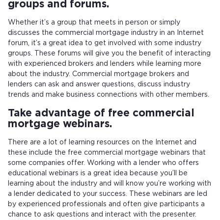
groups and forums.
Whether it’s a group that meets in person or simply
discusses the commercial mortgage industry in an Internet
forum, it’s a great idea to get involved with some industry
groups. These forums will give you the benefit of interacting
with experienced brokers and lenders while learning more
about the industry. Commercial mortgage brokers and
lenders can ask and answer questions, discuss industry
trends and make business connections with other members.
Take advantage of free commercial
mortgage webinars.
There are a lot of learning resources on the Internet and
these include the free commercial mortgage webinars that
some companies offer. Working with a lender who offers
educational webinars is a great idea because you’ll be
learning about the industry and will know you’re working with
a lender dedicated to your success. These webinars are led
by experienced professionals and often give participants a
chance to ask questions and interact with the presenter.