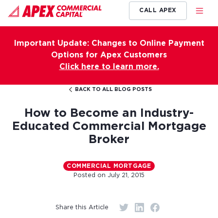
CALL APEX
Important Update: Changes to Online Payment
Options for Apex Customers
Click here to learn more.
BACK TO ALL BLOG POSTS
How to Become an Industry-
Educated Commercial Mortgage
Broker
COMMERCIAL MORTGAGE
Posted on
July 21, 2015
Share this Article