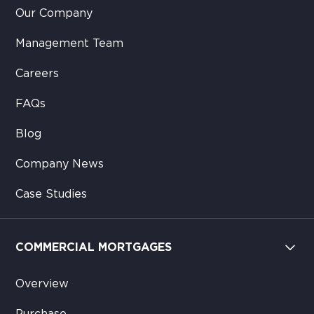
Our Company
Management Team
Careers
FAQs
Blog
Company News
Case Studies
COMMERCIAL MORTGAGES
Overview