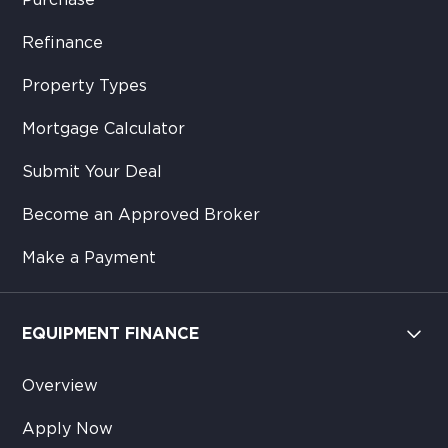
Purchase
Refinance
Property Types
Mortgage Calculator
Submit Your Deal
Become an Approved Broker
Make a Payment
EQUIPMENT FINANCE
Overview
Apply Now