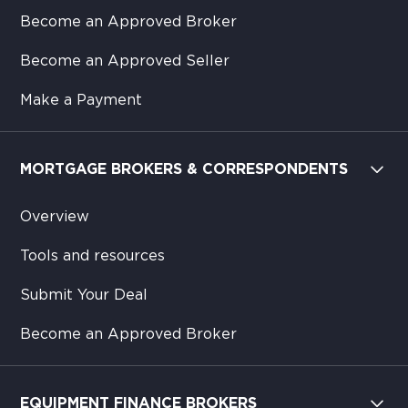
Become an Approved Broker
Become an Approved Seller
Make a Payment
MORTGAGE BROKERS & CORRESPONDENTS
Overview
Tools and resources
Submit Your Deal
Become an Approved Broker
EQUIPMENT FINANCE BROKERS