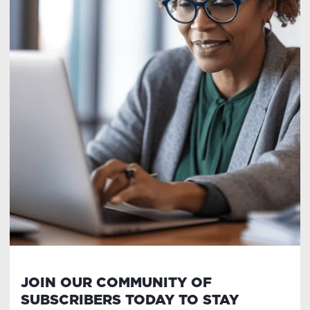
JOIN OUR COMMUNITY OF
SUBSCRIBERS TODAY TO STAY