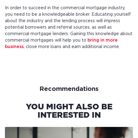
In order to succeed in the commercial mortgage industry,
you need to be a knowledgeable broker. Educating yourself
about the industry and the lending process will impress
potential borrowers and referral sources, as well as
commercial mortgage lenders. Gaining this knowledge about
commercial mortgages will help you to
bring in more
business
, close more loans and earn additional income.
Recommendations
YOU MIGHT ALSO BE
INTERESTED IN