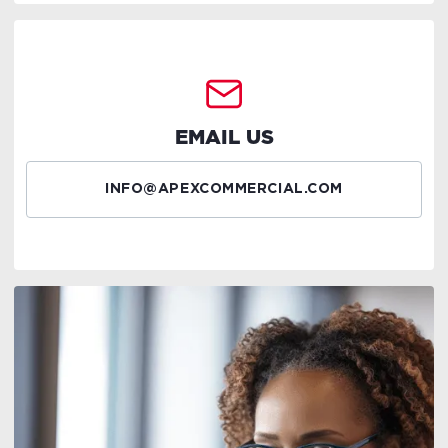
EMAIL US
INFO@APEXCOMMERCIAL.COM