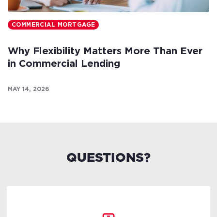
COMMERCIAL MORTGAGE
Why Flexibility Matters More Than Ever
in Commercial Lending
MAY 14, 2026
QUESTIONS?