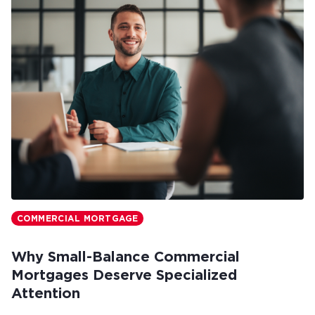
COMMERCIAL MORTGAGE
Why Small-Balance Commercial
Mortgages Deserve Specialized
Attention