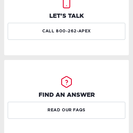
LET'S TALK
CALL 800-262-APEX
FIND AN ANSWER
READ OUR FAQS