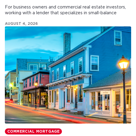
For business owners and commercial real estate investors,
working with a lender that specializes in small-balance
commercial mortgages can make all the difference.
AUGUST 4, 2026
COMMERCIAL MORTGAGE