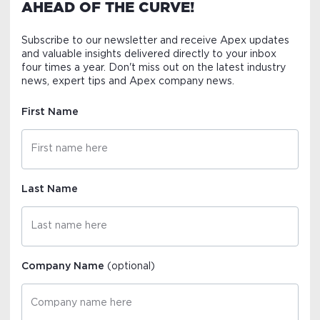
AHEAD OF THE CURVE!
Subscribe to our newsletter and receive Apex updates
and valuable insights delivered directly to your inbox
four times a year. Don't miss out on the latest industry
news, expert tips and Apex company news.
First Name
Last Name
Company Name
(optional)