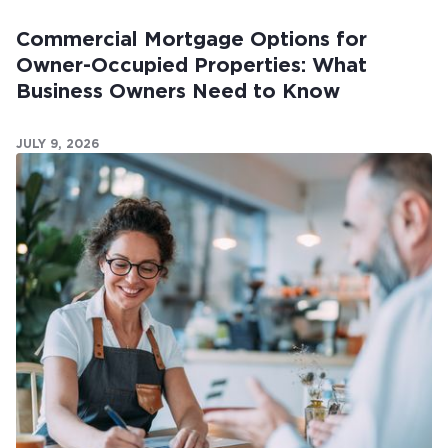
Commercial Mortgage Options for
Owner-Occupied Properties: What
Business Owners Need to Know
JULY 9, 2026