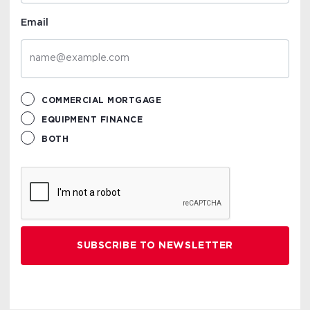
Email
COMMERCIAL MORTGAGE
EQUIPMENT FINANCE
BOTH