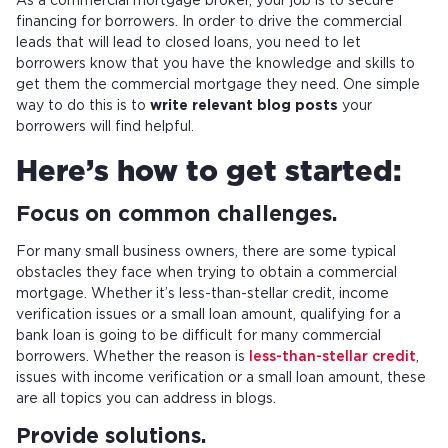
As a commercial mortgage broker, your job is to secure
financing for borrowers. In order to drive the commercial
leads that will lead to closed loans, you need to let
borrowers know that you have the knowledge and skills to
get them the commercial mortgage they need. One simple
way to do this is to
write relevant blog posts
your
borrowers will find helpful.
Here’s how to get started:
Focus on common challenges.
For many small business owners, there are some typical
obstacles they face when trying to obtain a commercial
mortgage. Whether it’s less-than-stellar credit, income
verification issues or a small loan amount, qualifying for a
bank loan is going to be difficult for many commercial
borrowers. Whether the reason is
less-than-stellar credit
,
issues with income verification or a small loan amount, these
are all topics you can address in blogs.
Provide solutions.