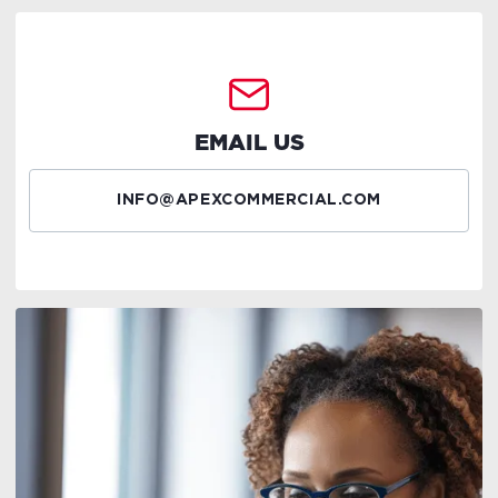
EMAIL US
INFO@APEXCOMMERCIAL.COM