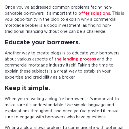
Once you’ve addressed common problems facing non-
bankable borrowers, it’s important to
offer solutions
. This is
your opportunity in the blog to explain why a commercial
mortgage broker is a good investment, as finding non-
traditional financing without one can be a challenge.
Educate your borrowers.
Another way to create blogs is to educate your borrowers
about various aspects of
the lending process
and the
commercial mortgage industry itself. Taking the time to
explain these subjects is a great way to establish your
expertise and credibility as a broker.
Keep it simple.
When you’re writing a blog for borrowers, it’s important to
make sure it’s understandable. Use simple language and
explanations throughout, and once you’ve posted it, make
sure to engage with borrowers who have questions.
Writing a blog allows brokers to communicate with potential