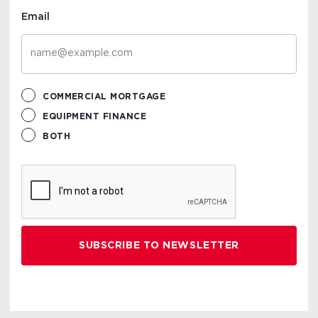
Email
COMMERCIAL MORTGAGE
EQUIPMENT FINANCE
BOTH