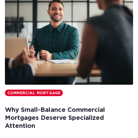
COMMERCIAL MORTGAGE
Why Small-Balance Commercial
Mortgages Deserve Specialized
Attention