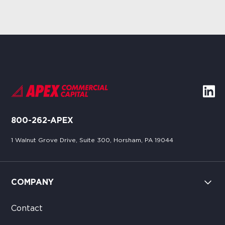
800-262-APEX
1 Walnut Grove Drive, Suite 300, Horsham, PA 19044
COMPANY
Contact