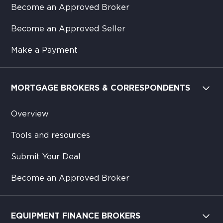
Become an Approved Broker
Become an Approved Seller
Make a Payment
MORTGAGE BROKERS & CORRESPONDENTS
Overview
Tools and resources
Submit Your Deal
Become an Approved Broker
EQUIPMENT FINANCE BROKERS