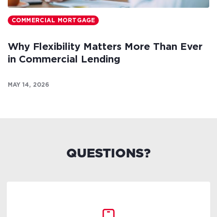
COMMERCIAL MORTGAGE
Why Flexibility Matters More Than Ever
in Commercial Lending
MAY 14, 2026
QUESTIONS?