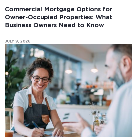
Commercial Mortgage Options for
Owner-Occupied Properties: What
Business Owners Need to Know
JULY 9, 2026