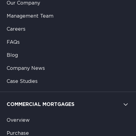
Our Company
Management Team
Careers
FAQs
Blog
Company News
Case Studies
COMMERCIAL MORTGAGES
Overview
Purchase