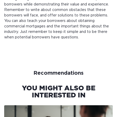
borrowers while demonstrating their value and experience.
Remember to write about common obstacles that these
borrowers will face, and offer solutions to these problems.
You can also teach your borrowers about obtaining
commercial mortgages and the important things about the
industry. Just remember to keep it simple and to be there
when potential borrowers have questions.
Recommendations
YOU MIGHT ALSO BE
INTERESTED IN