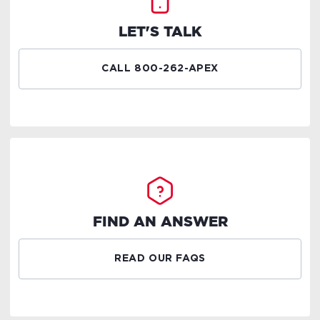
LET'S TALK
CALL 800-262-APEX
FIND AN ANSWER
READ OUR FAQS