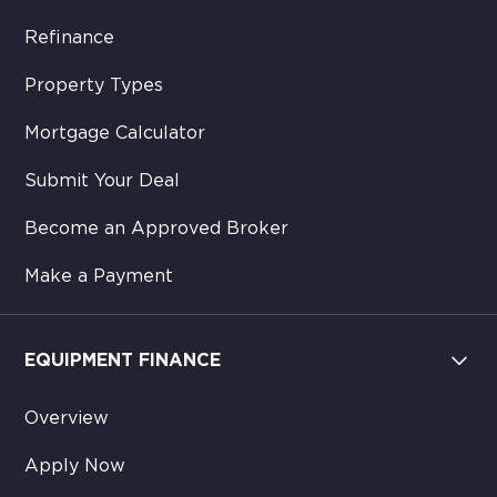
Refinance
Property Types
Mortgage Calculator
Submit Your Deal
Become an Approved Broker
Make a Payment
EQUIPMENT FINANCE
Overview
Apply Now