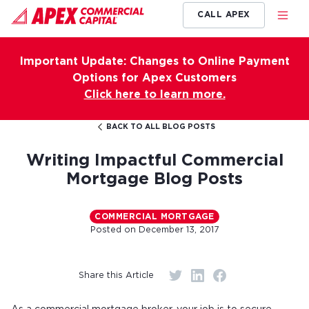
CALL APEX
Important Update: Changes to Online Payment
Options for Apex Customers
Click here to learn more.
BACK TO ALL BLOG POSTS
Writing Impactful Commercial
Mortgage Blog Posts
COMMERCIAL MORTGAGE
Posted on
December 13, 2017
Share this Article