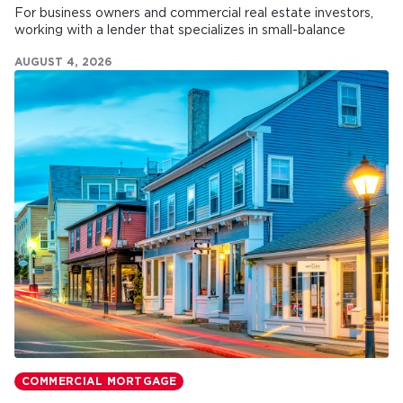
For business owners and commercial real estate investors,
working with a lender that specializes in small-balance
commercial mortgages can make all the difference.
AUGUST 4, 2026
COMMERCIAL MORTGAGE