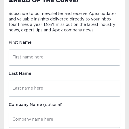
AHEAD OF THE CURVE!
Subscribe to our newsletter and receive Apex updates
and valuable insights delivered directly to your inbox
four times a year. Don't miss out on the latest industry
news, expert tips and Apex company news.
First Name
Last Name
Company Name
(optional)