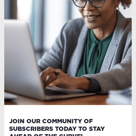
JOIN OUR COMMUNITY OF
SUBSCRIBERS TODAY TO STAY