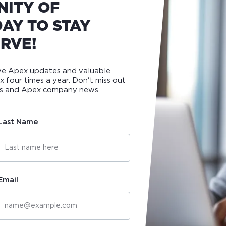
NITY OF
AY TO STAY
RVE!
ive Apex updates and valuable
ox four times a year. Don't miss out
ips and Apex company news.
Last Name
Email