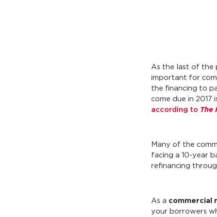
Calculate you
with ease.
As the last of th
important for com
the financing to p
come due in 2017 i
according to
The 
Many of the comme
facing a 10-year b
refinancing throug
As a
commercial 
your borrowers whe