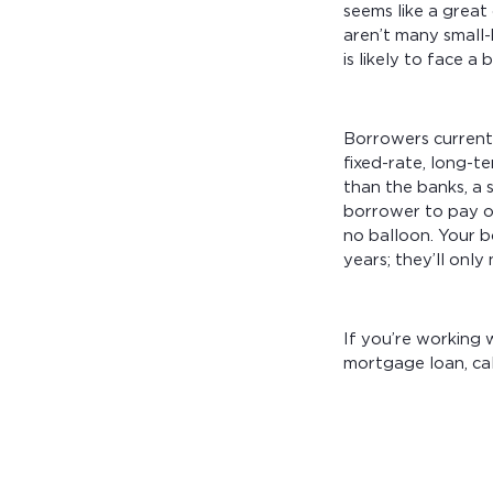
seems like a great
aren’t many small-
is likely to face 
Borrowers current
fixed-rate, long-
than the banks, a 
borrower to pay of
no balloon. Your b
years; they’ll onl
If you’re working
mortgage loan, ca