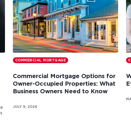
COMMERCIAL MORTGAGE
C
Commercial Mortgage Options for
W
Owner-Occupied Properties: What
E
Business Owners Need to Know
MA
JULY 9, 2026
te
es