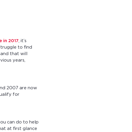
 in 2017
, it’s
truggle to find
and that will
vious years,
and 2007 are now
ualify for
 you can do to help
t at first glance