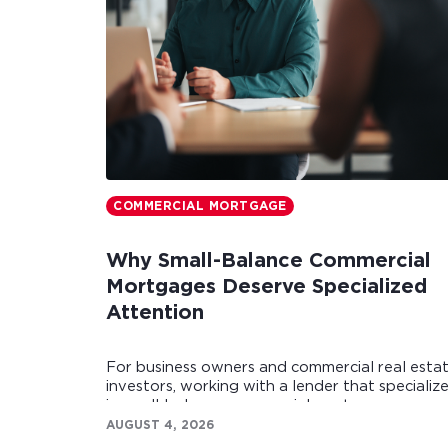
COMMERCIAL MORTGAGE
Why Small-Balance Commercial
Mortgages Deserve Specialized
Attention
For business owners and commercial real esta
investors, working with a lender that specializ
in small-balance commercial mortgages can
make all the difference.
AUGUST 4, 2026