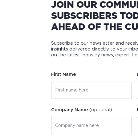
JOIN OUR COMMU
SUBSCRIBERS TOD
AHEAD OF THE CU
Subscribe to our newsletter and rece
insights delivered directly to your inb
on the latest industry news, expert t
First Name
Company Name
(optional)