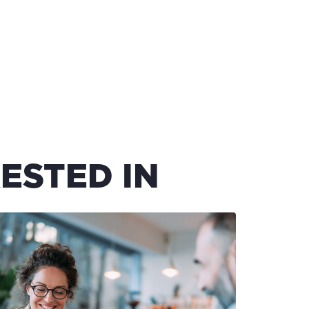
ESTED IN