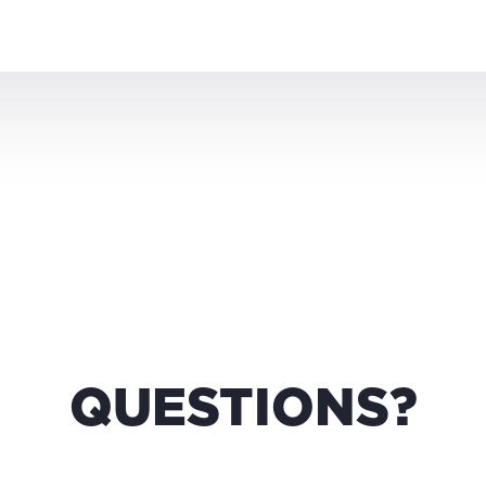
QUESTIONS?