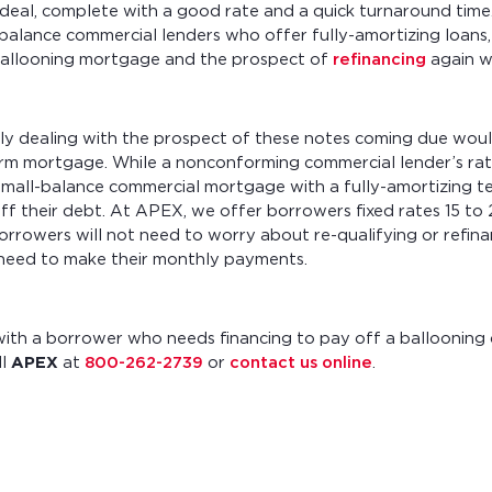
 deal, complete with a good rate and a quick turnaround time
balance commercial lenders who offer fully-amortizing loans
a ballooning mortgage and the prospect of
refinancing
again wi
ly dealing with the prospect of these notes coming due woul
term mortgage. While a nonconforming commercial lender’s ra
small-balance commercial mortgage with a fully-amortizing te
f their debt. At APEX, we offer borrowers fixed rates 15 to 
orrowers will not need to worry about re-qualifying or refina
y need to make their monthly payments.
 with a borrower who needs financing to pay off a ballooning
ll
APEX
at
800-262-2739
or
contact us online
.