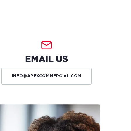
EMAIL US
INFO@APEXCOMMERCIAL.COM