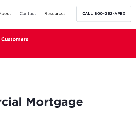
About
Contact
Resources
CALL 800-262-APEX
x Customers
Medical Industry
d Broker
h nationwide
restaurants,
Financing solutions for optometrists,
ated small
podiatrists and other specialists.
d Broker
Learn More
cial Mortgage