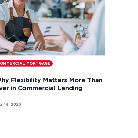
OMMERCIAL MORTGAGE
hy Flexibility Matters More Than
ver in Commercial Lending
Y 14, 2026