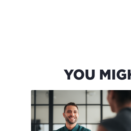
YOU MIG