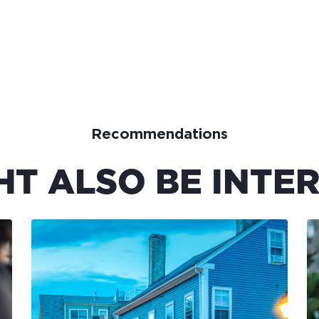
Recommendations
HT ALSO BE INTER