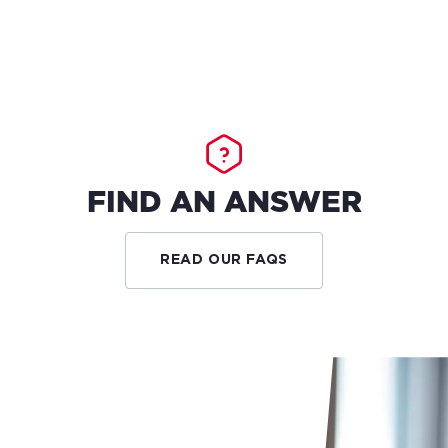
FIND AN ANSWER
READ OUR FAQS