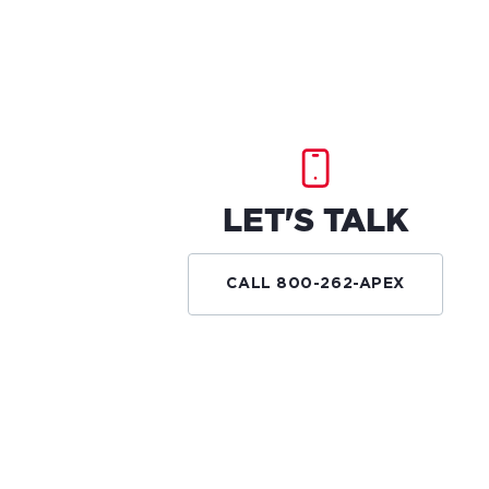
LET'S TALK
CALL 800-262-APEX