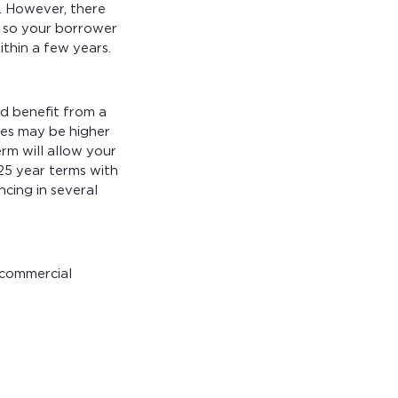
. However, there
, so your borrower
thin a few years.
d benefit from a
tes may be higher
rm will allow your
25 year terms with
ncing in several
 commercial