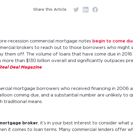
r monthly mortgage payments
Share this Article
e pre-recession commercial mortgage notes
begin to come due
mercial brokers to reach out to those borrowers who might s
ay them off. The volume of loans that have come due in 2016 
s more than $130 billion overall and significantly outpaces pre
Real Deal Magazine
.
rcial mortgage borrowers who received financing in 2006 
alloon coming due, and a substantial number are unlikely to q
h traditional means.
mortgage broker
, it’s in your best interest to consider what
n it comes to loan terms. Many commercial lenders offer wha