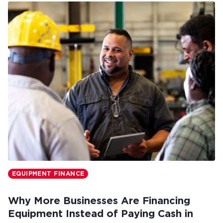
EQUIPMENT FINANCE
Why More Businesses Are Financing
Equipment Instead of Paying Cash in