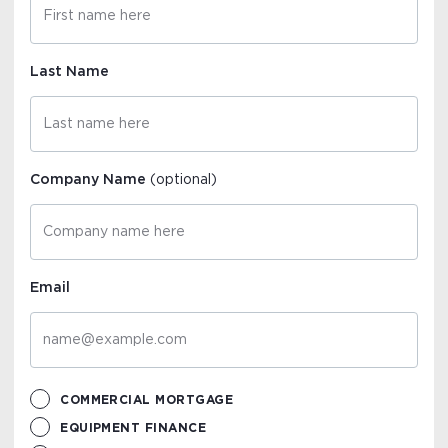
Last Name
Company Name
(optional)
Email
COMMERCIAL MORTGAGE
EQUIPMENT FINANCE