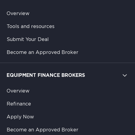
Overview
Tools and resources
Submit Your Deal
Become an Approved Broker
EQUIPMENT FINANCE BROKERS
Overview
Refinance
Apply Now
Become an Approved Broker