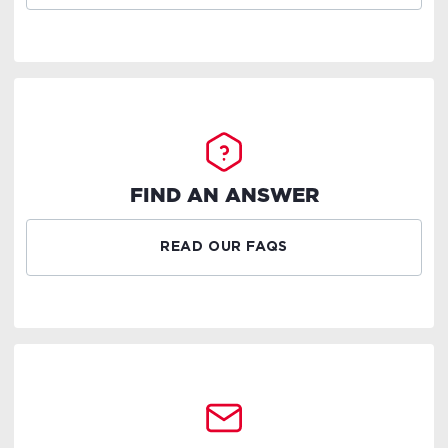
FIND AN ANSWER
READ OUR FAQS