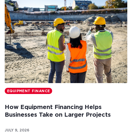
EQUIPMENT FINANCE
How Equipment Financing Helps
Businesses Take on Larger Projects
JULY 9, 2026