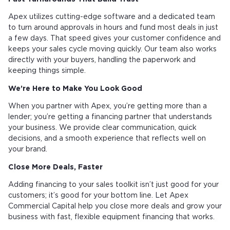
Apex utilizes cutting-edge software and a dedicated team
to turn around approvals in hours and fund most deals in just
a few days. That speed gives your customer confidence and
keeps your sales cycle moving quickly. Our team also works
directly with your buyers, handling the paperwork and
keeping things simple.
We’re Here to Make You Look Good
When you partner with Apex, you’re getting more than a
lender; you’re getting a financing partner that understands
your business. We provide clear communication, quick
decisions, and a smooth experience that reflects well on
your brand.
Close More Deals, Faster
Adding financing to your sales toolkit isn’t just good for your
customers; it’s good for your bottom line. Let Apex
Commercial Capital help you close more deals and grow your
business with fast, flexible equipment financing that works.