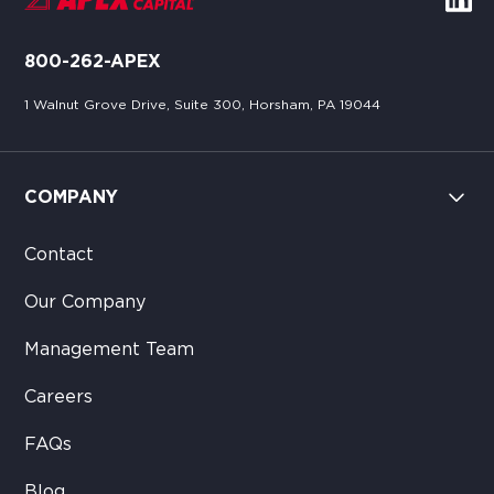
800-262-APEX
1 Walnut Grove Drive, Suite 300, Horsham, PA 19044
COMPANY
Contact
Our Company
Management Team
Careers
FAQs
Blog