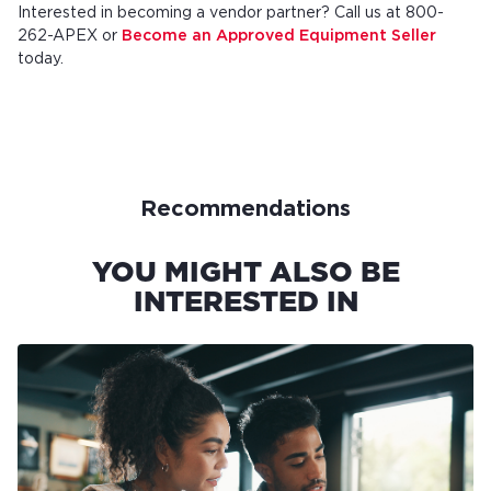
Interested in becoming a vendor partner? Call us at 800-
262-APEX or
Become an Approved Equipment Seller
today.
Recommendations
YOU MIGHT ALSO BE
INTERESTED IN