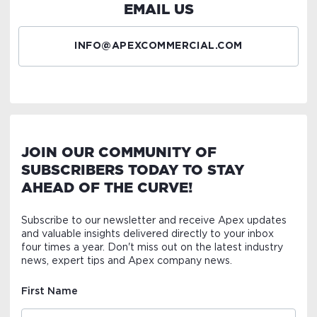
EMAIL US
INFO@APEXCOMMERCIAL.COM
JOIN OUR COMMUNITY OF
SUBSCRIBERS TODAY TO STAY
AHEAD OF THE CURVE!
Subscribe to our newsletter and receive Apex updates
and valuable insights delivered directly to your inbox
four times a year. Don't miss out on the latest industry
news, expert tips and Apex company news.
First Name