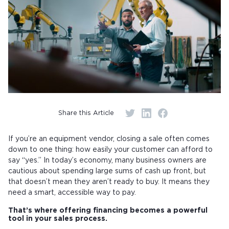
Share this Article
If you’re an equipment vendor, closing a sale often comes
down to one thing: how easily your customer can afford to
say “yes.” In today’s economy, many business owners are
cautious about spending large sums of cash up front, but
that doesn’t mean they aren’t ready to buy. It means they
need a smart, accessible way to pay.
That’s where offering financing becomes a powerful
tool in your sales process.