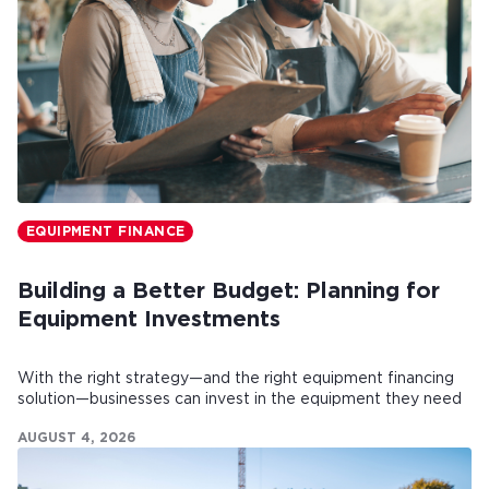
EQUIPMENT FINANCE
Building a Better Budget: Planning for
Equipment Investments
With the right strategy—and the right equipment financing
solution—businesses can invest in the equipment they need
while maintaining healthy cash flow.
AUGUST 4, 2026