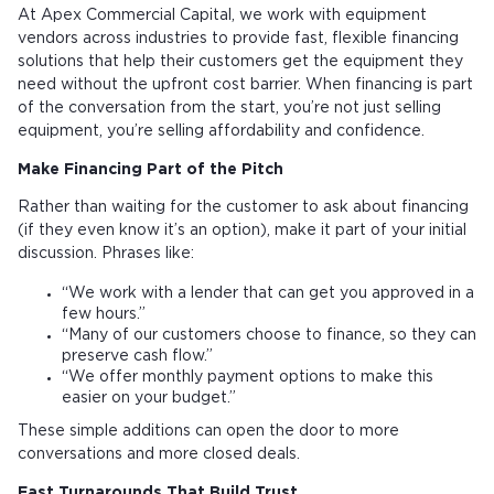
At Apex Commercial Capital, we work with equipment
vendors across industries to provide fast, flexible financing
solutions that help their customers get the equipment they
need without the upfront cost barrier. When financing is part
of the conversation from the start, you’re not just selling
equipment, you’re selling affordability and confidence.
Make Financing Part of the Pitch
Rather than waiting for the customer to ask about financing
(if they even know it’s an option), make it part of your initial
discussion. Phrases like:
“We work with a lender that can get you approved in a
few hours.”
“Many of our customers choose to finance, so they can
preserve cash flow.”
“We offer monthly payment options to make this
easier on your budget.”
These simple additions can open the door to more
conversations and more closed deals.
Fast Turnarounds That Build Trust