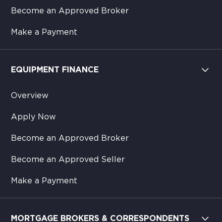
Become an Approved Broker
Make a Payment
EQUIPMENT FINANCE
Overview
Apply Now
Become an Approved Broker
Become an Approved Seller
Make a Payment
MORTGAGE BROKERS & CORRESPONDENTS