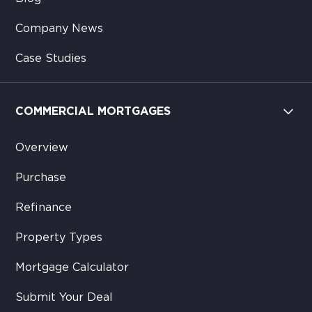
Company News
Case Studies
COMMERCIAL MORTGAGES
Overview
Purchase
Refinance
Property Types
Mortgage Calculator
Submit Your Deal