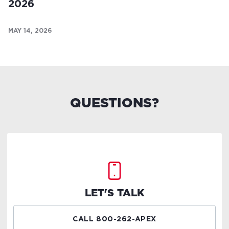
2026
MAY 14, 2026
QUESTIONS?
LET'S TALK
CALL 800-262-APEX