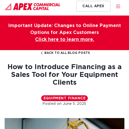
CALL APEX
Important Update: Changes to Online Payment
Options for Apex Customers
Click here to learn more.
BACK TO ALL BLOG POSTS
How to Introduce Financing as a
Sales Tool for Your Equipment
Clients
EQUIPMENT FINANCE
Posted on
June 5, 2025