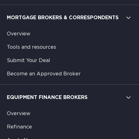
MORTGAGE BROKERS & CORRESPONDENTS
Overview
Tools and resources
Submit Your Deal
Become an Approved Broker
EQUIPMENT FINANCE BROKERS
Overview
Refinance