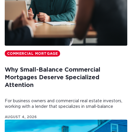
COMMERCIAL MORTGAGE
Why Small-Balance Commercial
Mortgages Deserve Specialized
Attention
For business owners and commercial real estate investors,
working with a lender that specializes in small-balance
commercial mortgages can make all the difference.
AUGUST 4, 2026