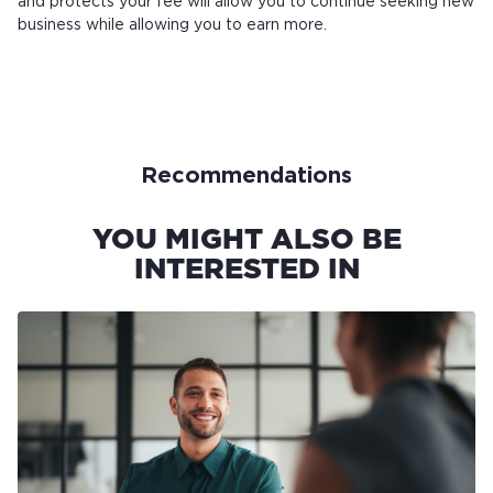
and protects your fee will allow you to continue seeking new
business while allowing you to earn more.
Recommendations
YOU MIGHT ALSO BE
INTERESTED IN