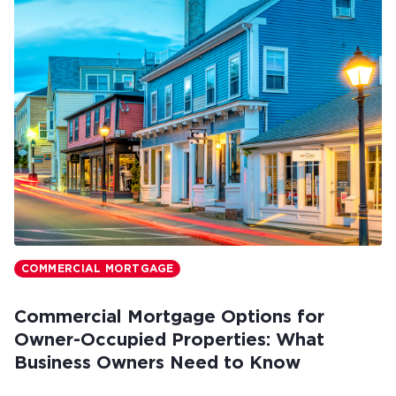
COMMERCIAL MORTGAGE
Commercial Mortgage Options for
Owner-Occupied Properties: What
Business Owners Need to Know