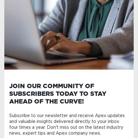
JOIN OUR COMMUNITY OF
SUBSCRIBERS TODAY TO STAY
AHEAD OF THE CURVE!
Subscribe to our newsletter and receive Apex updates
and valuable insights delivered directly to your inbox
four times a year. Don't miss out on the latest industry
news, expert tips and Apex company news.