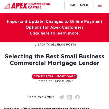
CALL APEX
Important Update: Changes to Online Payment
Options for Apex Customers
Click here to learn more.
BACK TO ALL BLOG POSTS
Selecting the Best Small Business
Commercial Mortgage Lender
COMMERCIAL MORTGAGE
Posted on
June 8, 2017
Share this Article