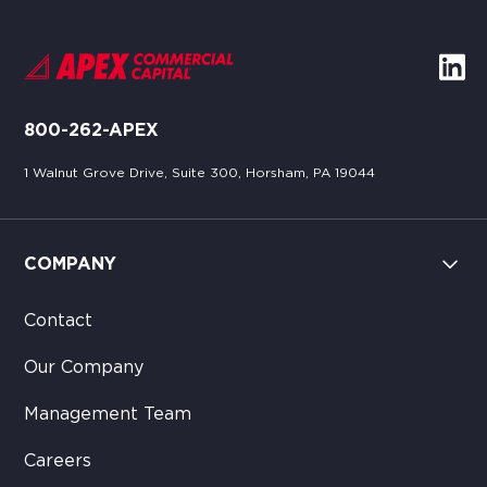
800-262-APEX
1 Walnut Grove Drive, Suite 300, Horsham, PA 19044
COMPANY
Contact
Our Company
Management Team
Careers