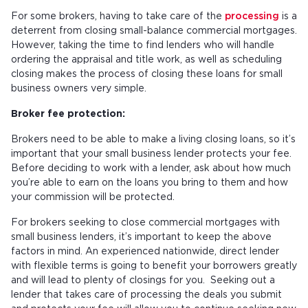
For some brokers, having to take care of the
processing
is a
deterrent from closing small-balance commercial mortgages.
However, taking the time to find lenders who will handle
ordering the appraisal and title work, as well as scheduling
closing makes the process of closing these loans for small
business owners very simple.
Broker fee protection:
Brokers need to be able to make a living closing loans, so it’s
important that your small business lender protects your fee.
Before deciding to work with a lender, ask about how much
you’re able to earn on the loans you bring to them and how
your commission will be protected.
For brokers seeking to close commercial mortgages with
small business lenders, it’s important to keep the above
factors in mind. An experienced nationwide, direct lender
with flexible terms is going to benefit your borrowers greatly
and will lead to plenty of closings for you. Seeking out a
lender that takes care of processing the deals you submit