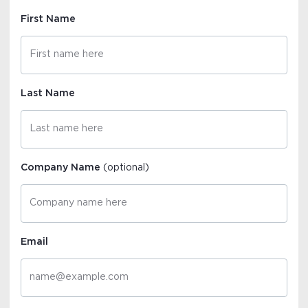
First Name
Last Name
Company Name
(optional)
Email