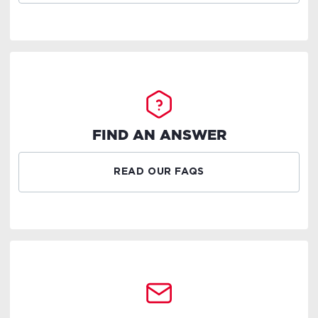
FIND AN ANSWER
READ OUR FAQS