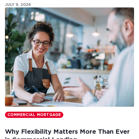
JULY 9, 2026
COMMERCIAL MORTGAGE
Why Flexibility Matters More Than Ever