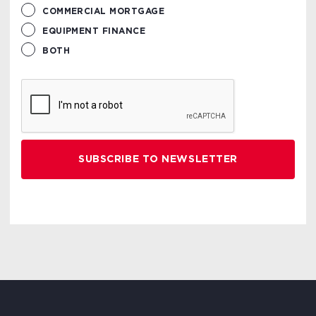
COMMERCIAL MORTGAGE
EQUIPMENT FINANCE
BOTH