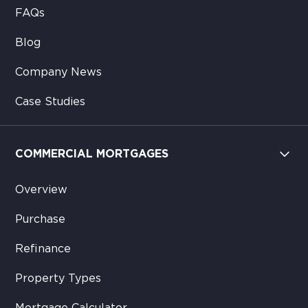
FAQs
Blog
Company News
Case Studies
COMMERCIAL MORTGAGES
Overview
Purchase
Refinance
Property Types