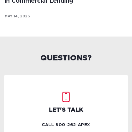
in Commercial Lending
MAY 14, 2026
QUESTIONS?
LET'S TALK
CALL 800-262-APEX