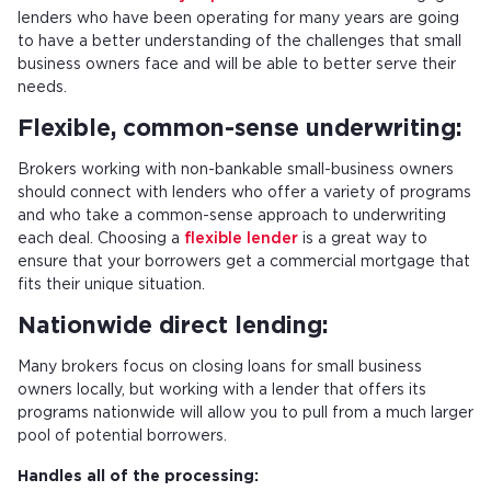
lenders who have been operating for many years are going
to have a better understanding of the challenges that small
business owners face and will be able to better serve their
needs.
Flexible, common-sense underwriting:
Brokers working with non-bankable small-business owners
should connect with lenders who offer a variety of programs
and who take a common-sense approach to underwriting
each deal. Choosing a
flexible lender
is a great way to
ensure that your borrowers get a commercial mortgage that
fits their unique situation.
Nationwide direct lending:
Many brokers focus on closing loans for small business
owners locally, but working with a lender that offers its
programs nationwide will allow you to pull from a much larger
pool of potential borrowers.
Handles all of the processing: