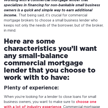
Working with a commercial mortgage lender that
specializes in financing for non-bankable small business
owners is a quick and simple way to earn additional
income.
That being said, it’s crucial for commercial
mortgage brokers to choose a small business lender who
keeps not only the needs of the borrower, but of the broker,
in mind.
Here are some
characteristics you’ll want
any small-balance
commercial mortgage
lender that you choose to
work with to have:
Plenty of experience:
When you’re looking for a lender to close loans for small
business owners, you want to make sure to
choose one
with a lot of industry experience
. Commercial mortgage