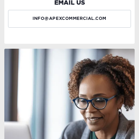
EMAIL US
INFO@APEXCOMMERCIAL.COM