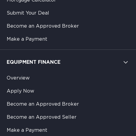
Mortgage Calculator
Submit Your Deal
Become an Approved Broker
Make a Payment
EQUIPMENT FINANCE
Overview
Apply Now
Become an Approved Broker
Become an Approved Seller
Make a Payment