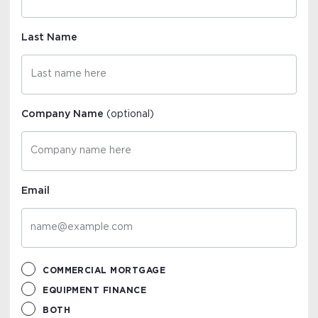
Last Name
Company Name
(optional)
Email
COMMERCIAL MORTGAGE
EQUIPMENT FINANCE
BOTH