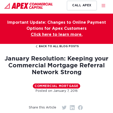
CALL APEX
Important Update: Changes to Online Payment
Options for Apex Customers
Click here to learn more.
BACK TO ALL BLOG POSTS
January Resolution: Keeping your
Commercial Mortgage Referral
Network Strong
COMMERCIAL MORTGAGE
Posted on
January 7, 2016
Share this Article