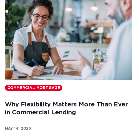
COMMERCIAL MORTGAGE
Why Flexibility Matters More Than Ever
in Commercial Lending
MAY 14, 2026