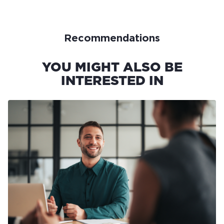
Recommendations
YOU MIGHT ALSO BE
INTERESTED IN