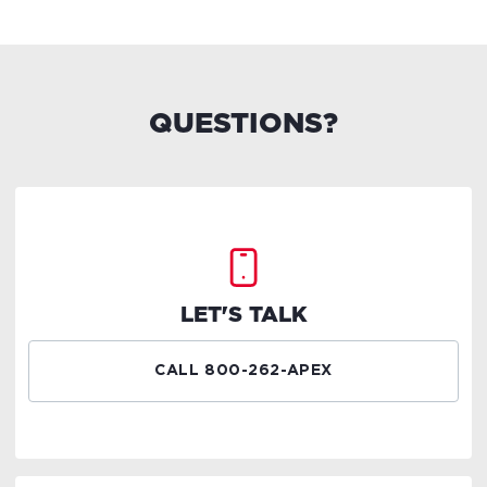
QUESTIONS?
LET'S TALK
CALL 800-262-APEX