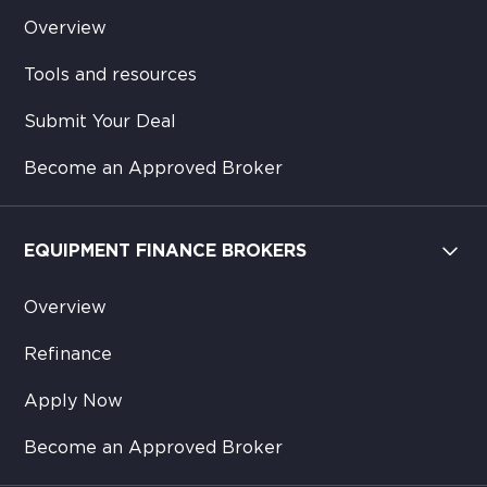
Overview
Tools and resources
Submit Your Deal
Become an Approved Broker
EQUIPMENT FINANCE BROKERS
Overview
Refinance
Apply Now
Become an Approved Broker