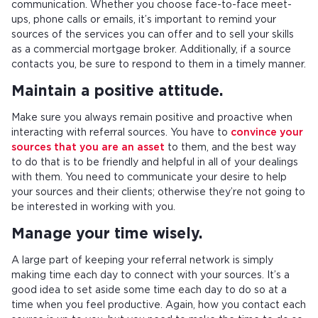
communication. Whether you choose face-to-face meet-
ups, phone calls or emails, it’s important to remind your
sources of the services you can offer and to sell your skills
as a commercial mortgage broker. Additionally, if a source
contacts you, be sure to respond to them in a timely manner.
Maintain a positive attitude.
Make sure you always remain positive and proactive when
interacting with referral sources. You have to
convince your
sources that you are an asset
to them, and the best way
to do that is to be friendly and helpful in all of your dealings
with them. You need to communicate your desire to help
your sources and their clients; otherwise they’re not going to
be interested in working with you.
Manage your time wisely.
A large part of keeping your referral network is simply
making time each day to connect with your sources. It’s a
good idea to set aside some time each day to do so at a
time when you feel productive. Again, how you contact each