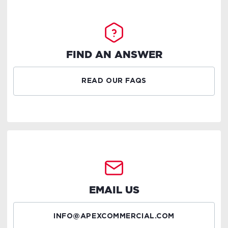
FIND AN ANSWER
READ OUR FAQS
EMAIL US
INFO@APEXCOMMERCIAL.COM