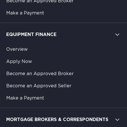
Become an Approved Broker
Make a Payment
EQUIPMENT FINANCE
Overview
Apply Now
Become an Approved Broker
Become an Approved Seller
Make a Payment
MORTGAGE BROKERS & CORRESPONDENTS