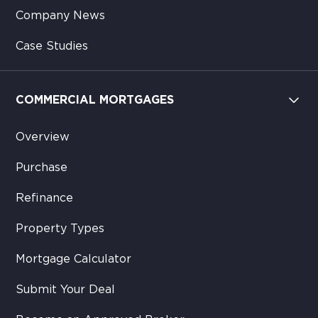
Company News
Case Studies
COMMERCIAL MORTGAGES
Overview
Purchase
Refinance
Property Types
Mortgage Calculator
Submit Your Deal