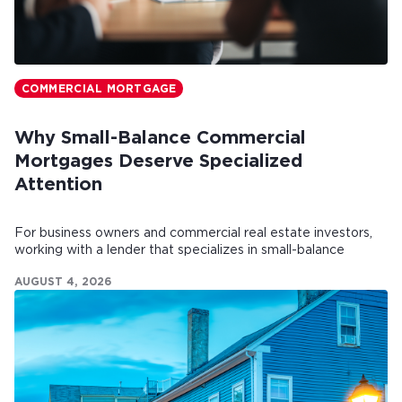
COMMERCIAL MORTGAGE
Why Small-Balance Commercial
Mortgages Deserve Specialized
Attention
For business owners and commercial real estate investors,
working with a lender that specializes in small-balance
commercial mortgages can make all the difference.
AUGUST 4, 2026