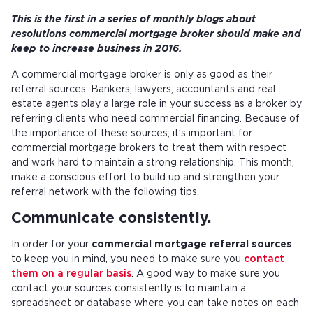
This is the first in a series of monthly blogs about
resolutions commercial mortgage broker should make and
keep to increase business in 2016.
A commercial mortgage broker is only as good as their
referral sources. Bankers, lawyers, accountants and real
estate agents play a large role in your success as a broker by
referring clients who need commercial financing. Because of
the importance of these sources, it’s important for
commercial mortgage brokers to treat them with respect
and work hard to maintain a strong relationship. This month,
make a conscious effort to build up and strengthen your
referral network with the following tips.
Communicate consistently.
In order for your
commercial mortgage referral sources
to keep you in mind, you need to make sure you
contact
them on a regular basis
. A good way to make sure you
contact your sources consistently is to maintain a
spreadsheet or database where you can take notes on each