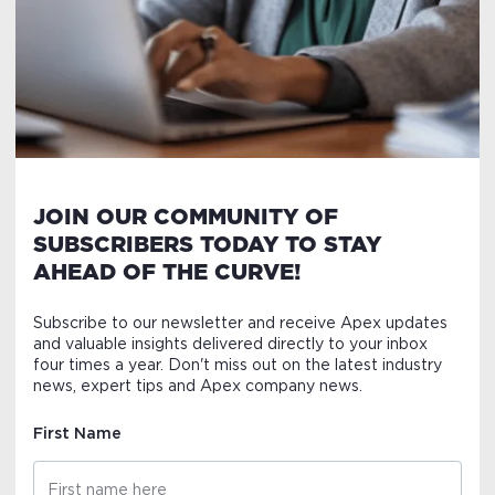
JOIN OUR COMMUNITY OF
SUBSCRIBERS TODAY TO STAY
AHEAD OF THE CURVE!
Subscribe to our newsletter and receive Apex updates
and valuable insights delivered directly to your inbox
four times a year. Don't miss out on the latest industry
news, expert tips and Apex company news.
First Name