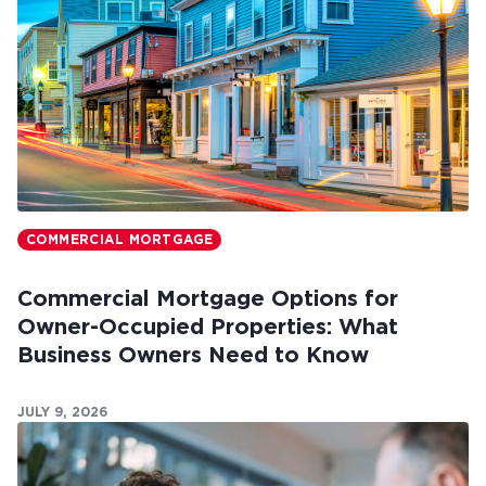
COMMERCIAL MORTGAGE
Commercial Mortgage Options for
Owner-Occupied Properties: What
Business Owners Need to Know
JULY 9, 2026