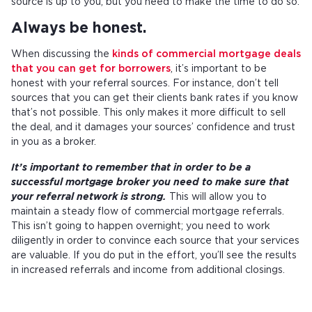
source is up to you, but you need to make the time to do so.
Always be honest.
When discussing the
kinds of commercial mortgage deals
that you can get for borrowers
, it’s important to be
honest with your referral sources. For instance, don’t tell
sources that you can get their clients bank rates if you know
that’s not possible. This only makes it more difficult to sell
the deal, and it damages your sources’ confidence and trust
in you as a broker.
It’s important to remember that in order to be a
successful mortgage broker you need to make sure that
your referral network is strong.
This will allow you to
maintain a steady flow of commercial mortgage referrals.
This isn’t going to happen overnight; you need to work
diligently in order to convince each source that your services
are valuable. If you do put in the effort, you’ll see the results
in increased referrals and income from additional closings.