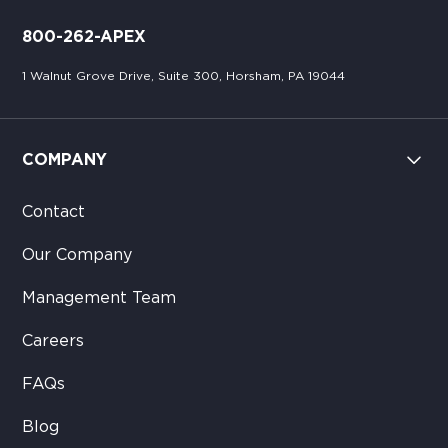
800-262-APEX
1 Walnut Grove Drive, Suite 300, Horsham, PA 19044
COMPANY
Contact
Our Company
Management Team
Careers
FAQs
Blog