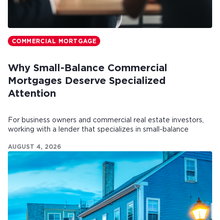
COMMERCIAL MORTGAGE
Why Small-Balance Commercial
Mortgages Deserve Specialized
Attention
For business owners and commercial real estate investors,
working with a lender that specializes in small-balance
commercial mortgages can make all the difference.
AUGUST 4, 2026