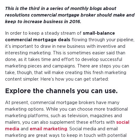
This is the third in a series of monthly blogs about
resolutions commercial mortgage broker should make and
keep to increase business in 2016.
In order to keep a steady stream of
small-balance
commercial mortgage deals
flowing through your pipeline,
it’s important to draw in new business with inventive and
interesting marketing. This is sometimes easier said than
done, as it takes time and effort to develop successful
marketing pieces and campaigns. There are steps you can
take, though, that will make creating this fresh marketing
content simpler. Here’s how you can get started:
Explore the channels you can use.
At present, commercial mortgage brokers have many
marketing options. While you can choose more traditional
marketing platforms, such as television, magazines and
mailers, you can also supplement these efforts with
social
media
and
email marketing
. Social media and email
marketing are great ways to keep in touch with potential