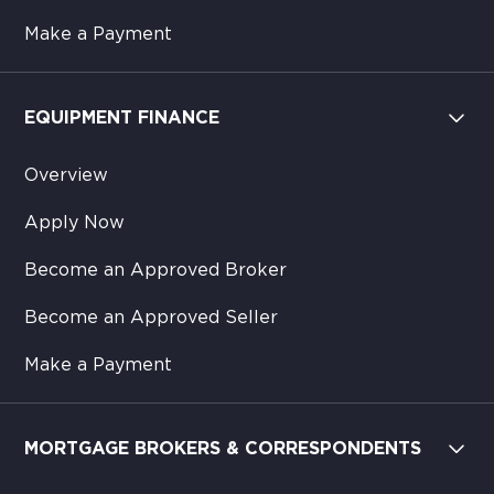
Make a Payment
EQUIPMENT FINANCE
Overview
Apply Now
Become an Approved Broker
Become an Approved Seller
Make a Payment
MORTGAGE BROKERS & CORRESPONDENTS