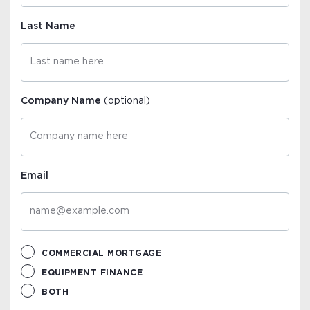
Last Name
Company Name
(optional)
Email
COMMERCIAL MORTGAGE
EQUIPMENT FINANCE
BOTH