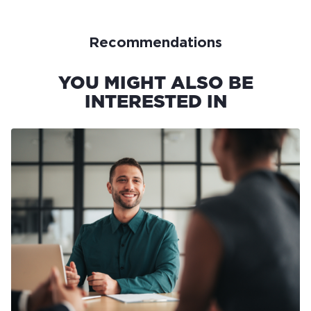
Recommendations
YOU MIGHT ALSO BE
INTERESTED IN