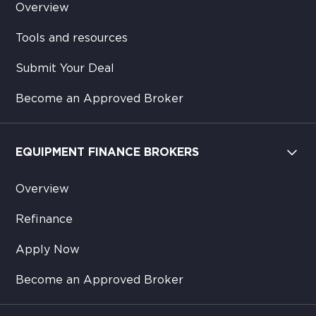
Overview
Tools and resources
Submit Your Deal
Become an Approved Broker
EQUIPMENT FINANCE BROKERS
Overview
Refinance
Apply Now
Become an Approved Broker