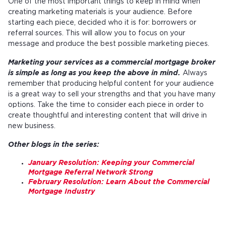
One of the most important things to keep in mind when
creating marketing materials is your audience. Before
starting each piece, decided who it is for: borrowers or
referral sources. This will allow you to focus on your
message and produce the best possible marketing pieces.
Marketing your services as a commercial mortgage broker
is simple as long as you keep the above in mind.
Always
remember that producing helpful content for your audience
is a great way to sell your strengths and that you have many
options. Take the time to consider each piece in order to
create thoughtful and interesting content that will drive in
new business.
Other blogs in the series:
January Resolution: Keeping your Commercial
Mortgage Referral Network Strong
February Resolution: Learn About the Commercial
Mortgage Industry