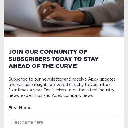
JOIN OUR COMMUNITY OF
SUBSCRIBERS TODAY TO STAY
AHEAD OF THE CURVE!
Subscribe to our newsletter and receive Apex updates
and valuable insights delivered directly to your inbox
four times a year. Don't miss out on the latest industry
news, expert tips and Apex company news.
First Name