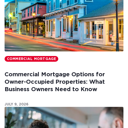
COMMERCIAL MORTGAGE
Commercial Mortgage Options for
Owner-Occupied Properties: What
Business Owners Need to Know
JULY 9, 2026