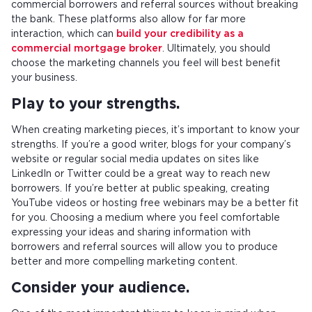
commercial borrowers and referral sources without breaking
the bank. These platforms also allow for far more
interaction, which can
build your credibility as a
commercial mortgage broker
. Ultimately, you should
choose the marketing channels you feel will best benefit
your business.
Play to your strengths.
When creating marketing pieces, it’s important to know your
strengths. If you’re a good writer, blogs for your company’s
website or regular social media updates on sites like
LinkedIn or Twitter could be a great way to reach new
borrowers. If you’re better at public speaking, creating
YouTube videos or hosting free webinars may be a better fit
for you. Choosing a medium where you feel comfortable
expressing your ideas and sharing information with
borrowers and referral sources will allow you to produce
better and more compelling marketing content.
Consider your audience.