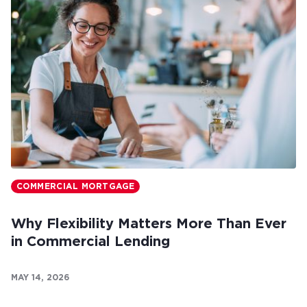
COMMERCIAL MORTGAGE
Why Flexibility Matters More Than Ever
in Commercial Lending
MAY 14, 2026