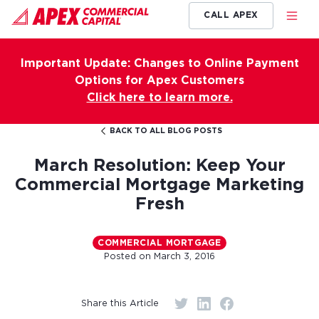
CALL APEX
Important Update: Changes to Online Payment
Options for Apex Customers
Click here to learn more.
BACK TO ALL BLOG POSTS
March Resolution: Keep Your
Commercial Mortgage Marketing
Fresh
COMMERCIAL MORTGAGE
Posted on
March 3, 2016
Share this Article