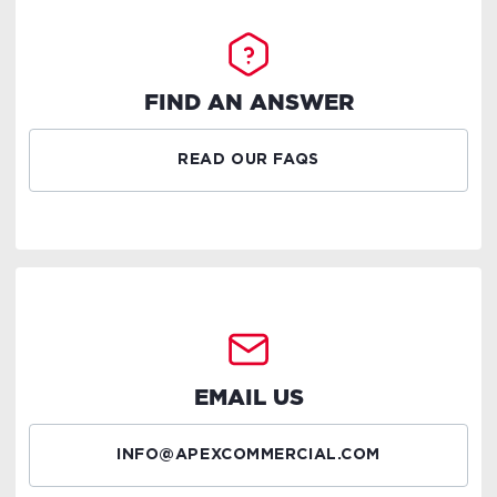
FIND AN ANSWER
READ OUR FAQS
EMAIL US
INFO@APEXCOMMERCIAL.COM