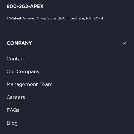
800-262-APEX
1 Walnut Grove Drive, Suite 300, Horsham, PA 19044
COMPANY
Contact
Our Company
Management Team
Careers
FAQs
Blog