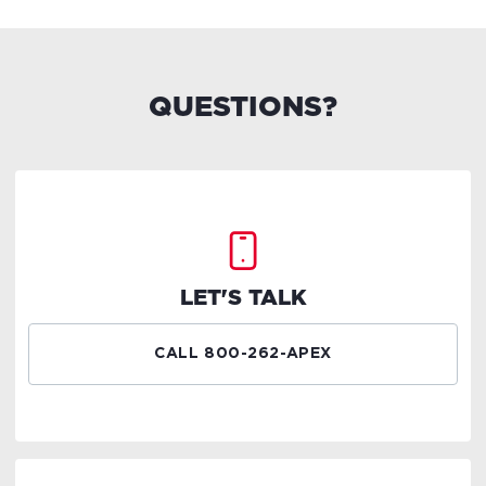
QUESTIONS?
LET'S TALK
CALL 800-262-APEX