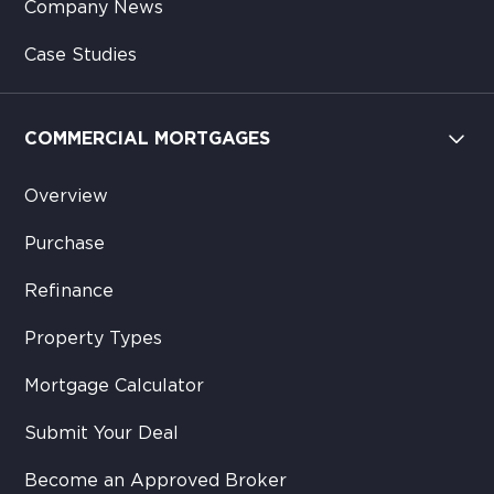
Company News
Case Studies
COMMERCIAL MORTGAGES
Overview
Purchase
Refinance
Property Types
Mortgage Calculator
Submit Your Deal
Become an Approved Broker