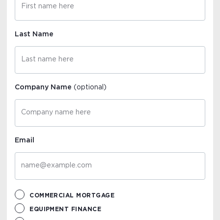
Last Name
Company Name
(optional)
Email
COMMERCIAL MORTGAGE
EQUIPMENT FINANCE