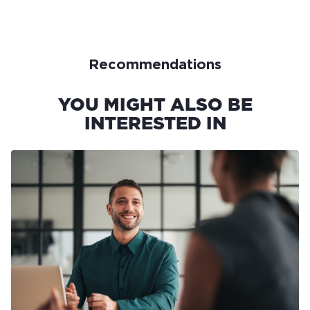
Recommendations
YOU MIGHT ALSO BE
INTERESTED IN