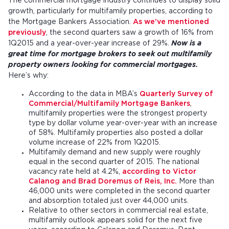
The commercial mortgage industry continues to display solid
growth, particularly for multifamily properties, according to
the Mortgage Bankers Association.
As we’ve mentioned
previously
, the second quarters saw a growth of 16% from
1Q2015 and a year-over-year increase of 29%.
Now is a
great time for mortgage brokers to seek out multifamily
property owners looking for commercial mortgages.
Here’s why:
According to the data in MBA’s
Quarterly Survey of
Commercial/Multifamily Mortgage Bankers
,
multifamily properties were the strongest property
type by dollar volume year-over-year with an increase
of 58%. Multifamily properties also posted a dollar
volume increase of 22% from 1Q2015.
Multifamily demand and new supply were roughly
equal in the second quarter of 2015. The national
vacancy rate held at 4.2%,
according to Victor
Calanog and Brad Doremus of Reis, Inc.
More than
46,000 units were completed in the second quarter
and absorption totaled just over 44,000 units.
Relative to other sectors in commercial real estate,
multifamily outlook appears solid for the next five