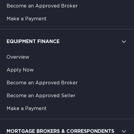
Become an Approved Broker
Make a Payment
EQUIPMENT FINANCE
Overview
Apply Now
Become an Approved Broker
Become an Approved Seller
Make a Payment
MORTGAGE BROKERS & CORRESPONDENTS