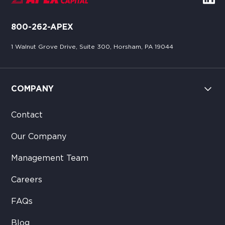
800-262-APEX
1 Walnut Grove Drive, Suite 300, Horsham, PA 19044
COMPANY
Contact
Our Company
Management Team
Careers
FAQs
Blog