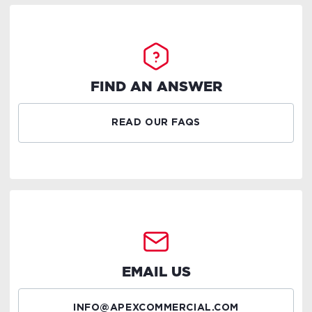
FIND AN ANSWER
READ OUR FAQS
EMAIL US
INFO@APEXCOMMERCIAL.COM