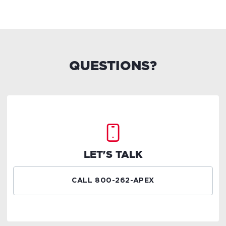
QUESTIONS?
LET'S TALK
CALL 800-262-APEX