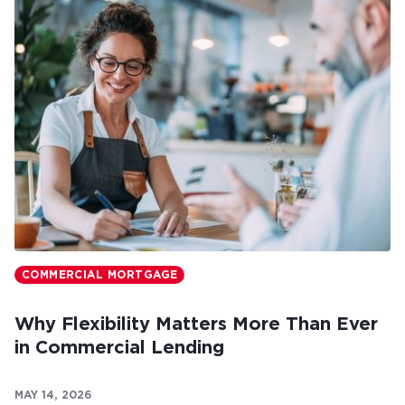
COMMERCIAL MORTGAGE
Why Flexibility Matters More Than Ever
in Commercial Lending
MAY 14, 2026