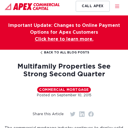
CALL APEX
Important Update: Changes to Online Payment
Options for Apex Customers
Click here to learn more.
BACK TO ALL BLOG POSTS
Multifamily Properties See
Strong Second Quarter
COMMERCIAL MORTGAGE
Posted on
September 10, 2015
Share this Article