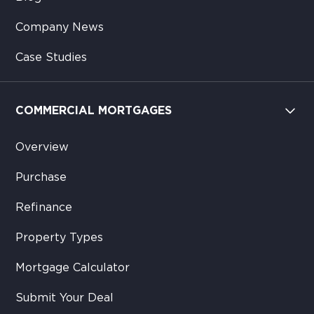
Company News
Case Studies
COMMERCIAL MORTGAGES
Overview
Purchase
Refinance
Property Types
Mortgage Calculator
Submit Your Deal