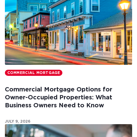
COMMERCIAL MORTGAGE
Commercial Mortgage Options for
Owner-Occupied Properties: What
Business Owners Need to Know
JULY 9, 2026