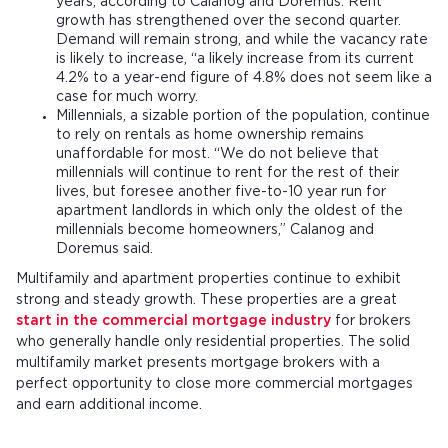
years, according to Calanog and Doremus. Rent
growth has strengthened over the second quarter.
Demand will remain strong, and while the vacancy rate
is likely to increase, “a likely increase from its current
4.2% to a year-end figure of 4.8% does not seem like a
case for much worry.
Millennials, a sizable portion of the population, continue
to rely on rentals as home ownership remains
unaffordable for most. “We do not believe that
millennials will continue to rent for the rest of their
lives, but foresee another five-to-10 year run for
apartment landlords in which only the oldest of the
millennials become homeowners,” Calanog and
Doremus said.
Multifamily and apartment properties continue to exhibit
strong and steady growth. These properties are a great
start in the commercial mortgage industry
for brokers
who generally handle only residential properties. The solid
multifamily market presents mortgage brokers with a
perfect opportunity to close more commercial mortgages
and earn additional income.