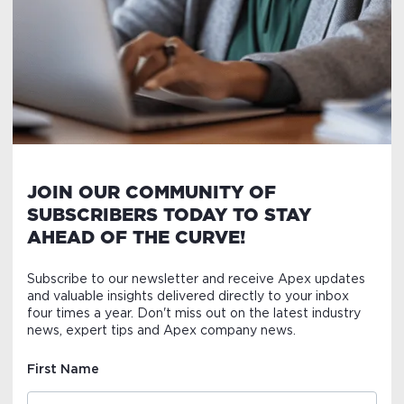
JOIN OUR COMMUNITY OF
SUBSCRIBERS TODAY TO STAY
AHEAD OF THE CURVE!
Subscribe to our newsletter and receive Apex updates
and valuable insights delivered directly to your inbox
four times a year. Don't miss out on the latest industry
news, expert tips and Apex company news.
First Name