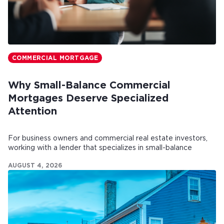
COMMERCIAL MORTGAGE
Why Small-Balance Commercial
Mortgages Deserve Specialized
Attention
For business owners and commercial real estate investors,
working with a lender that specializes in small-balance
commercial mortgages can make all the difference.
AUGUST 4, 2026