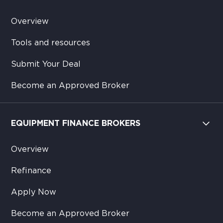
Overview
Tools and resources
Submit Your Deal
Become an Approved Broker
EQUIPMENT FINANCE BROKERS
Overview
Refinance
Apply Now
Become an Approved Broker