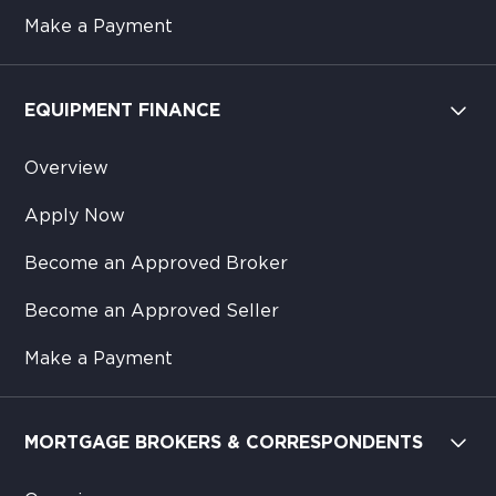
Make a Payment
EQUIPMENT FINANCE
Overview
Apply Now
Become an Approved Broker
Become an Approved Seller
Make a Payment
MORTGAGE BROKERS & CORRESPONDENTS