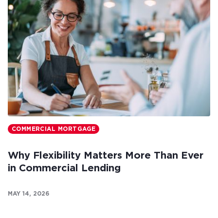
COMMERCIAL MORTGAGE
Why Flexibility Matters More Than Ever
in Commercial Lending
MAY 14, 2026