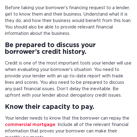
Before taking your borrower’s financing request to a lender,
get to know them and their business. Understand what it is
they do, and how their business would benefit from this loan.
You should also be able to provide relevant financial
information about the business.
Be prepared to discuss your
borrower’s credit history.
Credit is one of the most important tools your lender will use
when evaluating your borrower’s situation. You need to
provide your lender with an up-to-date report with trade
lines and scores. You also need to be prepared to discuss
any past financial issues. Don’t delay the inevitable. Be
upfront with your lender about derogatory credit issues.
Know their capacity to pay.
Your lender needs to know that the borrower can repay the
commercial mortgage
. Include all of the relevant financial
information that proves your borrower can make their