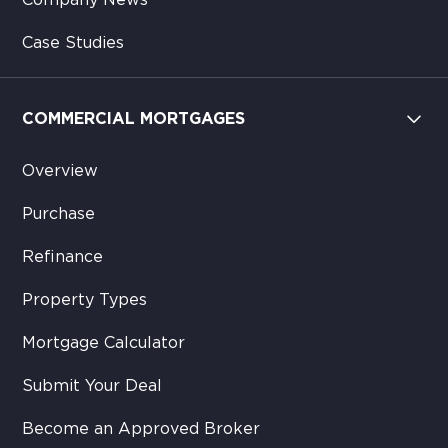
Company News
Case Studies
COMMERCIAL MORTGAGES
Overview
Purchase
Refinance
Property Types
Mortgage Calculator
Submit Your Deal
Become an Approved Broker