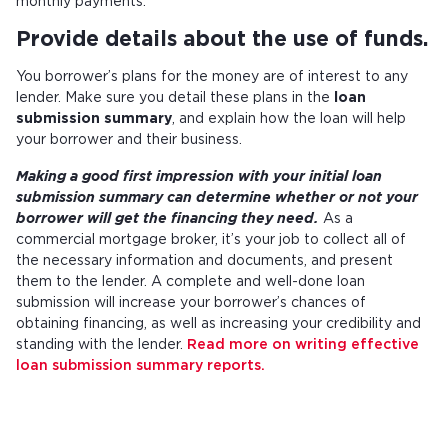
monthly payments.
Provide details about the use of funds.
You borrower’s plans for the money are of interest to any
lender. Make sure you detail these plans in the
loan
submission summary
, and explain how the loan will help
your borrower and their business.
Making a good first impression with your initial loan
submission summary can determine whether or not your
borrower will get the financing they need.
As a
commercial mortgage broker, it’s your job to collect all of
the necessary information and documents, and present
them to the lender. A complete and well-done loan
submission will increase your borrower’s chances of
obtaining financing, as well as increasing your credibility and
standing with the lender.
Read more on writing effective
loan submission summary reports.