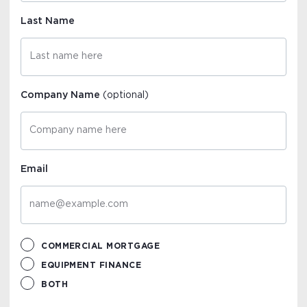
Last Name
Company Name
(optional)
Email
COMMERCIAL MORTGAGE
EQUIPMENT FINANCE
BOTH