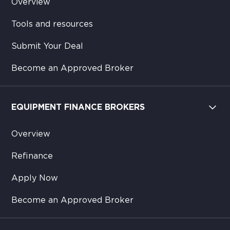
Overview
Tools and resources
Submit Your Deal
Become an Approved Broker
EQUIPMENT FINANCE BROKERS
Overview
Refinance
Apply Now
Become an Approved Broker