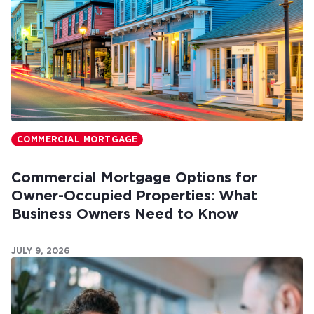
COMMERCIAL MORTGAGE
Commercial Mortgage Options for
Owner-Occupied Properties: What
Business Owners Need to Know
JULY 9, 2026