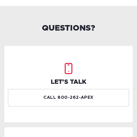
QUESTIONS?
LET'S TALK
CALL 800-262-APEX