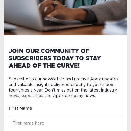
JOIN OUR COMMUNITY OF
SUBSCRIBERS TODAY TO STAY
AHEAD OF THE CURVE!
Subscribe to our newsletter and receive Apex updates
and valuable insights delivered directly to your inbox
four times a year. Don't miss out on the latest industry
news, expert tips and Apex company news.
First Name