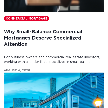
COMMERCIAL MORTGAGE
Why Small-Balance Commercial
Mortgages Deserve Specialized
Attention
For business owners and commercial real estate investors,
working with a lender that specializes in small-balance
commercial mortgages can make all the difference.
AUGUST 4, 2026