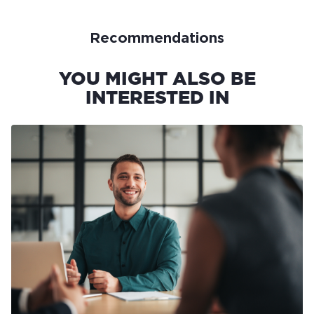
Recommendations
YOU MIGHT ALSO BE
INTERESTED IN