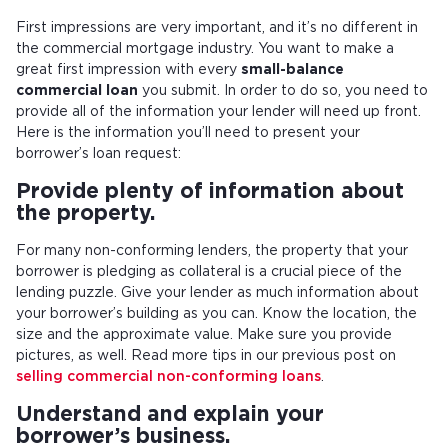
First impressions are very important, and it’s no different in
the commercial mortgage industry. You want to make a
great first impression with every
small-balance
commercial loan
you submit. In order to do so, you need to
provide all of the information your lender will need up front.
Here is the information you’ll need to present your
borrower’s loan request:
Provide plenty of information about
the property.
For many non-conforming lenders, the property that your
borrower is pledging as collateral is a crucial piece of the
lending puzzle. Give your lender as much information about
your borrower’s building as you can. Know the location, the
size and the approximate value. Make sure you provide
pictures, as well. Read more tips in our previous post on
selling commercial non-conforming loans
.
Understand and explain your
borrower’s business.