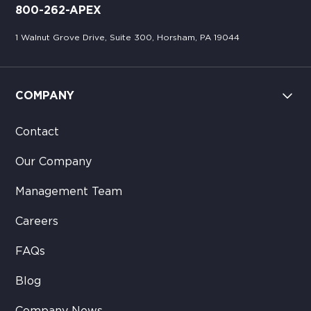
800-262-APEX
1 Walnut Grove Drive, Suite 300, Horsham, PA 19044
COMPANY
Contact
Our Company
Management Team
Careers
FAQs
Blog