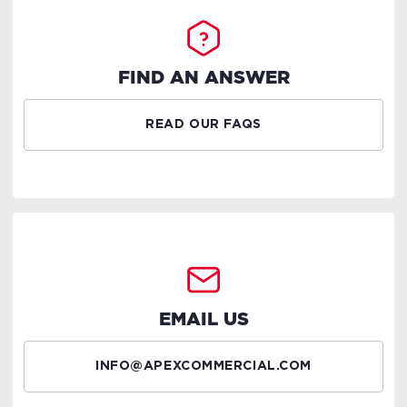
FIND AN ANSWER
READ OUR FAQS
EMAIL US
INFO@APEXCOMMERCIAL.COM