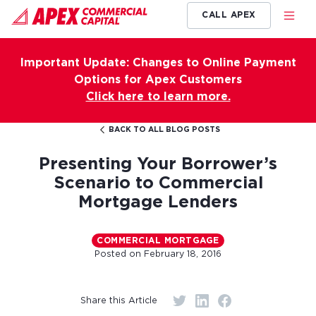
CALL APEX
Important Update: Changes to Online Payment
Options for Apex Customers
Click here to learn more.
BACK TO ALL BLOG POSTS
Presenting Your Borrower’s
Scenario to Commercial
Mortgage Lenders
COMMERCIAL MORTGAGE
Posted on
February 18, 2016
Share this Article