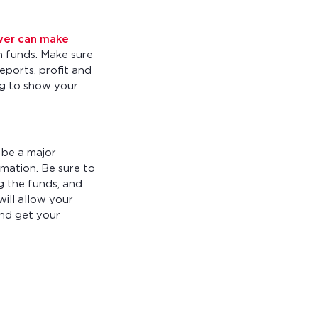
wer can make
h funds. Make sure
eports, profit and
ing to show your
 be a major
rmation. Be sure to
g the funds, and
will allow your
and get your