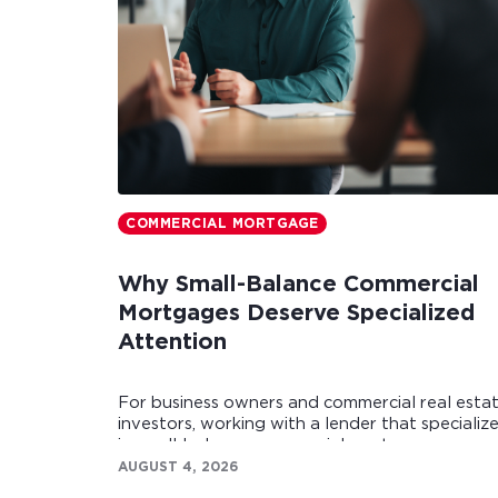
COMMERCIAL MORTGAGE
Why Small-Balance Commercial
Mortgages Deserve Specialized
Attention
For business owners and commercial real esta
investors, working with a lender that specializ
in small-balance commercial mortgages can
make all the difference.
AUGUST 4, 2026