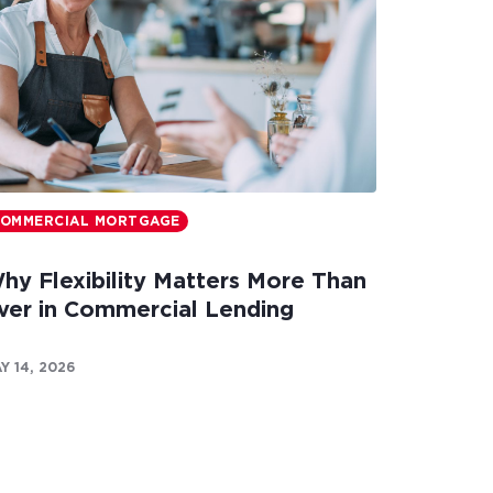
OMMERCIAL MORTGAGE
hy Flexibility Matters More Than
ver in Commercial Lending
Y 14, 2026