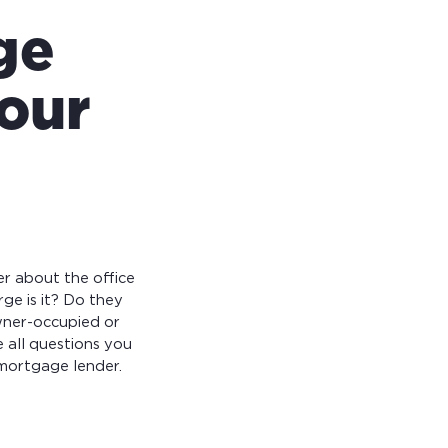
ge
your
er about the office
rge is it? Do they
owner-occupied or
 all questions you
mortgage lender.