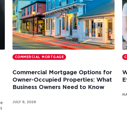
COMMERCIAL MORTGAGE
C
Commercial Mortgage Options for
W
Owner-Occupied Properties: What
E
Business Owners Need to Know
MA
JULY 9, 2026
te
es