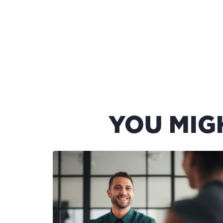
YOU MIG