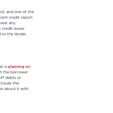
st, and one of the
cent credit report
nswer any
credit issues
to the lender.
er is
planning on
th the borrower.
off debts or
nclude this
n about it with