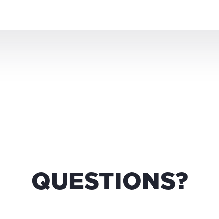
QUESTIONS?