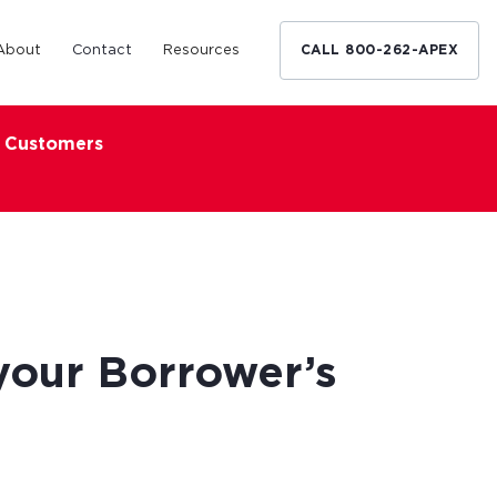
About
Contact
Resources
CALL 800-262-APEX
x Customers
Medical Industry
d Broker
h nationwide
restaurants,
Financing solutions for optometrists,
ated small
podiatrists and other specialists.
d Broker
Learn More
your Borrower’s