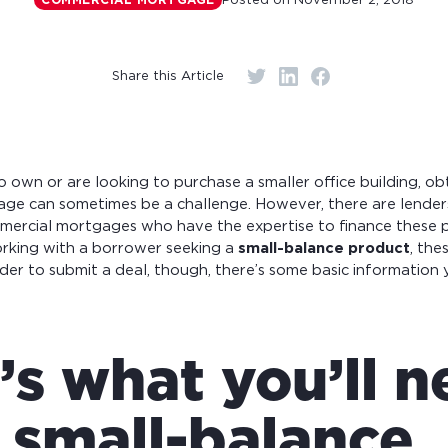
Posted on
November 2, 2018
COMMERCIAL MORTGAGE
r monthly mortgage payments
Share this Article
own or are looking to purchase a smaller office building, ob
ge can sometimes be a challenge. However, there are lenders
mercial mortgages who have the expertise to finance these pr
orking with a borrower seeking a
small-balance product
, the
rder to submit a deal, though, there’s some basic information 
’s what you’ll 
a small-balance