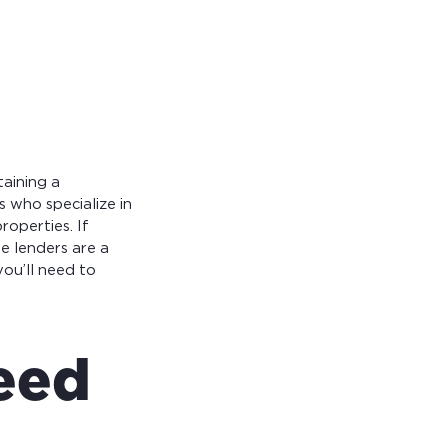
taining a
 who specialize in
operties. If
se lenders are a
you’ll need to
need