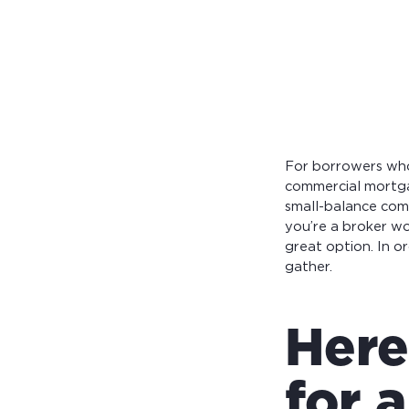
Calculate you
with ease.
For borrowers who 
commercial mortga
small-balance com
you’re a broker w
great option. In o
gather.
Here
for 