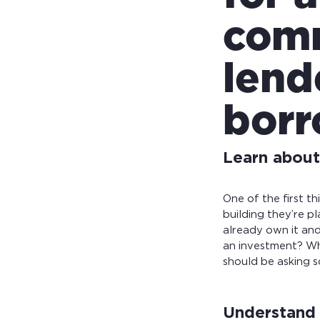
comm
lend
borr
Learn about 
One of the first t
building they’re pl
already own it and
an investment? Wh
should be asking 
Understand 