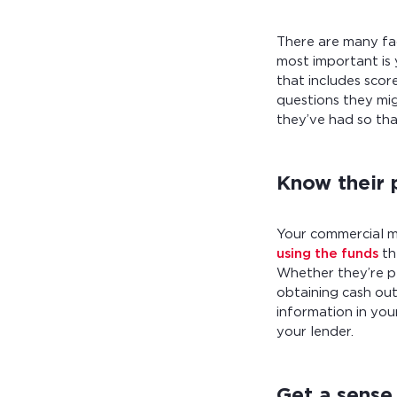
There are many fa
most important is
that includes scor
questions they mig
they’ve had so th
Know their 
Your commercial m
using the funds
th
Whether they’re pl
obtaining cash out
information in yo
your lender.
Get a sense 