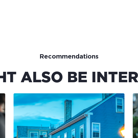
Recommendations
HT ALSO BE INTER