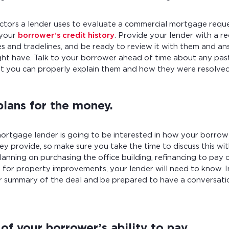
ctors a lender uses to evaluate a commercial mortgage reque
 your
borrower’s credit history
. Provide your lender with a re
es and tradelines, and be ready to review it with them and a
ht have. Talk to your borrower ahead of time about any past 
at you can properly explain them and how they were resolved 
plans for the money.
ortgage lender is going to be interested in how your borrow
ey provide, so make sure you take the time to discuss this wi
anning on purchasing the office building, refinancing to pay 
 for property improvements, your lender will need to know. I
ur summary of the deal and be prepared to have a conversatio
of your borrower’s ability to pay.