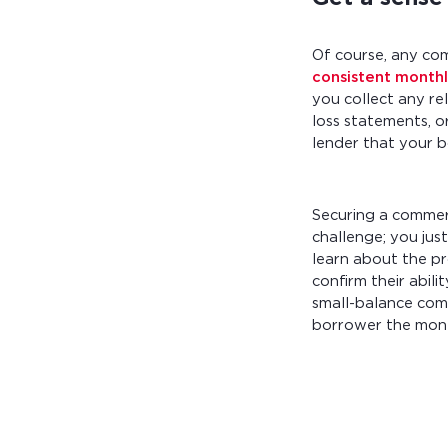
Of course, any co
consistent month
you collect any re
loss statements, or
lender that your 
Securing a commer
challenge; you jus
learn about the pr
confirm their abil
small-balance com
borrower the mone