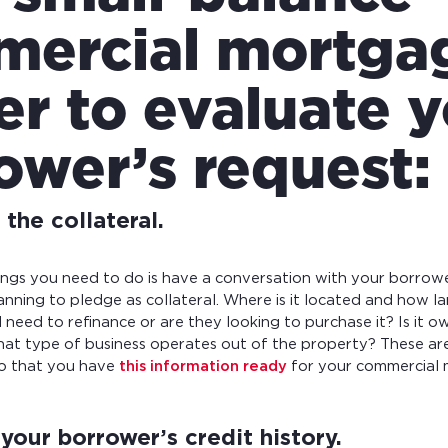
ercial mortga
er to evaluate 
ower’s request:
the collateral.
hings you need to do is have a conversation with your borrow
anning to pledge as collateral. Where is it located and how la
 need to refinance or are they looking to purchase it? Is it 
at type of business operates out of the property? These are
so that you have
this information ready
for your commercial 
your borrower’s credit history.