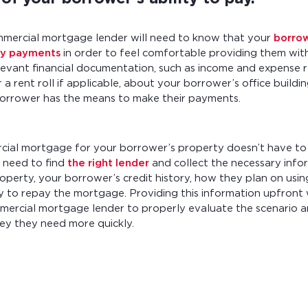
mmercial mortgage lender will need to know that your
borro
ly payments
in order to feel comfortable providing them wit
levant financial documentation, such as income and expense r
 a rent roll if applicable, about your borrower’s office build
borrower has the means to make their payments.
cial mortgage for your borrower’s property doesn’t have to
t need to find
the right lender
and collect the necessary info
operty, your borrower’s credit history, how they plan on usin
ity to repay the mortgage. Providing this information upfront 
mercial mortgage lender to properly evaluate the scenario 
y they need more quickly.