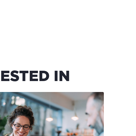
ESTED IN