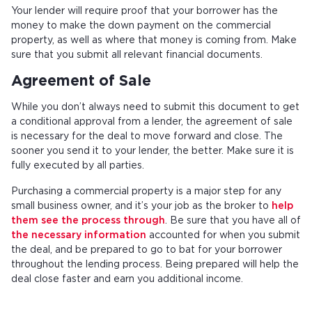
Your lender will require proof that your borrower has the
money to make the down payment on the commercial
property, as well as where that money is coming from. Make
sure that you submit all relevant financial documents.
Agreement of Sale
While you don’t always need to submit this document to get
a conditional approval from a lender, the agreement of sale
is necessary for the deal to move forward and close. The
sooner you send it to your lender, the better. Make sure it is
fully executed by all parties.
Purchasing a commercial property is a major step for any
small business owner, and it’s your job as the broker to
help
them see the process through
. Be sure that you have all of
the necessary information
accounted for when you submit
the deal, and be prepared to go to bat for your borrower
throughout the lending process. Being prepared will help the
deal close faster and earn you additional income.