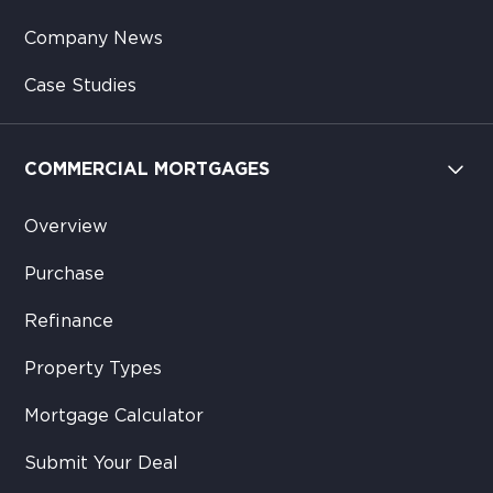
Company News
Case Studies
COMMERCIAL MORTGAGES
Overview
Purchase
Refinance
Property Types
Mortgage Calculator
Submit Your Deal