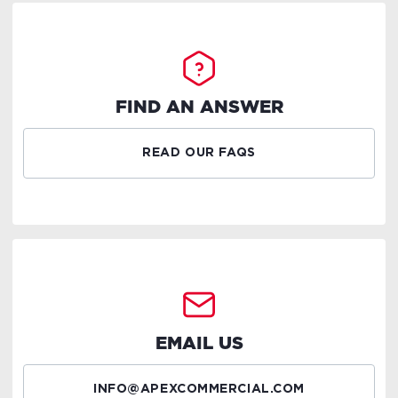
FIND AN ANSWER
READ OUR FAQS
EMAIL US
INFO@APEXCOMMERCIAL.COM