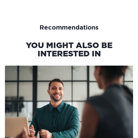
Recommendations
YOU MIGHT ALSO BE
INTERESTED IN