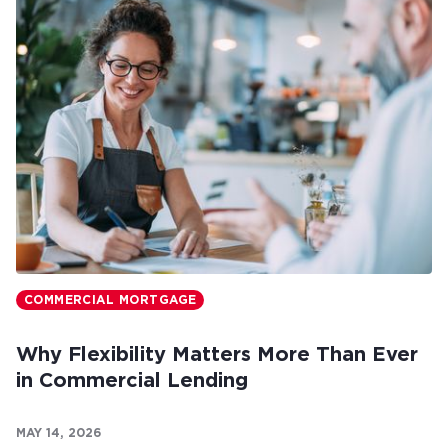
COMMERCIAL MORTGAGE
Why Flexibility Matters More Than Ever
in Commercial Lending
MAY 14, 2026