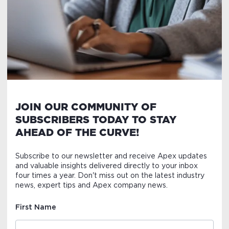
JOIN OUR COMMUNITY OF
SUBSCRIBERS TODAY TO STAY
AHEAD OF THE CURVE!
Subscribe to our newsletter and receive Apex updates
and valuable insights delivered directly to your inbox
four times a year. Don't miss out on the latest industry
news, expert tips and Apex company news.
First Name