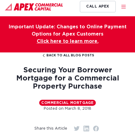
CALL APEX
Important Update: Changes to Online Payment
Options for Apex Customers
Click here to learn more.
BACK TO ALL BLOG POSTS
Securing Your Borrower
Mortgage for a Commercial
Property Purchase
COMMERCIAL MORTGAGE
Posted on
March 8, 2018
Share this Article