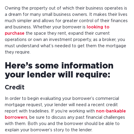
Owning the property out of which their business operates is
a dream for many small business owners. It makes their lives
much simpler and allows for greater control of their finances
and business. Whether your borrower is
looking to
purchase
the space they rent, expand their current
operations or own an investment property, as a broker, you
must understand what’s needed to get them the mortgage
they require.
Here’s some information
your lender will require:
Credit
In order to begin evaluating your borrower’s commercial
mortgage request, your lender will need a recent credit
report with tradelines. If you’re working with
non-bankable
borrowers
, be sure to discuss any past financial challenges
with them. Both you and the borrower should be able to
explain your borrower’s story to the lender.