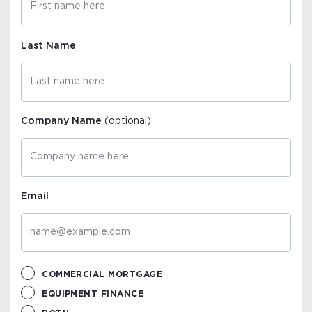
Last Name
Company Name
(optional)
Email
COMMERCIAL MORTGAGE
EQUIPMENT FINANCE