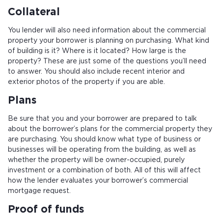
Collateral
You lender will also need information about the commercial
property your borrower is planning on purchasing. What kind
of building is it? Where is it located? How large is the
property? These are just some of the questions you’ll need
to answer. You should also include recent interior and
exterior photos of the property if you are able.
Plans
Be sure that you and your borrower are prepared to talk
about the borrower’s plans for the commercial property they
are purchasing. You should know what type of business or
businesses will be operating from the building, as well as
whether the property will be owner-occupied, purely
investment or a combination of both. All of this will affect
how the lender evaluates your borrower’s commercial
mortgage request.
Proof of funds