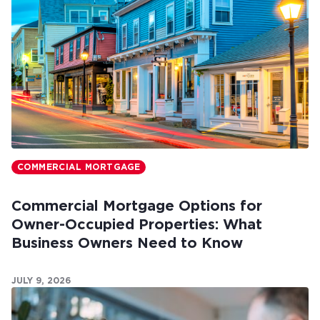
COMMERCIAL MORTGAGE
Commercial Mortgage Options for
Owner-Occupied Properties: What
Business Owners Need to Know
JULY 9, 2026