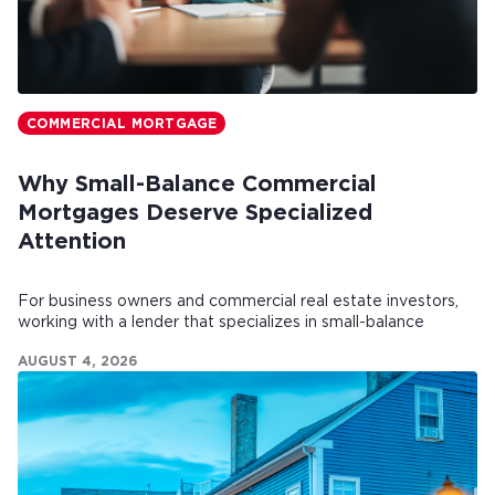
COMMERCIAL MORTGAGE
Why Small-Balance Commercial
Mortgages Deserve Specialized
Attention
For business owners and commercial real estate investors,
working with a lender that specializes in small-balance
commercial mortgages can make all the difference.
AUGUST 4, 2026