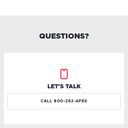
QUESTIONS?
LET'S TALK
CALL 800-262-APEX