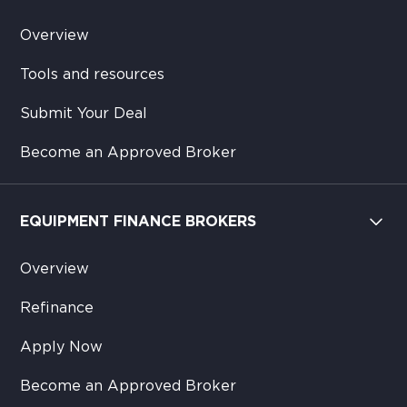
Overview
Tools and resources
Submit Your Deal
Become an Approved Broker
EQUIPMENT FINANCE BROKERS
Overview
Refinance
Apply Now
Become an Approved Broker