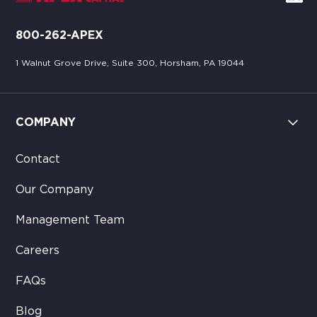
800-262-APEX
1 Walnut Grove Drive, Suite 300, Horsham, PA 19044
COMPANY
Contact
Our Company
Management Team
Careers
FAQs
Blog