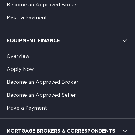
Become an Approved Broker
Make a Payment
EQUIPMENT FINANCE
Overview
Apply Now
Become an Approved Broker
Become an Approved Seller
Make a Payment
MORTGAGE BROKERS & CORRESPONDENTS