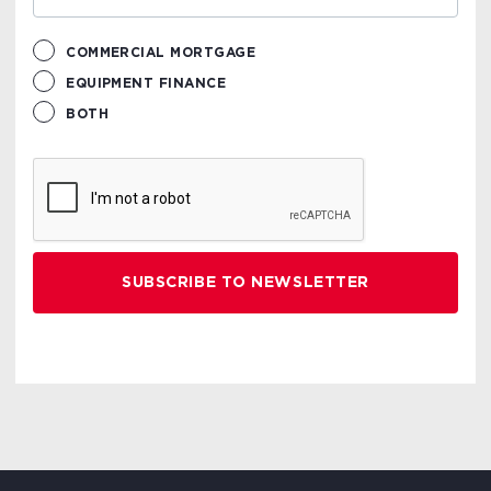
COMMERCIAL MORTGAGE
EQUIPMENT FINANCE
BOTH