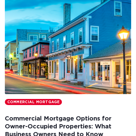
COMMERCIAL MORTGAGE
Commercial Mortgage Options for
Owner-Occupied Properties: What
Business Owners Need to Know