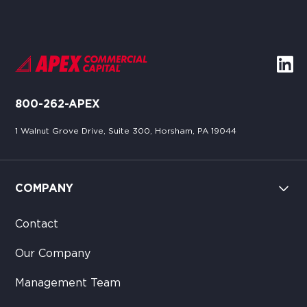
800-262-APEX
1 Walnut Grove Drive, Suite 300, Horsham, PA 19044
COMPANY
Contact
Our Company
Management Team