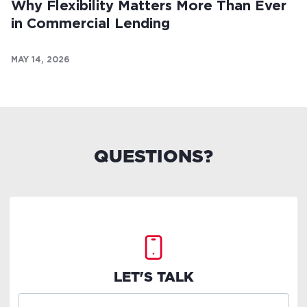
Why Flexibility Matters More Than Ever
in Commercial Lending
MAY 14, 2026
QUESTIONS?
LET'S TALK