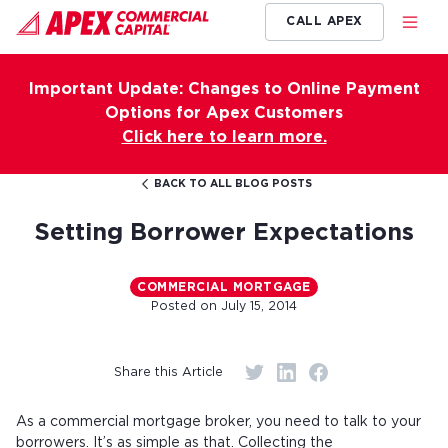
CALL APEX
Important Update: Changes to Online Payment
Options for Apex Customers
Click here to learn more.
BACK TO ALL BLOG POSTS
Setting Borrower Expectations
COMMERCIAL MORTGAGE
Posted on
July 15, 2014
Share this Article
As a commercial mortgage broker, you need to talk to your
borrowers. It’s as simple as that. Collecting the