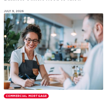
JULY 9, 2026
COMMERCIAL MORTGAGE