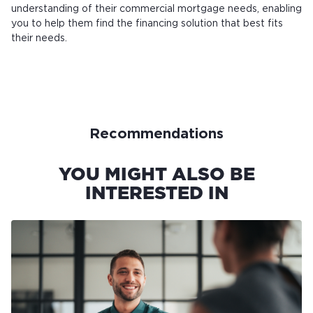
understanding of their commercial mortgage needs, enabling
you to help them find the financing solution that best fits
their needs.
Recommendations
YOU MIGHT ALSO BE
INTERESTED IN