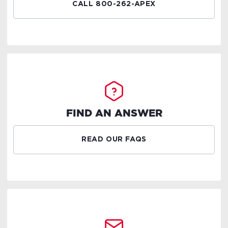
CALL 800-262-APEX
FIND AN ANSWER
READ OUR FAQS