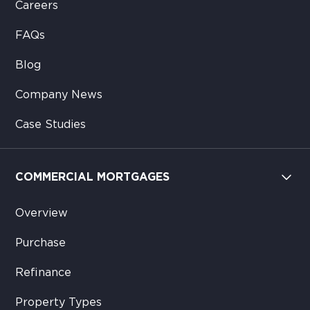
Careers
FAQs
Blog
Company News
Case Studies
COMMERCIAL MORTGAGES
Overview
Purchase
Refinance
Property Types