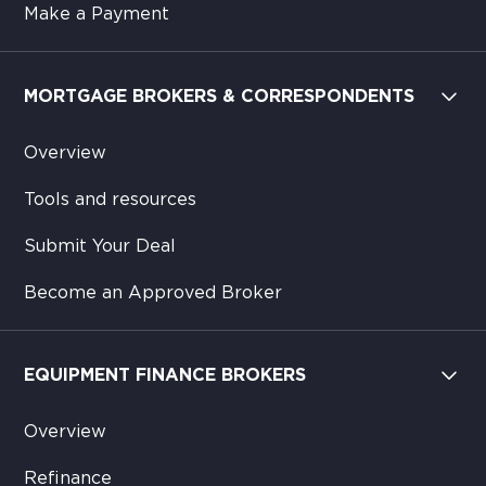
Make a Payment
MORTGAGE BROKERS & CORRESPONDENTS
Overview
Tools and resources
Submit Your Deal
Become an Approved Broker
EQUIPMENT FINANCE BROKERS
Overview
Refinance