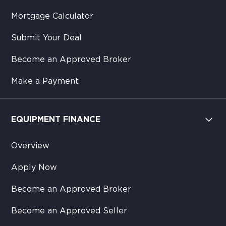
Mortgage Calculator
Submit Your Deal
Become an Approved Broker
Make a Payment
EQUIPMENT FINANCE
Overview
Apply Now
Become an Approved Broker
Become an Approved Seller