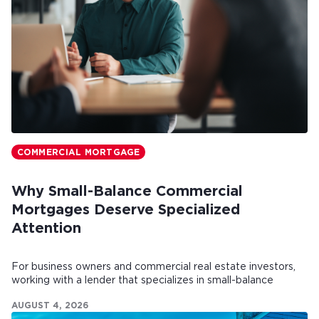
COMMERCIAL MORTGAGE
Why Small-Balance Commercial
Mortgages Deserve Specialized
Attention
For business owners and commercial real estate investors,
working with a lender that specializes in small-balance
commercial mortgages can make all the difference.
AUGUST 4, 2026