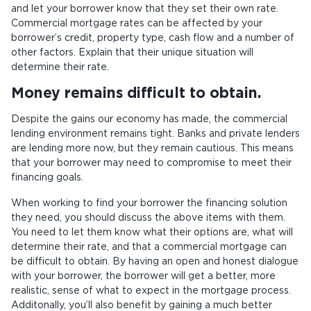
and let your borrower know that they set their own rate.
Commercial mortgage rates can be affected by your
borrower’s credit, property type, cash flow and a number of
other factors. Explain that their unique situation will
determine their rate.
Money remains difficult to obtain.
Despite the gains our economy has made, the commercial
lending environment remains tight. Banks and private lenders
are lending more now, but they remain cautious. This means
that your borrower may need to compromise to meet their
financing goals.
When working to find your borrower the financing solution
they need, you should discuss the above items with them.
You need to let them know what their options are, what will
determine their rate, and that a commercial mortgage can
be difficult to obtain. By having an open and honest dialogue
with your borrower, the borrower will get a better, more
realistic, sense of what to expect in the mortgage process.
Additonally, you’ll also benefit by gaining a much better