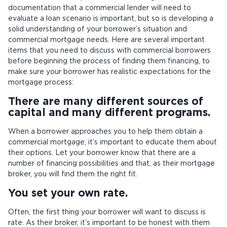
documentation that a commercial lender will need to
evaluate a loan scenario is important, but so is developing a
solid understanding of your borrower’s situation and
commercial mortgage needs. Here are several important
items that you need to discuss with commercial borrowers
before beginning the process of finding them financing, to
make sure your borrower has realistic expectations for the
mortgage process:
There are many different sources of
capital and many different programs.
When a borrower approaches you to help them obtain a
commercial mortgage, it’s important to educate them about
their options. Let your borrower know that there are a
number of financing possibilities and that, as their mortgage
broker, you will find them the right fit.
You set your own rate.
Often, the first thing your borrower will want to discuss is
rate. As their broker, it’s important to be honest with them