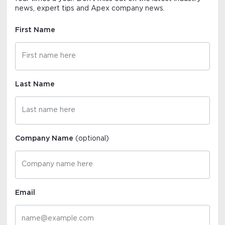
news, expert tips and Apex company news.
First Name
Last Name
Company Name
(optional)
Email