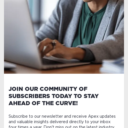
JOIN OUR COMMUNITY OF
SUBSCRIBERS TODAY TO STAY
AHEAD OF THE CURVE!
Subscribe to our newsletter and receive Apex updates
and valuable insights delivered directly to your inbox
four times a year. Don't miss out on the latest industry