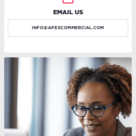
EMAIL US
INFO@APEXCOMMERCIAL.COM