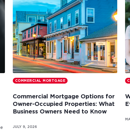
COMMERCIAL MORTGAGE
C
Commercial Mortgage Options for
W
Owner-Occupied Properties: What
E
Business Owners Need to Know
MA
JULY 9, 2026
te