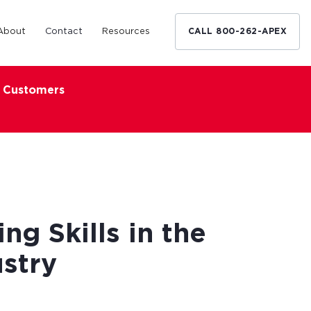
About
Contact
Resources
CALL 800-262-APEX
x Customers
Medical Industry
d Broker
h nationwide
restaurants,
Financing solutions for optometrists,
ated small
podiatrists and other specialists.
d Broker
Learn More
ng Skills in the
stry