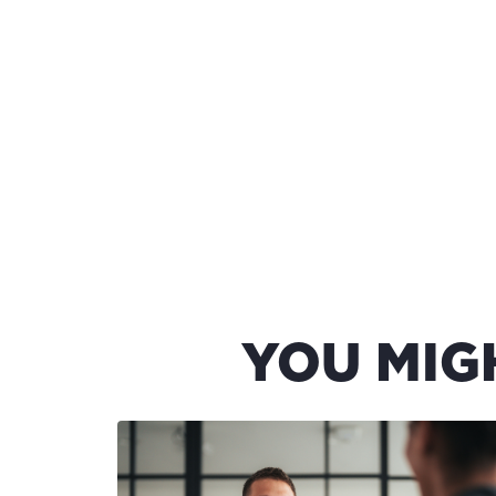
YOU MIG