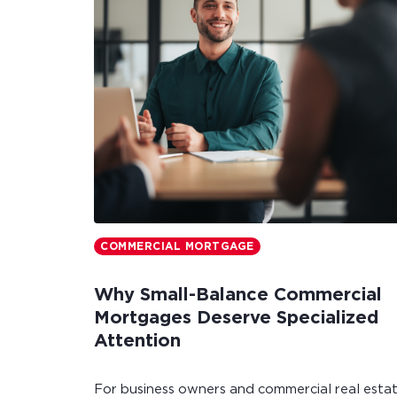
COMMERCIAL MORTGAGE
Why Small-Balance Commercial
Mortgages Deserve Specialized
Attention
For business owners and commercial real esta