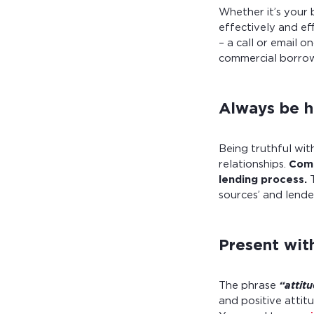
Whether it’s your 
effectively and ef
– a call or email 
commercial borrow
Always be h
Being truthful wit
relationships.
Comm
lending process.
T
sources’ and lende
Present with
The phrase
“attit
and positive attit