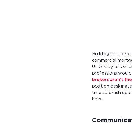
Calculate you
with ease.
Building solid prof
commercial mortgag
University of Oxfo
professions would
brokers aren’t the
position designate
time to brush up o
how:
Communicati