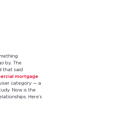
something
go by. The
d that said
ercial mortgage
dviser category — a
study. Now is the
lationships. Here’s