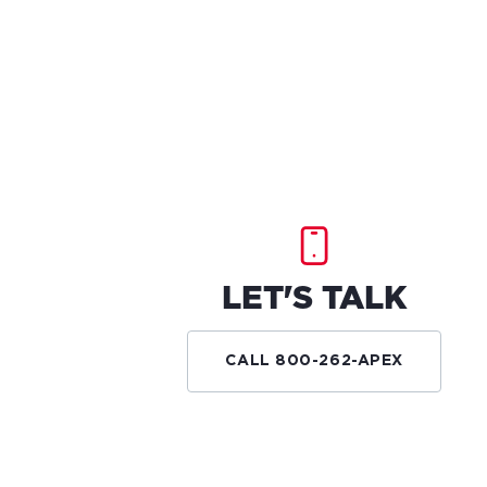
LET'S TALK
CALL 800-262-APEX