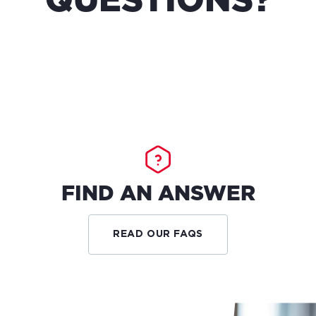
QUESTIONS?
FIND AN ANSWER
READ OUR FAQS