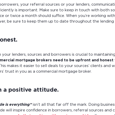
borrowers, your referral sources or your lenders, communicat
ficiently is important. Make sure to keep in touch with both s
once or twice a month should suffice. When you’re working wit
er, be sure to keep them up to date throughout the lending 
onest.
h your lenders, sources and borrowers is crucial to maintaini
ercial mortgage brokers need to be upfront and honest 
his makes it easier to sell deals to your sources’ clients and 
rs’ trust in you as a commercial mortgage broker.
 a positive attitude.
ude is everything”
isn’t all that far off the mark. Doing busine
ude will inspire confidence in borrowers, referral sources and 