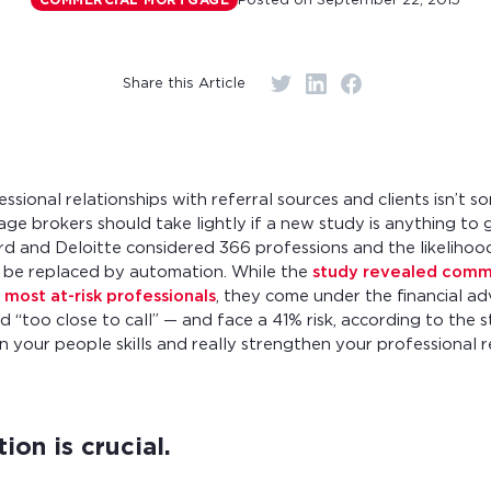
Posted on
September 22, 2015
COMMERCIAL MORTGAGE
r monthly mortgage payments
Share this Article
essional relationships with referral sources and clients isn’t 
e brokers should take lightly if a new study is anything to 
rd and Deloitte considered 366 professions and the likelihoo
 be replaced by automation. While the
study revealed comm
 most at-risk professionals
, they come under the financial a
d “too close to call” — and face a 41% risk, according to the 
n your people skills and really strengthen your professional re
on is crucial.