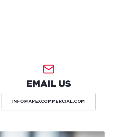
EMAIL US
INFO@APEXCOMMERCIAL.COM