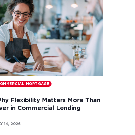
OMMERCIAL MORTGAGE
hy Flexibility Matters More Than
ver in Commercial Lending
Y 14, 2026