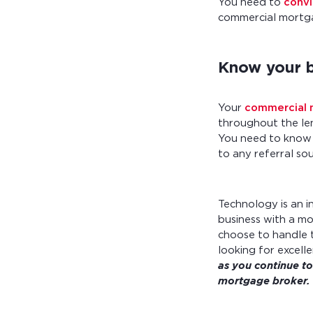
You need to
convi
commercial mortga
Know your b
Your
commercial m
throughout the len
You need to know t
to any referral so
Technology is an i
business with a mo
choose to handle 
looking for excell
as you continue to
mortgage broker.