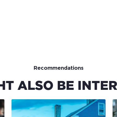
Recommendations
HT ALSO BE INTER