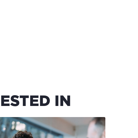
ESTED IN