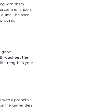
ing with them
ources and lenders
h a small-balance
process.
ng good
throughout the
will strengthen your
ss with a proactive
commercial lenders.