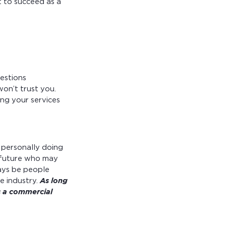
 to succeed as a
uestions
won’t trust you.
ng your services
 personally doing
e future who may
ays be people
e industry.
As long
as a commercial