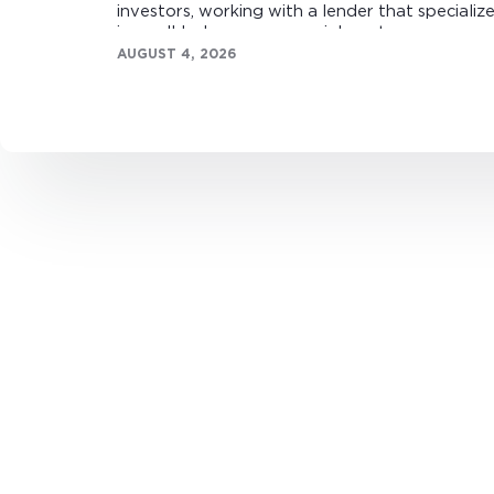
investors, working with a lender that specializ
in small-balance commercial mortgages can
make all the difference.
AUGUST 4, 2026