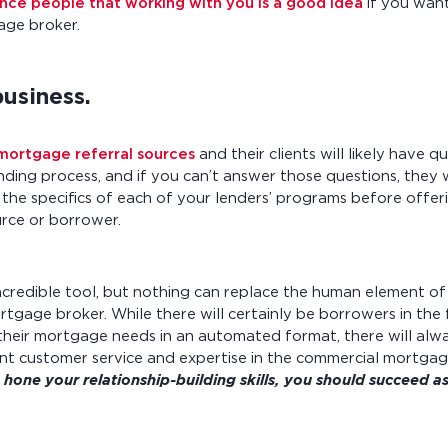
nce people that working with you is a good idea
if you want
ge broker.
usiness.
ortgage referral sources
and their clients will likely have q
ding process, and if you can’t answer those questions, they 
he specifics of each of your lenders’ programs before offeri
urce or borrower.
ncredible tool, but nothing can replace the human element of
rtgage broker. While there will certainly be borrowers in th
their mortgage needs in an automated format, there will alw
ent customer service and expertise in the commercial mortgag
 hone your relationship-building skills, you should succeed 