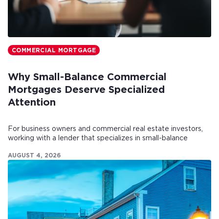
COMMERCIAL MORTGAGE
Why Small-Balance Commercial
Mortgages Deserve Specialized
Attention
For business owners and commercial real estate investors,
working with a lender that specializes in small-balance
commercial mortgages can make all the difference.
AUGUST 4, 2026