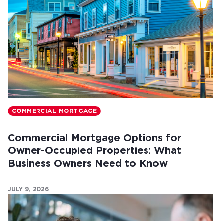
COMMERCIAL MORTGAGE
Commercial Mortgage Options for
Owner-Occupied Properties: What
Business Owners Need to Know
JULY 9, 2026