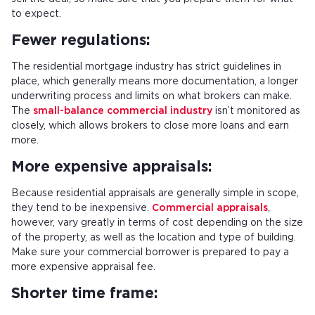
to expect.
Fewer regulations:
The residential mortgage industry has strict guidelines in
place, which generally means more documentation, a longer
underwriting process and limits on what brokers can make.
The
small-balance commercial industry
isn’t monitored as
closely, which allows brokers to close more loans and earn
more.
More expensive appraisals:
Because residential appraisals are generally simple in scope,
they tend to be inexpensive.
Commercial appraisals
,
however, vary greatly in terms of cost depending on the size
of the property, as well as the location and type of building.
Make sure your commercial borrower is prepared to pay a
more expensive appraisal fee.
Shorter time frame: