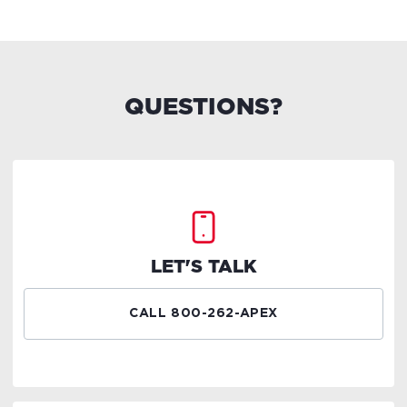
QUESTIONS?
LET'S TALK
CALL 800-262-APEX