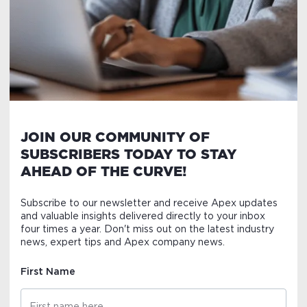
JOIN OUR COMMUNITY OF
SUBSCRIBERS TODAY TO STAY
AHEAD OF THE CURVE!
Subscribe to our newsletter and receive Apex updates
and valuable insights delivered directly to your inbox
four times a year. Don't miss out on the latest industry
news, expert tips and Apex company news.
First Name