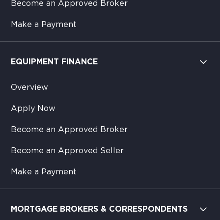
Become an Approved Broker
Make a Payment
EQUIPMENT FINANCE
Overview
Apply Now
Become an Approved Broker
Become an Approved Seller
Make a Payment
MORTGAGE BROKERS & CORRESPONDENTS