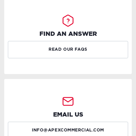
FIND AN ANSWER
READ OUR FAQS
EMAIL US
INFO@APEXCOMMERCIAL.COM