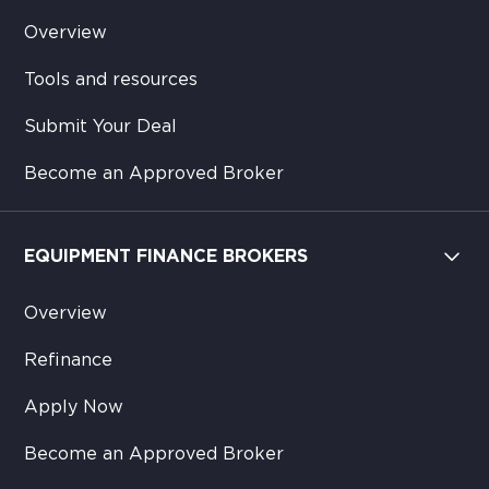
Overview
Tools and resources
Submit Your Deal
Become an Approved Broker
EQUIPMENT FINANCE BROKERS
Overview
Refinance
Apply Now
Become an Approved Broker