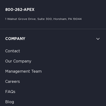
800-262-APEX
1 Walnut Grove Drive, Suite 300, Horsham, PA 19044
COMPANY
Contact
Our Company
Management Team
Careers
FAQs
Blog