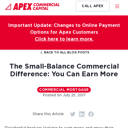
CALL APEX
Important Update: Changes to Online Payment
Options for Apex Customers
Click here to learn more.
BACK TO ALL BLOG POSTS
The Small-Balance Commercial
Difference: You Can Earn More
COMMERCIAL MORTGAGE
Posted on
July 25, 2017
Share this Article