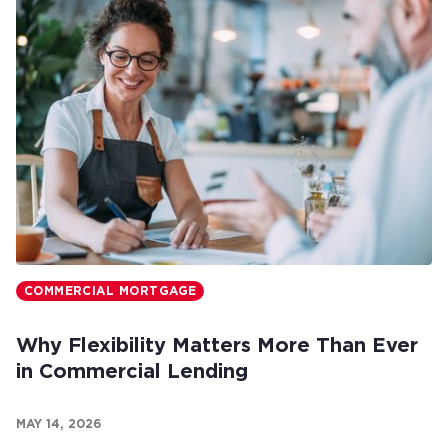
COMMERCIAL MORTGAGE
Why Flexibility Matters More Than Ever
in Commercial Lending
MAY 14, 2026