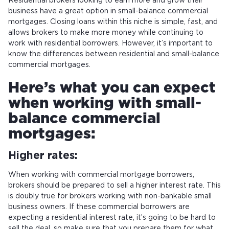
Residential brokers looking to earn more and grow their
business have a great option in small-balance commercial
mortgages. Closing loans within this niche is simple, fast, and
allows brokers to make more money while continuing to
work with residential borrowers. However, it’s important to
know the differences between residential and small-balance
commercial mortgages.
Here’s what you can expect
when working with small-
balance commercial
mortgages:
Higher rates:
When working with commercial mortgage borrowers,
brokers should be prepared to sell a higher interest rate. This
is doubly true for brokers working with non-bankable small
business owners. If these commercial borrowers are
expecting a residential interest rate, it’s going to be hard to
sell the deal, so make sure that you prepare them for what