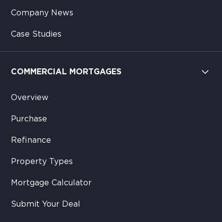
Company News
Case Studies
COMMERCIAL MORTGAGES
Overview
Purchase
Refinance
Property Types
Mortgage Calculator
Submit Your Deal