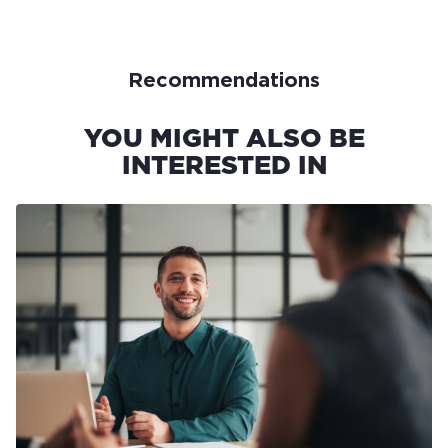
Recommendations
YOU MIGHT ALSO BE
INTERESTED IN