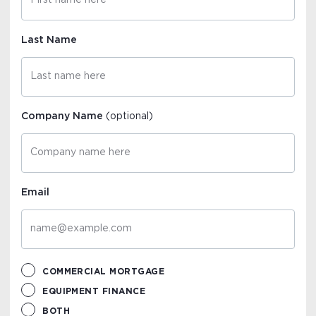
Last Name
Company Name
(optional)
Email
COMMERCIAL MORTGAGE
EQUIPMENT FINANCE
BOTH