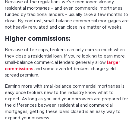
Because of the regulations we’ve mentioned already,
residential mortgages – and even commercial mortgages
funded by traditional lenders – usually take a few months to
close. By contrast, small-balance commercial mortgages are
not heavily regulated and can close in a matter of weeks.
Higher commissions:
Because of fee caps, brokers can only earn so much when
they close a residential loan. If you’re looking to earn more,
small-balance commercial lenders generally allow
larger
commissions
and some even let brokers charge yield
spread premium.
Earning more with small-balance commercial mortgages is
easy once brokers new to the industry know what to
expect. As long as you and your borrowers are prepared for
the differences between residential and commercial
mortgages, getting these loans closed is an easy way to
expand your business.