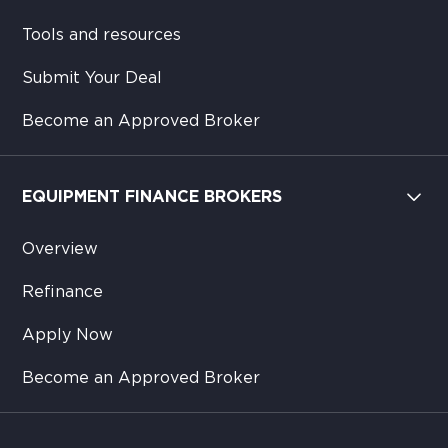
Tools and resources
Submit Your Deal
Become an Approved Broker
EQUIPMENT FINANCE BROKERS
Overview
Refinance
Apply Now
Become an Approved Broker