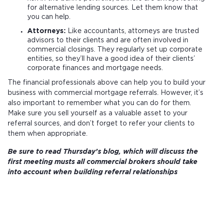
for alternative lending sources. Let them know that
you can help.
Attorneys:
Like accountants, attorneys are trusted
advisors to their clients and are often involved in
commercial closings. They regularly set up corporate
entities, so they’ll have a good idea of their clients’
corporate finances and mortgage needs.
The financial professionals above can help you to build your
business with commercial mortgage referrals. However, it’s
also important to remember what you can do for them.
Make sure you sell yourself as a valuable asset to your
referral sources, and don’t forget to refer your clients to
them when appropriate.
Be sure to read Thursday’s blog, which will discuss the
first meeting musts all commercial brokers should take
into account when building referral relationships