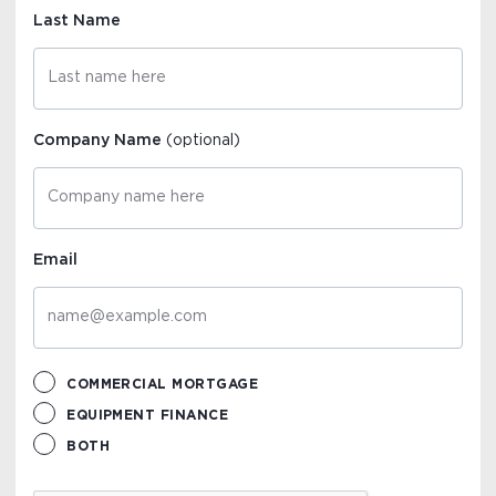
Last Name
Company Name
(optional)
Email
COMMERCIAL MORTGAGE
EQUIPMENT FINANCE
BOTH