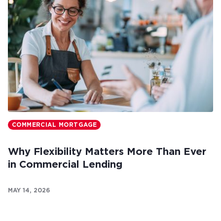
COMMERCIAL MORTGAGE
Why Flexibility Matters More Than Ever
in Commercial Lending
MAY 14, 2026