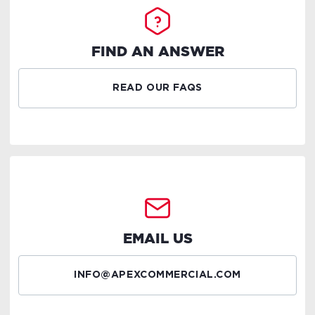
FIND AN ANSWER
READ OUR FAQS
EMAIL US
INFO@APEXCOMMERCIAL.COM