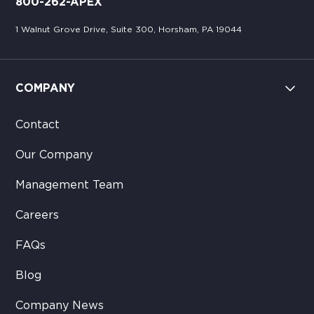
800-262-APEX
1 Walnut Grove Drive, Suite 300, Horsham, PA 19044
COMPANY
Contact
Our Company
Management Team
Careers
FAQs
Blog
Company News