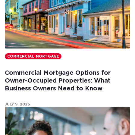
COMMERCIAL MORTGAGE
Commercial Mortgage Options for
Owner-Occupied Properties: What
Business Owners Need to Know
JULY 9, 2026