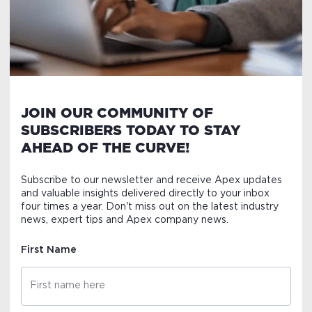
JOIN OUR COMMUNITY OF
SUBSCRIBERS TODAY TO STAY
AHEAD OF THE CURVE!
Subscribe to our newsletter and receive Apex updates
and valuable insights delivered directly to your inbox
four times a year. Don't miss out on the latest industry
news, expert tips and Apex company news.
First Name