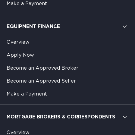
Make a Payment
EQUIPMENT FINANCE
Overview
Apply Now
Become an Approved Broker
Become an Approved Seller
Make a Payment
MORTGAGE BROKERS & CORRESPONDENTS
Overview