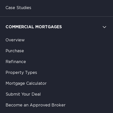
Case Studies
COMMERCIAL MORTGAGES
Overview
Purchase
Refinance
Property Types
Mortgage Calculator
Submit Your Deal
Become an Approved Broker