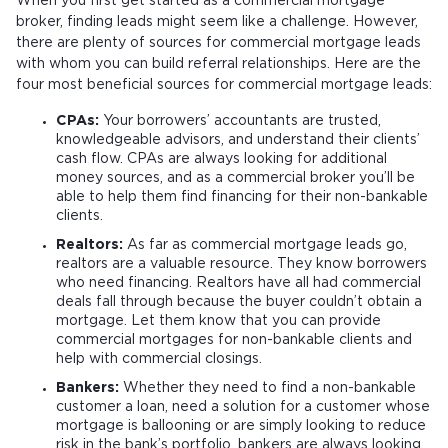
When you first get started as a commercial mortgage
broker, finding leads might seem like a challenge. However,
there are plenty of sources for commercial mortgage leads
with whom you can build referral relationships. Here are the
four most beneficial sources for commercial mortgage leads:
CPAs:
Your borrowers’ accountants are trusted,
knowledgeable advisors, and understand their clients’
cash flow. CPAs are always looking for additional
money sources, and as a commercial broker you’ll be
able to help them find financing for their non-bankable
clients.
Realtors:
As far as commercial mortgage leads go,
realtors are a valuable resource. They know borrowers
who need financing. Realtors have all had commercial
deals fall through because the buyer couldn’t obtain a
mortgage. Let them know that you can provide
commercial mortgages for non-bankable clients and
help with commercial closings.
Bankers:
Whether they need to find a non-bankable
customer a loan, need a solution for a customer whose
mortgage is ballooning or are simply looking to reduce
risk in the bank’s portfolio, bankers are always looking