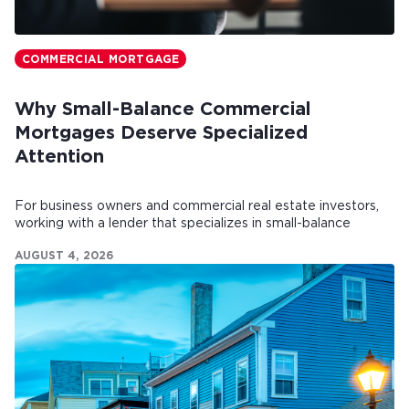
COMMERCIAL MORTGAGE
Why Small-Balance Commercial
Mortgages Deserve Specialized
Attention
For business owners and commercial real estate investors,
working with a lender that specializes in small-balance
commercial mortgages can make all the difference.
AUGUST 4, 2026