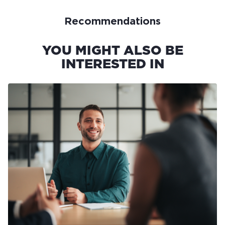
Recommendations
YOU MIGHT ALSO BE
INTERESTED IN