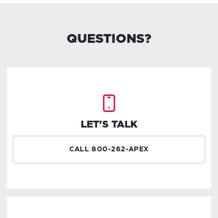
QUESTIONS?
LET'S TALK
CALL 800-262-APEX