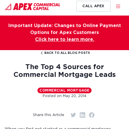
CALL APEX
Important Update: Changes to Online Payment
Options for Apex Customers
Click here to learn more.
BACK TO ALL BLOG POSTS
The Top 4 Sources for
Commercial Mortgage Leads
COMMERCIAL MORTGAGE
Posted on
May 20, 2014
Share this Article