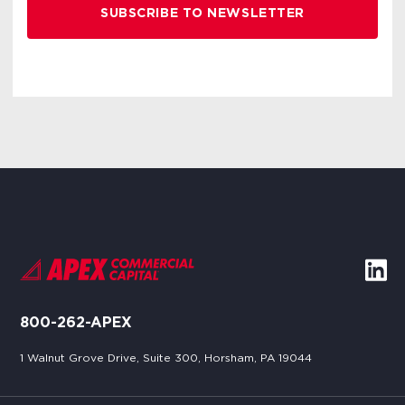
800-262-APEX
1 Walnut Grove Drive, Suite 300, Horsham, PA 19044