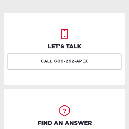
LET'S TALK
CALL 800-262-APEX
FIND AN ANSWER