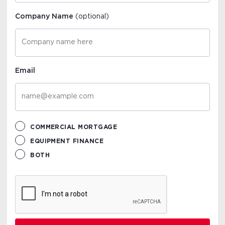
Company Name
(optional)
Email
COMMERCIAL MORTGAGE
EQUIPMENT FINANCE
BOTH