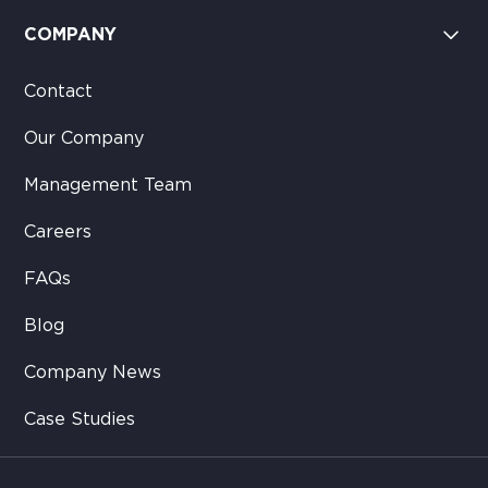
COMPANY
Contact
Our Company
Management Team
Careers
FAQs
Blog
Company News
Case Studies