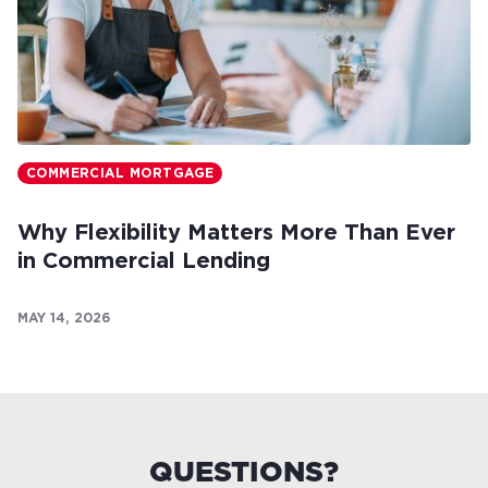
COMMERCIAL MORTGAGE
Why Flexibility Matters More Than Ever
in Commercial Lending
MAY 14, 2026
QUESTIONS?