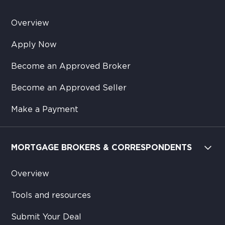
Overview
Apply Now
Become an Approved Broker
Become an Approved Seller
Make a Payment
MORTGAGE BROKERS & CORRESPONDENTS
Overview
Tools and resources
Submit Your Deal