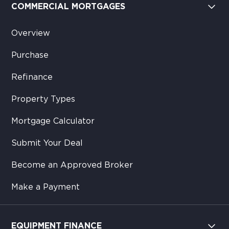
COMMERCIAL MORTGAGES
Overview
Purchase
Refinance
Property Types
Mortgage Calculator
Submit Your Deal
Become an Approved Broker
Make a Payment
EQUIPMENT FINANCE