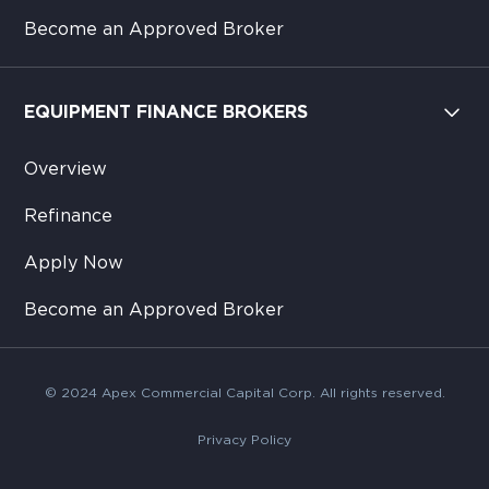
Become an Approved Broker
EQUIPMENT FINANCE BROKERS
Overview
Refinance
Apply Now
Become an Approved Broker
© 2024 Apex Commercial Capital Corp. All rights reserved.
Privacy Policy