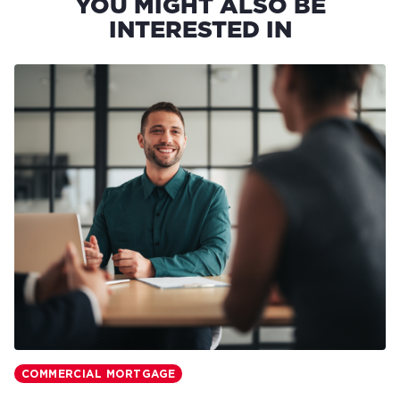
YOU MIGHT ALSO BE
INTERESTED IN
COMMERCIAL MORTGAGE