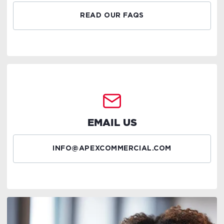
READ OUR FAQS
EMAIL US
INFO@APEXCOMMERCIAL.COM