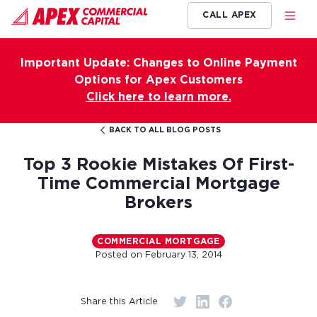
CALL APEX
Important Update: Changes to Online Payment
Options for Apex Customers
Click here to learn more.
BACK TO ALL BLOG POSTS
Top 3 Rookie Mistakes Of First-
Time Commercial Mortgage
Brokers
COMMERCIAL MORTGAGE
Posted on
February 13, 2014
Share this Article