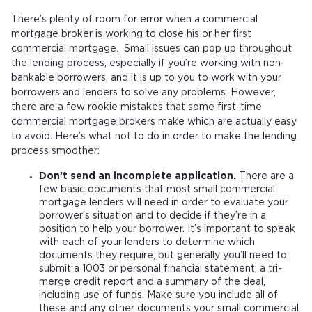
There’s plenty of room for error when a commercial
mortgage broker is working to close his or her first
commercial mortgage. Small issues can pop up throughout
the lending process, especially if you’re working with non-
bankable borrowers, and it is up to you to work with your
borrowers and lenders to solve any problems. However,
there are a few rookie mistakes that some first-time
commercial mortgage brokers make which are actually easy
to avoid. Here’s what not to do in order to make the lending
process smoother:
Don’t send an incomplete application.
There are a
few basic documents that most small commercial
mortgage lenders will need in order to evaluate your
borrower’s situation and to decide if they’re in a
position to help your borrower. It’s important to speak
with each of your lenders to determine which
documents they require, but generally you’ll need to
submit a 1003 or personal financial statement, a tri-
merge credit report and a summary of the deal,
including use of funds. Make sure you include all of
these and any other documents your small commercial