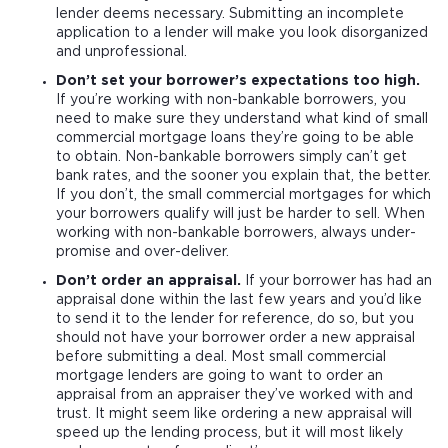
lender deems necessary. Submitting an incomplete
application to a lender will make you look disorganized
and unprofessional.
Don’t set your borrower’s expectations too high.
If you’re working with non-bankable borrowers, you
need to make sure they understand what kind of small
commercial mortgage loans they’re going to be able
to obtain. Non-bankable borrowers simply can’t get
bank rates, and the sooner you explain that, the better.
If you don’t, the small commercial mortgages for which
your borrowers qualify will just be harder to sell. When
working with non-bankable borrowers, always under-
promise and over-deliver.
Don’t order an appraisal.
If your borrower has had an
appraisal done within the last few years and you’d like
to send it to the lender for reference, do so, but you
should not have your borrower order a new appraisal
before submitting a deal. Most small commercial
mortgage lenders are going to want to order an
appraisal from an appraiser they’ve worked with and
trust. It might seem like ordering a new appraisal will
speed up the lending process, but it will most likely