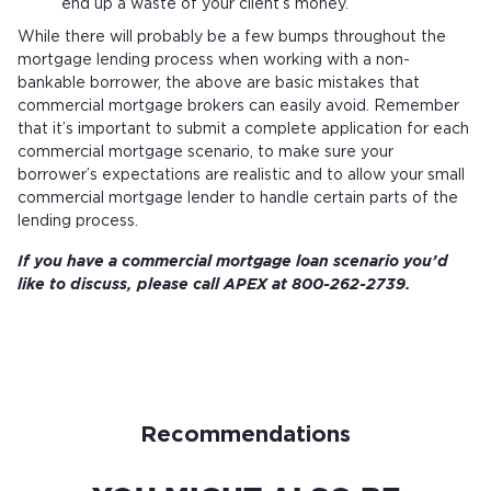
end up a waste of your client’s money.
While there will probably be a few bumps throughout the
mortgage lending process when working with a non-
bankable borrower, the above are basic mistakes that
commercial mortgage brokers can easily avoid. Remember
that it’s important to submit a complete application for each
commercial mortgage scenario, to make sure your
borrower’s expectations are realistic and to allow your small
commercial mortgage lender to handle certain parts of the
lending process.
If you have a commercial mortgage loan scenario you’d
like to discuss, please call APEX at 800-262-2739.
Recommendations