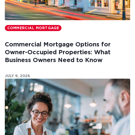
COMMERCIAL MORTGAGE
Commercial Mortgage Options for
Owner-Occupied Properties: What
Business Owners Need to Know
JULY 9, 2026