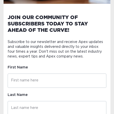
JOIN OUR COMMUNITY OF
SUBSCRIBERS TODAY TO STAY
AHEAD OF THE CURVE!
Subscribe to our newsletter and receive Apex updates
and valuable insights delivered directly to your inbox
four times a year. Don't miss out on the latest industry
news, expert tips and Apex company news.
First Name
Last Name