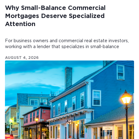
Why Small-Balance Commercial
Mortgages Deserve Specialized
Attention
For business owners and commercial real estate investors,
working with a lender that specializes in small-balance
commercial mortgages can make all the difference.
AUGUST 4, 2026