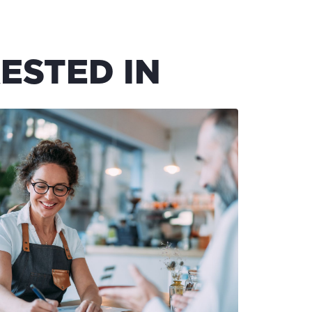
ESTED IN