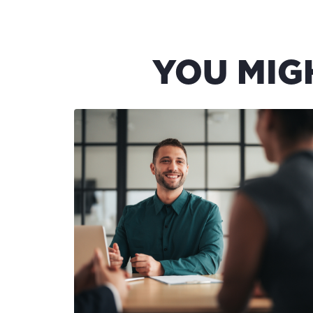
YOU MIG