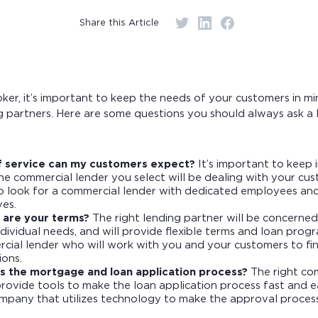
r monthly mortgage payments
Share this Article
er, it’s important to keep the needs of your customers in mi
 partners. Here are some questions you should always ask a 
f service can my customers expect?
It’s important to keep 
e commercial lender you select will be dealing with your cust
to look for a commercial lender with dedicated employees an
ves.
 are your terms?
The right lending partner will be concerne
dividual needs, and will provide flexible terms and loan prog
rcial lender who will work with you and your customers to fin
ions.
s the mortgage and loan application process?
The right co
provide tools to make the loan application process fast and e
ompany that utilizes technology to make the approval process