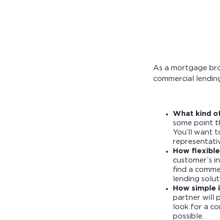
Calculate you
with ease.
As a mortgage brok
commercial lending
What kind o
some point th
You’ll want 
representati
How flexible
customer’s in
find a comme
lending solut
How simple i
partner will 
look for a c
possible.