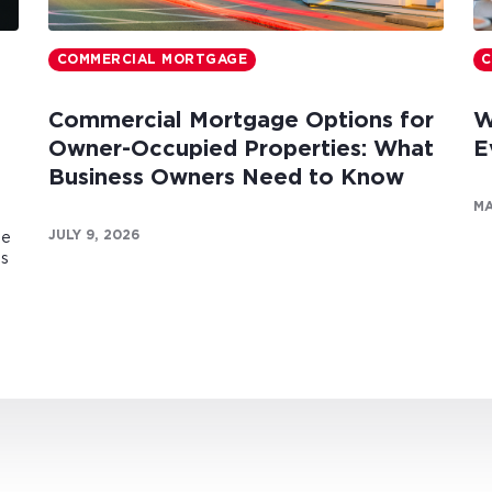
COMMERCIAL MORTGAGE
C
Commercial Mortgage Options for
W
Owner-Occupied Properties: What
E
Business Owners Need to Know
MA
JULY 9, 2026
te
es