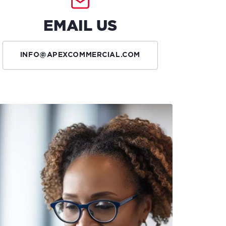
EMAIL US
INFO@APEXCOMMERCIAL.COM