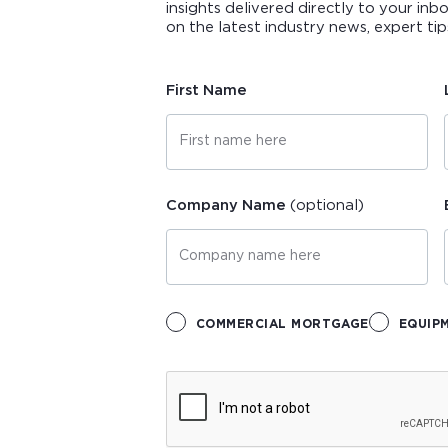
insights delivered directly to your inb
on the latest industry news, expert t
First Name
Company Name
(optional)
COMMERCIAL MORTGAGE
EQUIP