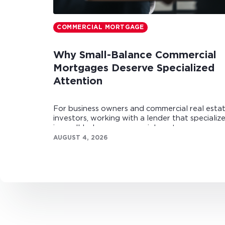
COMMERCIAL MORTGAGE
Why Small-Balance Commercial
Mortgages Deserve Specialized
Attention
For business owners and commercial real esta
investors, working with a lender that specializ
in small-balance commercial mortgages can
make all the difference.
AUGUST 4, 2026