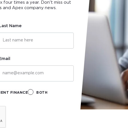
ox four times a year. Don't miss out
ips and Apex company news.
Last Name
Email
MENT FINANCE
BOTH