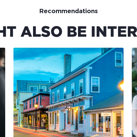
Recommendations
HT ALSO BE INTER