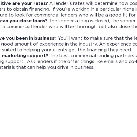
tive are your rates?
A lender’s rates will determine how cost
s to obtain financing. If you’re working in a particular niche
sure to look for commercial lenders who will be a good fit fo
can you close loans?
The sooner a loan is closed, the sooner 
t a commercial lender who will be thorough, but also close the
ve you been in business?
You’ll want to make sure that the 
 good amount of experience in the industry. An experience c
r suited to helping your clients get the financing they need.
r marketing support?
The best commercial lending partners w
g support. Ask lenders if the offer things like emails and c
erials that can help you drive in business.