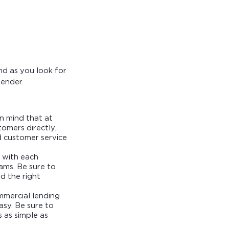
nd as you look for
lender.
in mind that at
omers directly.
d customer service
d with each
rams. Be sure to
d the right
mmercial lending
asy. Be sure to
 as simple as