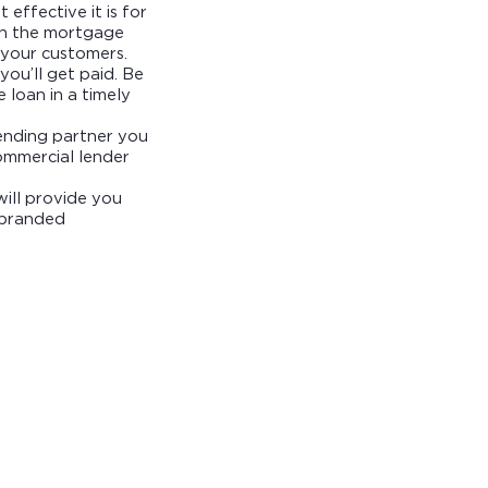
 effective it is for
 in the mortgage
r your customers.
you’ll get paid. Be
 loan in a timely
lending partner you
ommercial lender
ill provide you
o-branded