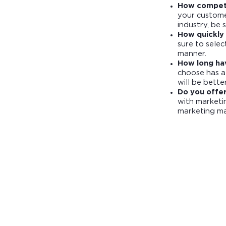
How competi
your customer
industry, be 
How quickly 
sure to selec
manner.
How long ha
choose has a
will be bette
Do you offe
with marketin
marketing mat