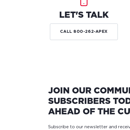
LET'S TALK
CALL 800-262-APEX
JOIN OUR COMMU
SUBSCRIBERS TOD
AHEAD OF THE CU
Subscribe to our newsletter and rece