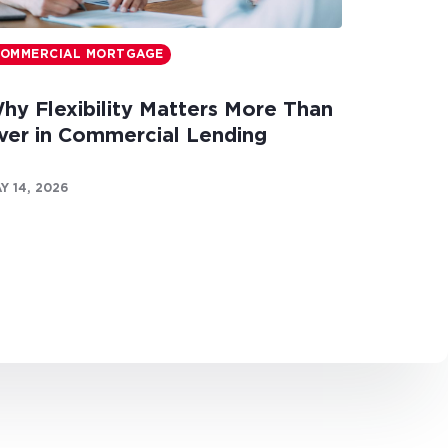
OMMERCIAL MORTGAGE
hy Flexibility Matters More Than
ver in Commercial Lending
Y 14, 2026