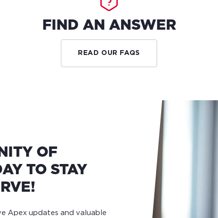
FIND AN ANSWER
READ OUR FAQS
NITY OF
AY TO STAY
RVE!
ive Apex updates and valuable