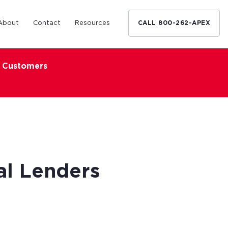
About
Contact
Resources
CALL 800-262-APEX
x Customers
Medical Industry
d Broker
h nationwide
restaurants,
Financing solutions for optometrists,
ated small
podiatrists and other specialists.
d Broker
Learn More
al Lenders