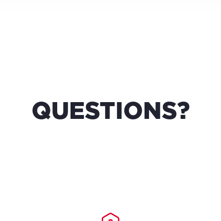
QUESTIONS?