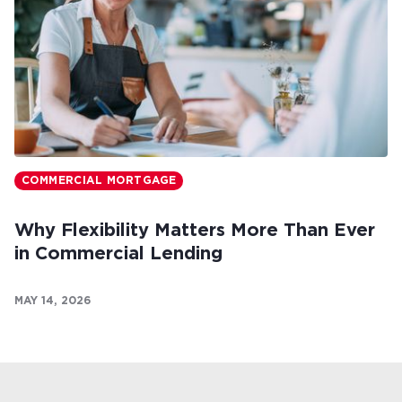
COMMERCIAL MORTGAGE
Why Flexibility Matters More Than Ever
in Commercial Lending
MAY 14, 2026