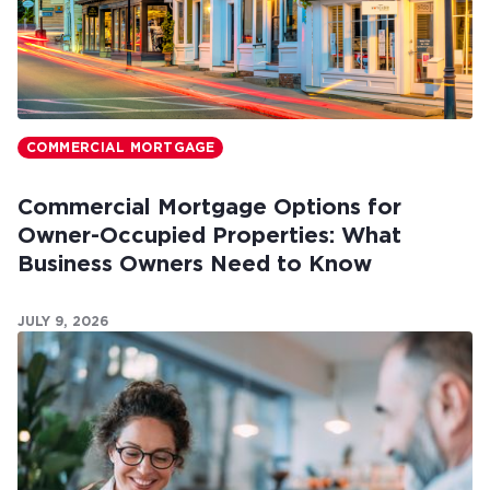
COMMERCIAL MORTGAGE
Commercial Mortgage Options for
Owner-Occupied Properties: What
Business Owners Need to Know
JULY 9, 2026