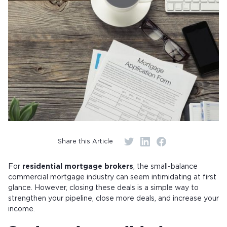
Share this Article
For
residential mortgage brokers
, the small-balance
commercial mortgage industry can seem intimidating at first
glance. However, closing these deals is a simple way to
strengthen your pipeline, close more deals, and increase your
income.