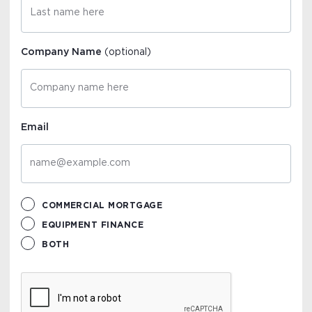
Company Name
(optional)
Email
COMMERCIAL MORTGAGE
EQUIPMENT FINANCE
BOTH