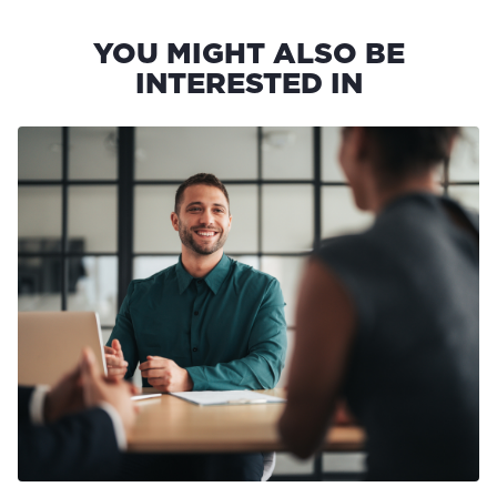
YOU MIGHT ALSO BE
INTERESTED IN