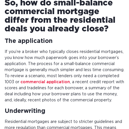
So, how do small-balance
commercial mortgage
differ from the residential
deals you already close?
The application
If you’re a broker who typically closes residential mortgages,
you know how much paperwork goes into your borrower’s
application. The process for a small-balance commercial
mortgage is generally much simpler and less time consuming.
To review a scenario, most lenders only need a completed
1003 or
commercial application
, a recent credit report with
scores and tradelines for each borrower, a summary of the
deal including how your borrower plans to use the money,
and, ideally, recent photos of the commercial property.
Underwriting
Residential mortgages are subject to stricter guidelines and
more regulation than commercial mortgages. This means