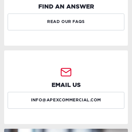
FIND AN ANSWER
READ OUR FAQS
EMAIL US
INFO@APEXCOMMERCIAL.COM