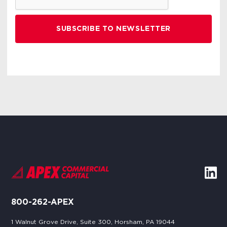
800-262-APEX
1 Walnut Grove Drive, Suite 300, Horsham, PA 19044