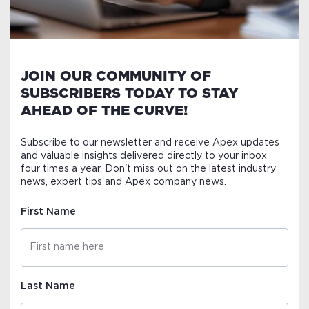
JOIN OUR COMMUNITY OF
SUBSCRIBERS TODAY TO STAY
AHEAD OF THE CURVE!
Subscribe to our newsletter and receive Apex updates
and valuable insights delivered directly to your inbox
four times a year. Don't miss out on the latest industry
news, expert tips and Apex company news.
First Name
Last Name