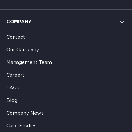
COMPANY
Contact
Our Company
Management Team
Careers
FAQs
Blog
Company News
Case Studies