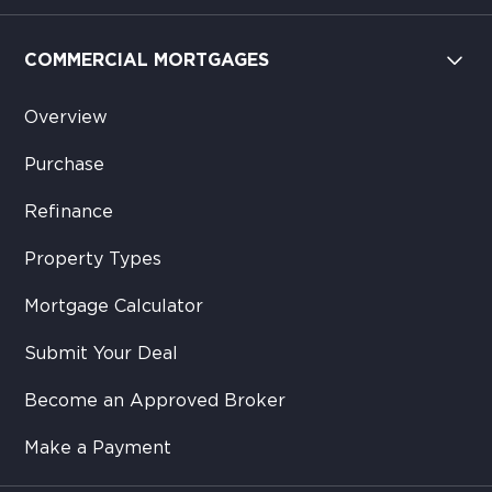
COMMERCIAL MORTGAGES
Overview
Purchase
Refinance
Property Types
Mortgage Calculator
Submit Your Deal
Become an Approved Broker
Make a Payment