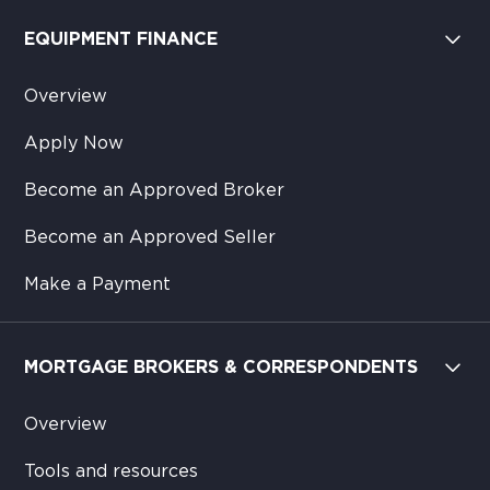
EQUIPMENT FINANCE
Overview
Apply Now
Become an Approved Broker
Become an Approved Seller
Make a Payment
MORTGAGE BROKERS & CORRESPONDENTS
Overview
Tools and resources