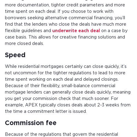
more documentation, tighter credit parameters and more
time spent on each deal. If you choose to work with
borrowers seeking alternative commercial financing, you’ll
find that the lenders who close the deals have much more
flexible guidelines and
underwrite each deal
on a case by
case basis. This allows for creative financing solutions and
more closed deals.
Speed
While residential mortgages certainly can close quickly, it’s
not uncommon for the tighter regulations to lead to more
time spent working on each deal and delayed closings.
Because of their flexibility, small-balance commercial
mortgage lenders can generally close deals quickly, meaning
you get your commission check that much sooner. For
example, APEX typically closes deals about 2-3 weeks from
the time a commitment letter is issued.
Commission fee
Because of the regulations that govern the residential