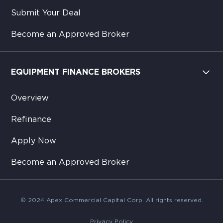
Submit Your Deal
Become an Approved Broker
EQUIPMENT FINANCE BROKERS
Overview
Refinance
Apply Now
Become an Approved Broker
© 2024 Apex Commercial Capital Corp. All rights reserved.
Privacy Policy