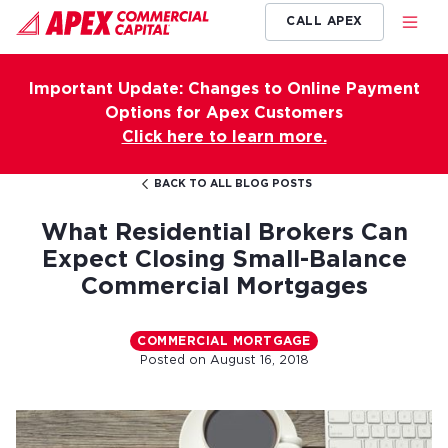
CALL APEX
Important Update: Changes to Online Payment
Options for Apex Customers
Click here to learn more.
BACK TO ALL BLOG POSTS
What Residential Brokers Can
Expect Closing Small-Balance
Commercial Mortgages
COMMERCIAL MORTGAGE
Posted on
August 16, 2018