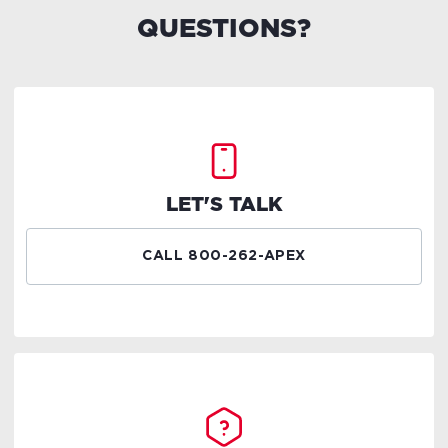
QUESTIONS?
LET'S TALK
CALL 800-262-APEX