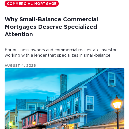
COMMERCIAL MORTGAGE
Why Small-Balance Commercial
Mortgages Deserve Specialized
Attention
For business owners and commercial real estate investors,
working with a lender that specializes in small-balance
commercial mortgages can make all the difference.
AUGUST 4, 2026