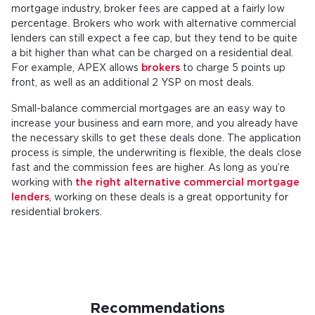
mortgage industry, broker fees are capped at a fairly low
percentage. Brokers who work with alternative commercial
lenders can still expect a fee cap, but they tend to be quite
a bit higher than what can be charged on a residential deal.
For example, APEX allows
brokers
to charge 5 points up
front, as well as an additional 2 YSP on most deals.
Small-balance commercial mortgages are an easy way to
increase your business and earn more, and you already have
the necessary skills to get these deals done. The application
process is simple, the underwriting is flexible, the deals close
fast and the commission fees are higher. As long as you’re
working with
the right alternative commercial mortgage
lenders
, working on these deals is a great opportunity for
residential brokers.
Recommendations