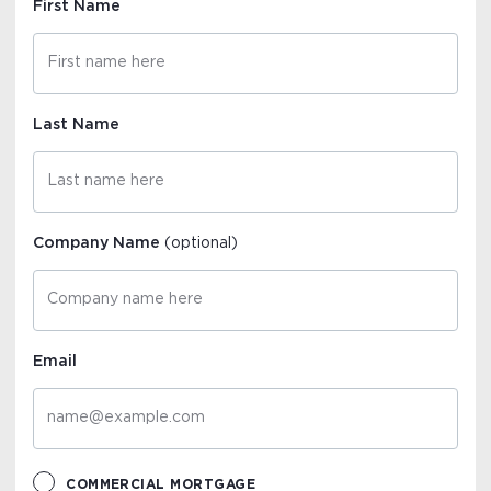
First Name
Last Name
Company Name
(optional)
Email
COMMERCIAL MORTGAGE