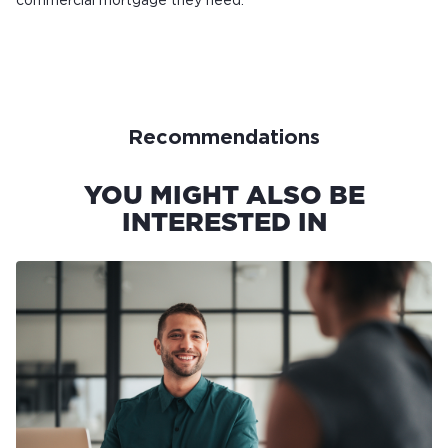
commercial mortgage they need.
Recommendations
YOU MIGHT ALSO BE
INTERESTED IN