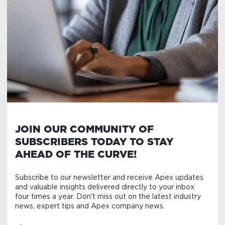
JOIN OUR COMMUNITY OF
SUBSCRIBERS TODAY TO STAY
AHEAD OF THE CURVE!
Subscribe to our newsletter and receive Apex updates
and valuable insights delivered directly to your inbox
four times a year. Don't miss out on the latest industry
news, expert tips and Apex company news.