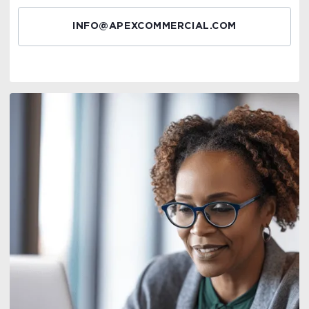
INFO@APEXCOMMERCIAL.COM