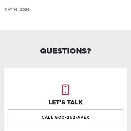
MAY 14, 2026
QUESTIONS?
LET'S TALK
CALL 800-262-APEX