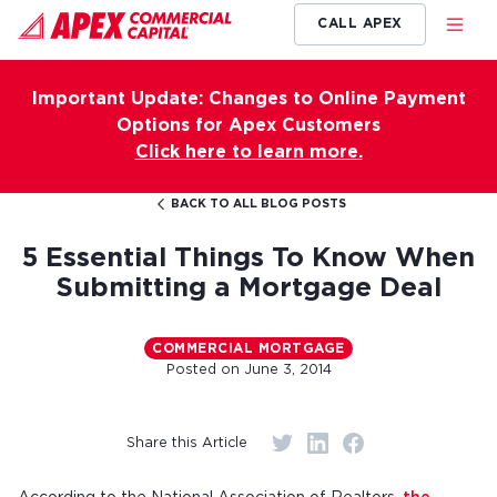
CALL APEX
Important Update: Changes to Online Payment
Options for Apex Customers
Click here to learn more.
BACK TO ALL BLOG POSTS
5 Essential Things To Know When
Submitting a Mortgage Deal
COMMERCIAL MORTGAGE
Posted on
June 3, 2014
Share this Article