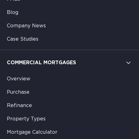
Blog
Company News
Case Studies
COMMERCIAL MORTGAGES
Overview
Purchase
Refinance
Property Types
Mortgage Calculator