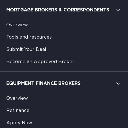
MORTGAGE BROKERS & CORRESPONDENTS
Overview
Tools and resources
Submit Your Deal
Become an Approved Broker
EQUIPMENT FINANCE BROKERS
Overview
Refinance
Apply Now