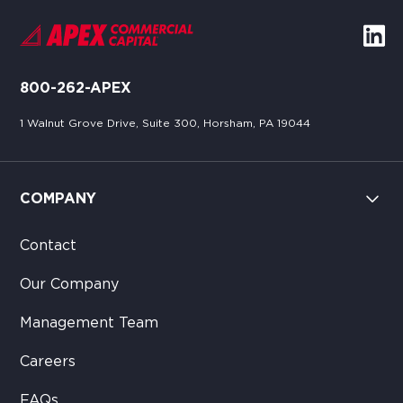
800-262-APEX
1 Walnut Grove Drive, Suite 300, Horsham, PA 19044
COMPANY
Contact
Our Company
Management Team
Careers
FAQs