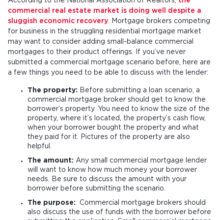
According to the National Association of Realtors,
the
commercial real estate market is doing well despite a
sluggish economic recovery
. Mortgage brokers competing
for business in the struggling residential mortgage market
may want to consider adding small-balance commercial
mortgages to their product offerings. If you’ve never
submitted a commercial mortgage scenario before, here are
a few things you need to be able to discuss with the lender:
The property:
Before submitting a loan scenario, a
commercial mortgage broker should get to know the
borrower’s property. You need to know the size of the
property, where it’s located, the property’s cash flow,
when your borrower bought the property and what
they paid for it. Pictures of the property are also
helpful.
The amount:
Any small commercial mortgage lender
will want to know how much money your borrower
needs. Be sure to discuss the amount with your
borrower before submitting the scenario.
The purpose:
Commercial mortgage brokers should
also discuss the use of funds with the borrower before