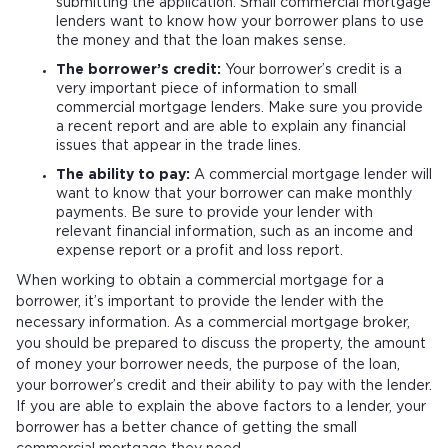
submitting the application. Small commercial mortgage
lenders want to know how your borrower plans to use
the money and that the loan makes sense.
The borrower’s credit:
Your borrower’s credit is a
very important piece of information to small
commercial mortgage lenders. Make sure you provide
a recent report and are able to explain any financial
issues that appear in the trade lines.
The ability to pay:
A commercial mortgage lender will
want to know that your borrower can make monthly
payments. Be sure to provide your lender with
relevant financial information, such as an income and
expense report or a profit and loss report.
When working to obtain a commercial mortgage for a
borrower, it’s important to provide the lender with the
necessary information. As a commercial mortgage broker,
you should be prepared to discuss the property, the amount
of money your borrower needs, the purpose of the loan,
your borrower’s credit and their ability to pay with the lender.
If you are able to explain the above factors to a lender, your
borrower has a better chance of getting the small