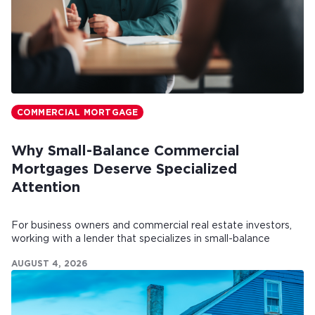
COMMERCIAL MORTGAGE
Why Small-Balance Commercial
Mortgages Deserve Specialized
Attention
For business owners and commercial real estate investors,
working with a lender that specializes in small-balance
commercial mortgages can make all the difference.
AUGUST 4, 2026