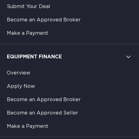
Submit Your Deal
Become an Approved Broker
Make a Payment
EQUIPMENT FINANCE
Overview
Apply Now
Become an Approved Broker
Become an Approved Seller
Make a Payment