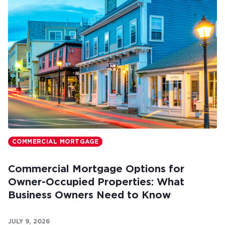
COMMERCIAL MORTGAGE
Commercial Mortgage Options for
Owner-Occupied Properties: What
Business Owners Need to Know
JULY 9, 2026