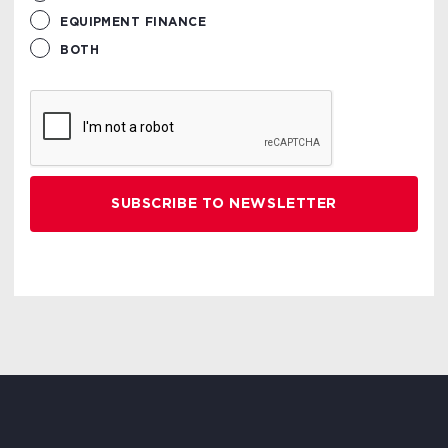
EQUIPMENT FINANCE
BOTH