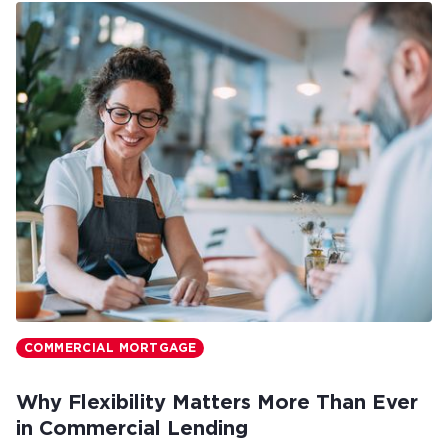
COMMERCIAL MORTGAGE
Why Flexibility Matters More Than Ever
in Commercial Lending