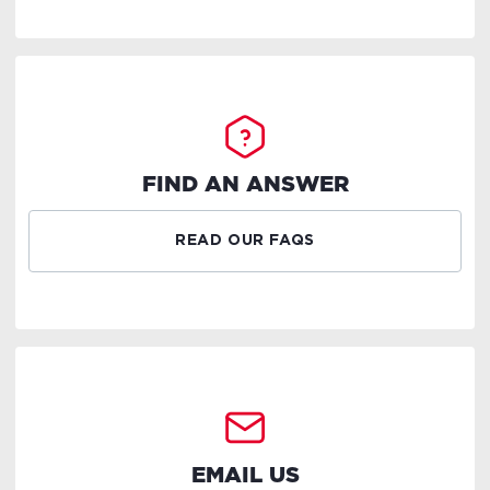
FIND AN ANSWER
READ OUR FAQS
EMAIL US