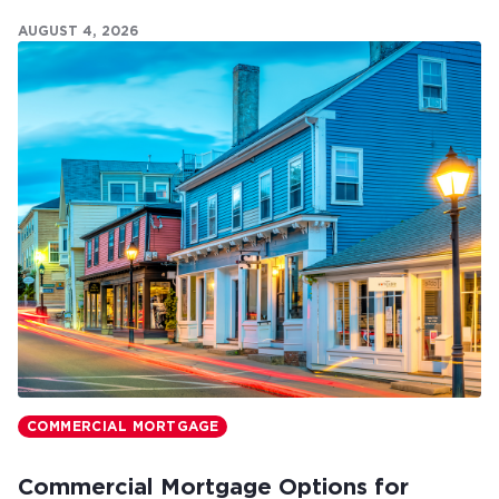
commercial mortgages can make all the difference.
AUGUST 4, 2026
COMMERCIAL MORTGAGE
Commercial Mortgage Options for