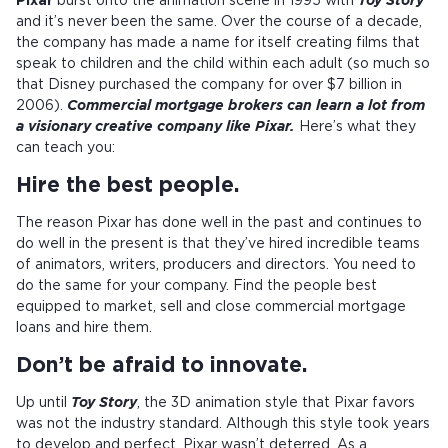
Pixar
burst onto the animation scene in 1995 with
Toy Story
and it’s never been the same. Over the course of a decade,
the company has made a name for itself creating films that
speak to children and the child within each adult (so much so
that Disney purchased the company for over $7 billion in
2006).
Commercial mortgage brokers can learn a lot from
a visionary creative company like Pixar.
Here’s what they
can teach you:
Hire the best people.
The reason Pixar has done well in the past and continues to
do well in the present is that they’ve hired incredible teams
of animators, writers, producers and directors. You need to
do the same for your company. Find the people best
equipped to market, sell and close commercial mortgage
loans and hire them.
Don’t be afraid to innovate.
Up until
Toy Story
, the 3D animation style that Pixar favors
was not the industry standard. Although this style took years
to develop and perfect, Pixar wasn’t deterred. As a