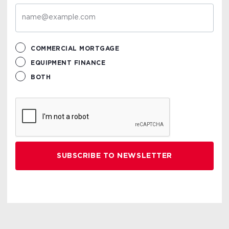
COMMERCIAL MORTGAGE
EQUIPMENT FINANCE
BOTH