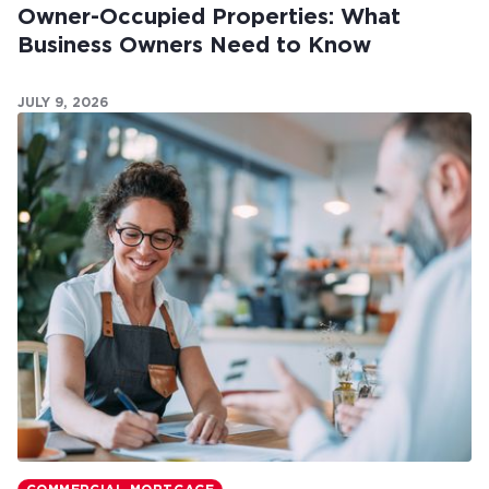
Owner-Occupied Properties: What
Business Owners Need to Know
JULY 9, 2026