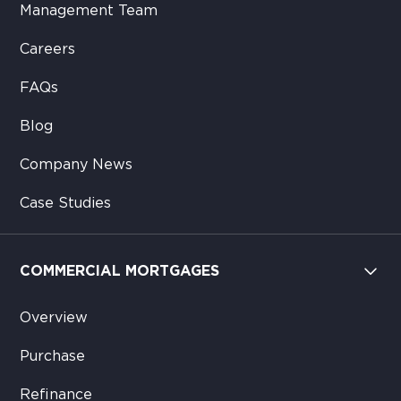
Management Team
Careers
FAQs
Blog
Company News
Case Studies
COMMERCIAL MORTGAGES
Overview
Purchase
Refinance