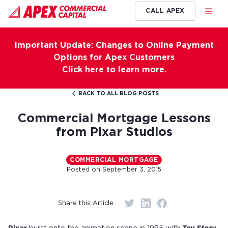
CALL APEX
Important Update: Changes to Online Payment
Options for Apex Customers
Click here to learn more.
BACK TO ALL BLOG POSTS
Commercial Mortgage Lessons
from Pixar Studios
COMMERCIAL MORTGAGE
Posted on
September 3, 2015
Share this Article