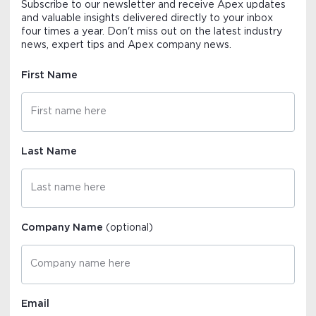
Subscribe to our newsletter and receive Apex updates
and valuable insights delivered directly to your inbox
four times a year. Don't miss out on the latest industry
news, expert tips and Apex company news.
First Name
Last Name
Company Name
(optional)
Email