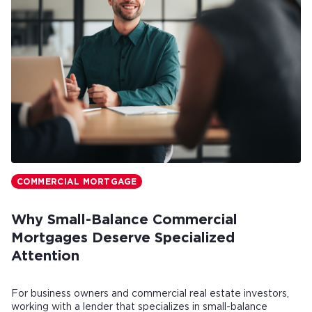
COMMERCIAL MORTGAGE
Why Small-Balance Commercial
Mortgages Deserve Specialized
Attention
For business owners and commercial real estate investors,
working with a lender that specializes in small-balance