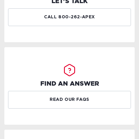
LET'S TALK
CALL 800-262-APEX
FIND AN ANSWER
READ OUR FAQS