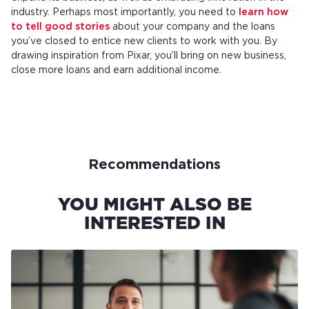
industry. Perhaps most importantly, you need to
learn how
to tell good stories
about your company and the loans
you’ve closed to entice new clients to work with you. By
drawing inspiration from Pixar, you’ll bring on new business,
close more loans and earn additional income.
Recommendations
YOU MIGHT ALSO BE
INTERESTED IN