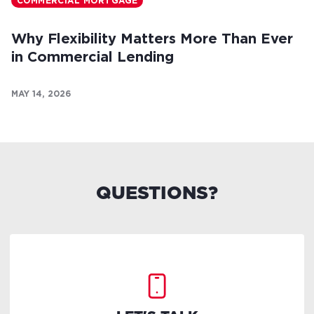
COMMERCIAL MORTGAGE
Why Flexibility Matters More Than Ever
in Commercial Lending
MAY 14, 2026
QUESTIONS?