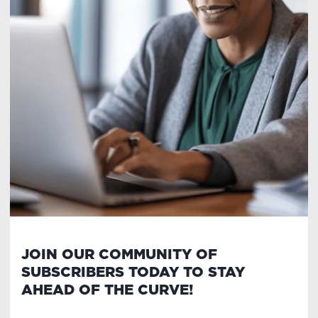
JOIN OUR COMMUNITY OF
SUBSCRIBERS TODAY TO STAY
AHEAD OF THE CURVE!