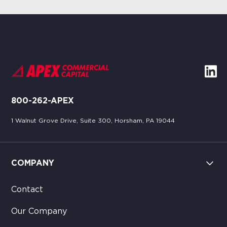
800-262-APEX
1 Walnut Grove Drive, Suite 300, Horsham, PA 19044
COMPANY
Contact
Our Company