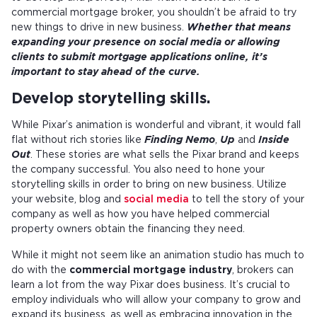
commercial mortgage broker, you shouldn’t be afraid to try
new things to drive in new business.
Whether that means
expanding your presence on social media or allowing
clients to submit mortgage applications online, it’s
important to stay ahead of the curve.
Develop storytelling skills.
While Pixar’s animation is wonderful and vibrant, it would fall
flat without rich stories like
Finding Nemo
,
Up
and
Inside
Out
. These stories are what sells the Pixar brand and keeps
the company successful. You also need to hone your
storytelling skills in order to bring on new business. Utilize
your website, blog and
social media
to tell the story of your
company as well as how you have helped commercial
property owners obtain the financing they need.
While it might not seem like an animation studio has much to
do with the
commercial mortgage industry
, brokers can
learn a lot from the way Pixar does business. It’s crucial to
employ individuals who will allow your company to grow and
expand its business, as well as embracing innovation in the