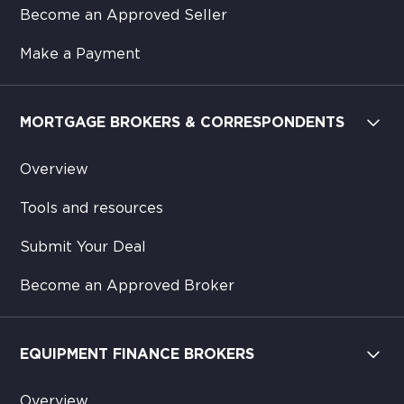
Become an Approved Seller
Make a Payment
MORTGAGE BROKERS & CORRESPONDENTS
Overview
Tools and resources
Submit Your Deal
Become an Approved Broker
EQUIPMENT FINANCE BROKERS
Overview