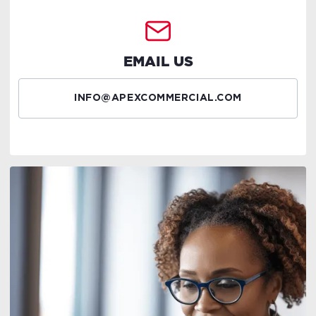
EMAIL US
INFO@APEXCOMMERCIAL.COM