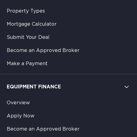
Property Types
Mortgage Calculator
Submit Your Deal
Become an Approved Broker
Make a Payment
EQUIPMENT FINANCE
Overview
Apply Now
Become an Approved Broker