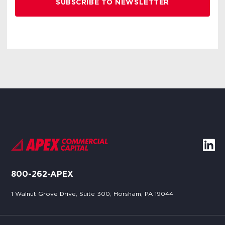
800-262-APEX
1 Walnut Grove Drive, Suite 300, Horsham, PA 19044