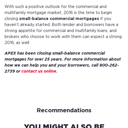
With such a positive outlook for the commercial and
multifamily mortgage market, 2016 is the time to begin
closing
small-balance commercial mortgages
if you
haven’t already started. Both lender and borrowers have a
strong appetite for commercial and multifamily loans, and
brokers who choose to work with them can expect a strong
2016, as well.
APEX has been closing small-balance commercial
mortgages for over 25 years. For more information about
how we can help you and your borrowers, call 800-262-
2739 or
contact us online
.
Recommendations
YOU MIGHT ALSO BE