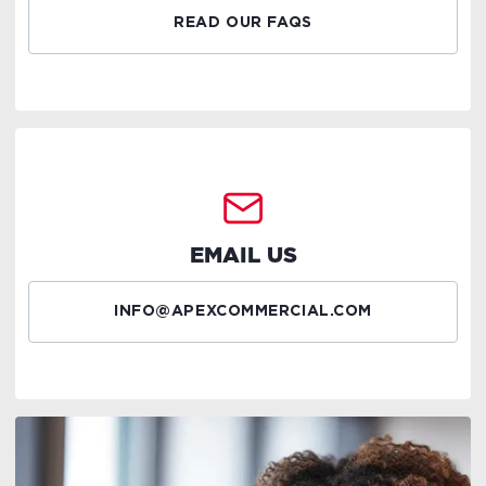
READ OUR FAQS
EMAIL US
INFO@APEXCOMMERCIAL.COM