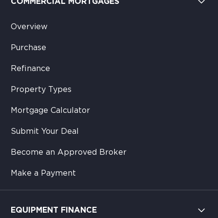
COMMERCIAL MORTGAGES
Overview
Purchase
Refinance
Property Types
Mortgage Calculator
Submit Your Deal
Become an Approved Broker
Make a Payment
EQUIPMENT FINANCE