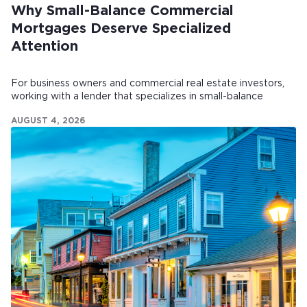
Why Small-Balance Commercial
Mortgages Deserve Specialized
Attention
For business owners and commercial real estate investors,
working with a lender that specializes in small-balance
commercial mortgages can make all the difference.
AUGUST 4, 2026