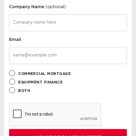
Company Name
(optional)
Email
COMMERCIAL MORTGAGE
EQUIPMENT FINANCE
BOTH