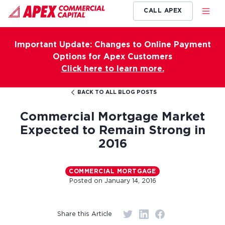
CALL APEX
Important Update: Changes to Online Payment
Options for Apex Customers
Click here to learn more.
BACK TO ALL BLOG POSTS
Commercial Mortgage Market
Expected to Remain Strong in
2016
COMMERCIAL MORTGAGE
Posted on
January 14, 2016
Share this Article