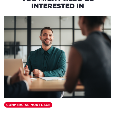
INTERESTED IN
COMMERCIAL MORTGAGE