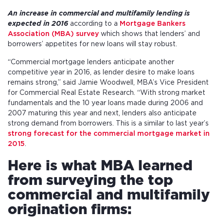
An increase in commercial and multifamily lending is
expected in 2016
according to a
Mortgage Bankers
Association (MBA) survey
which shows that lenders’ and
borrowers’ appetites for new loans will stay robust.
“Commercial mortgage lenders anticipate another
competitive year in 2016, as lender desire to make loans
remains strong,” said Jamie Woodwell, MBA’s Vice President
for Commercial Real Estate Research. “With strong market
fundamentals and the 10 year loans made during 2006 and
2007 maturing this year and next, lenders also anticipate
strong demand from borrowers. This is a similar to last year’s
strong forecast for the commercial mortgage market in
2015
.
Here is what MBA learned
from surveying the top
commercial and multifamily
origination firms: