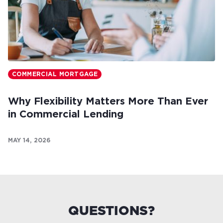
COMMERCIAL MORTGAGE
Why Flexibility Matters More Than Ever
in Commercial Lending
MAY 14, 2026
QUESTIONS?