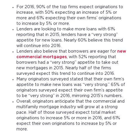
For 2016, 90% of the top firms expect originations to
increase, with 50% expecting an increase of 5% or
more and 61% expecting their own firms’ originations
to increase by 5% or more.
Lenders are looking to make more loans with 61%
reporting that in 2015, lenders have a “very strong”
appetite for new loans. Nearly 60% believe this trend
will continue into 2016.
Lenders also believe that borrowers are eager for
new
commercial mortgages
, with 52% reporting that
borrowers had a “very strong” appetite to take out
new mortgages in 2015. Nearly half of the firms
surveyed expect this trend to continue into 2016.
Many originators surveyed stated that their own firm’s
appetite to make new loans was “very strong.” 65% of
originators surveyed expect their own firm’s appetite
to be “very strong” in 2016, mirroring 2015’s numbers.
Overall, originators anticipate that the commercial and
multifamily mortgage industry will grow at a strong
pace. Half of those surveyed expect total market
originations to increase 5% or more in 2016, and 61%
expect their own originations to increase by 5% or
more.