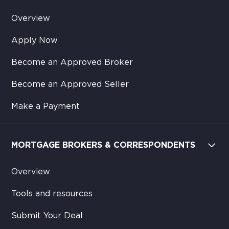
Overview
Apply Now
Become an Approved Broker
Become an Approved Seller
Make a Payment
MORTGAGE BROKERS & CORRESPONDENTS
Overview
Tools and resources
Submit Your Deal