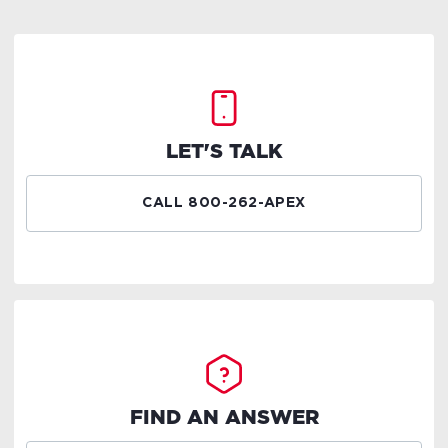
LET'S TALK
CALL 800-262-APEX
FIND AN ANSWER