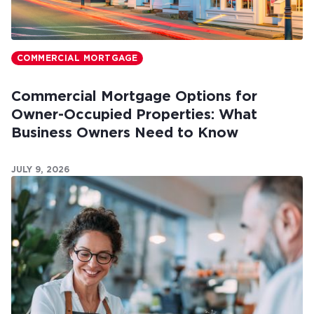
COMMERCIAL MORTGAGE
Commercial Mortgage Options for
Owner-Occupied Properties: What
Business Owners Need to Know
JULY 9, 2026