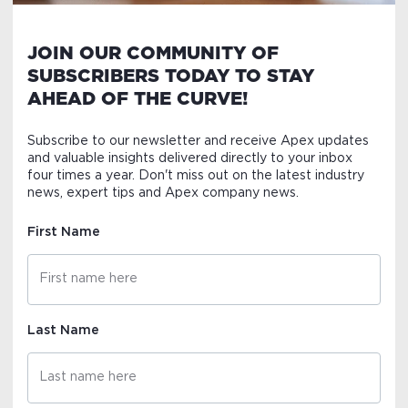
JOIN OUR COMMUNITY OF
SUBSCRIBERS TODAY TO STAY
AHEAD OF THE CURVE!
Subscribe to our newsletter and receive Apex updates
and valuable insights delivered directly to your inbox
four times a year. Don't miss out on the latest industry
news, expert tips and Apex company news.
First Name
Last Name