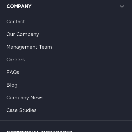
COMPANY
Contact
Our Company
Management Team
Careers
FAQs
Blog
Company News
Case Studies