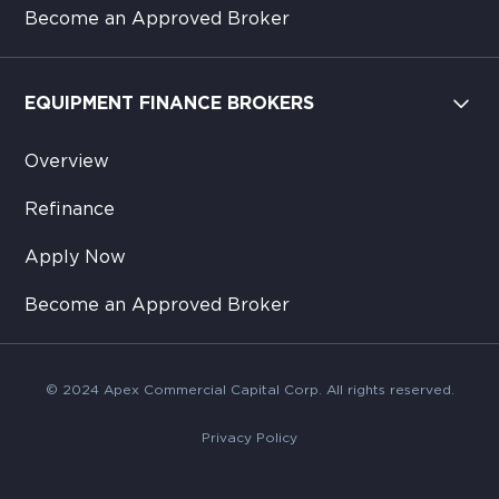
Become an Approved Broker
EQUIPMENT FINANCE BROKERS
Overview
Refinance
Apply Now
Become an Approved Broker
© 2024 Apex Commercial Capital Corp. All rights reserved.
Privacy Policy