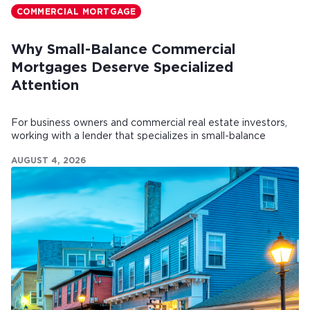
COMMERCIAL MORTGAGE
Why Small-Balance Commercial
Mortgages Deserve Specialized
Attention
For business owners and commercial real estate investors,
working with a lender that specializes in small-balance
commercial mortgages can make all the difference.
AUGUST 4, 2026