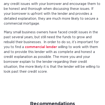
any credit issues with your borrower and encourage them to
be honest and thorough when discussing these issues. If
your borrower is upfront with the lender and provides a
detailed explanation, they are much more likely to secure a
commercial mortgage.
Many small business owners have faced credit issues in the
past several years, but still need the funds to grow and
rebuild their businesses. In order to do so, it’s important for
you to find a
commercial lender
willing to work with them
and to provide this lender with as complete and honest a
credit explanation as possible. The more you and your
borrower explain to the lender regarding their credit
situation, the more likely it is that the lender will be willing to
look past their credit score.
Recommendations