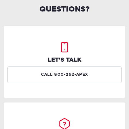
QUESTIONS?
LET'S TALK
CALL 800-262-APEX