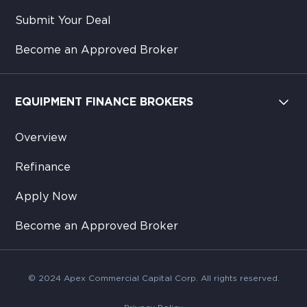
Submit Your Deal
Become an Approved Broker
EQUIPMENT FINANCE BROKERS
Overview
Refinance
Apply Now
Become an Approved Broker
© 2024 Apex Commercial Capital Corp. All rights reserved.