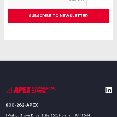
800-262-APEX
1 Walnut Grove Drive, Suite 300, Horsham, PA 19044