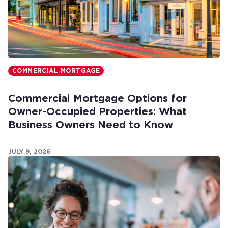
COMMERCIAL MORTGAGE
Commercial Mortgage Options for
Owner-Occupied Properties: What
Business Owners Need to Know
JULY 9, 2026