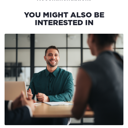
YOU MIGHT ALSO BE
INTERESTED IN