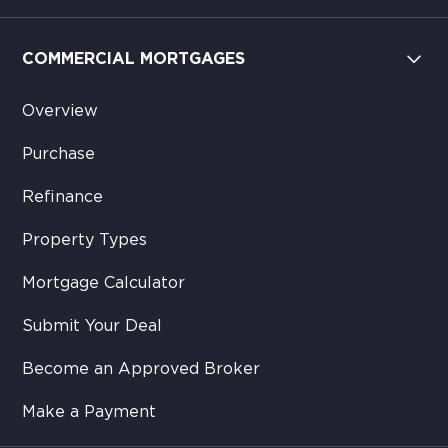
COMMERCIAL MORTGAGES
Overview
Purchase
Refinance
Property Types
Mortgage Calculator
Submit Your Deal
Become an Approved Broker
Make a Payment