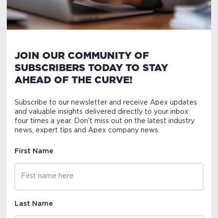
JOIN OUR COMMUNITY OF
SUBSCRIBERS TODAY TO STAY
AHEAD OF THE CURVE!
Subscribe to our newsletter and receive Apex updates
and valuable insights delivered directly to your inbox
four times a year. Don't miss out on the latest industry
news, expert tips and Apex company news.
First Name
Last Name