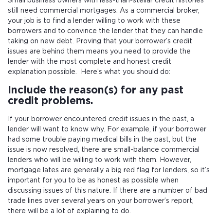
Small business owners with less-than-stellar credit histories
still need commercial mortgages. As a commercial broker,
your job is to find a lender willing to work with these
borrowers and to convince the lender that they can handle
taking on new debt. Proving that your borrower’s credit
issues are behind them means you need to provide the
lender with the most complete and honest credit
explanation possible. Here’s what you should do:
Include the reason(s) for any past
credit problems.
If your borrower encountered credit issues in the past, a
lender will want to know why. For example, if your borrower
had some trouble paying medical bills in the past, but the
issue is now resolved, there are small-balance commercial
lenders who will be willing to work with them. However,
mortgage lates are generally a big red flag for lenders, so it’s
important for you to be as honest as possible when
discussing issues of this nature. If there are a number of bad
trade lines over several years on your borrower’s report,
there will be a lot of explaining to do.