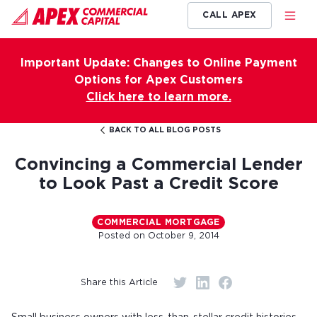
CALL APEX
Important Update: Changes to Online Payment
Options for Apex Customers
Click here to learn more.
BACK TO ALL BLOG POSTS
Convincing a Commercial Lender
to Look Past a Credit Score
COMMERCIAL MORTGAGE
Posted on
October 9, 2014
Share this Article