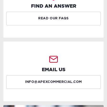
FIND AN ANSWER
READ OUR FAQS
EMAIL US
INFO@APEXCOMMERCIAL.COM