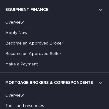
EQUIPMENT FINANCE
Overview
Apply Now
Become an Approved Broker
Become an Approved Seller
Make a Payment
MORTGAGE BROKERS & CORRESPONDENTS
Overview
Tools and resources