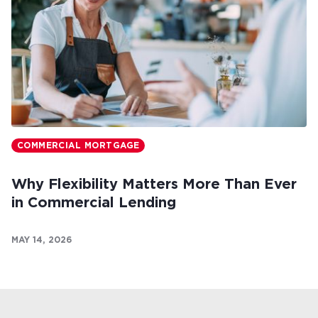
COMMERCIAL MORTGAGE
Why Flexibility Matters More Than Ever
in Commercial Lending
MAY 14, 2026