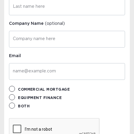
Company Name
(optional)
Email
COMMERCIAL MORTGAGE
EQUIPMENT FINANCE
BOTH