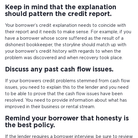
Keep in mind that the explanation
should pattern the credit report.
Your borrower’s credit explanation needs to coincide with
their report and it needs to make sense. For example, if you
have a borrower whose score suffered as the result of a
dishonest bookkeeper, the storyline should match up with
your borrower’s credit history with regards to when the
problem was discovered and when recovery took place.
Discuss any past cash flow issues.
If your borrowers credit problems stemmed from cash flow
issues, you need to explain this to the lender and you need
to be able to prove that the cash flow issues have been
resolved. You need to provide information about what has
improved in their business or rental stream.
Remind your borrower that honesty is
the best policy.
If the lender requires a borrower interview, be sure to review