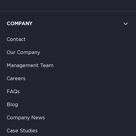
COMPANY
Contact
Our Company
Management Team
Careers
FAQs
Blog
Company News
Case Studies