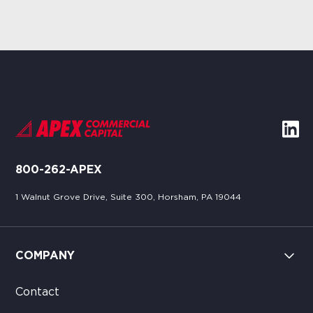
800-262-APEX
1 Walnut Grove Drive, Suite 300, Horsham, PA 19044
COMPANY
Contact