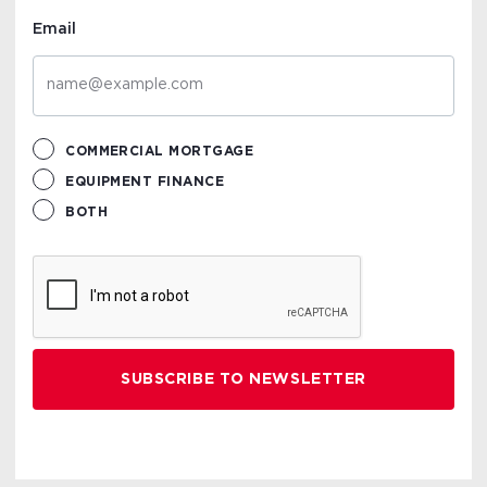
Email
COMMERCIAL MORTGAGE
EQUIPMENT FINANCE
BOTH