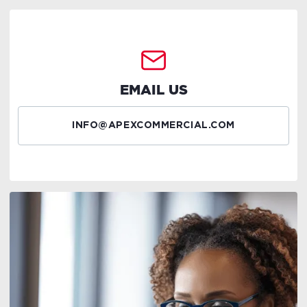
EMAIL US
INFO@APEXCOMMERCIAL.COM