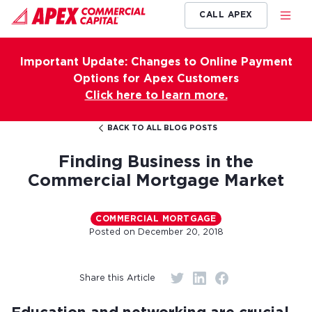
CALL APEX
Important Update: Changes to Online Payment
Options for Apex Customers
Click here to learn more.
BACK TO ALL BLOG POSTS
Finding Business in the
Commercial Mortgage Market
COMMERCIAL MORTGAGE
Posted on
December 20, 2018
Share this Article