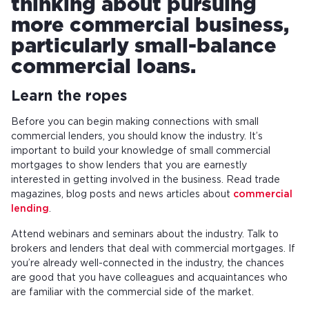
thinking about pursuing
more commercial business,
particularly small-balance
commercial loans.
Learn the ropes
Before you can begin making connections with small
commercial lenders, you should know the industry. It’s
important to build your knowledge of small commercial
mortgages to show lenders that you are earnestly
interested in getting involved in the business. Read trade
magazines, blog posts and news articles about
commercial
lending
.
Attend webinars and seminars about the industry. Talk to
brokers and lenders that deal with commercial mortgages. If
you’re already well-connected in the industry, the chances
are good that you have colleagues and acquaintances who
are familiar with the commercial side of the market.