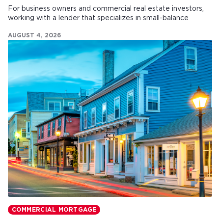
For business owners and commercial real estate investors,
working with a lender that specializes in small-balance
commercial mortgages can make all the difference.
AUGUST 4, 2026
COMMERCIAL MORTGAGE