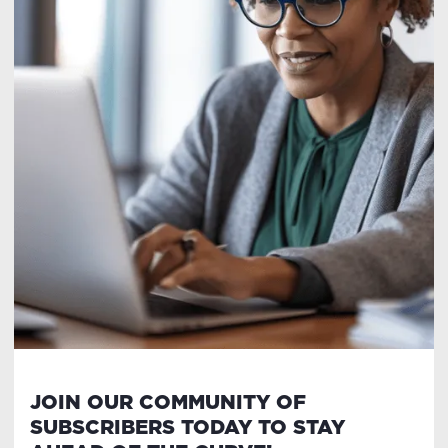
JOIN OUR COMMUNITY OF
SUBSCRIBERS TODAY TO STAY