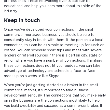
professionals. These networking events also can be
educational and help you learn more about this side of the
industry.
Keep in touch
Once you’ve developed your connections in the small
commercial-mortgage business, you should be sure to
consistently stay in touch with them. If the person is a local
connection, this can be as simple as meeting up for lunch or
coffee. You can schedule short trips and meet with several
lenders or referral sources if there is a certain city, state or
region where you have a number of connections. If making
these connections does not fit your budget, you can take
advantage of technology and schedule a face-to-face
meet-up on a website like Skype.
When you’re just getting started as a broker in the small
commercial market, it’s important to take business
development seriously. The connections that you make early
on in the business are the connections most likely to help
you build credibility and succeed as a commercial broker. If