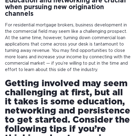
Education and networking are crucial
when pursuing new origination
channels
For residential mortgage brokers, business development in
the commercial field may seem like a challenging prospect.
At the same time, however, turning down commercial loan
applications that come across your desk is tantamount to
turning away revenue. You may find opportunities to close
more loans and increase your income by connecting with the
commercial market — if you’re willing to put in the time and
effort to learn about this side of the industry.
Getting involved may seem
challenging at first, but all
it takes is some education,
networking and persistence
to get started. Consider the
following tips if you’re