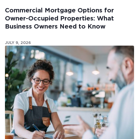
Commercial Mortgage Options for
Owner-Occupied Properties: What
Business Owners Need to Know
JULY 9, 2026