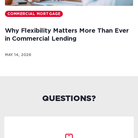
COMMERCIAL MORTGAGE
Why Flexibility Matters More Than Ever
in Commercial Lending
MAY 14, 2026
QUESTIONS?