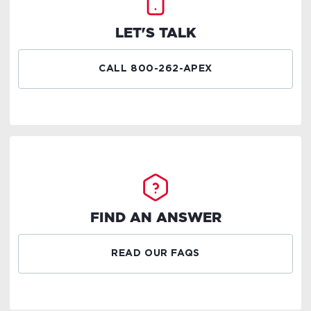
LET'S TALK
CALL 800-262-APEX
FIND AN ANSWER
READ OUR FAQS