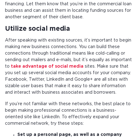
financing. Let them know that you’re in the commercial loan
business and can assist them in locating funding sources for
another segment of their client base.
Utilize social media
After speaking with existing sources, it’s important to begin
making new business connections. You can build these
connections through traditional means like cold-calling or
sending out mailers and e-mails, but it’s equally as important
to
take advantage of social media
sites. Make sure that
you set up several social media accounts for your company.
Facebook, Twitter, LinkedIn and Google+ are all sites with
sizable user bases that make it easy to share information
and interact with business associates and borrowers.
If you’re not familiar with these networks, the best place to
begin making professional connections is a business-
oriented site like LinkedIn. To effectively expand your
commercial network, try these steps:
Set up a personal page, as well as a company