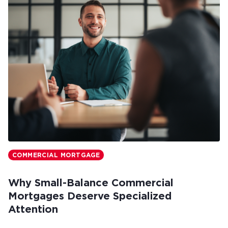
COMMERCIAL MORTGAGE
Why Small-Balance Commercial
Mortgages Deserve Specialized
Attention