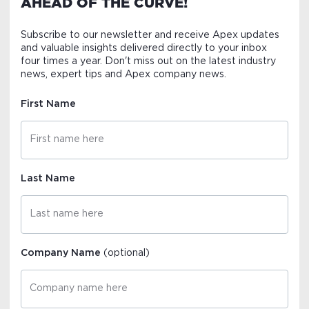
AHEAD OF THE CURVE!
Subscribe to our newsletter and receive Apex updates
and valuable insights delivered directly to your inbox
four times a year. Don't miss out on the latest industry
news, expert tips and Apex company news.
First Name
Last Name
Company Name
(optional)