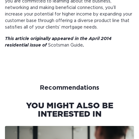
you are committed to learning about the business,
networking and making beneficial connections, you’ll
increase your potential for higher income by expanding your
customer base through offering a diverse product line that
satisfies all of your clients’ mortgage needs.
This article originally appeared in the April 2014
residential issue of
Scotsman Guide
.
Recommendations
YOU MIGHT ALSO BE
INTERESTED IN