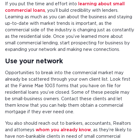
If you put the time and effort into
learning about small
commercial loans
, you’ll build credibility with lenders.
Learning as much as you can about the business and staying
up-to-date with market trends is important, as the
commercial side of the industry is changing just as constantly
as the residential side. Once you’ve learned more about
small commercial lending, start prospecting for business by
expanding your network and making new connections.
Use your network
Opportunities to break into the commercial market may
already be scattered through your own client list. Look first
at the Fannie Mae 1003 forms that you have on file for
residential loans you’ve closed. Some of these people may
be small-business owners. Contact these clients and let
them know that you can help them obtain a commercial
mortgage if they ever need one.
You also should reach out to bankers, accountants, Realtors
and attorneys
whom you already know
, as they’re likely to
have non-bankable clients in need of small commercial