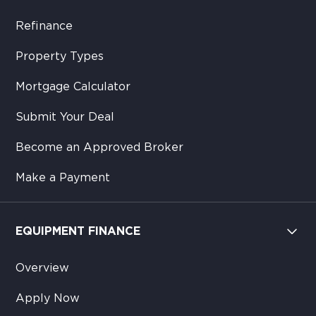
Refinance
Property Types
Mortgage Calculator
Submit Your Deal
Become an Approved Broker
Make a Payment
EQUIPMENT FINANCE
Overview
Apply Now