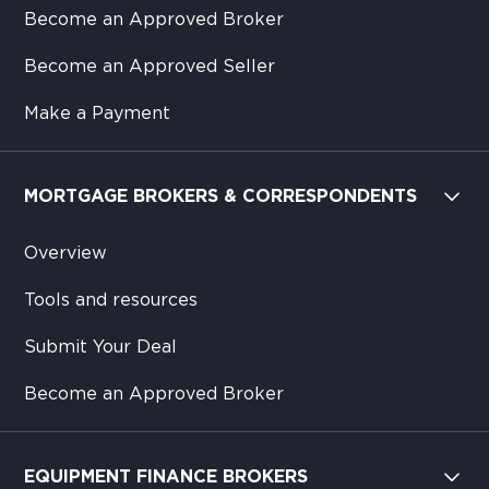
Become an Approved Broker
Become an Approved Seller
Make a Payment
MORTGAGE BROKERS & CORRESPONDENTS
Overview
Tools and resources
Submit Your Deal
Become an Approved Broker
EQUIPMENT FINANCE BROKERS