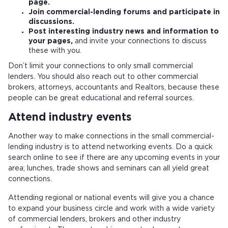
page.
Join commercial-lending forums and participate in
discussions.
Post interesting industry news and information to
your pages,
and invite your connections to discuss
these with you.
Don’t limit your connections to only small commercial
lenders. You should also reach out to other commercial
brokers, attorneys, accountants and Realtors, because these
people can be great educational and referral sources.
Attend industry events
Another way to make connections in the small commercial-
lending industry is to attend networking events. Do a quick
search online to see if there are any upcoming events in your
area; lunches, trade shows and seminars can all yield great
connections.
Attending regional or national events will give you a chance
to expand your business circle and work with a wide variety
of commercial lenders, brokers and other industry