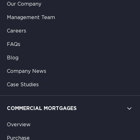
Our Company
Management Team
Careers
FAQs
Blog
Company News
Case Studies
COMMERCIAL MORTGAGES
Overview
Purchase