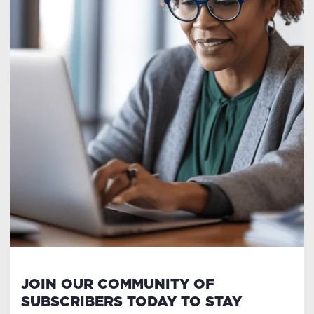
JOIN OUR COMMUNITY OF
SUBSCRIBERS TODAY TO STAY