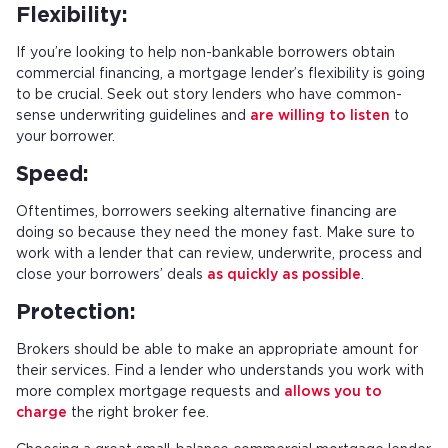
Flexibility:
If you’re looking to help non-bankable borrowers obtain
commercial financing, a mortgage lender’s flexibility is going
to be crucial. Seek out story lenders who have common-
sense underwriting guidelines and
are willing to listen
to
your borrower.
Speed:
Oftentimes, borrowers seeking alternative financing are
doing so because they need the money fast. Make sure to
work with a lender that can review, underwrite, process and
close your borrowers’ deals
as quickly as possible
.
Protection:
Brokers should be able to make an appropriate amount for
their services. Find a lender who understands you work with
more complex mortgage requests and
allows you to
charge
the right broker fee.