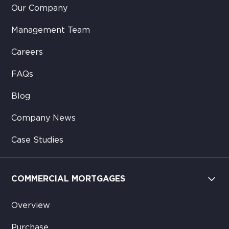
Our Company
Management Team
Careers
FAQs
Blog
Company News
Case Studies
COMMERCIAL MORTGAGES
Overview
Purchase