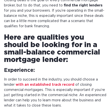
Closing deals is the goal of every commercial mortgage
broker, but to do that, you need to
find the right lenders
for you and your borrowers. If you’re operating in the small-
balance niche, this is especially important since these deals
can be a little more complicated than a scenario that
qualifies for bank financing.
Here are qualities you
should be looking for in a
small-balance commercial
mortgage lender:
Experience:
In order to succeed in the industry, you should choose a
lender
with an established track record
of closing
commercial mortgages. This is especially important if you’re
just getting started in the commercial niche. An experienced
lender can help you to learn more about the business and
what it takes to close these loans.