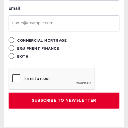
Email
COMMERCIAL MORTGAGE
EQUIPMENT FINANCE
BOTH