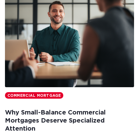
COMMERCIAL MORTGAGE
Why Small-Balance Commercial
Mortgages Deserve Specialized
Attention