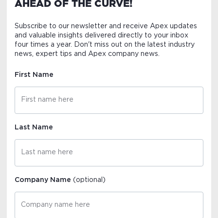
AHEAD OF THE CURVE!
Subscribe to our newsletter and receive Apex updates
and valuable insights delivered directly to your inbox
four times a year. Don't miss out on the latest industry
news, expert tips and Apex company news.
First Name
Last Name
Company Name
(optional)