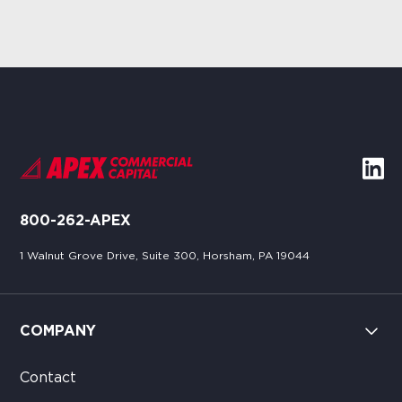
800-262-APEX
1 Walnut Grove Drive, Suite 300, Horsham, PA 19044
COMPANY
Contact