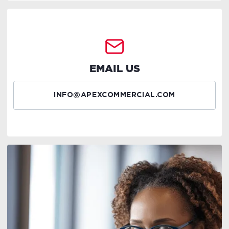
EMAIL US
INFO@APEXCOMMERCIAL.COM