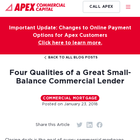
CALL APEX
Important Update: Changes to Online Payment
Options for Apex Customers
Click here to learn more.
BACK TO ALL BLOG POSTS
Four Qualities of a Great Small-
Balance Commercial Lender
COMMERCIAL MORTGAGE
Posted on
January 23, 2018
Share this Article