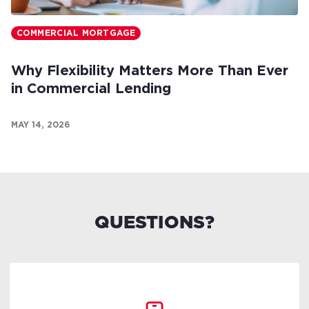
COMMERCIAL MORTGAGE
Why Flexibility Matters More Than Ever
in Commercial Lending
MAY 14, 2026
QUESTIONS?