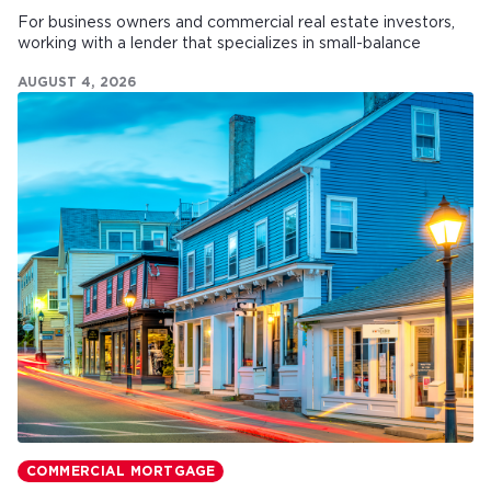
For business owners and commercial real estate investors,
working with a lender that specializes in small-balance
commercial mortgages can make all the difference.
AUGUST 4, 2026
COMMERCIAL MORTGAGE