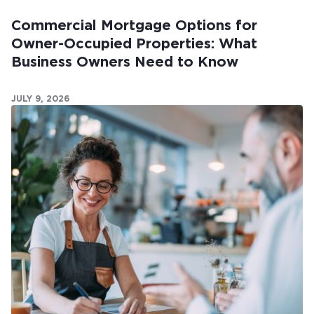
Commercial Mortgage Options for
Owner-Occupied Properties: What
Business Owners Need to Know
JULY 9, 2026