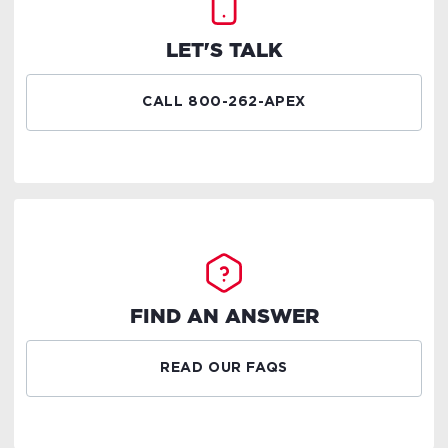
LET'S TALK
CALL 800-262-APEX
FIND AN ANSWER
READ OUR FAQS