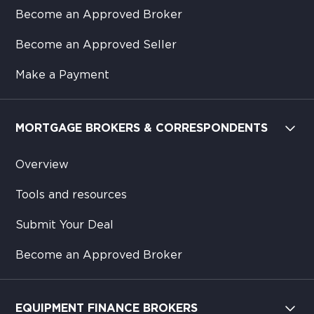
Become an Approved Broker
Become an Approved Seller
Make a Payment
MORTGAGE BROKERS & CORRESPONDENTS
Overview
Tools and resources
Submit Your Deal
Become an Approved Broker
EQUIPMENT FINANCE BROKERS