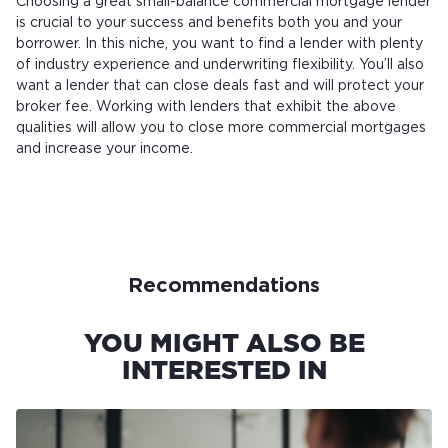
Choosing a great small-balance commercial mortgage lender
is crucial to your success and benefits both you and your
borrower. In this niche, you want to find a lender with plenty
of industry experience and underwriting flexibility. You’ll also
want a lender that can close deals fast and will protect your
broker fee. Working with lenders that exhibit the above
qualities will allow you to close more commercial mortgages
and increase your income.
Recommendations
YOU MIGHT ALSO BE
INTERESTED IN