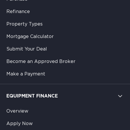
Refinance
Property Types
Mortgage Calculator
Submit Your Deal
Become an Approved Broker
Make a Payment
EQUIPMENT FINANCE
Overview
Apply Now