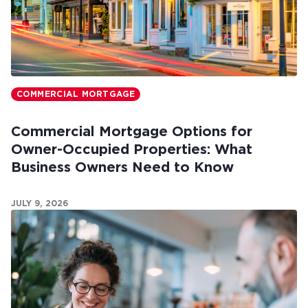
COMMERCIAL MORTGAGE
Commercial Mortgage Options for
Owner-Occupied Properties: What
Business Owners Need to Know
JULY 9, 2026