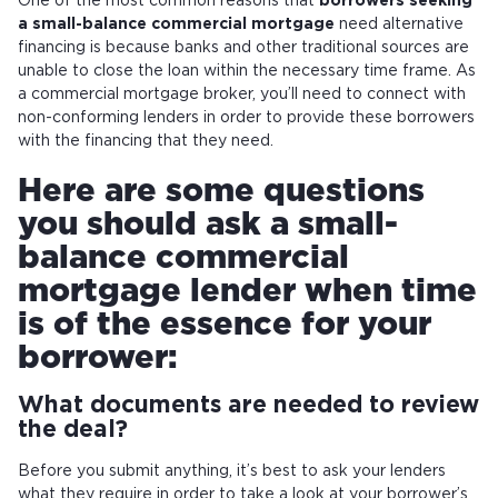
One of the most common reasons that
borrowers seeking
a small-balance commercial mortgage
need alternative
financing is because banks and other traditional sources are
unable to close the loan within the necessary time frame. As
a commercial mortgage broker, you’ll need to connect with
non-conforming lenders in order to provide these borrowers
with the financing that they need.
Here are some questions
you should ask a small-
balance commercial
mortgage lender when time
is of the essence for your
borrower:
What documents are needed to review
the deal?
Before you submit anything, it’s best to ask your lenders
what they require in order to take a look at your borrower’s