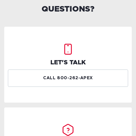
QUESTIONS?
LET'S TALK
CALL 800-262-APEX