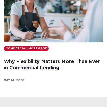
COMMERCIAL MORTGAGE
Why Flexibility Matters More Than Ever
in Commercial Lending
MAY 14, 2026