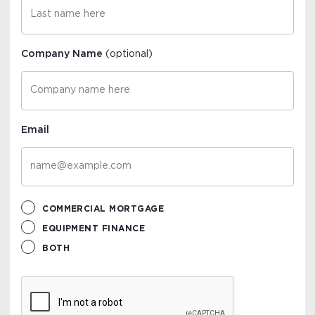
Company Name
(optional)
Email
COMMERCIAL MORTGAGE
EQUIPMENT FINANCE
BOTH