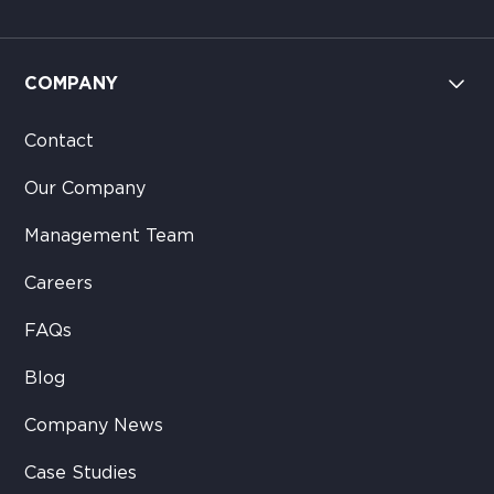
COMPANY
Contact
Our Company
Management Team
Careers
FAQs
Blog
Company News
Case Studies