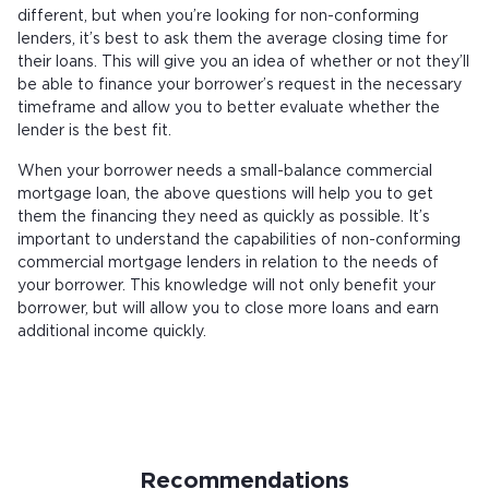
different, but when you’re looking for non-conforming
lenders, it’s best to ask them the average closing time for
their loans. This will give you an idea of whether or not they’ll
be able to finance your borrower’s request in the necessary
timeframe and allow you to better evaluate whether the
lender is the best fit.
When your borrower needs a small-balance commercial
mortgage loan, the above questions will help you to get
them the financing they need as quickly as possible. It’s
important to understand the capabilities of non-conforming
commercial mortgage lenders in relation to the needs of
your borrower. This knowledge will not only benefit your
borrower, but will allow you to close more loans and earn
additional income quickly.
Recommendations