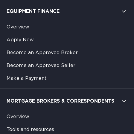
EQUIPMENT FINANCE
Overview
Apply Now
Become an Approved Broker
Become an Approved Seller
Make a Payment
MORTGAGE BROKERS & CORRESPONDENTS
Overview
Tools and resources