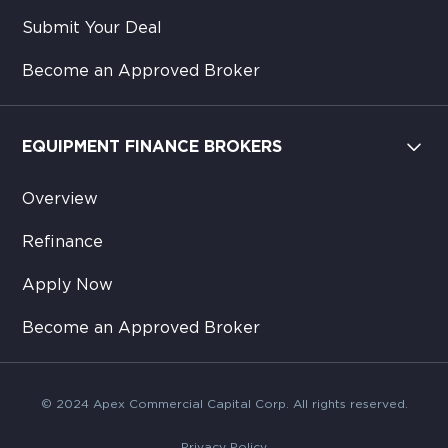
Submit Your Deal
Become an Approved Broker
EQUIPMENT FINANCE BROKERS
Overview
Refinance
Apply Now
Become an Approved Broker
© 2024 Apex Commercial Capital Corp. All rights reserved.
Privacy Policy