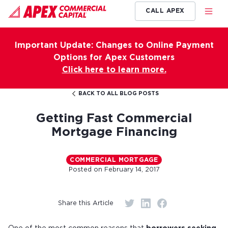
CALL APEX
Important Update: Changes to Online Payment
Options for Apex Customers
Click here to learn more.
BACK TO ALL BLOG POSTS
Getting Fast Commercial
Mortgage Financing
COMMERCIAL MORTGAGE
Posted on
February 14, 2017
Share this Article