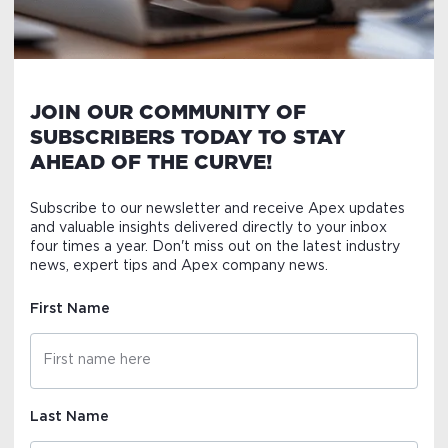
JOIN OUR COMMUNITY OF
SUBSCRIBERS TODAY TO STAY
AHEAD OF THE CURVE!
Subscribe to our newsletter and receive Apex updates
and valuable insights delivered directly to your inbox
four times a year. Don't miss out on the latest industry
news, expert tips and Apex company news.
First Name
Last Name