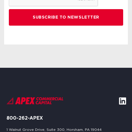
800-262-APEX
1 Walnut Grove Drive, Suite 300, Horsham, PA 19044