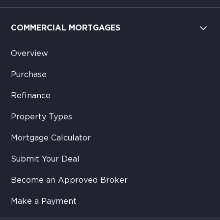
COMMERCIAL MORTGAGES
Overview
Purchase
Refinance
Property Types
Mortgage Calculator
Submit Your Deal
Become an Approved Broker
Make a Payment