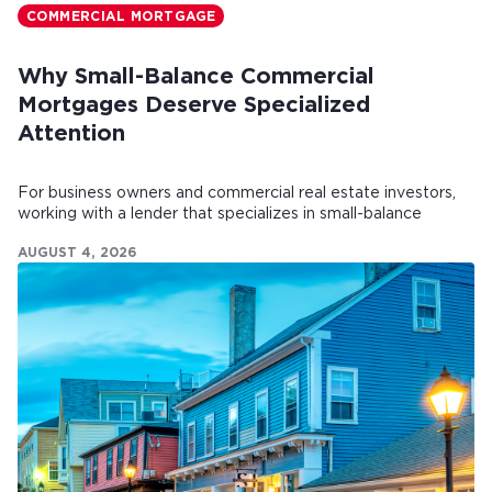
COMMERCIAL MORTGAGE
Why Small-Balance Commercial
Mortgages Deserve Specialized
Attention
For business owners and commercial real estate investors,
working with a lender that specializes in small-balance
commercial mortgages can make all the difference.
AUGUST 4, 2026