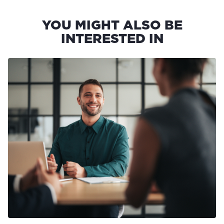
YOU MIGHT ALSO BE
INTERESTED IN