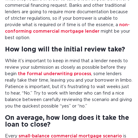
commercial financing request. Banks and other traditional
lenders are going to require more documentation because
of stricter regulations, so if your borrower is unable to
provide what is required or if time is of the essence, a
non-
conforming commercial mortgage lender
might be your
best option.
How long will the initial review take?
While it’s important to keep in mind that a lender needs to
review your submission as closely as possible before they
begin
the formal underwriting process
, some lenders
really take their time, leaving you and your borrower in limbo.
Patience is important, but it’s frustrating to wait weeks just
to hear, “No.” Try to work with lender who can find a nice
balance between carefully reviewing the scenario and giving
you the quickest possible “yes” or “no.”
On average, how long does it take the
loan to close?
Every
small-balance commercial mortgage scenario
is