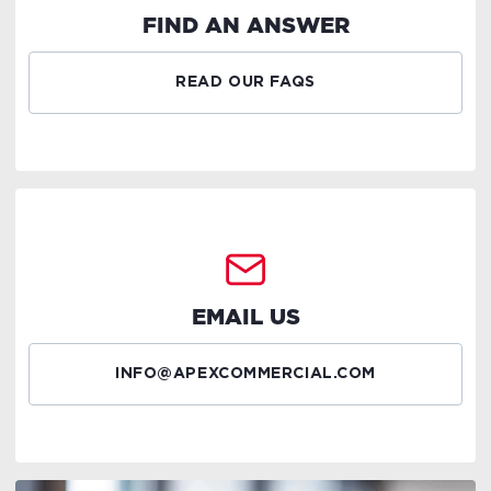
FIND AN ANSWER
READ OUR FAQS
EMAIL US
INFO@APEXCOMMERCIAL.COM