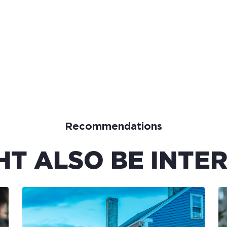
Recommendations
HT ALSO BE INTER