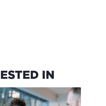
ESTED IN