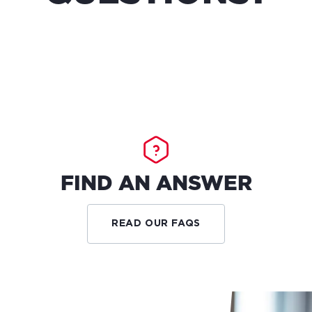
FIND AN ANSWER
READ OUR FAQS