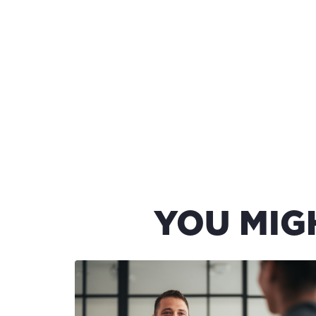
YOU MIG