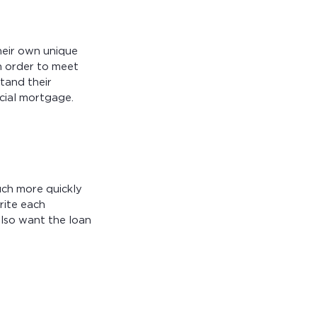
heir own unique
in order to meet
tand their
cial mortgage.
uch more quickly
rite each
also want the loan