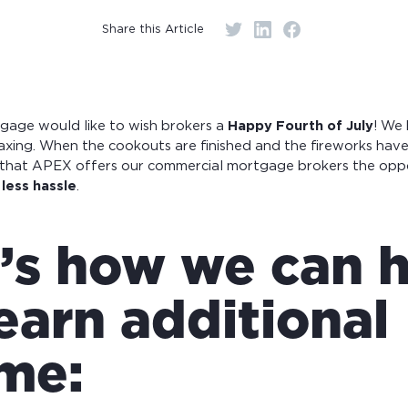
r monthly mortgage payments
Share this Article
age would like to wish brokers a
Happy Fourth of July
! We
elaxing. When the cookouts are finished and the fireworks have
u that APEX offers our commercial mortgage brokers the opp
less hassle
.
’s how we can 
earn additional
me: