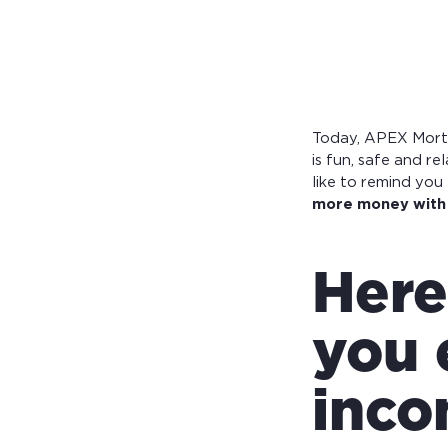
Calculate you
with ease.
Today, APEX Mortg
is fun, safe and r
like to remind yo
more money with 
Here
you 
inco