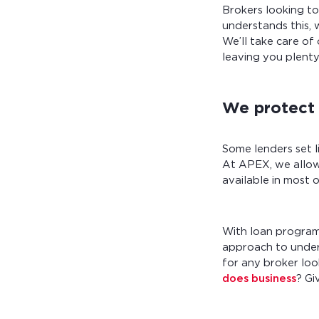
Brokers looking t
understands this, 
We’ll take care of 
leaving you plenty
We protect 
Some lenders set li
At APEX, we allow
available in most 
With loan programs
approach to underw
for any broker loo
does business
? Gi