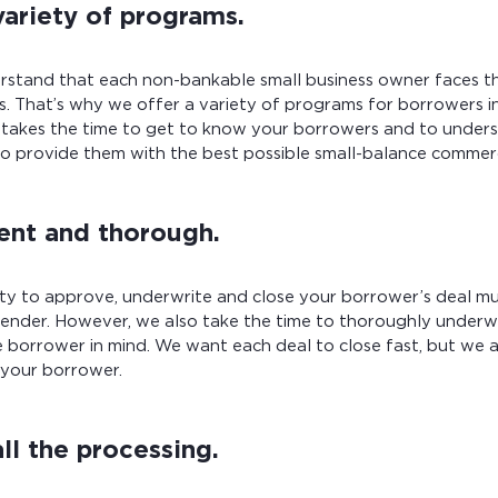
variety of programs.
stand that each non-bankable small business owner faces t
es. That’s why we offer a variety of programs for borrowers 
 takes the time to get to know your borrowers and to unders
 to provide them with the best possible small-balance commer
ient and thorough.
ity to approve, underwrite and close your borrower’s deal m
 lender. However, we also take the time to thoroughly underw
 borrower in mind. We want each deal to close fast, but we 
 your borrower.
ll the processing.