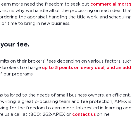
o earn more need the freedom to seek out
commercial mortg
which is why we handle all of the processing on each deal that
ordering the appraisal, handling the title work, and scheduling
 of time to bring in new business.
your fee.
mits on their brokers’ fees depending on various factors, such
 brokers to charge
up to 5 points on every deal, and an add
of our programs.
 tailored to the needs of small business owners, an efficie
riting, a great processing team and fee protection, APEX is
king for the freedom to earn more. Interested in learning ab
ve us a call at (800) 262-APEX or
contact us
online.