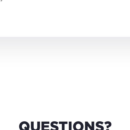
QUESTIONS?