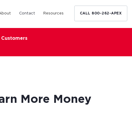
About
Contact
Resources
CALL 800-262-APEX
x Customers
Medical Industry
d Broker
h nationwide
restaurants,
Financing solutions for optometrists,
ated small
podiatrists and other specialists.
d Broker
Learn More
Earn More Money