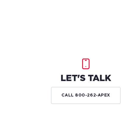
LET'S TALK
CALL 800-262-APEX