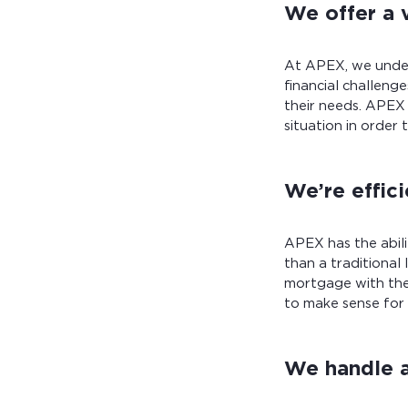
We offer a 
At APEX, we under
financial challeng
their needs. APEX
situation in order
We’re effic
APEX has the abil
than a traditional
mortgage with the
to make sense for
We handle a