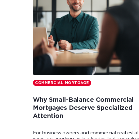
COMMERCIAL MORTGAGE
Why Small-Balance Commercial
Mortgages Deserve Specialized
Attention
For business owners and commercial real esta
investors, working with a lender that specializ