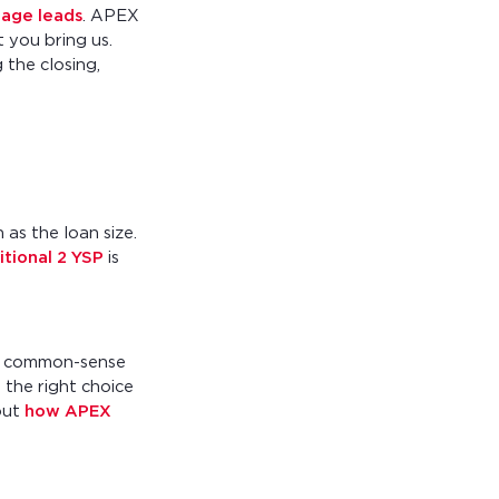
age leads
. APEX
 you bring us.
 the closing,
 as the loan size.
itional 2 YSP
is
nt, common-sense
 the right choice
out
how APEX