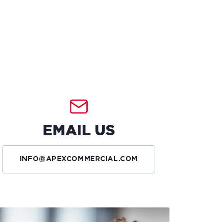
EMAIL US
INFO@APEXCOMMERCIAL.COM