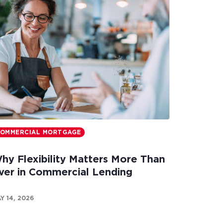
OMMERCIAL MORTGAGE
hy Flexibility Matters More Than
ver in Commercial Lending
Y 14, 2026