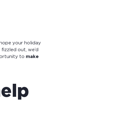
 hope your holiday
 fizzled out, we’d
ortunity to
make
help