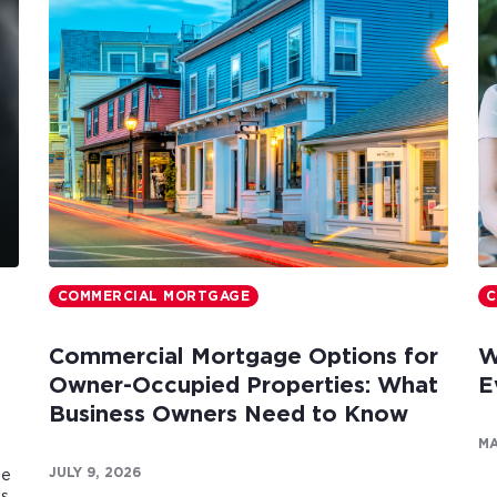
COMMERCIAL MORTGAGE
C
Commercial Mortgage Options for
W
Owner-Occupied Properties: What
E
Business Owners Need to Know
MA
JULY 9, 2026
te
es