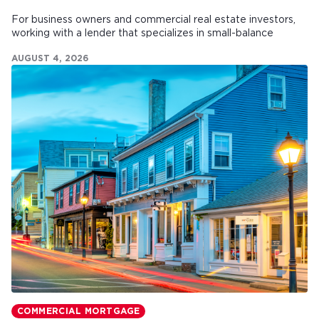
For business owners and commercial real estate investors,
working with a lender that specializes in small-balance
commercial mortgages can make all the difference.
AUGUST 4, 2026
COMMERCIAL MORTGAGE