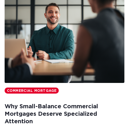
COMMERCIAL MORTGAGE
Why Small-Balance Commercial
Mortgages Deserve Specialized
Attention