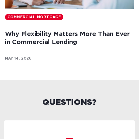
COMMERCIAL MORTGAGE
Why Flexibility Matters More Than Ever
in Commercial Lending
MAY 14, 2026
QUESTIONS?