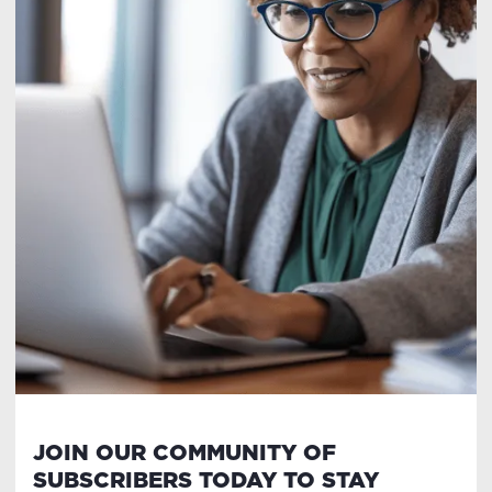
JOIN OUR COMMUNITY OF
SUBSCRIBERS TODAY TO STAY