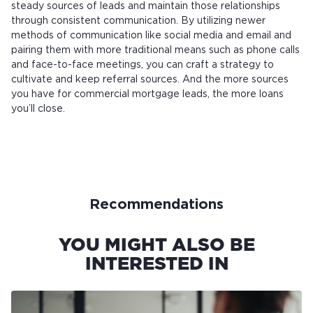
steady sources of leads and maintain those relationships
through consistent communication. By utilizing newer
methods of communication like social media and email and
pairing them with more traditional means such as phone calls
and face-to-face meetings, you can craft a strategy to
cultivate and keep referral sources. And the more sources
you have for commercial mortgage leads, the more loans
you’ll close.
Recommendations
YOU MIGHT ALSO BE
INTERESTED IN