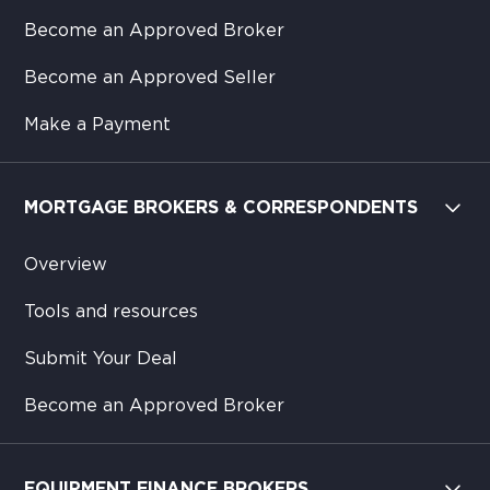
Become an Approved Broker
Become an Approved Seller
Make a Payment
MORTGAGE BROKERS & CORRESPONDENTS
Overview
Tools and resources
Submit Your Deal
Become an Approved Broker
EQUIPMENT FINANCE BROKERS