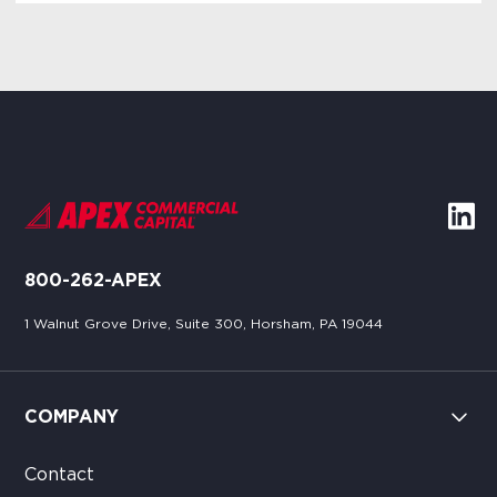
800-262-APEX
1 Walnut Grove Drive, Suite 300, Horsham, PA 19044
COMPANY
Contact