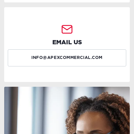
EMAIL US
INFO@APEXCOMMERCIAL.COM