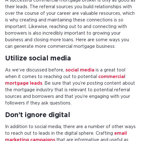
A successful commercial mortgage broker is only as good as
their leads. The referral sources you build relationships with
over the course of your career are valuable resources, which
is why creating and maintaining these connections is so
important. Likewise, reaching out to and connecting with
borrowers is also incredibly important to growing your
business and closing more loans. Here are some ways you
can generate more commercial mortgage business:
Utilize social media
As we’ve discussed before,
social media
is a great tool
when it comes to reaching out to potential
commercial
mortgage leads
. Be sure that you’re posting content about
the mortgage industry that is relevant to potential referral
sources and borrowers and that you’re engaging with your
followers if they ask questions.
Don’t ignore digital
In addition to social media, there are a number of other ways
to reach out to leads in the digital sphere. Crafting
email
marketing campaigns
that are informative and useful as