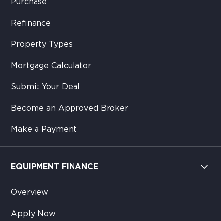
Purchase
Refinance
Property Types
Mortgage Calculator
Submit Your Deal
Become an Approved Broker
Make a Payment
EQUIPMENT FINANCE
Overview
Apply Now