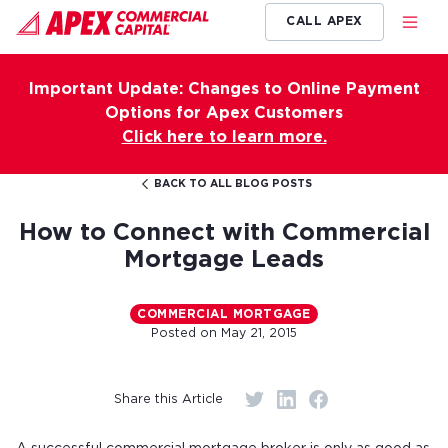
CALL APEX
Important Update: Changes to Online Payment
Options for Apex Customers
Click here to learn more.
BACK TO ALL BLOG POSTS
How to Connect with Commercial
Mortgage Leads
COMMERCIAL MORTGAGE
Posted on
May 21, 2015
Share this Article