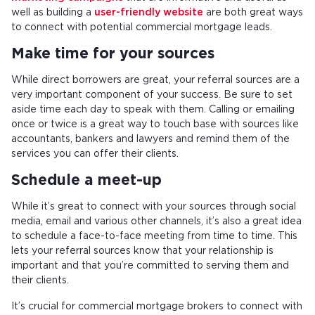
well as building a
user-friendly website
are both great ways
to connect with potential commercial mortgage leads.
Make time for your sources
While direct borrowers are great, your referral sources are a
very important component of your success. Be sure to set
aside time each day to speak with them. Calling or emailing
once or twice is a great way to touch base with sources like
accountants, bankers and lawyers and remind them of the
services you can offer their clients.
Schedule a meet-up
While it’s great to connect with your sources through social
media, email and various other channels, it’s also a great idea
to schedule a face-to-face meeting from time to time. This
lets your referral sources know that your relationship is
important and that you’re committed to serving them and
their clients.
It’s crucial for commercial mortgage brokers to connect with