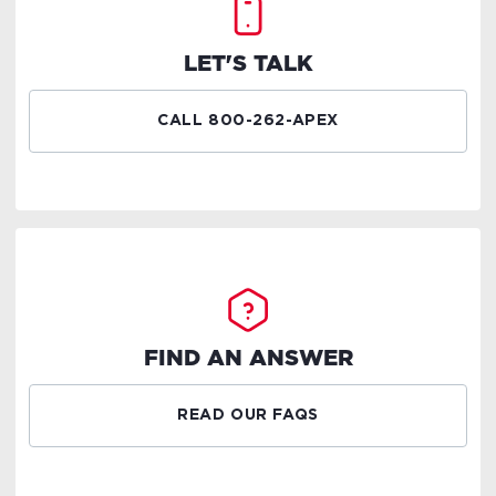
LET'S TALK
CALL 800-262-APEX
FIND AN ANSWER
READ OUR FAQS