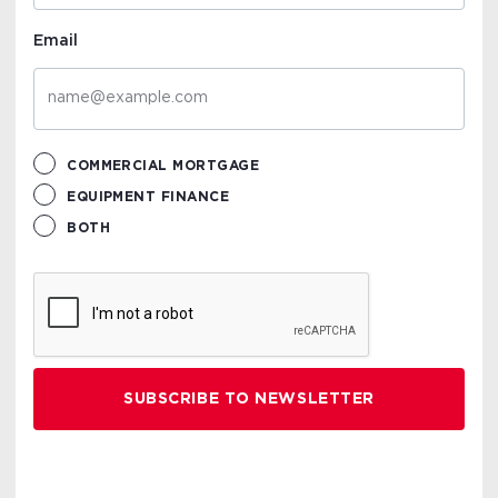
Email
COMMERCIAL MORTGAGE
EQUIPMENT FINANCE
BOTH