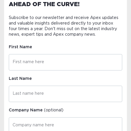
AHEAD OF THE CURVE!
Subscribe to our newsletter and receive Apex updates
and valuable insights delivered directly to your inbox
four times a year. Don't miss out on the latest industry
news, expert tips and Apex company news.
First Name
Last Name
Company Name
(optional)