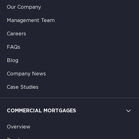
Our Company
Management Team
Careers
FAQs
Blog
Company News
Case Studies
COMMERCIAL MORTGAGES
Overview