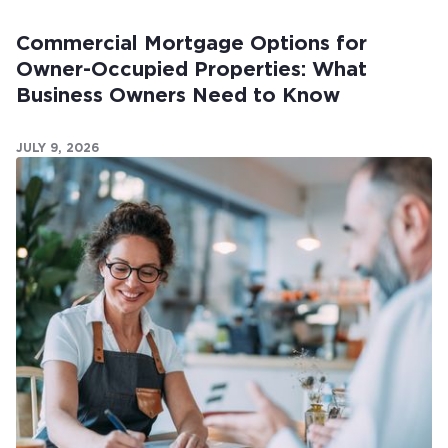
Commercial Mortgage Options for
Owner-Occupied Properties: What
Business Owners Need to Know
JULY 9, 2026