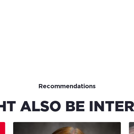
Recommendations
HT ALSO BE INTER