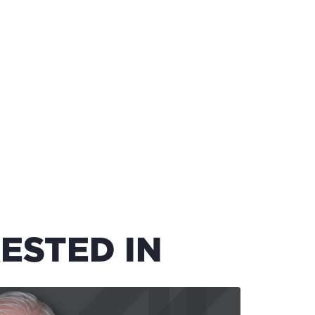
ESTED IN