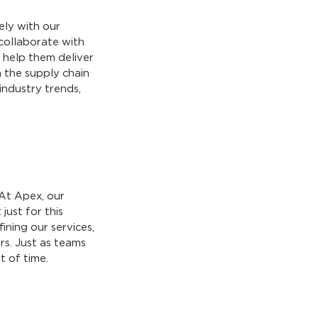
ely with our
 collaborate with
o help them deliver
n the supply chain
industry trends,
 At Apex, our
ust for this
fining our services,
s. Just as teams
t of time.