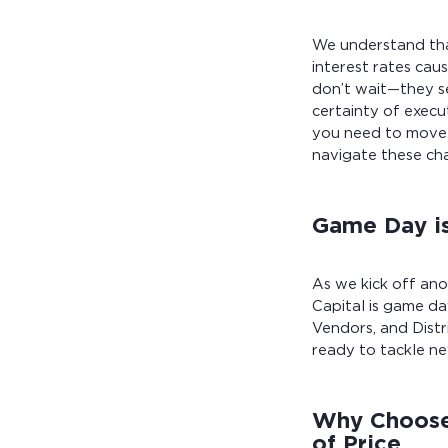
We understand that
interest rates caus
don’t wait—they se
certainty of execu
you need to move 
navigate these ch
Game Day is
As we kick off an
Capital is game da
Vendors, and Distr
ready to tackle ne
Why Choose 
of Price