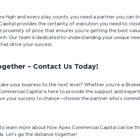
e high and every play counts, you need a partner you can tru
apital provides the certainty of execution you need to close
 proximity of price that ensures you’re getting the best valu
m. Our team is dedicated to understanding your unique need
that drive your success.
ogether – Contact Us Today!
ake your business to the next level? Whether you’re a Broker
Commercial Capital is here to provide the support and expert
ave your success to chance—choose the partner who’s commit
to learn more about how Apex Commercial Capital can be t
s. Let’s go the distance together!