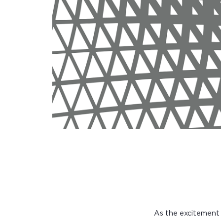
As the excitement 