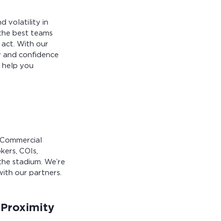
 volatility in
, the best teams
 act. With our
ty and confidence
 help you
x Commercial
kers, COIs,
the stadium. We’re
ith our partners.
 Proximity