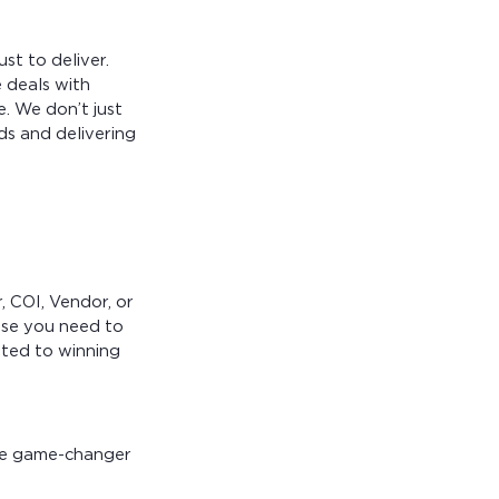
st to deliver.
 deals with
e. We don’t just
s and delivering
, COI, Vendor, or
ise you need to
ted to winning
he game-changer