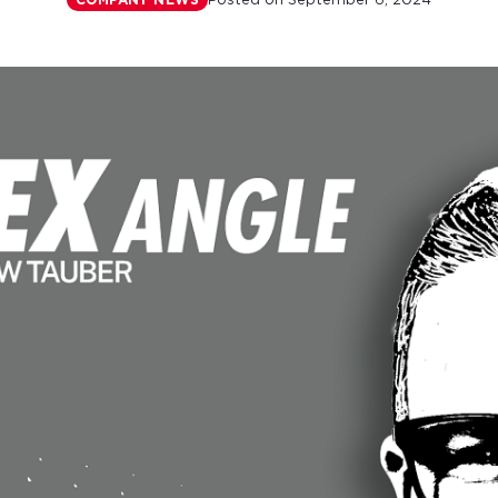
Posted on
September 6, 2024
COMPANY NEWS
r monthly mortgage payments