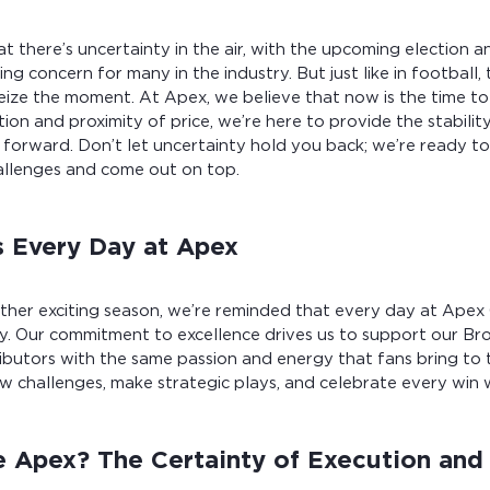
 there’s uncertainty in the air, with the upcoming election and
ing concern for many in the industry. But just like in football
ize the moment. At Apex, we believe that now is the time to
tion and proximity of price, we’re here to provide the stabili
forward. Don’t let uncertainty hold you back; we’re ready to
allenges and come out on top.
 Every Day at Apex
other exciting season, we’re reminded that every day at Ape
y. Our commitment to excellence drives us to support our Bro
ibutors with the same passion and energy that fans bring to 
w challenges, make strategic plays, and celebrate every win w
Apex? The Certainty of Execution and