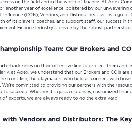
success on the field and in the world of finance. At Apex Comm
for another year of excellence, bolstered by our unwavering
f Influence (COIs), Vendors, and Distributors. Just as a great 
gth of its players, coaches, and support staff, our success in 
ment Finance Industry is driven by the robust partnerships 
Championship Team: Our Brokers and CO
uarterback relies on their offensive line to protect them and c
ilarly, at Apex, we understand that our Brokers and COIs are e
the front line, the playmakers who help us connect with busin
s. We’re committed to providing our partners with the resourc
ed to succeed. Whether it’s quick responses, customized financ
 of experts, we are always ready to go the extra yard.
g with Vendors and Distributors: The Key