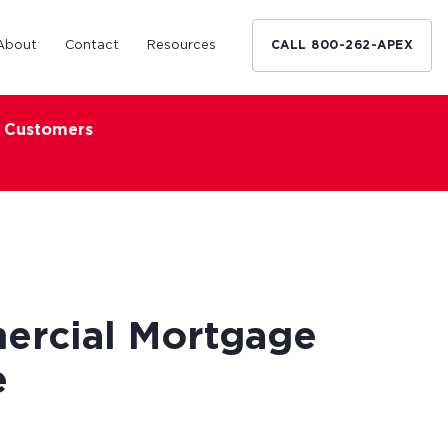
About
Contact
Resources
CALL 800-262-APEX
x Customers
Medical Industry
d Broker
h nationwide
restaurants,
Financing solutions for optometrists,
ated small
podiatrists and other specialists.
d Broker
Learn More
ercial Mortgage
e