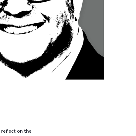
 reflect on the