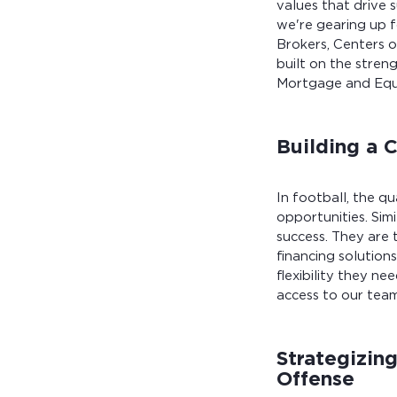
values that drive 
we're gearing up 
Brokers, Centers o
built on the stren
Mortgage and Equip
Building a 
In football, the q
opportunities. Sim
success. They are 
financing solution
flexibility they ne
access to our team
Strategizin
Offense