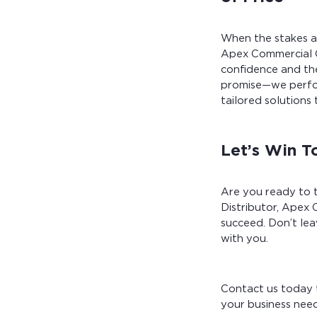
When the stakes ar
Apex Commercial C
confidence and the
promise—we perfor
tailored solutions 
Let’s Win T
Are you ready to t
Distributor, Apex 
succeed. Don’t le
with you.
Contact us today 
your business need