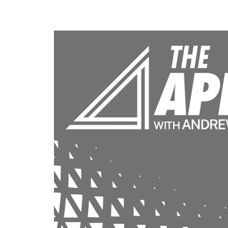
Calculate you
with ease.