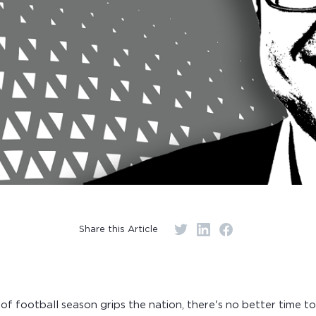
Share this Article
of football season grips the nation, there's no better time to