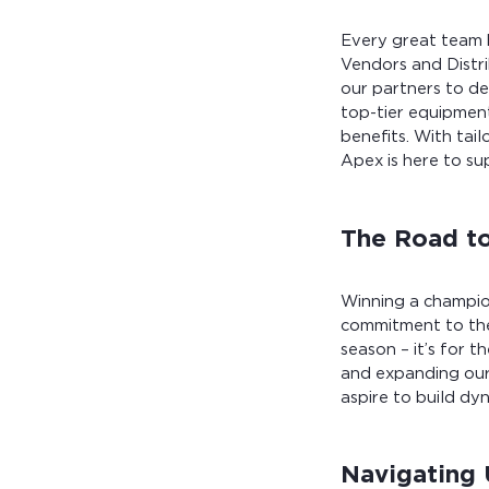
Every great team h
Vendors and Distri
our partners to de
top-tier equipment
benefits. With tai
Apex is here to su
The Road t
Winning a champion
commitment to the
season – it’s for t
and expanding our
aspire to build dyn
Navigating 