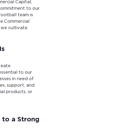
ercial Capital,
 commitment to our
football team is
the Commercial
we cultivate.
Is
reate
ssential to our
esses in need of
es, support, and
ial products, or
 to a Strong