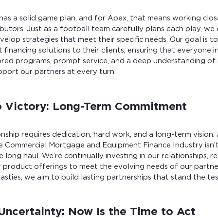
as a solid game plan, and for Apex, that means working clos
butors. Just as a football team carefully plans each play, we
velop strategies that meet their specific needs. Our goal is t
 financing solutions to their clients, ensuring that everyone i
lored programs, prompt service, and a deep understanding of 
pport our partners at every turn.
o Victory: Long-Term Commitment
ship requires dedication, hard work, and a long-term vision.
 Commercial Mortgage and Equipment Finance Industry isn’t j
he long haul. We’re continually investing in our relationships, re
 product offerings to meet the evolving needs of our partner
asties, we aim to build lasting partnerships that stand the tes
Uncertainty: Now Is the Time to Act