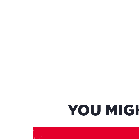
YOU MIG