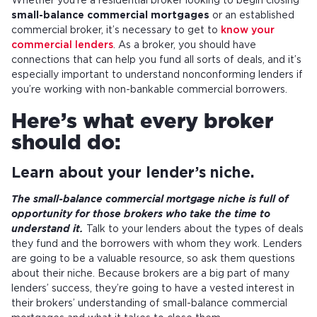
Whether you’re a residential broker looking to begin closing
small-balance commercial mortgages
or an established
commercial broker, it’s necessary to get to
know your
commercial lenders
. As a broker, you should have
connections that can help you fund all sorts of deals, and it’s
especially important to understand nonconforming lenders if
you’re working with non-bankable commercial borrowers.
Here’s what every broker
should do:
Learn about your lender’s niche.
The small-balance commercial mortgage niche is full of
opportunity for those brokers who take the time to
understand it.
Talk to your lenders about the types of deals
they fund and the borrowers with whom they work. Lenders
are going to be a valuable resource, so ask them questions
about their niche. Because brokers are a big part of many
lenders’ success, they’re going to have a vested interest in
their brokers’ understanding of small-balance commercial