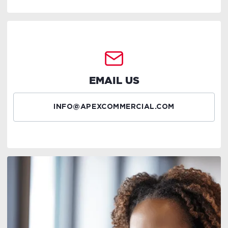
EMAIL US
INFO@APEXCOMMERCIAL.COM