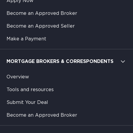
Apply Now
Become an Approved Broker
Become an Approved Seller
Make a Payment
MORTGAGE BROKERS & CORRESPONDENTS
Overview
Tools and resources
Submit Your Deal
Become an Approved Broker