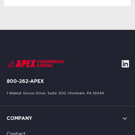
800-262-APEX
1 Walnut Grove Drive, Suite 300, Horsham, PA 19044
COMPANY
Contact