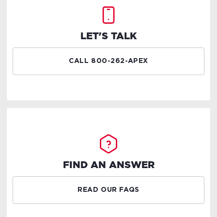
LET'S TALK
CALL 800-262-APEX
FIND AN ANSWER
READ OUR FAQS