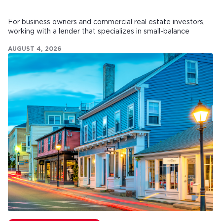
For business owners and commercial real estate investors,
working with a lender that specializes in small-balance
commercial mortgages can make all the difference.
AUGUST 4, 2026