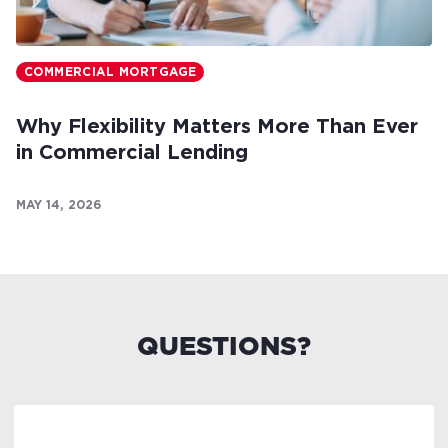
COMMERCIAL MORTGAGE
Why Flexibility Matters More Than Ever
in Commercial Lending
MAY 14, 2026
QUESTIONS?