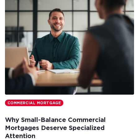
COMMERCIAL MORTGAGE
Why Small-Balance Commercial
Mortgages Deserve Specialized
Attention