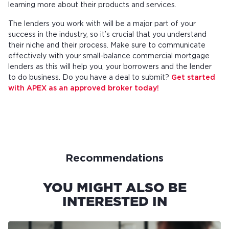
learning more about their products and services.
The lenders you work with will be a major part of your
success in the industry, so it’s crucial that you understand
their niche and their process. Make sure to communicate
effectively with your small-balance commercial mortgage
lenders as this will help you, your borrowers and the lender
to do business. Do you have a deal to submit?
Get started
with APEX as an approved broker today!
Recommendations
YOU MIGHT ALSO BE
INTERESTED IN