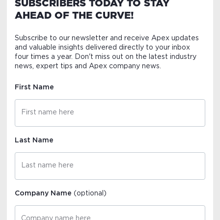
SUBSCRIBERS TODAY TO STAY
AHEAD OF THE CURVE!
Subscribe to our newsletter and receive Apex updates
and valuable insights delivered directly to your inbox
four times a year. Don't miss out on the latest industry
news, expert tips and Apex company news.
First Name
Last Name
Company Name
(optional)