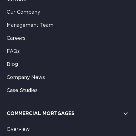
Our Company
Management Team
Careers
FAQs
Blog
Company News
Case Studies
COMMERCIAL MORTGAGES
Overview