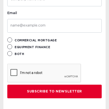
Email
COMMERCIAL MORTGAGE
EQUIPMENT FINANCE
BOTH