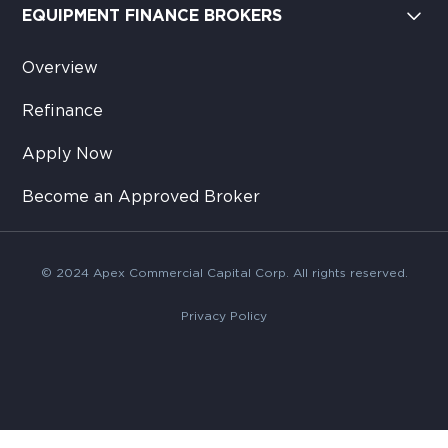
EQUIPMENT FINANCE BROKERS
Overview
Refinance
Apply Now
Become an Approved Broker
© 2024 Apex Commercial Capital Corp. All rights reserved.
Privacy Policy