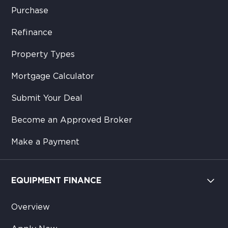
Purchase
Refinance
Property Types
Mortgage Calculator
Submit Your Deal
Become an Approved Broker
Make a Payment
EQUIPMENT FINANCE
Overview