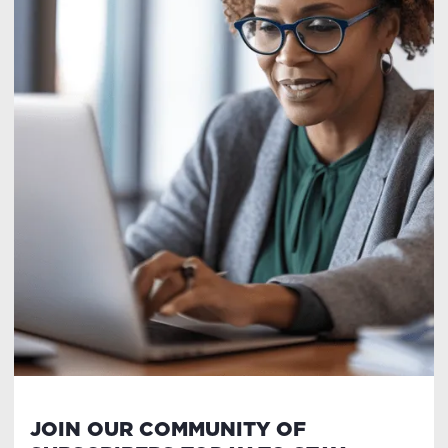
JOIN OUR COMMUNITY OF