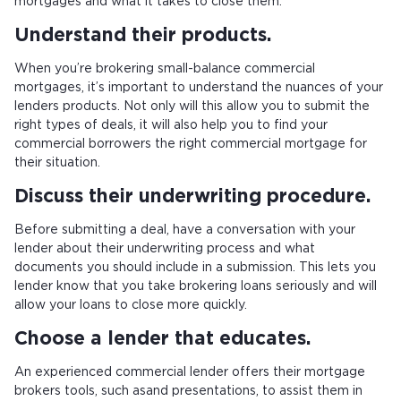
mortgages and what it takes to close them.
Understand their products.
When you’re brokering small-balance commercial
mortgages, it’s important to understand the nuances of your
lenders products. Not only will this allow you to submit the
right types of deals, it will also help you to find your
commercial borrowers the right commercial mortgage for
their situation.
Discuss their underwriting procedure.
Before submitting a deal, have a conversation with your
lender about their underwriting process and what
documents you should include in a submission. This lets you
lender know that you take brokering loans seriously and will
allow your loans to close more quickly.
Choose a lender that educates.
An experienced commercial lender offers their mortgage
brokers tools, such as
and presentations, to assist them in