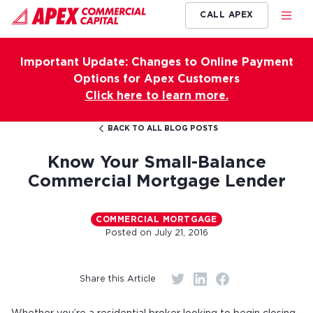
CALL APEX
Important Update: Changes to Online Payment
Options for Apex Customers
Click here to learn more.
BACK TO ALL BLOG POSTS
Know Your Small-Balance
Commercial Mortgage Lender
COMMERCIAL MORTGAGE
Posted on
July 21, 2016
Share this Article