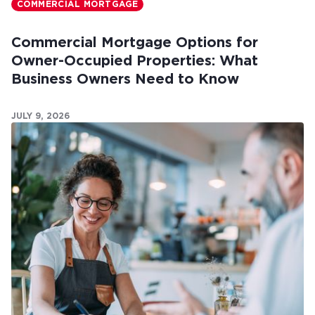
COMMERCIAL MORTGAGE
Commercial Mortgage Options for
Owner-Occupied Properties: What
Business Owners Need to Know
JULY 9, 2026