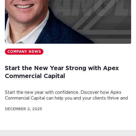
COMPANY NEWS
Start the New Year Strong with Apex
Commercial Capital
Start the new year with confidence. Discover how Apex
Commercial Capital can help you and your clients thrive and
make this your strongest year yet.
DECEMBER 2, 2025