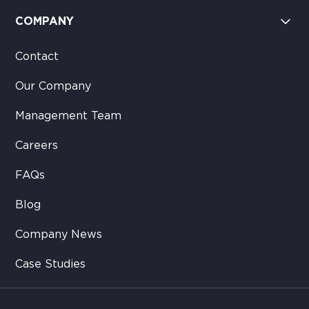
COMPANY
Contact
Our Company
Management Team
Careers
FAQs
Blog
Company News
Case Studies