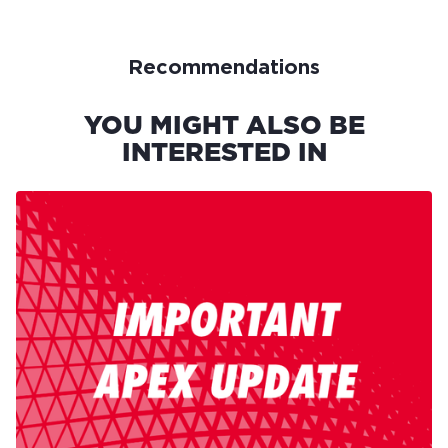
Recommendations
YOU MIGHT ALSO BE
INTERESTED IN