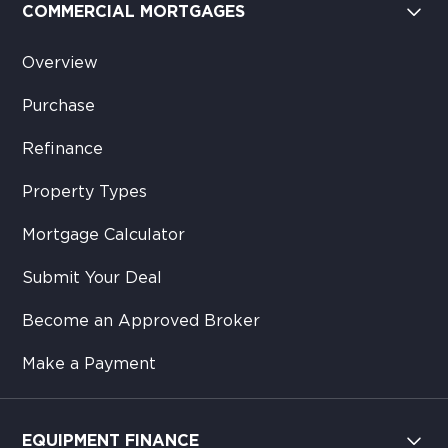
COMMERCIAL MORTGAGES
Overview
Purchase
Refinance
Property Types
Mortgage Calculator
Submit Your Deal
Become an Approved Broker
Make a Payment
EQUIPMENT FINANCE