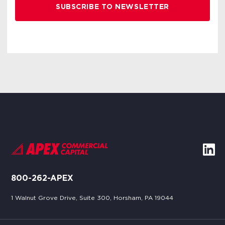
800-262-APEX
1 Walnut Grove Drive, Suite 300, Horsham, PA 19044