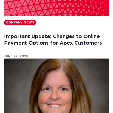
COMPANY NEWS
Important Update: Changes to Online
Payment Options for Apex Customers
JUNE 22, 2026