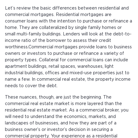
Let’s review the basic differences between residential and
commercial mortgages. Residential mortgages are
consumer loans with the intention to purchase or refinance a
home. They are collateralized by single family homes or
small multi-family buildings. Lenders will look at the debt-to-
income ratio of the borrower to assess their credit
worthiness.Commercial mortgages provide loans to business
owners or investors to purchase or refinance a variety of
property types. Collateral for commercial loans can include
apartment buildings, retail spaces, warehouses, light
industrial buildings, offices and mixed-use properties just to
name a few. In commercial real estate, the property income
needs to cover the debt.
These nuances, though, are just the beginning. The
commercial real estate market is more layered than the
residential real estate market. As a commercial broker, you
will need to understand the economics, markets, and
landscapes of businesses, and how they are part of a
business owner’s or investor’s decision in securing a
commercial property. Your experience as a residential