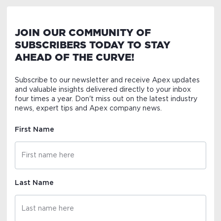
JOIN OUR COMMUNITY OF
SUBSCRIBERS TODAY TO STAY
AHEAD OF THE CURVE!
Subscribe to our newsletter and receive Apex updates
and valuable insights delivered directly to your inbox
four times a year. Don't miss out on the latest industry
news, expert tips and Apex company news.
First Name
Last Name