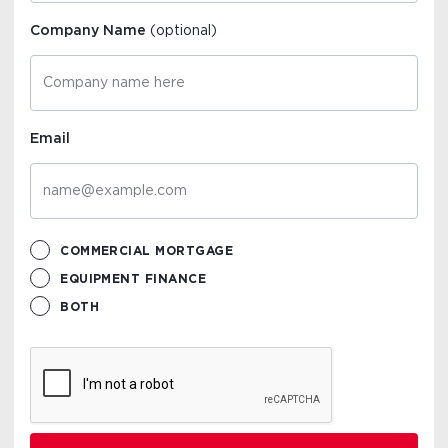
Company Name
(optional)
Email
COMMERCIAL MORTGAGE
EQUIPMENT FINANCE
BOTH