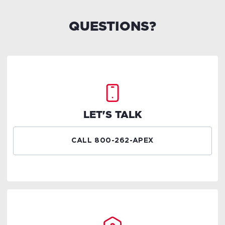
QUESTIONS?
LET'S TALK
CALL 800-262-APEX