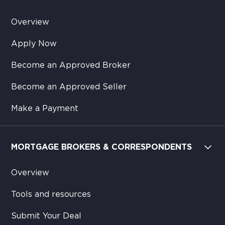
Overview
Apply Now
Become an Approved Broker
Become an Approved Seller
Make a Payment
MORTGAGE BROKERS & CORRESPONDENTS
Overview
Tools and resources
Submit Your Deal