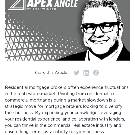
Share this Article
Residential mortgage brokers often experience fluctuations
in the real estate market. Pivoting from residential to
commercial mortgages during a market slowdown is a
strategic move for mortgage brokers looking to diversify
their business. By expanding your knowledge, leveraging
your residential experience, and collaborating with lenders,
you can thrive in the commercial real estate industry and
ensure long-term sustainability for your business.