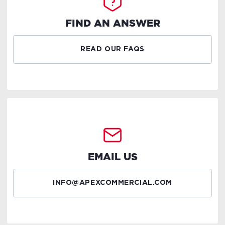
FIND AN ANSWER
READ OUR FAQS
EMAIL US
INFO@APEXCOMMERCIAL.COM