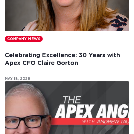
COMPANY NEWS
Celebrating Excellence: 30 Years with
Apex CFO Claire Gorton
MAY 18, 2026