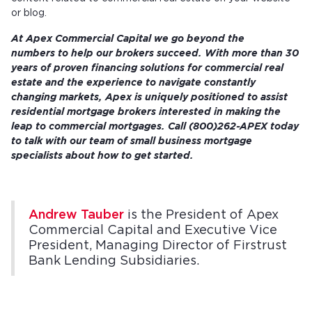
or blog.
At Apex Commercial Capital we go
beyond the
numbers
to help our brokers succeed. With more than 30
years of proven financing solutions for commercial real
estate and the experience to navigate constantly
changing markets, Apex is uniquely positioned to assist
residential mortgage brokers interested in making the
leap to commercial mortgages.
Call (800)262-APEX today
to talk with our team of small business mortgage
specialists about how to get started.
Andrew Tauber
is the President of Apex
Commercial Capital and Executive Vice
President, Managing Director of Firstrust
Bank Lending Subsidiaries.