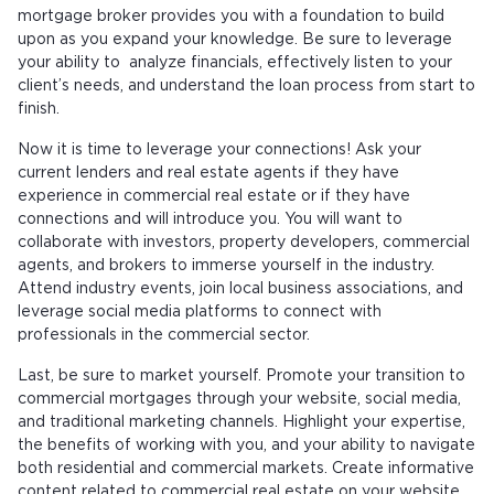
mortgage broker provides you with a foundation to build
upon as you expand your knowledge. Be sure to leverage
your ability to analyze financials, effectively listen to your
client’s needs, and understand the loan process from start to
finish.
Now it is time to leverage your connections! Ask your
current lenders and real estate agents if they have
experience in commercial real estate or if they have
connections and will introduce you. You will want to
collaborate with investors, property developers, commercial
agents, and brokers to immerse yourself in the industry.
Attend industry events, join local business associations, and
leverage social media platforms to connect with
professionals in the commercial sector.
Last, be sure to market yourself. Promote your transition to
commercial mortgages through your website, social media,
and traditional marketing channels. Highlight your expertise,
the benefits of working with you, and your ability to navigate
both residential and commercial markets. Create informative
content related to commercial real estate on your website