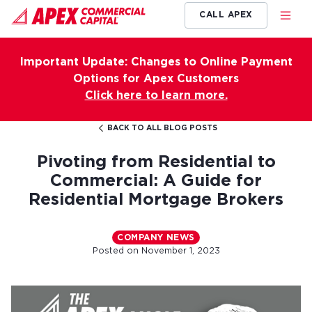
CALL APEX
Important Update: Changes to Online Payment
Options for Apex Customers
Click here to learn more.
BACK TO ALL BLOG POSTS
Pivoting from Residential to
Commercial: A Guide for
Residential Mortgage Brokers
COMPANY NEWS
Posted on
November 1, 2023