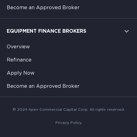
Become an Approved Broker
EQUIPMENT FINANCE BROKERS
Overview
Refinance
Apply Now
Become an Approved Broker
© 2024 Apex Commercial Capital Corp. All rights reserved.
Privacy Policy