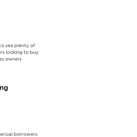
to see plenty of
rs looking to buy
ess owners
ing
mercial borrowers