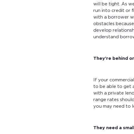
will be tight. As 
run into credit or
with a borrower wh
obstacles because 
develop relations
understand borrow
They’re behind on
If your commercial
to be able to get 
with a private len
range rates should
you may need to l
They need a smalle