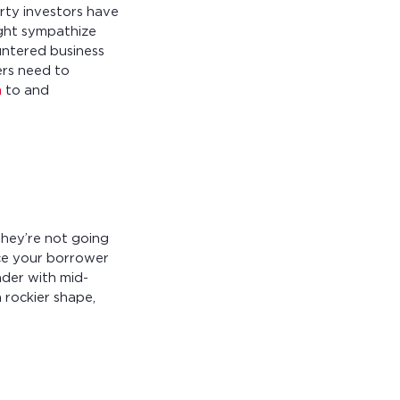
rty investors have
ight sympathize
untered business
ers need to
n
to and
they’re not going
lace your borrower
nder with mid-
 rockier shape,