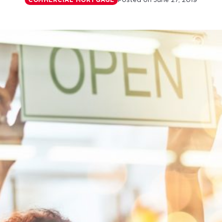
Posted on
June 27, 2019
COMMERCIAL MORTGAGE
r monthly mortgage payments