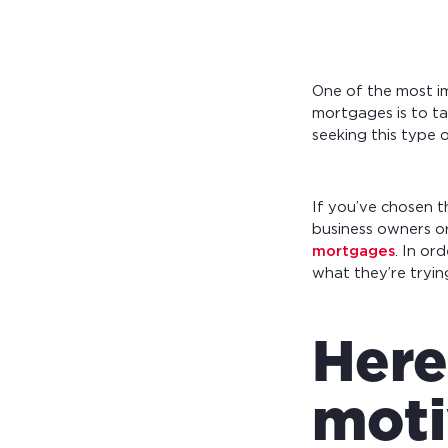
One of the most im
mortgages is to t
seeking this type o
If you’ve chosen t
business owners or
mortgages
. In or
what they’re tryin
Here
moti