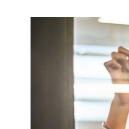
Calculate you
with ease.