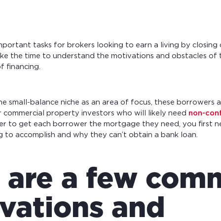
portant tasks for brokers looking to earn a living by closing
ake the time to understand the motivations and obstacles of
f financing.
he small-balance niche as an area of focus, these borrowers a
 commercial property investors who will likely need
non-con
der to get each borrower the mortgage they need, you first 
g to accomplish and why they can’t obtain a bank loan.
 are a few co
vations and