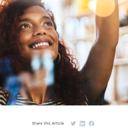
Share this Article