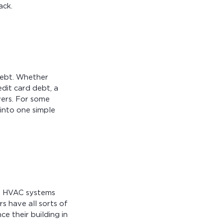
ack.
debt. Whether
dit card debt, a
wers. For some
into one simple
t. HVAC systems
s have all sorts of
e their building in