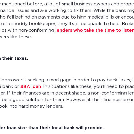
we mentioned before, a lot of small business owners and prope
 financial issues and are working to fix them. While the bank m
o fell behind on payments due to high medical bills or enco
of a shoddy bookkeeper, they’ll still be unable to help. Brok
hips with non-conforming
lenders who take the time to liste
ers like these.
 their taxes.
 borrower is seeking a mortgage in order to pay back taxes, 
a bank or
SBA loan
. In situations like these, you’ll need to p
der. If their finances are in decent shape, a non-conforming le
 be a good solution for them. However, if their finances are in
ook into hard money lenders.
r loan size than their local bank will provide.