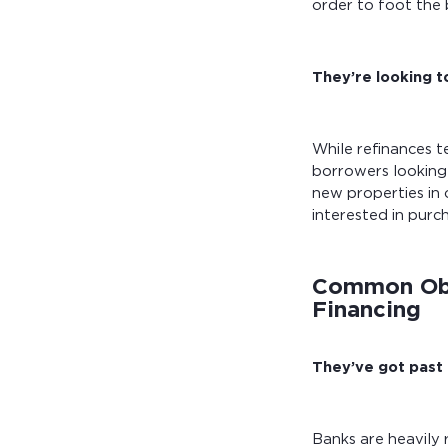
order to foot the b
They’re looking t
While refinances 
borrowers looking 
new properties in 
interested in purc
Common Obs
Financing
They’ve got past c
Banks are heavily 