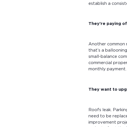
establish a consis
They’re paying of
Another common mo
that’s a balloonin
small-balance com
commercial propert
monthly payment
They want to upg
Roofs leak. Parkin
need to be replace
improvement projec