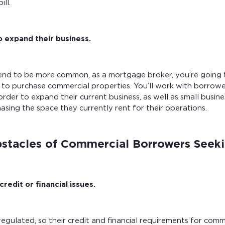
ill.
o expand their business.
tend to be more common, as a mortgage broker, you’re going 
to purchase commercial properties. You’ll work with borrowe
order to expand their current business, as well as small busin
hasing the space they currently rent for their operations.
tacles of Commercial Borrowers Seek
redit or financial issues.
regulated, so their credit and financial requirements for com