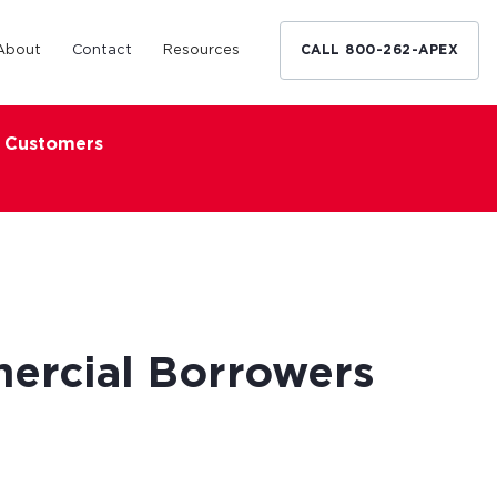
About
Contact
Resources
CALL 800-262-APEX
x Customers
Medical Industry
d Broker
h nationwide
restaurants,
Financing solutions for optometrists,
ated small
podiatrists and other specialists.
d Broker
Learn More
ercial Borrowers