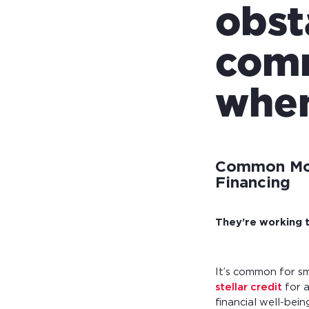
obst
comm
when
Common Mot
Financing
They’re working t
It’s common for s
stellar credit
for a
financial well-bei