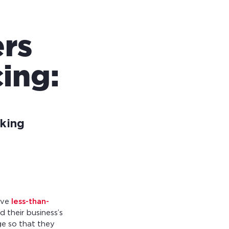
rs
ing:
king
ave
less-than-
d their business’s
ge so that they