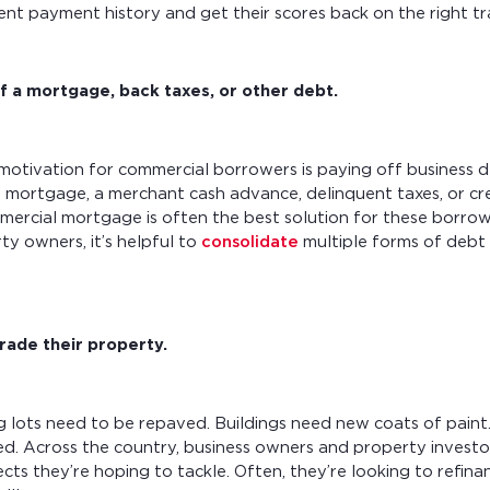
tent payment history and get their scores back on the right tr
f a mortgage, back taxes, or other debt.
tivation for commercial borrowers is paying off business 
g mortgage, a merchant cash advance, delinquent taxes, or cre
mercial mortgage is often the best solution for these borro
y owners, it’s helpful to
consolidate
multiple forms of debt 
.
rade their property.
g lots need to be repaved. Buildings need new coats of pain
d. Across the country, business owners and property investor
ts they’re hoping to tackle. Often, they’re looking to refinanc