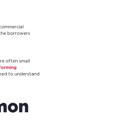
 commercial
 the borrowers
re often small
forming
need to understand
mmon