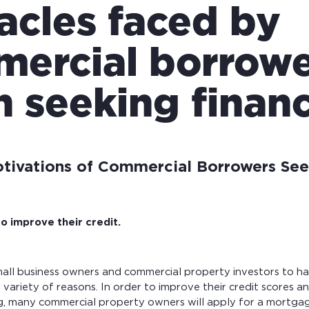
acles faced by
ercial borrowe
 seeking financ
ivations of Commercial Borrowers See
o improve their credit.
mall business owners and commercial property investors to h
 variety of reasons. In order to improve their credit scores an
ng, many commercial property owners will apply for a mortga