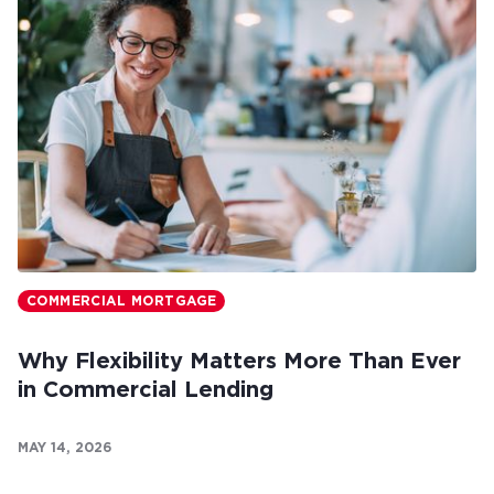
COMMERCIAL MORTGAGE
Why Flexibility Matters More Than Ever
in Commercial Lending
MAY 14, 2026