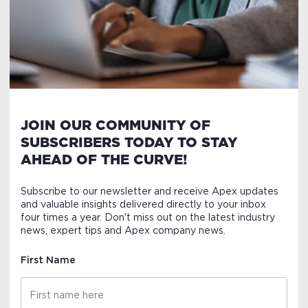
JOIN OUR COMMUNITY OF
SUBSCRIBERS TODAY TO STAY
AHEAD OF THE CURVE!
Subscribe to our newsletter and receive Apex updates
and valuable insights delivered directly to your inbox
four times a year. Don't miss out on the latest industry
news, expert tips and Apex company news.
First Name