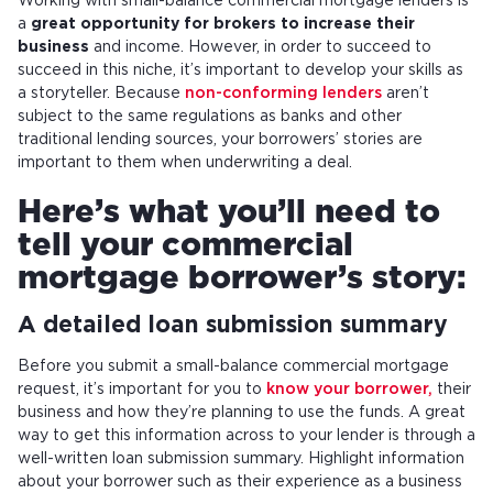
Working with small-balance commercial mortgage lenders is
a
great opportunity for brokers to increase their
business
and income. However, in order to succeed to
succeed in this niche, it’s important to develop your skills as
a storyteller. Because
non-conforming lenders
aren’t
subject to the same regulations as banks and other
traditional lending sources, your borrowers’ stories are
important to them when underwriting a deal.
Here’s what you’ll need to
tell your commercial
mortgage borrower’s story:
A detailed loan submission summary
Before you submit a small-balance commercial mortgage
request, it’s important for you to
know your borrower,
their
business and how they’re planning to use the funds. A great
way to get this information across to your lender is through a
well-written loan submission summary. Highlight information
about your borrower such as their experience as a business