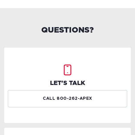
QUESTIONS?
LET'S TALK
CALL 800-262-APEX