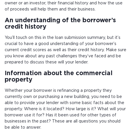
owner or an investor, their financial history and how the use
of proceeds will help them and their business.
An understanding of the borrower’s
credit history
You’ll touch on this in the loan submission summary, but it’s
crucial to have a good understanding of your borrower’s
current credit scores as well as their credit history. Make sure
you know about any past challenges they’ve faced and be
prepared to discuss these will your lender.
Information about the commercial
property
Whether your borrower is refinancing a property they
currently own or purchasing a new building, you need to be
able to provide your lender with some basic facts about the
property. Where is it located? How large is it? What will your
borrower use it for? Has it been used for other types of
businesses in the past? These are all questions you should
be able to answer.