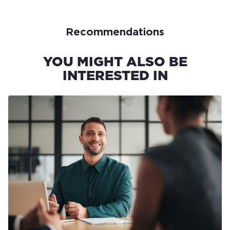
Recommendations
YOU MIGHT ALSO BE
INTERESTED IN