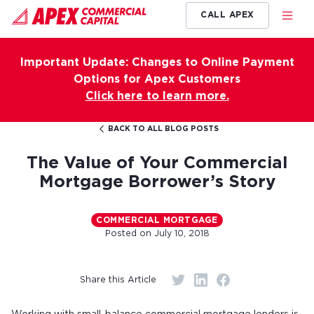
CALL APEX
Important Update: Changes to Online Payment
Options for Apex Customers
Click here to learn more.
BACK TO ALL BLOG POSTS
The Value of Your Commercial
Mortgage Borrower’s Story
COMMERCIAL MORTGAGE
Posted on
July 10, 2018
Share this Article