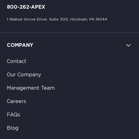
800-262-APEX
1 Walnut Grove Drive, Suite 300, Horsham, PA 19044
COMPANY
Contact
Our Company
Management Team
Careers
FAQs
Blog