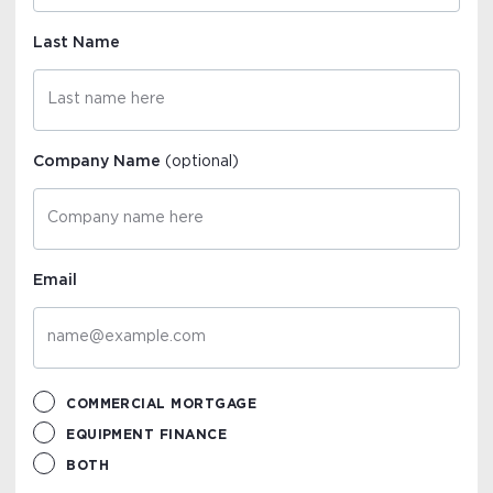
Last Name
Company Name
(optional)
Email
COMMERCIAL MORTGAGE
EQUIPMENT FINANCE
BOTH