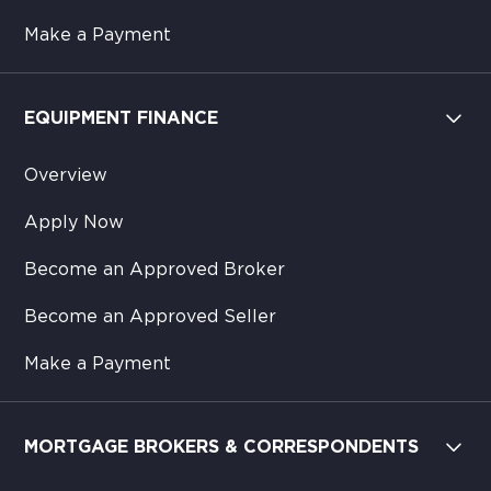
Make a Payment
EQUIPMENT FINANCE
Overview
Apply Now
Become an Approved Broker
Become an Approved Seller
Make a Payment
MORTGAGE BROKERS & CORRESPONDENTS