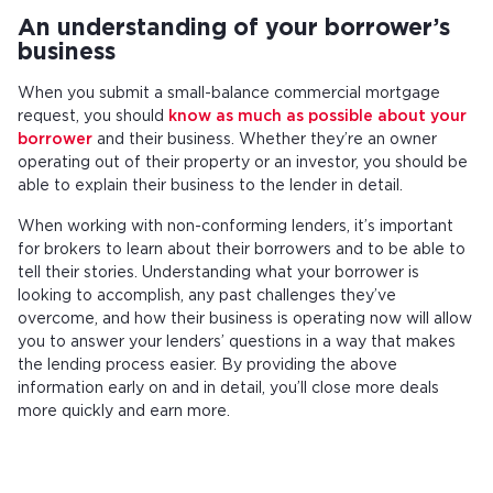
An understanding of your borrower’s
business
When you submit a small-balance commercial mortgage
request, you should
know as much as possible about your
borrower
and their business. Whether they’re an owner
operating out of their property or an investor, you should be
able to explain their business to the lender in detail.
When working with non-conforming lenders, it’s important
for brokers to learn about their borrowers and to be able to
tell their stories. Understanding what your borrower is
looking to accomplish, any past challenges they’ve
overcome, and how their business is operating now will allow
you to answer your lenders’ questions in a way that makes
the lending process easier. By providing the above
information early on and in detail, you’ll close more deals
more quickly and earn more.