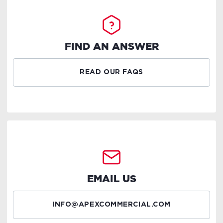
FIND AN ANSWER
READ OUR FAQS
EMAIL US
INFO@APEXCOMMERCIAL.COM