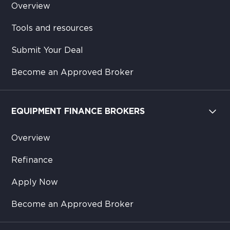
Overview
Tools and resources
Submit Your Deal
Become an Approved Broker
EQUIPMENT FINANCE BROKERS
Overview
Refinance
Apply Now
Become an Approved Broker