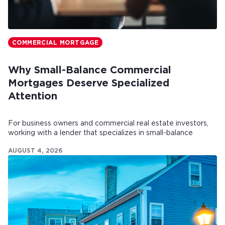
COMMERCIAL MORTGAGE
Why Small-Balance Commercial
Mortgages Deserve Specialized
Attention
For business owners and commercial real estate investors,
working with a lender that specializes in small-balance
commercial mortgages can make all the difference.
AUGUST 4, 2026