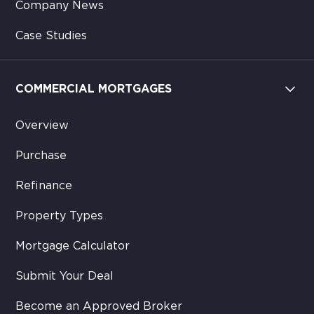
Company News
Case Studies
COMMERCIAL MORTGAGES
Overview
Purchase
Refinance
Property Types
Mortgage Calculator
Submit Your Deal
Become an Approved Broker