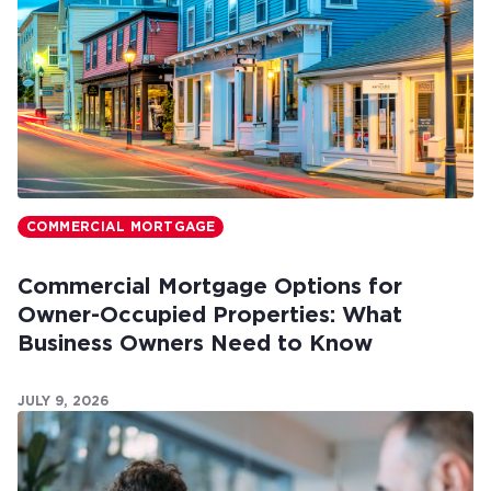
COMMERCIAL MORTGAGE
Commercial Mortgage Options for
Owner-Occupied Properties: What
Business Owners Need to Know
JULY 9, 2026