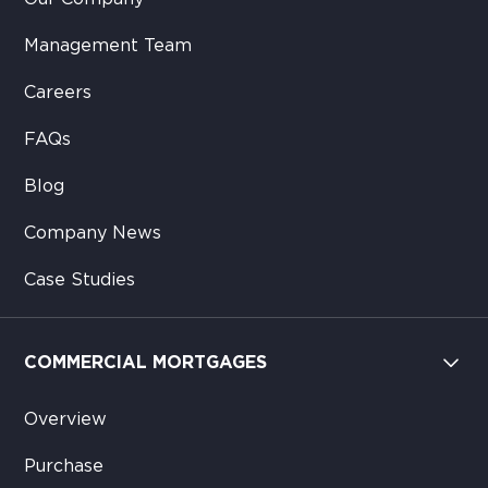
Management Team
Careers
FAQs
Blog
Company News
Case Studies
COMMERCIAL MORTGAGES
Overview
Purchase