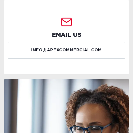
EMAIL US
INFO@APEXCOMMERCIAL.COM