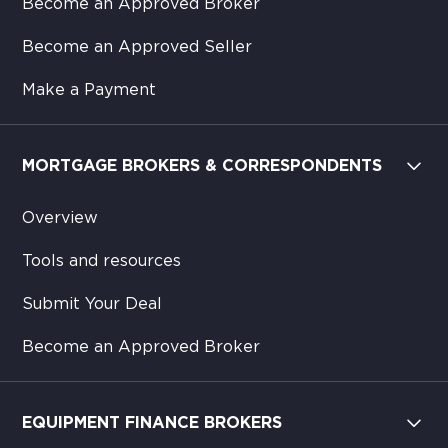
Become an Approved Broker
Become an Approved Seller
Make a Payment
MORTGAGE BROKERS & CORRESPONDENTS
Overview
Tools and resources
Submit Your Deal
Become an Approved Broker
EQUIPMENT FINANCE BROKERS