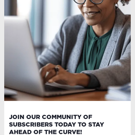
JOIN OUR COMMUNITY OF
SUBSCRIBERS TODAY TO STAY
AHEAD OF THE CURVE!