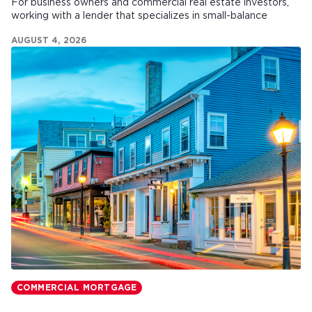
For business owners and commercial real estate investors,
working with a lender that specializes in small-balance
commercial mortgages can make all the difference.
AUGUST 4, 2026
COMMERCIAL MORTGAGE