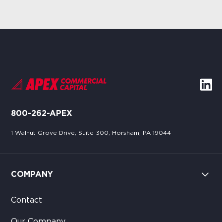
800-262-APEX
1 Walnut Grove Drive, Suite 300, Horsham, PA 19044
COMPANY
Contact
Our Company