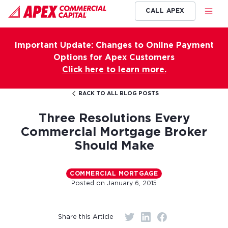
CALL APEX
Important Update: Changes to Online Payment
Options for Apex Customers
Click here to learn more.
BACK TO ALL BLOG POSTS
Three Resolutions Every
Commercial Mortgage Broker
Should Make
COMMERCIAL MORTGAGE
Posted on
January 6, 2015
Share this Article