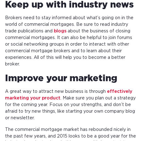
Keep up with industry news
Brokers need to stay informed about what’s going on in the
world of commercial mortgages. Be sure to read industry
trade publications and
blogs
about the business of closing
commercial mortgages. It can also be helpful to join forums
or social networking groups in order to interact with other
commercial mortgage brokers and to learn about their
experiences. All of this will help you to become a better
broker.
Improve your marketing
A great way to attract new business is through
effectively
marketing your product
. Make sure you plan out a strategy
for the coming year. Focus on your strengths, and don’t be
afraid to try new things, like starting your own company blog
or newsletter.
The commercial mortgage market has rebounded nicely in
the past few years, and 2015 looks to be a good year for the