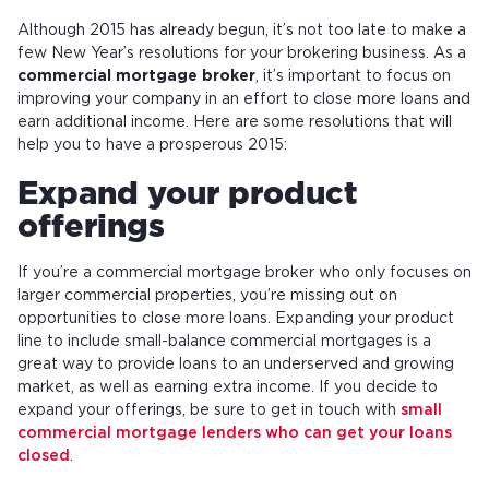
Although 2015 has already begun, it’s not too late to make a
few New Year’s resolutions for your brokering business. As a
commercial mortgage broker
, it’s important to focus on
improving your company in an effort to close more loans and
earn additional income. Here are some resolutions that will
help you to have a prosperous 2015:
Expand your product
offerings
If you’re a commercial mortgage broker who only focuses on
larger commercial properties, you’re missing out on
opportunities to close more loans. Expanding your product
line to include small-balance commercial mortgages is a
great way to provide loans to an underserved and growing
market, as well as earning extra income. If you decide to
expand your offerings, be sure to get in touch with
small
commercial mortgage lenders who can get your loans
closed
.