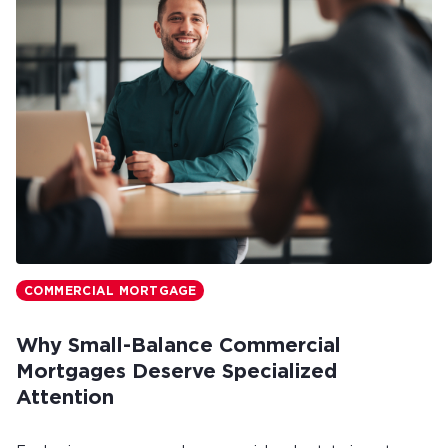
COMMERCIAL MORTGAGE
Why Small-Balance Commercial
Mortgages Deserve Specialized
Attention