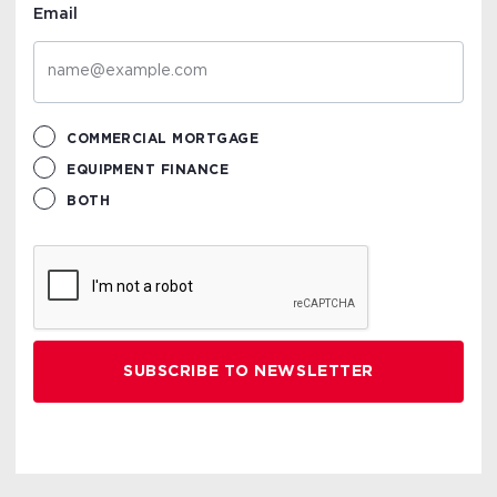
Email
COMMERCIAL MORTGAGE
EQUIPMENT FINANCE
BOTH