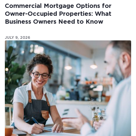
Commercial Mortgage Options for
Owner-Occupied Properties: What
Business Owners Need to Know
JULY 9, 2026