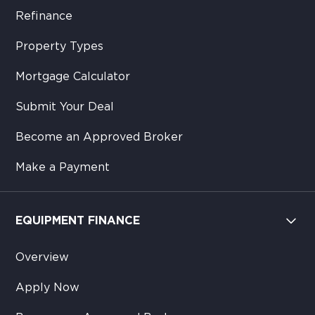
Refinance
Property Types
Mortgage Calculator
Submit Your Deal
Become an Approved Broker
Make a Payment
EQUIPMENT FINANCE
Overview
Apply Now