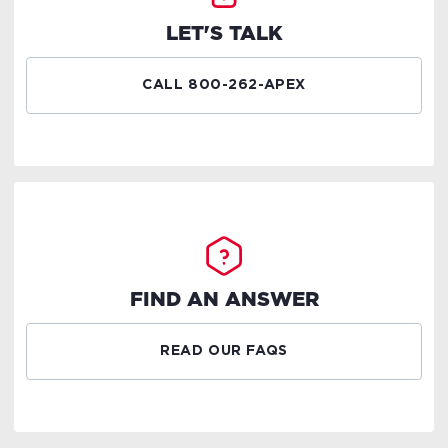
LET'S TALK
CALL 800-262-APEX
FIND AN ANSWER
READ OUR FAQS