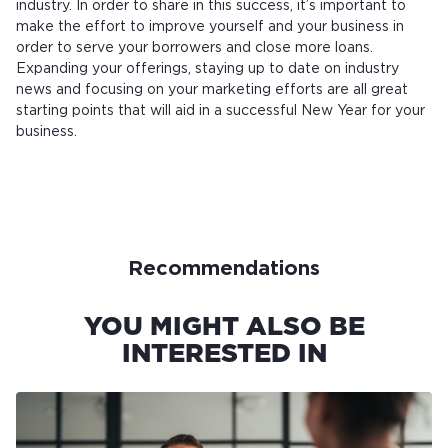
industry. In order to share in this success, it’s important to
make the effort to improve yourself and your business in
order to serve your borrowers and close more loans.
Expanding your offerings, staying up to date on industry
news and focusing on your marketing efforts are all great
starting points that will aid in a successful New Year for your
business.
Recommendations
YOU MIGHT ALSO BE
INTERESTED IN