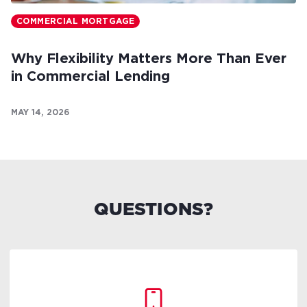
COMMERCIAL MORTGAGE
Why Flexibility Matters More Than Ever
in Commercial Lending
MAY 14, 2026
QUESTIONS?