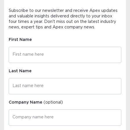
Subscribe to our newsletter and receive Apex updates
and valuable insights delivered directly to your inbox
four times a year. Don't miss out on the latest industry
news, expert tips and Apex company news.
First Name
Last Name
Company Name
(optional)